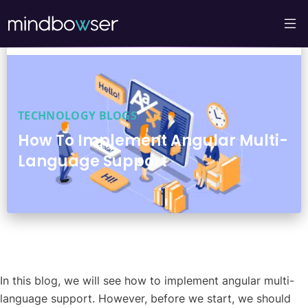
TECHNOLOGY BLOGS
How To Implement Angular Multi-
Language Support
In this blog, we will see how to implement angular multi-
language support. However, before we start, we should