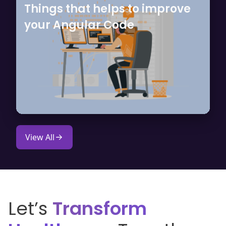
Things that helps to improve
your Angular Code
View All
Let’s
Transform