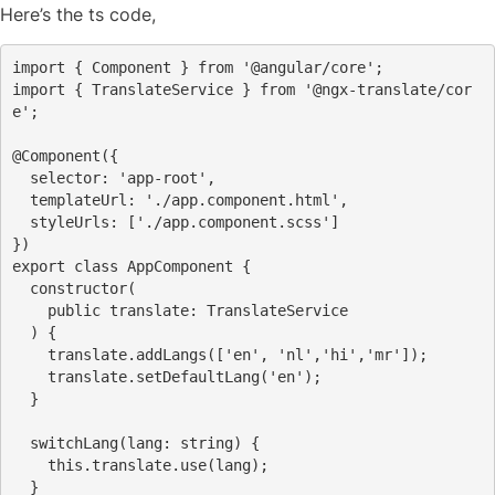
Here’s the ts code,
import
 { Component } 
from
'@angular/core'
;
import
 { TranslateService } 
from
'@ngx-translate/cor
e'
;
@Component
({
  selector: 
'app-root'
,
  templateUrl: 
'./app.component.html'
,
  styleUrls: [
'./app.component.scss'
]
})
export
class
 AppComponent {
constructor
(
public
 translate: TranslateService
  ) {
    translate.addLangs([
'en'
, 
'nl'
,
'hi'
,
'mr'
]);
    translate.setDefaultLang(
'en'
);
  }
  switchLang(lang: 
string
) {
this
.translate.use(lang);
  }