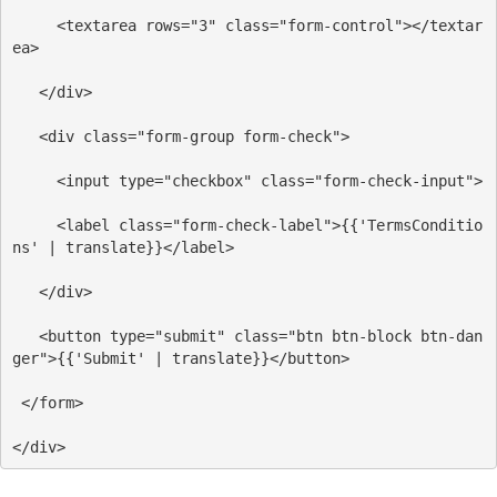
<
textarea
rows
=
"3"
class
=
"form-control"
></
textar
ea
>
</
div
>
<
div
class
=
"form-group form-check"
>
<
input
type
=
"checkbox"
class
=
"form-check-input"
>
<
label
class
=
"form-check-label"
>
{{'TermsConditio
ns' | translate}}
</
label
>
</
div
>
<
button
type
=
"submit"
class
=
"btn btn-block btn-dan
ger"
>
{{'Submit' | translate}}
</
button
>
</
form
>
</
div
>