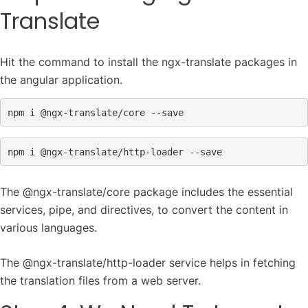
Translate
Hit the command to install the ngx-translate packages in
the angular application.
npm i 
@ngx
npm i 
@ngx
-translate/http-loader --save
The @ngx-translate/core package includes the essential
services, pipe, and directives, to convert the content in
various languages.
The @ngx-translate/http-loader service helps in fetching
the translation files from a web server.