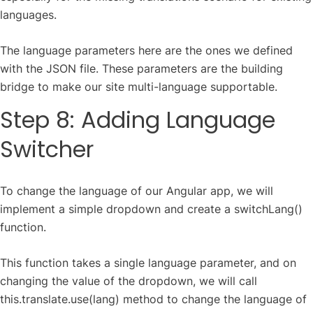
languages.
The language parameters here are the ones we defined
with the JSON file. These parameters are the building
bridge to make our site multi-language supportable.
Step 8: Adding Language
Switcher
To change the language of our Angular app, we will
implement a simple dropdown and create a switchLang()
function.
This function takes a single language parameter, and on
changing the value of the dropdown, we will call
this.translate.use(lang) method to change the language of