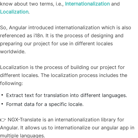
know about two terms, i.e.,
Internationalization
and
Localization
.
So, Angular introduced internationalization which is also
referenced as i18n. It is the process of designing and
preparing our project for use in different locales
worldwide.
Localization is the process of building our project for
different locales.
The localization process includes the
following:
Extract text for translation into different languages.
Format data for a specific locale.
👉
NGX-Translate is an internationalization library for
Angular. It allows us to internationalize our angular app in
multiple languages.