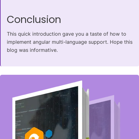
Conclusion
This quick introduction gave you a taste of how to
implement angular multi-language support. Hope this
blog was informative.