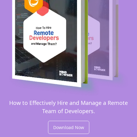
How to Effectively Hire and Manage a Remote
Team of Developers.
Download Now