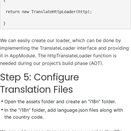
return
new
TranslateHttpLoader
(
http
);
We can easily create our loader, which can be done by
implementing the TranslateLoader interface and providing
it in AppModule. The httpTranslateLoader function is
needed during our project’s build phase (AOT).
Step 5: Configure
Translation Files
Open the assets folder and create an “i18n” folder.
In the “i18n” folder, add language.json files along with
the country code.