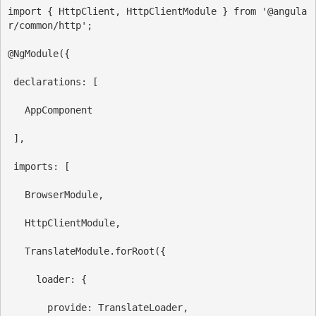
import
 { 
HttpClient
, 
HttpClientModule
 } 
from
'@angula
r/common/http'
;
@
NgModule
({
declarations:
 [
AppComponent
 ],
imports:
 [
BrowserModule
,
HttpClientModule
,
TranslateModule
.
forRoot
({
loader:
 {
provide
:
TranslateLoader
,