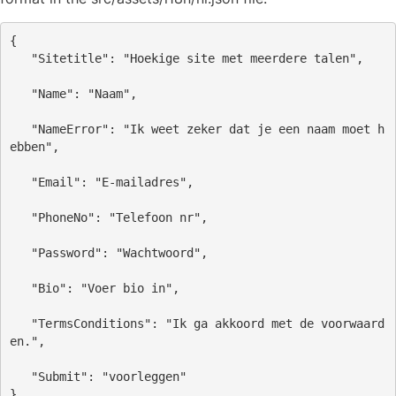
{
"Sitetitle"
: 
"Hoekige site met meerdere talen"
,
"Name"
: 
"Naam"
,
"NameError"
: 
"Ik weet zeker dat je een naam moet h
ebben"
,
"Email"
: 
"E-mailadres"
,
"PhoneNo"
: 
"Telefoon nr"
,
"Password"
: 
"Wachtwoord"
,
"Bio"
: 
"Voer bio in"
,
"TermsConditions"
: 
"Ik ga akkoord met de voorwaard
en."
,
"Submit"
: 
"voorleggen"
}