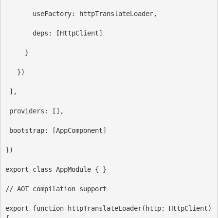
useFactory
:
httpTranslateLoader
,
deps:
 [
HttpClient
]
     }
   })
 ],
providers:
 [],
bootstrap:
 [
AppComponent
]
})
export
class
AppModule
 { }
// AOT compilation support
export
function
httpTranslateLoader
(
http
: 
HttpClient
) 
{