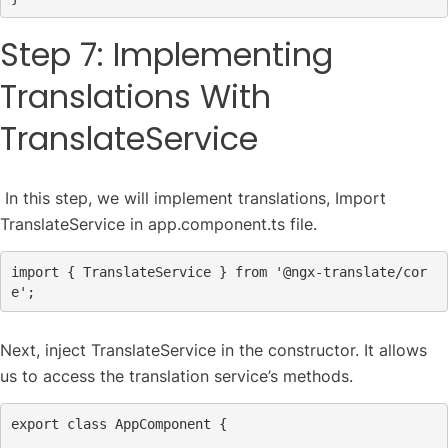
Step 7: Implementing
Translations With
TranslateService
In this step, we will implement translations, Import
TranslateService in app.component.ts file.
import
 { TranslateService } 
from
'@ngx-translate/cor
e'
;
Next, inject TranslateService in the constructor. It allows
us to access the translation service’s methods.
export
class
AppComponent
 {