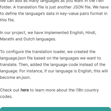
We can add as many languages as you want in the i18n
folder. A translation file is just another JSON file. We have
to define the language’s data in key-value pairs format in
this file.
In our project, we have implemented English, Hindi,
Marathi and Dutch languages.
To configure the translation loader, we created the
language.json file based on the languages we want to
translate. Then, added the language code instead of the
language. For instance, if our language is English, this will
become en.json.
Check out
here
to learn more about the i18n country
codes.