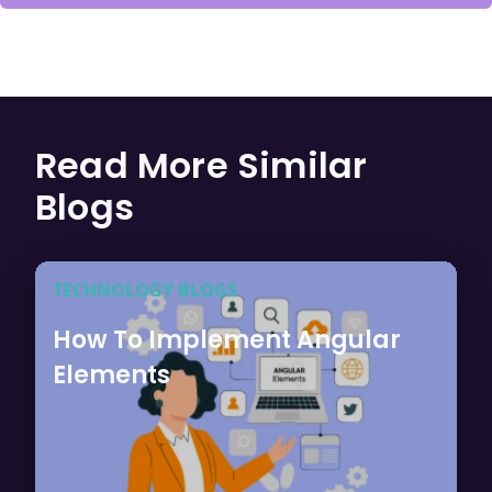
Read More Similar
Blogs
TECHNOLOGY BLOGS
How To Implement Angular
Elements