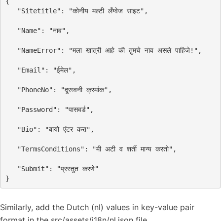
{
"Sitetitle"
: 
"कोनीय मल्टी लँग्वेज साइट"
,
"Name"
: 
"नाव"
,
"NameError"
: 
"मला खात्री आहे की तुमचे नाव असले पाहिजे!"
,
"Email"
: 
"ईमेल"
,
"PhoneNo"
: 
"दूरध्वनी क्रमांक"
,
"Password"
: 
"पासवर्ड"
,
"Bio"
: 
"बायो एंटर करा"
,
"TermsConditions"
: 
"मी अटी व शर्ती मान्य करतो"
,
"Submit"
: 
"प्रस्तुत करणे"
}
Similarly, add the Dutch (nl) values in key-value pair
format in the src/assets/i18n/nl.json file.