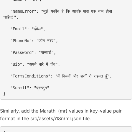
"NameError"
: 
"मुझे यकीन है कि आपके पास एक नाम होना 
चाहिए!"
,
"Email"
: 
"ईमेल"
,
"PhoneNo"
: 
"फोन नंबर"
,
"Password"
: 
"पासवर्ड"
,
"Bio"
: 
"अपने बारे में जैव"
,
"TermsConditions"
: 
"मैं नियमों और शर्तों से सहमत हूँ"
,
"Submit"
: 
"प्रस्तुत"
Similarly, add the Marathi (mr) values in key-value pair
format in the src/assets/i18n/mr.json file.