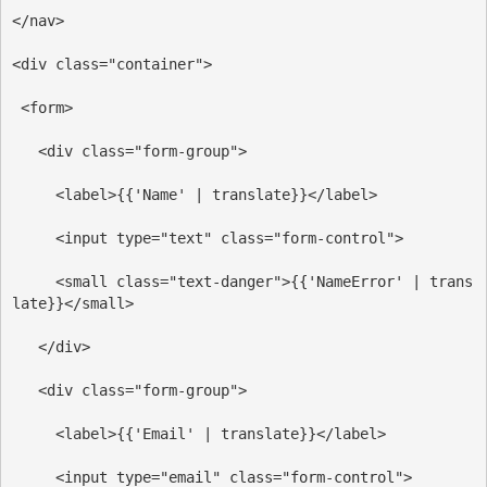
</
nav
>
<
div
class
=
"container"
>
<
form
>
<
div
class
=
"form-group"
>
<
label
>
{{'Name' | translate}}
</
label
>
<
input
type
=
"text"
class
=
"form-control"
>
<
small
class
=
"text-danger"
>
{{'NameError' | trans
late}}
</
small
>
</
div
>
<
div
class
=
"form-group"
>
<
label
>
{{'Email' | translate}}
</
label
>
<
input
type
=
"email"
class
=
"form-control"
>