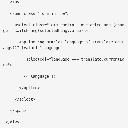
</
a
>
<
span
class
=
"form-inline"
>
<
select
class
=
"form-control"
#selectedLang
(chan
ge)
=
"switchLang(selectedLang.value)"
>
<
option
*ngFor
=
"let language of translate.getL
angs()"
[value]
=
"language"
[selected]
=
"language === translate.currentLa
ng"
>
         {{ language }}
</
option
>
</
select
>
</
span
>
</
div
>