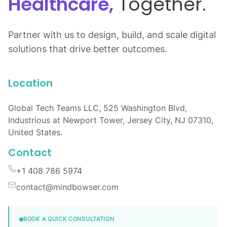
Healthcare,
Together.
Partner with us to design, build, and scale digital
solutions that drive better outcomes.
Location
Global Tech Teams LLC, 525 Washington Blvd,
Industrious at Newport Tower, Jersey City, NJ 07310,
United States.
Contact
+1 408 786 5974
contact@mindbowser.com
BOOK A QUICK CONSULTATION