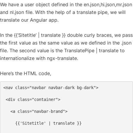
We have a user object defined in the en.json,hi.json,mr.json
and nl.json file. With the help of a translate pipe, we will
translate our Angular app.
In the {{‘Sitetitle’ | translate }} double curly braces, we pass
the first value as the same value as we defined in the .json
file. The second value is the TranslatePipe | translate to
internationalize with ngx-translate.
Here’s the HTML code,
<
nav
class
=
"navbar navbar-dark bg-dark"
>
<
div
class
=
"container"
>
<
a
class
=
"navbar-brand"
>
     {{'Sitetitle' | translate }}