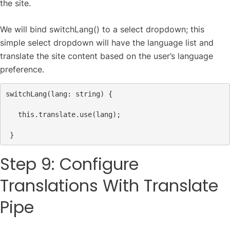
the site.
We will bind switchLang() to a select dropdown; this
simple select dropdown will have the language list and
translate the site content based on the user’s language
preference.
switchLang
(
lang
: 
string
) {
this
.
translate
.
use
(
lang
);
 }
Step 9: Configure
Translations With Translate
Pipe