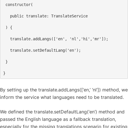
constructor
(
public
translate
: 
TranslateService
 ) {
translate
.
addLangs
([
'en'
, 
'nl'
,
'hi'
,
'mr'
]);
translate
.
setDefaultLang
(
'en'
);
 }
}
By setting up the translate.addLangs([‘en,’ ‘nl’]) method, we
inform the service what languages need to be translated.
We defined the translate.setDefaultLang(‘en’) method and
passed the English language as a fallback translation,
especially for the missing translations scenario for existing