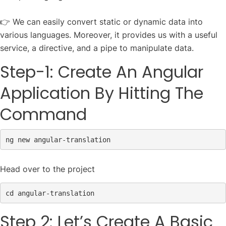
👉 We can easily convert static or dynamic data into
various languages. Moreover, it provides us with a useful
service, a directive, and a pipe to manipulate data.
Step-1: Create An Angular
Application By Hitting The
Command
ng 
new
 angular-translation
Head over to the project
Step 2: Let’s Create A Basic