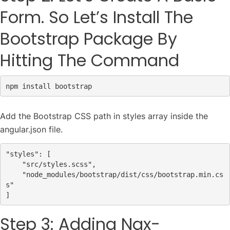
Form. So Let’s Install The
Bootstrap Package By
Hitting The Command
npm install bootstrap
Add the Bootstrap CSS path in styles array inside the
angular.json file.
"styles"
: [
"src/styles.scss"
,
"node_modules/bootstrap/dist/css/bootstrap.min.cs
s"
Step 3: Adding Ngx-