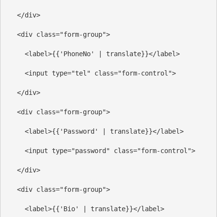
</
div
>
<
div
class
=
"form-group"
>
<
label
>
{{'PhoneNo' | translate}}
</
label
>
<
input
type
=
"tel"
class
=
"form-control"
>
</
div
>
<
div
class
=
"form-group"
>
<
label
>
{{'Password' | translate}}
</
label
>
<
input
type
=
"password"
class
=
"form-control"
>
</
div
>
<
div
class
=
"form-group"
>
<
label
>
{{'Bio' | translate}}
</
label
>