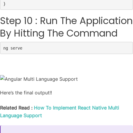
}
Step 10 : Run The Application
By Hitting The Command
ng serve
Here’s the final output!!
Related Read :
How To Implement React Native Multi
Language Support