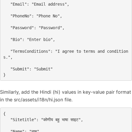
"Email"
: 
"Email address"
,
"PhoneNo"
: 
"Phone No"
,
"Password"
: 
"Password"
,
"Bio"
: 
"Enter bio"
,
"TermsConditions"
: 
"I agree to terms and condition
s."
,
"Submit"
: 
"Submit"
}
Similarly, add the Hindi (hi) values in key-value pair format
in the src/assets/i18n/hi.json file.
{
"Sitetitle"
: 
"कोणीय बहु भाषा साइट"
,
"Name"
: 
"नाम"
,