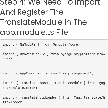
Step 4: We Need To Import
And Register The
TranslateModule In The
app.module.ts File
import
 { 
NgModule
 } 
from
'@angular/core'
;
import
 { 
BrowserModule
 } 
from
'@angular/platform-brow
ser'
import
 { 
AppComponent
 } 
from
'./app.component'
;
import
 { 
TranslateLoader
, 
TranslateModule
 } 
from
'@ng
x-translate/core'
;
import
 { 
TranslateHttpLoader
 } 
from
'@ngx-translate/h
ttp-loader'
;