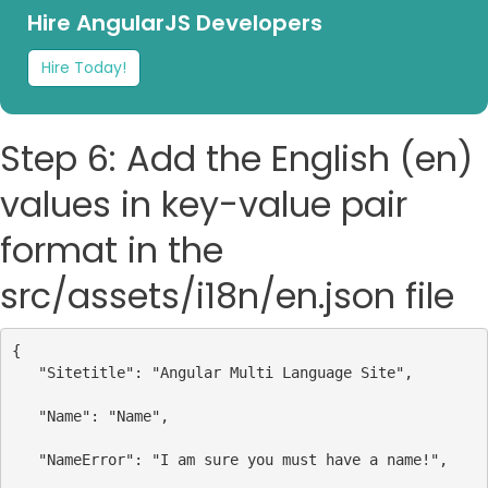
Hire AngularJS Developers
Hire Today!
Step 6: Add the English (en)
values in key-value pair
format in the
src/assets/i18n/en.json file
{
"Sitetitle"
: 
"Angular Multi Language Site"
,
"Name"
: 
"Name"
,
"NameError"
: 
"I am sure you must have a name!"
,