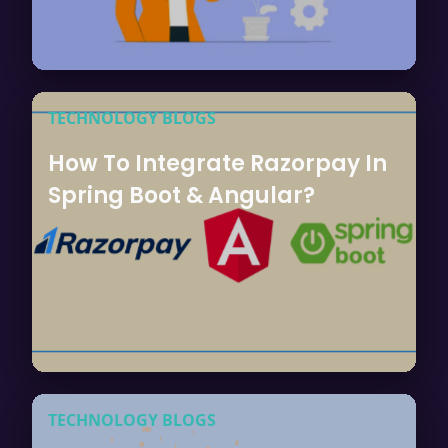
TECHNOLOGY BLOGS
How To Integrate Razorpay In
Spring Boot & Angular?
TECHNOLOGY BLOGS