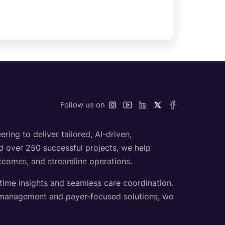
Follow us on
ing to deliver tailored, AI-driven,
nd over 250 successful projects, we help
utcomes, and streamline operations.
-time insights and seamless care coordination.
h management and payer-focused solutions, we