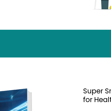
Super S
for Hea