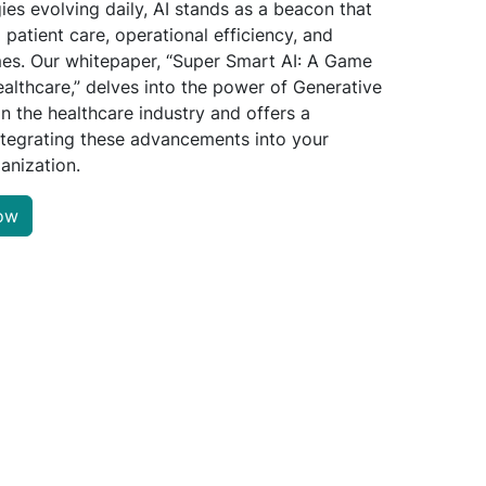
ies evolving daily, AI stands as a beacon that
 patient care, operational efficiency, and
mes. Our whitepaper, “Super Smart AI: A Game
althcare,” delves into the power of Generative
in the healthcare industry and offers a
tegrating these advancements into your
anization.
ow