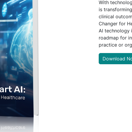
With technolog
is transforming
clinical outco
Changer for He
AI technology 
roadmap for in
practice or org
Download N