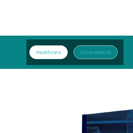
Healthcare
Generative AI