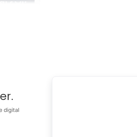
er.
 digital