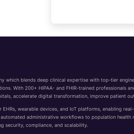
hich blends deep clinical expertise with top-tier engineer
lutions. With 200+ HIPAA- and FHIR-trained professionals a
itals, accelerate digital transformation, improve patient o
r EHRs, wearable devices, and IoT platforms, enabling real
d automated administrative workflows to population healt
g security, compliance, and scalability.