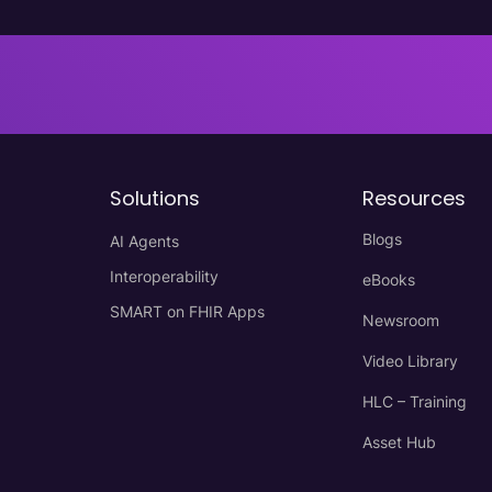
Solutions
Resources
Blogs
AI Agents
Interoperability
eBooks
SMART on FHIR Apps
Newsroom
Video Library
HLC – Training
Asset Hub