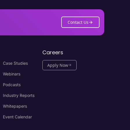
Contact Us
Careers
Case Studies
Apply Now
Webinars
Podcasts
Industry Reports
Whitepapers
Event Calendar