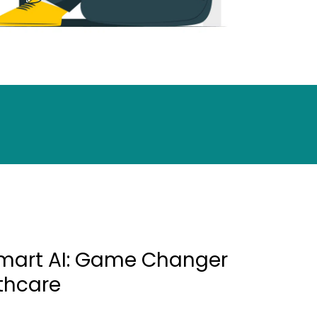
mart AI: Game Changer
lthcare