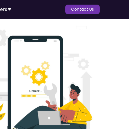
ers
Contact Us