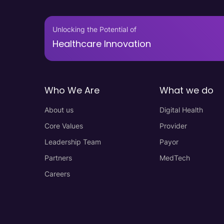
Unlocking the Potential of
Healthcare Innovation
Who We Are
What we do
About us
Digital Health
Core Values
Provider
Leadership Team
Payor
Partners
MedTech
Careers