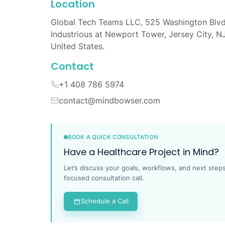
Location
Global Tech Teams LLC, 525 Washington Blvd
Industrious at Newport Tower, Jersey City, N
United States.
Contact
+1 408 786 5974
contact@mindbowser.com
BOOK A QUICK CONSULTATION
Have a Healthcare Project in Mind?
Let’s discuss your goals, workflows, and next steps
focused consultation call.
Schedule a Call