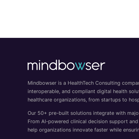
Mindbowser is a HealthTech Consulting company w
interoperable, and compliant digital health so
healthcare organizations, from startups to hosp
Our 50+ pre-built solutions integrate with majo
From AI-powered clinical decision support an
help organizations innovate faster while ensurin