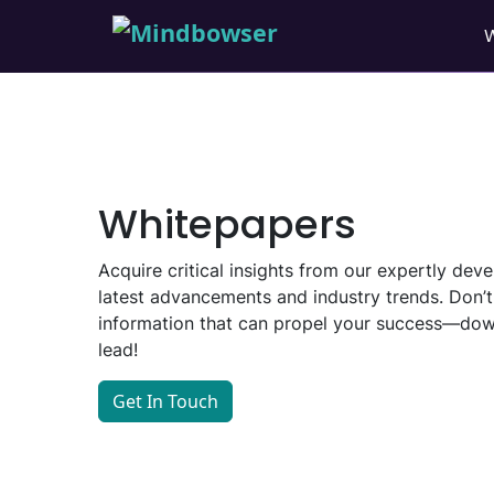
Whitepapers
Acquire critical insights from our expertly de
latest advancements and industry trends. Don’t
information that can propel your success—dow
lead!
Get In Touch