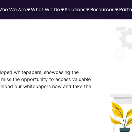
Who We Are
What We Do
Solutions
Resources
Partn
veloped whitepapers, showcasing the
 miss the opportunity to access valuable
nload our whitepapers now and take the