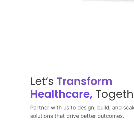
Let’s
Transform
Healthcare,
Togeth
Partner with us to design, build, and scale
solutions that drive better outcomes.