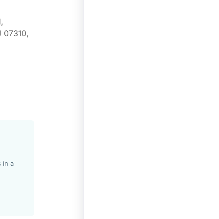
,
J 07310,
 in a