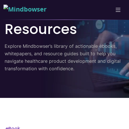
Resources
Explore Mindbowser’s library of actionable ebooks,
whitepapers, and resource guides built to help you
navigate healthcare product development and digital
transformation with confidence.
eBook