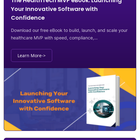
The HealthTech MVP eBook: Launching
Your Innovative Software with
Confidence
Download our free eBook to build, launch, and scale your
healthcare MVP with speed, compliance,…
Learn More
->