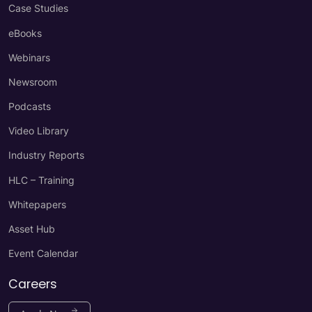
Case Studies
eBooks
Webinars
Newsroom
Podcasts
Video Library
Industry Reports
HLC – Training
Whitepapers
Asset Hub
Event Calendar
Careers