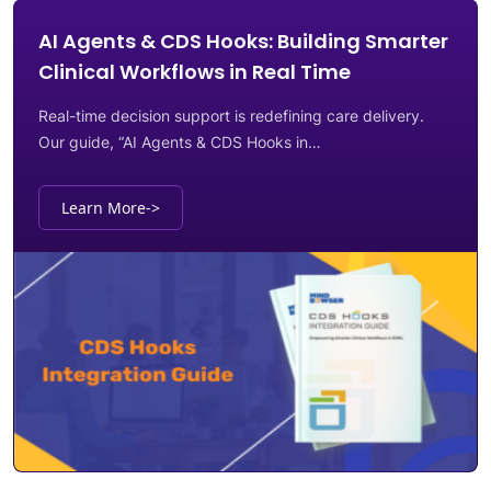
AI Agents & CDS Hooks: Building Smarter
Clinical Workflows in Real Time
Real-time decision support is redefining care delivery.
Our guide, “AI Agents & CDS Hooks in…
Learn More
->