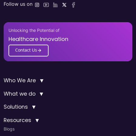
Follow us on
Unlocking the Potential of
Healthcare Innovation
Contact Us
▼
Who We Are
▼
What we do
▼
Solutions
▼
Resources
Blogs