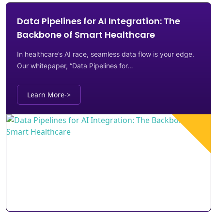
Data Pipelines for AI Integration: The
Backbone of Smart Healthcare
In healthcare’s AI race, seamless data flow is your edge.
Our whitepaper, “Data Pipelines for…
Learn More
->