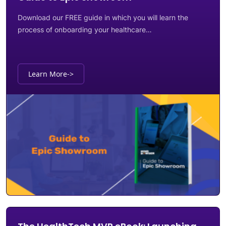
Download our FREE guide in which you will learn the
process of onboarding your healthcare…
Learn More
->