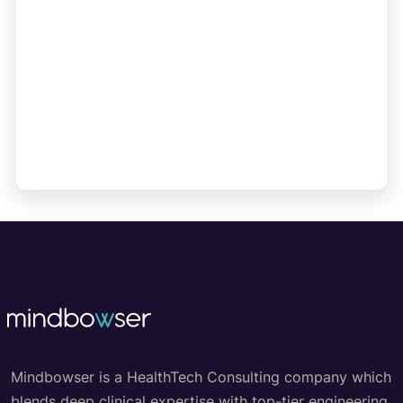
Mindbowser is a HealthTech Consulting company which
blends deep clinical expertise with top-tier engineering