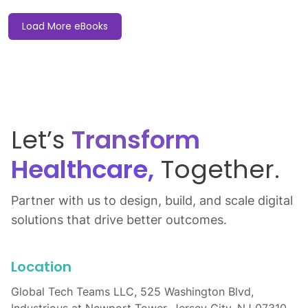
Load More eBooks
Let’s
Transform
Healthcare,
Together.
Partner with us to design, build, and scale digital
solutions that drive better outcomes.
Location
Global Tech Teams LLC, 525 Washington Blvd,
Industrious at Newport Tower, Jersey City, NJ 07310,