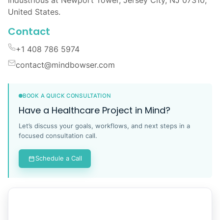
United States.
Contact
+1 408 786 5974
contact@mindbowser.com
BOOK A QUICK CONSULTATION
Have a Healthcare Project in Mind?
Let’s discuss your goals, workflows, and next steps in a
focused consultation call.
Schedule a Call