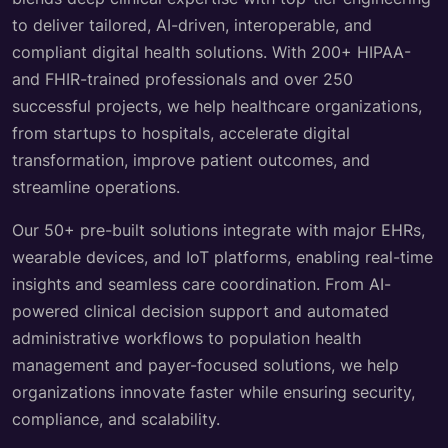
to deliver tailored, AI-driven, interoperable, and
compliant digital health solutions. With 200+ HIPAA-
and FHIR-trained professionals and over 250
successful projects, we help healthcare organizations,
from startups to hospitals, accelerate digital
transformation, improve patient outcomes, and
streamline operations.
Our 50+ pre-built solutions integrate with major EHRs,
wearable devices, and IoT platforms, enabling real-time
insights and seamless care coordination. From AI-
powered clinical decision support and automated
administrative workflows to population health
management and payer-focused solutions, we help
organizations innovate faster while ensuring security,
compliance, and scalability.