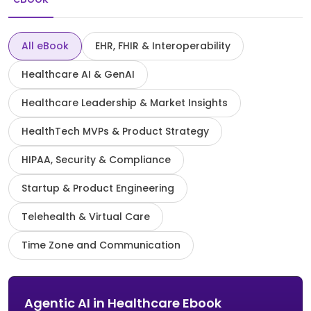
All eBook
EHR, FHIR & Interoperability
Healthcare AI & GenAI
Healthcare Leadership & Market Insights
HealthTech MVPs & Product Strategy
HIPAA, Security & Compliance
Startup & Product Engineering
Telehealth & Virtual Care
Time Zone and Communication
Agentic AI in Healthcare Ebook