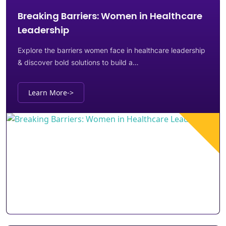
Breaking Barriers: Women in Healthcare
Leadership
Explore the barriers women face in healthcare leadership
& discover bold solutions to build a…
Learn More
->