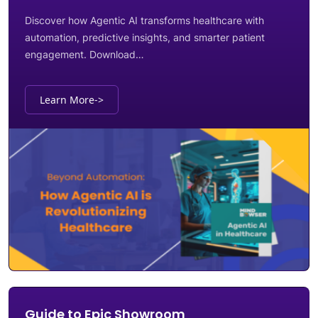
Discover how Agentic AI transforms healthcare with
automation, predictive insights, and smarter patient
engagement. Download…
Learn More
->
Guide to Epic Showroom