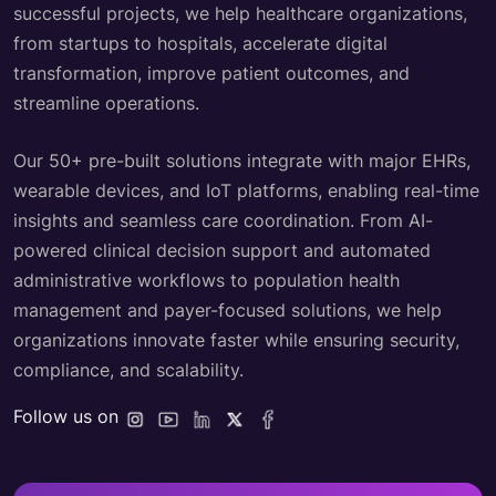
successful projects, we help healthcare organizations,
from startups to hospitals, accelerate digital
transformation, improve patient outcomes, and
streamline operations.
Our 50+ pre-built solutions integrate with major EHRs,
wearable devices, and IoT platforms, enabling real-time
insights and seamless care coordination. From AI-
powered clinical decision support and automated
administrative workflows to population health
management and payer-focused solutions, we help
organizations innovate faster while ensuring security,
compliance, and scalability.
Follow us on