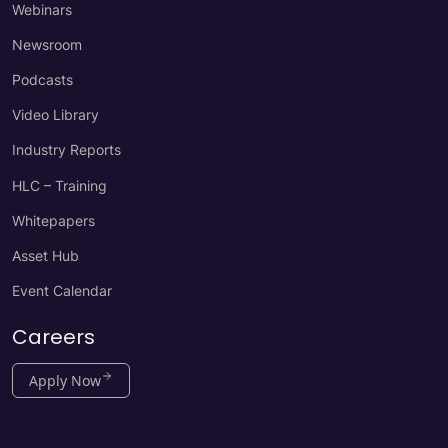
Webinars
Newsroom
Podcasts
Video Library
Industry Reports
HLC – Training
Whitepapers
Asset Hub
Event Calendar
Careers
Apply Now