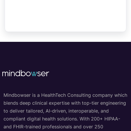
Mindbowser is a HealthTech Consulting company which
blends deep clinical expertise with top-tier engineering
to deliver tailored, AI-driven, interoperable, and
compliant digital health solutions. With 200+ HIPAA-
and FHIR-trained professionals and over 250