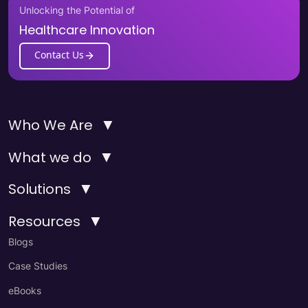
Unlocking the Potential of
Healthcare Innovation
Contact Us
▼
Who We Are
▼
What we do
▼
Solutions
▼
Resources
Blogs
Case Studies
eBooks