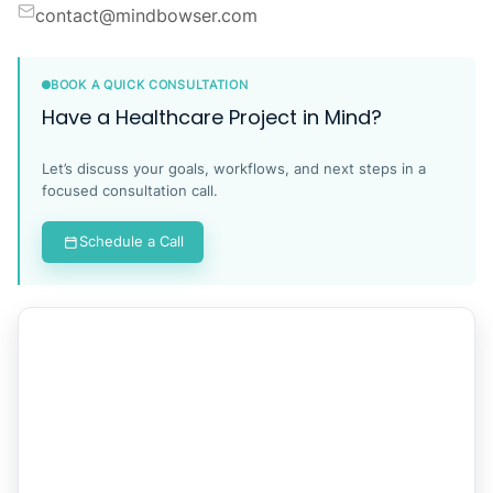
contact@mindbowser.com
BOOK A QUICK CONSULTATION
Have a Healthcare Project in Mind?
Let’s discuss your goals, workflows, and next steps in a
focused consultation call.
Schedule a Call