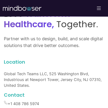
Let’s
Transform
Healthcare,
Together.
Partner with us to design, build, and scale digital
solutions that drive better outcomes.
Location
Global Tech Teams LLC, 525 Washington Blvd,
Industrious at Newport Tower, Jersey City, NJ 07310,
United States.
Contact
+1 408 786 5974