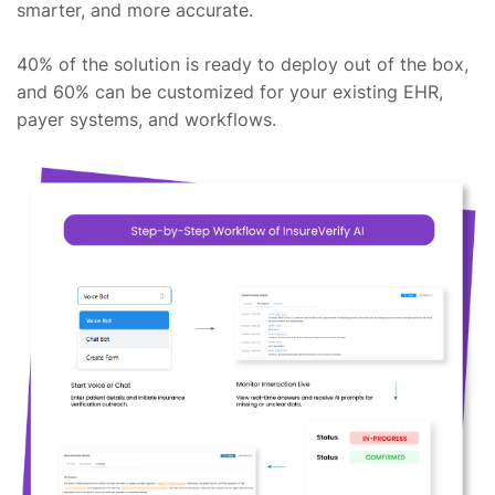
smarter, and more accurate.
40% of the solution is ready to deploy out of the box,
and 60% can be customized for your existing EHR,
payer systems, and workflows.