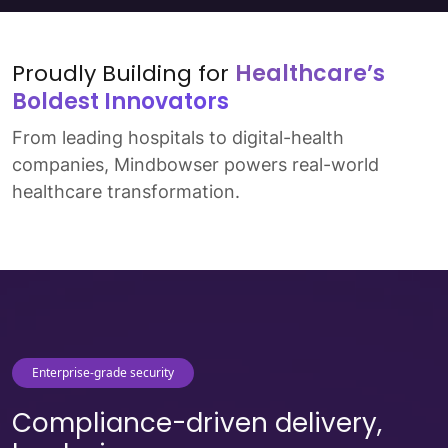
Read More
↗
Proudly Building for
Healthcare’s
Boldest Innovators
From leading hospitals to digital-health
companies, Mindbowser powers real-world
healthcare transformation.
Enterprise-grade security
Compliance-driven delivery,