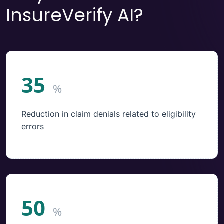
InsureVerify AI?
35
%
Reduction in claim denials related to eligibility
errors
50
%