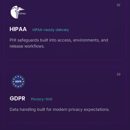
02
HIPAA
HIPAA-ready delivery
PHI safeguards built into access, environments, and
release workflows.
03
GDPR
Privacy-first
Data handling built for modern privacy expectations.