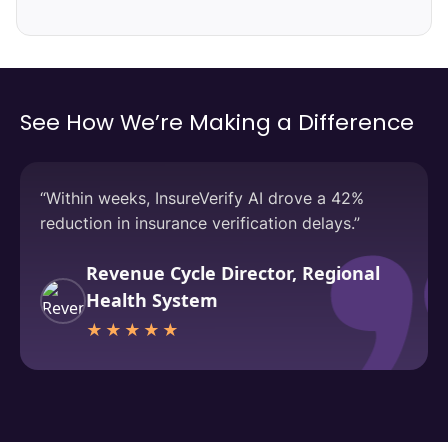
See How We’re Making a Difference
“Within weeks, InsureVerify AI drove a 42%
reduction in insurance verification delays.”
Revenue Cycle Director, Regional
Health System
★★★★★