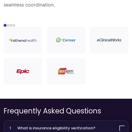
Healthcare APIs streamline data flow across
ecosystems.
Load More