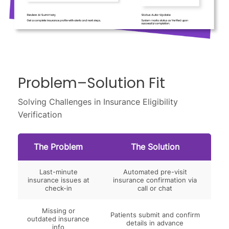
Problem–Solution Fit
Solving Challenges in Insurance Eligibility
Verification
The Problem
The Solution
Last-minute
Automated pre-visit
insurance issues at
insurance confirmation via
check-in
call or chat
Missing or
Patients submit and confirm
outdated insurance
details in advance
info