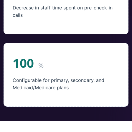
Decrease in staff time spent on pre-check-in
calls
100
%
Configurable for primary, secondary, and
Medicaid/Medicare plans