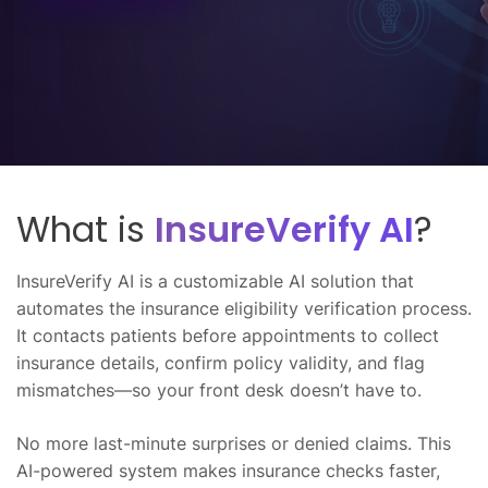
What is
InsureVerify AI
?
InsureVerify AI is a customizable AI solution that
automates the insurance eligibility verification process.
It contacts patients before appointments to collect
insurance details, confirm policy validity, and flag
mismatches—so your front desk doesn’t have to.
No more last-minute surprises or denied claims. This
AI-powered system makes insurance checks faster,