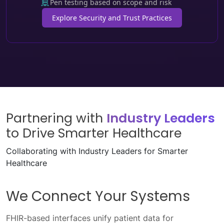
Pen testing based on scope and risk
Explore Security and Trust Practices
Partnering with
Industry Leaders
to Drive Smarter Healthcare
Collaborating with Industry Leaders for Smarter
Healthcare
We Enable Seamless Data
Exchange