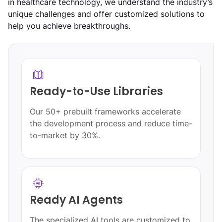
in healthcare technology, we understand the industry’s
unique challenges and offer customized solutions to
help you achieve breakthroughs.
Ready-to-Use Libraries
Our 50+ prebuilt frameworks accelerate
the development process and reduce time-
to-market by 30%.
Ready AI Agents
The specialized AI tools are customized to