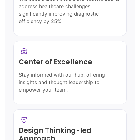
address healthcare challenges,
significantly improving diagnostic
efficiency by 25%.
Center of Excellence
Stay informed with our hub, offering
insights and thought leadership to
empower your team.
Design Thinking-led
Approach