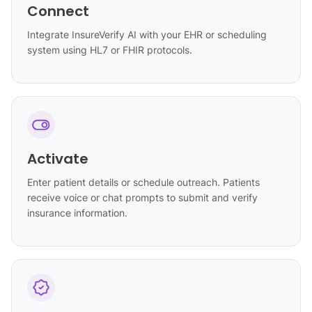
Connect
Integrate InsureVerify AI with your EHR or scheduling
system using HL7 or FHIR protocols.
Activate
Enter patient details or schedule outreach. Patients
receive voice or chat prompts to submit and verify
insurance information.