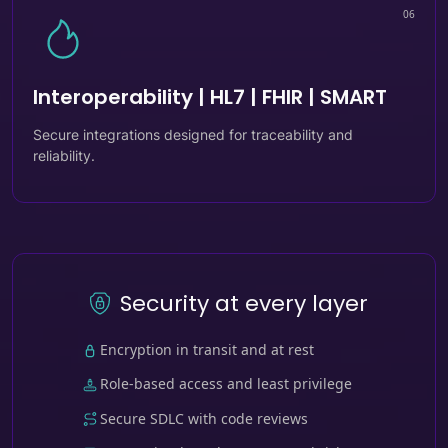
06
Interoperability | HL7 | FHIR | SMART
Secure integrations designed for traceability and
reliability.
Security at every layer
Encryption in transit and at rest
Role-based access and least privilege
Secure SDLC with code reviews