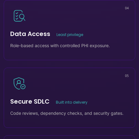
04
Data Access
Least privilege
Role-based access with controlled PHI exposure.
05
Secure SDLC
Built into delivery
Code reviews, dependency checks, and security gates.