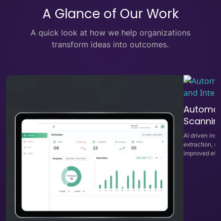
A Glance of Our Work
A quick look at how we help organizations
transform ideas into outcomes.
Automat
Scanning
AI driven in
extraction, s
improved effi