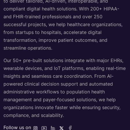
Mindbowser is a HealthTech Consulting company which
blends deep clinical expertise with top-tier engineering
to deliver tailored, AI-driven, interoperable, and
compliant digital health solutions. With 200+ HIPAA-
and FHIR-trained professionals and over 250
successful projects, we help healthcare organizations,
from startups to hospitals, accelerate digital
transformation, improve patient outcomes, and
streamline operations.
Our 50+ pre-built solutions integrate with major EHRs,
wearable devices, and IoT platforms, enabling real-time
insights and seamless care coordination. From AI-
powered clinical decision support and automated
administrative workflows to population health