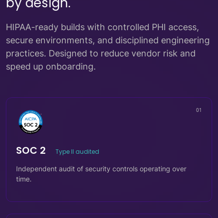
by design.
HIPAA-ready builds with controlled PHI access,
secure environments, and disciplined engineering
practices. Designed to reduce vendor risk and
speed up onboarding.
01
SOC 2
Type II audited
Independent audit of security controls operating over
time.