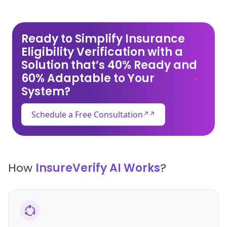
Ready to Simplify Insurance
Eligibility Verification with a
Solution that’s 40% Ready and
60% Adaptable to Your
System?
Schedule a Free Consultation
↗
How
InsureVerify AI Works
?