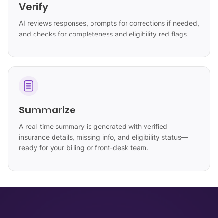
Verify
AI reviews responses, prompts for corrections if needed,
and checks for completeness and eligibility red flags.
Summarize
A real-time summary is generated with verified
insurance details, missing info, and eligibility status—
ready for your billing or front-desk team.