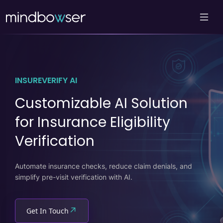
INSUREVERIFY AI
Customizable AI Solution
for Insurance Eligibility
Verification
Automate insurance checks, reduce claim denials, and
simplify pre-visit verification with AI.
↗
Get In Touch