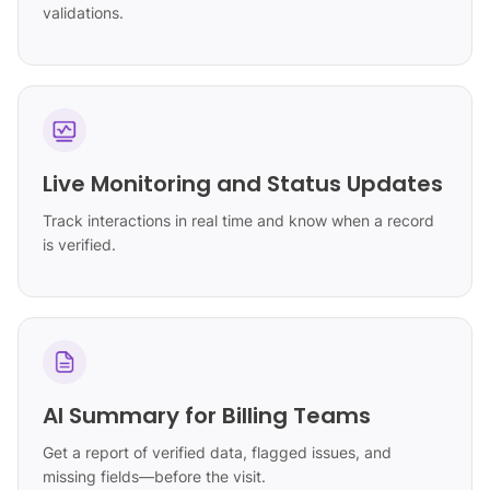
validations.
Live Monitoring and Status Updates
Track interactions in real time and know when a record
is verified.
AI Summary for Billing Teams
Get a report of verified data, flagged issues, and
missing fields—before the visit.