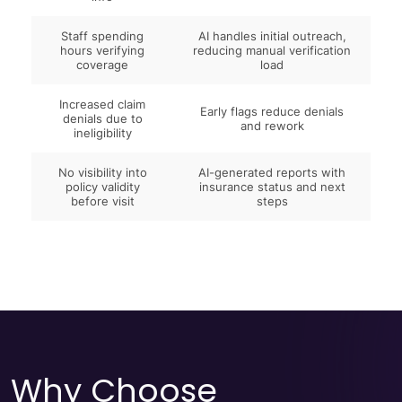
Staff spending
AI handles initial outreach,
hours verifying
reducing manual verification
coverage
load
Increased claim
Early flags reduce denials
denials due to
and rework
ineligibility
No visibility into
AI-generated reports with
policy validity
insurance status and next
before visit
steps
Why Choose