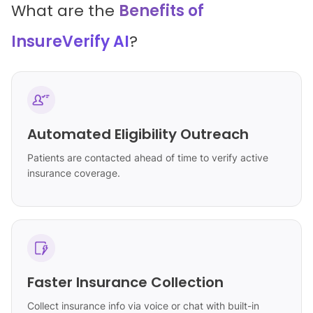
What are the
Benefits of
InsureVerify AI
?
Automated Eligibility Outreach
Patients are contacted ahead of time to verify active
insurance coverage.
Faster Insurance Collection
Collect insurance info via voice or chat with built-in