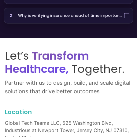
Frequently Asked Questions
What is insurance eligibility verification?
1
It’s the process of confirming a patient’s active insurance
coverage before a visit. InsureVerify AI automates this using
Why is verifying insurance ahead of time important?
2
voice or chat.
It reduces denied claims, shortens check-in times, and
improves patient experience by avoiding billing surprises.
Let’s
Transform
Healthcare,
Together.
Partner with us to design, build, and scale digital
solutions that drive better outcomes.