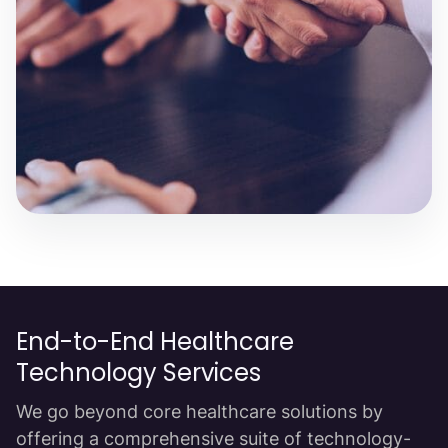
End-to-End Healthcare
Technology Services
We go beyond core healthcare solutions by
offering a comprehensive suite of technology-