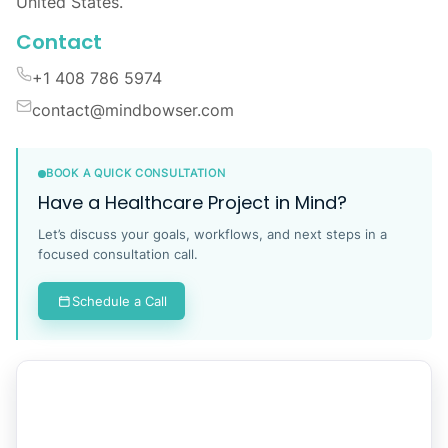
Location
Global Tech Teams LLC, 525 Washington Blvd,
Industrious at Newport Tower, Jersey City, NJ 07310,
United States.
Contact
+1 408 786 5974
contact@mindbowser.com
BOOK A QUICK CONSULTATION
Have a Healthcare Project in Mind?
Let’s discuss your goals, workflows, and next steps in a
focused consultation call.
Schedule a Call