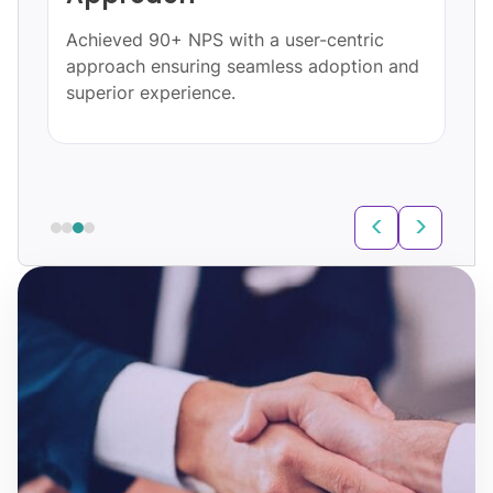
Achieved 90+ NPS with a user-centric
approach ensuring seamless adoption and
superior experience.
<
>