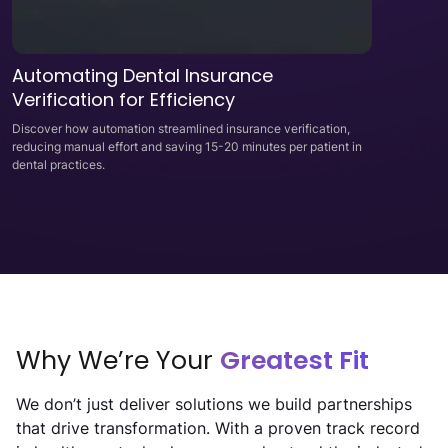
Automating Dental Insurance
Verification for Efficiency
Discover how automation streamlined insurance verification,
reducing manual effort and saving 15-20 minutes per patient in
dental practices.
Why We’re Your
Greatest Fit
We don’t just deliver solutions we build partnerships
that drive transformation. With a proven track record