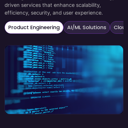
driven services that enhance scalability,
efficiency, security, and user experience.
Product Engineering
AI/ML Solutions
Cloud
Product Engineering