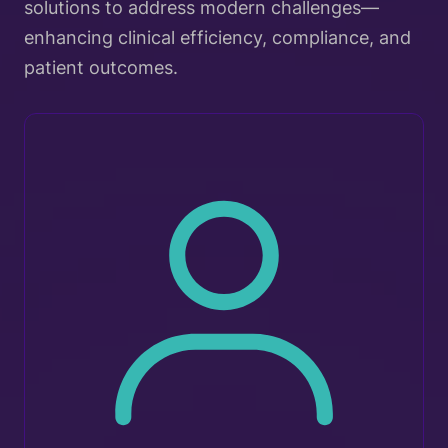
solutions to address modern challenges—
enhancing clinical efficiency, compliance, and
patient outcomes.