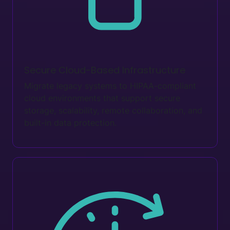
Secure Cloud-Based Infrastructure
Migrate legacy systems to HIPAA-compliant
cloud environments that support secure
storage, scalability, remote collaboration, and
built-in data protection.