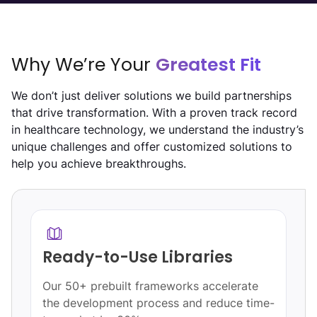
Why We’re Your
Greatest Fit
We don’t just deliver solutions we build partnerships
that drive transformation. With a proven track record
in healthcare technology, we understand the industry’s
unique challenges and offer customized solutions to
help you achieve breakthroughs.
Quality Automation
Leverage automation to reduce errors by
-
60%, boost efficiency, and enhance care