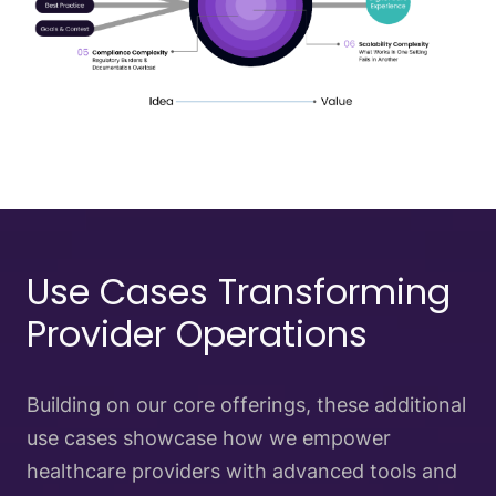
Use Cases Transforming
Provider Operations
Building on our core offerings, these additional
use cases showcase how we empower
healthcare providers with advanced tools and