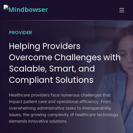
PROVIDER
Helping Providers
Overcome Challenges with
Scalable, Smart, and
Compliant Solutions
Healthcare providers face numerous challenges that
impact patient care and operational efficiency. From
overwhelming administrative tasks to interoperability
issues, the growing complexity of healthcare technology
demands innovative solutions.