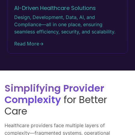
AI-Driven Healthcare Solutions
Design, Development, Data, AI, and
Compliance—all in one place, ensuring
seamless efficiency, security, and scalability.
Read More
→
Simplifying Provider
Complexity
for Better
Care
Healthcare providers face multiple layers of
complexity—fragmented systems, operational