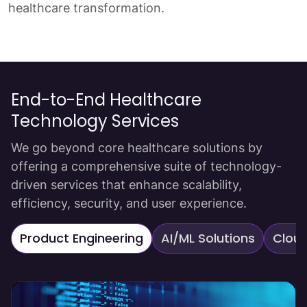
healthcare transformation.
End-to-End Healthcare
Technology Services
We go beyond core healthcare solutions by
offering a comprehensive suite of technology-
driven services that enhance scalability,
efficiency, security, and user experience.
Product Engineering
AI/ML Solutions
Cloud