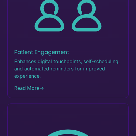
Patient Engagement
Enhances digital touchpoints, self-scheduling,
and automated reminders for improved
experience.
Read More
→