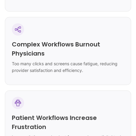
Complex Workflows Burnout
Physicians
Too many clicks and screens cause fatigue, reducing
provider satisfaction and efficiency.
Patient Workflows Increase
Frustration