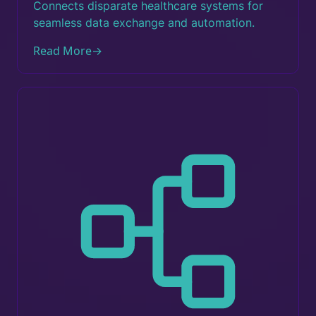
Connects disparate healthcare systems for
seamless data exchange and automation.
Read More
→