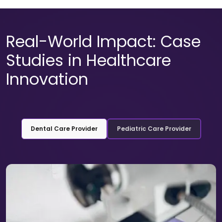
Real-World Impact: Case
Studies in Healthcare
Innovation
Dental Care Provider
Pediatric Care Provider