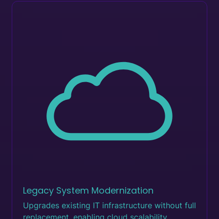
Legacy System Modernization
Upgrades existing IT infrastructure without full
replacement, enabling cloud scalability.