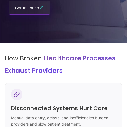
↗
Get In Touch
How Broken
Healthcare Processes
Exhaust Providers
Disconnected Systems Hurt Care
Manual data entry, delays, and inefficiencies burden
providers and slow patient treatment.