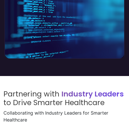
Product Engineering
Read More
↗
Partnering with
Industry Leaders
to Drive Smarter Healthcare
Collaborating with Industry Leaders for Smarter
Healthcare