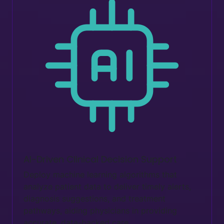
AI-Driven Clinical Decision Support
Deploy machine learning algorithms that
analyze patient data to deliver timely alerts,
diagnosis suggestions, and treatment
pathways, aiding physicians in providing
accurate, data-backed care.