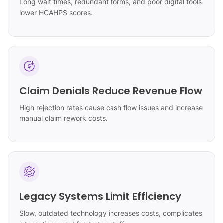
Long wait times, redundant forms, and poor digital tools
lower HCAHPS scores.
Claim Denials Reduce Revenue Flow
High rejection rates cause cash flow issues and increase
manual claim rework costs.
Legacy Systems Limit Efficiency
Slow, outdated technology increases costs, complicates