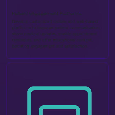
Patient Engagement Platforms
Develop customized mobile and web-based
platforms to improve patient communication,
share medical updates, enable appointment
reminders, and offer educational content,
boosting engagement and satisfaction.