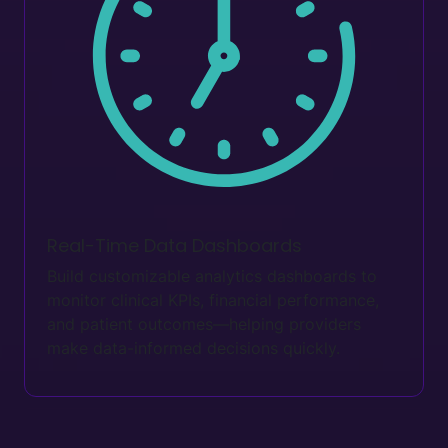
Real-Time Data Dashboards
Build customizable analytics dashboards to
monitor clinical KPIs, financial performance,
and patient outcomes—helping providers
make data-informed decisions quickly.