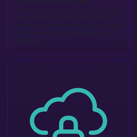
IoT-Powered Remote Care
Implement wearable-integrated systems that
collect patient vitals and transmit data
securely to clinicians, enabling proactive care
and chronic condition management from
anywhere.