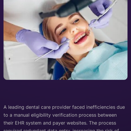
A leading dental care provider faced inefficiencies due
to a manual eligibility verification process between
their EHR system and payer websites. The process
required redundant data entry, increasing the risk of