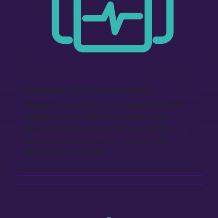
Intelligent EHR Enhancements
Integrate smart layers into existing EHRs to
enable real-time decision support, data
interoperability, and predictive analytics—
improving clinical decision-making and
operational workflows.