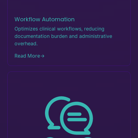
Workflow Automation
Optimizes clinical workflows, reducing
documentation burden and administrative
overhead.
Read More
→