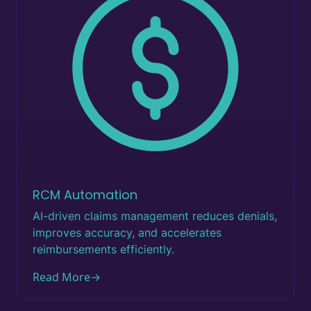
RCM Automation
AI-driven claims management reduces denials,
improves accuracy, and accelerates
reimbursements efficiently.
Read More
→