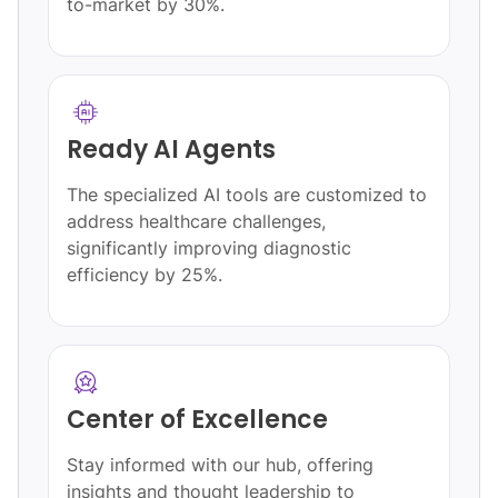
quality.
Transparent Pricing
Structures
o
Our clear, open pricing ensures you
understand your investment without
hidden costs or surprises.