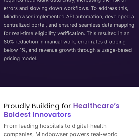
errors and slowing down workflows. To address this,
Mindbowser implemented API automation, developed a
centralized portal, and ensured seamless data mapping
for real-time eligibility verification. This resulted in an
80% reduction in manual work, error rates dropping
below 1%, and revenue growth through a usage-based
pricing model.
Proudly Building for
Healthcare’s
Boldest Innovators
From leading hospitals to digital-health
companies, Mindbowser powers real-world