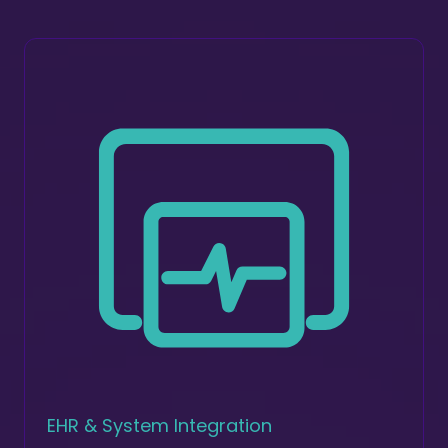
EHR & System Integration