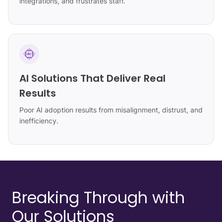
integrations, and frustrates staff.
AI Solutions That Deliver Real
Results
Poor AI adoption results from misalignment, distrust, and
inefficiency.
Breaking Through with
Our Solutions