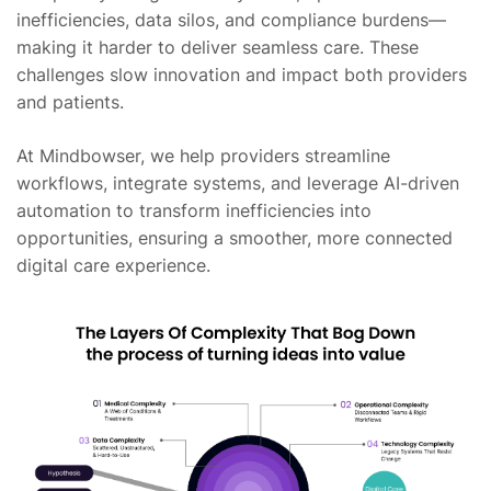
inefficiencies, data silos, and compliance burdens—
making it harder to deliver seamless care. These
challenges slow innovation and impact both providers
and patients.
At Mindbowser, we help providers streamline
workflows, integrate systems, and leverage AI-driven
automation to transform inefficiencies into
opportunities, ensuring a smoother, more connected
digital care experience.