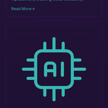
Read More
→