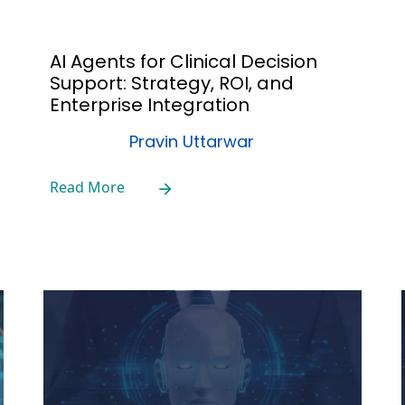
AI Agents for Clinical Decision
Support: Strategy, ROI, and
Enterprise Integration
Pravin Uttarwar
Read More