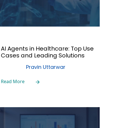
AI Agents in Healthcare: Top Use
Cases and Leading Solutions
Pravin Uttarwar
Read More