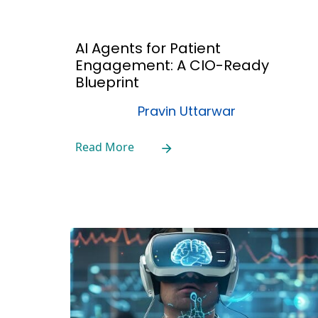
AI Agents for Patient
Engagement: A CIO-Ready
Blueprint
Pravin Uttarwar
Read More