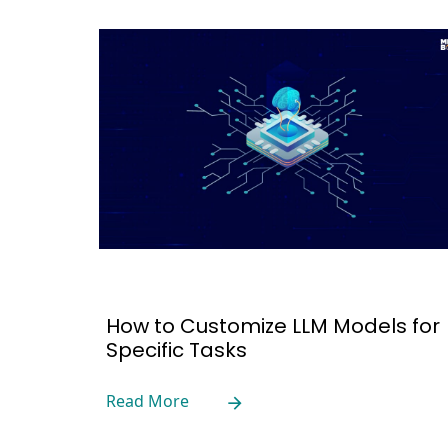
How to Customize LLM Models for
Specific Tasks
Read More