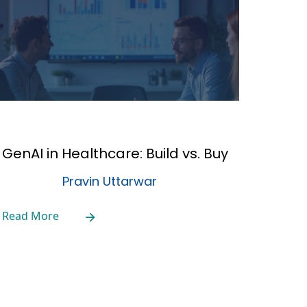
GenAI in Healthcare: Build vs. Buy
Pravin Uttarwar
Read More