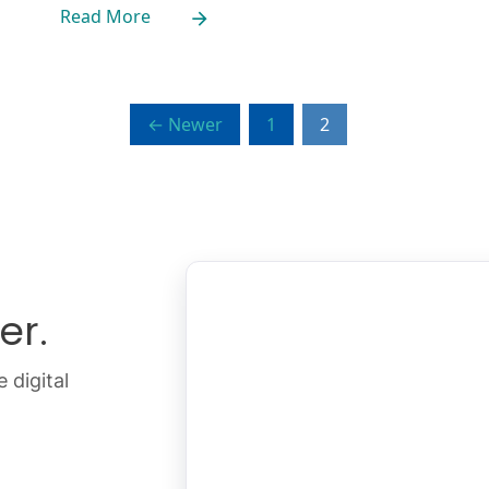
Read More
← Newer
1
2
er.
 digital