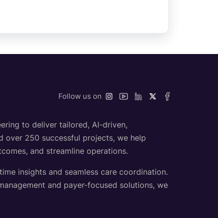
Follow us on
ing to deliver tailored, AI-driven,
nd over 250 successful projects, we help
utcomes, and streamline operations.
-time insights and seamless care coordination.
h management and payer-focused solutions, we