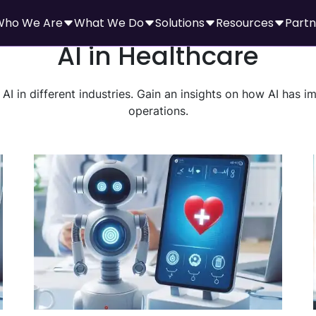
Who We Are
What We Do
Solutions
Resources
Partn
AI in Healthcare
AI in different industries. Gain an insights on how AI has 
operations.