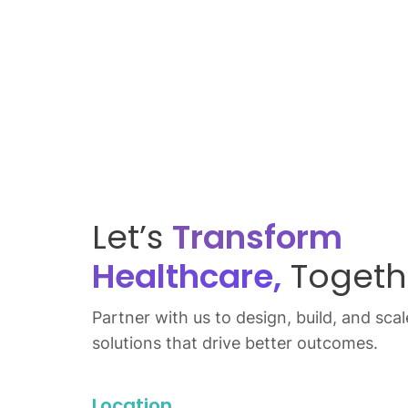
Let’s
Transform
Healthcare,
Togeth
Partner with us to design, build, and scale
solutions that drive better outcomes.
Location