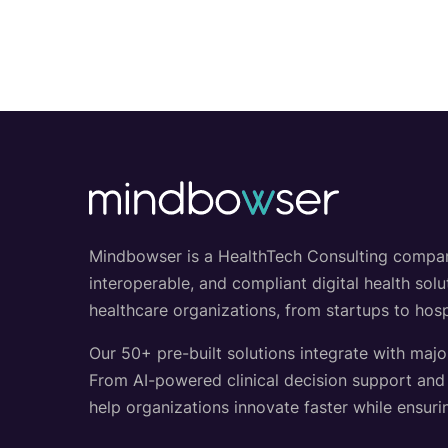
Mindbowser is a HealthTech Consulting company w
interoperable, and compliant digital health so
healthcare organizations, from startups to hosp
Our 50+ pre-built solutions integrate with majo
From AI-powered clinical decision support an
help organizations innovate faster while ensurin