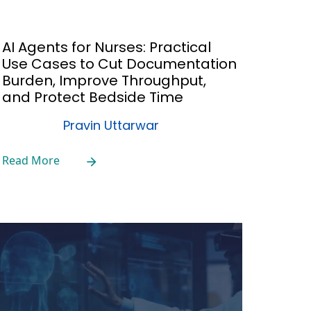
AI Agents for Nurses: Practical
Use Cases to Cut Documentation
Burden, Improve Throughput,
and Protect Bedside Time
Pravin Uttarwar
Read More