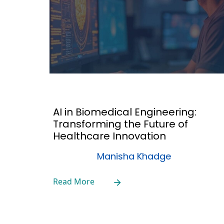
AI in Biomedical Engineering:
Transforming the Future of
Healthcare Innovation
Manisha Khadge
Read More