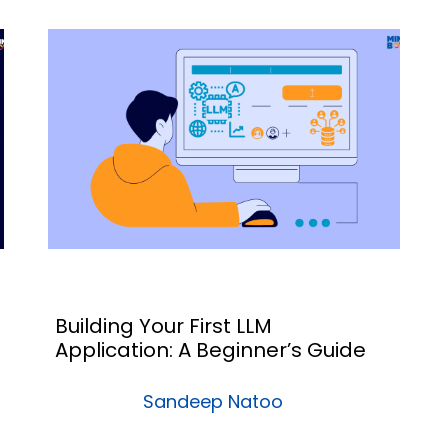
Building Your First LLM
Application: A Beginner’s Guide
Sandeep Natoo