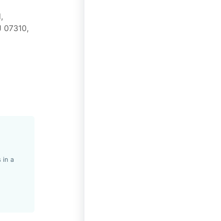
,
J 07310,
 in a