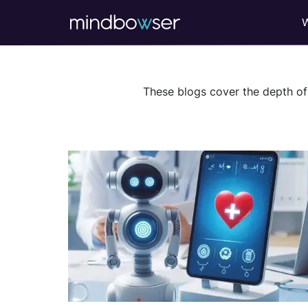
These blogs cover the depth of 