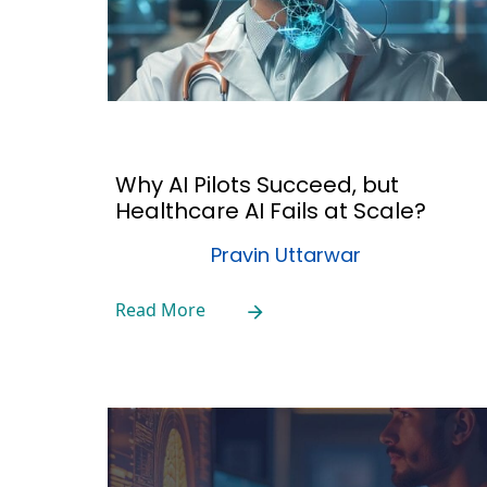
Why AI Pilots Succeed, but
Healthcare AI Fails at Scale?
Pravin Uttarwar
Read More