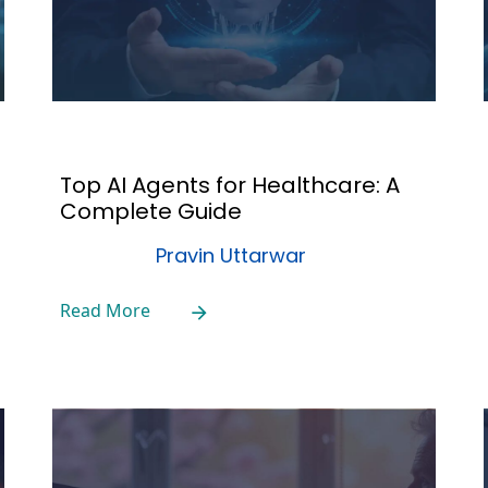
Top AI Agents for Healthcare: A
Complete Guide
Pravin Uttarwar
Read More