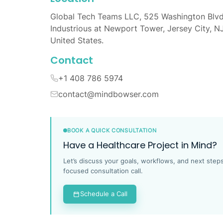
Global Tech Teams LLC, 525 Washington Blvd
Industrious at Newport Tower, Jersey City, N
United States.
Contact
+1 408 786 5974
contact@mindbowser.com
BOOK A QUICK CONSULTATION
Have a Healthcare Project in Mind?
Let’s discuss your goals, workflows, and next steps
focused consultation call.
Schedule a Call