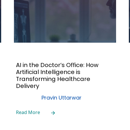
AI in the Doctor’s Office: How
Artificial Intelligence is
Transforming Healthcare
Delivery
Pravin Uttarwar
Read More