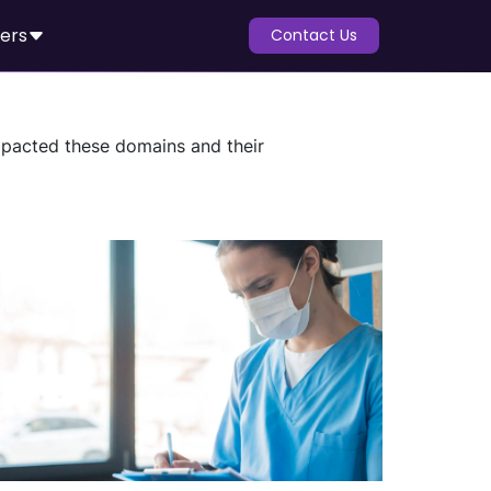
ers
Contact Us
impacted these domains and their