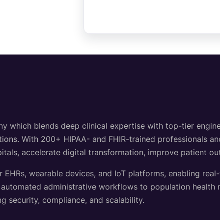
hich blends deep clinical expertise with top-tier engineer
lutions. With 200+ HIPAA- and FHIR-trained professionals a
itals, accelerate digital transformation, improve patient o
r EHRs, wearable devices, and IoT platforms, enabling real
d automated administrative workflows to population healt
g security, compliance, and scalability.