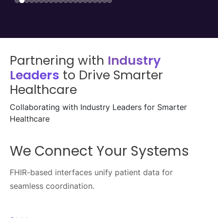
Partnering with
Industry
Leaders
to Drive Smarter
Healthcare
Collaborating with Industry Leaders for Smarter
Healthcare
We Enable Seamless Data
Exchange
Healthcare APIs streamline data flow across
ecosystems.