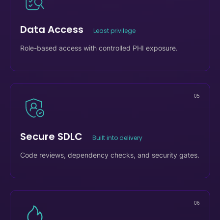
04
Data Access
Least privilege
Role-based access with controlled PHI exposure.
05
Secure SDLC
Built into delivery
Code reviews, dependency checks, and security gates.