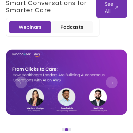
Smart Conversations for
See
↗
Smarter Care
All
Webinars
Podcasts
←
→