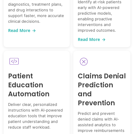
Identify at-risk patients
diagnostics, treatment plans,
early with AI-powered
and drug interactions to
predictive models,
support faster, more accurate
enabling proactive
clinical decisions.
interventions and
Read More
→
improved outcomes.
Read More
→
Patient
Claims Denial
Education
Prediction
Automation
and
Prevention
Deliver clear, personalized
instructions with AI-powered
Predict and prevent
education tools that improve
denied claims with AI-
patient understanding and
assisted analytics to
reduce staff workload.
improve reimbursements