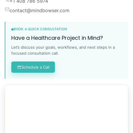
Industrious at Newport Tower, Jersey City, NJ 07310,
United States.
Contact
+1 408 786 5974
contact@mindbowser.com
BOOK A QUICK CONSULTATION
Have a Healthcare Project in Mind?
Let’s discuss your goals, workflows, and next steps in a
focused consultation call.
Schedule a Call