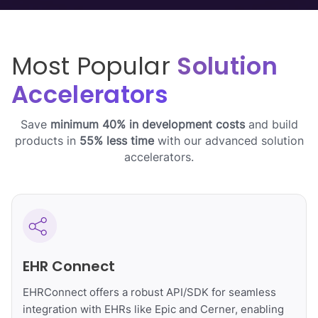
Most Popular
Solution
Accelerators
Save
minimum 40% in development costs
and build
products in
55% less time
with our advanced solution
accelerators.
EHR Connect
EHRConnect offers a robust API/SDK for seamless
integration with EHRs like Epic and Cerner, enabling