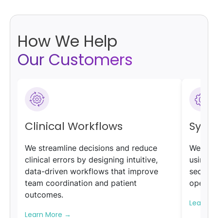
How We Help
Our Customers
Clinical Workflows
Syst
We streamline decisions and reduce
We unif
clinical errors by designing intuitive,
using F
data-driven workflows that improve
secure,
team coordination and patient
operatio
outcomes.
Learn M
Learn More
→