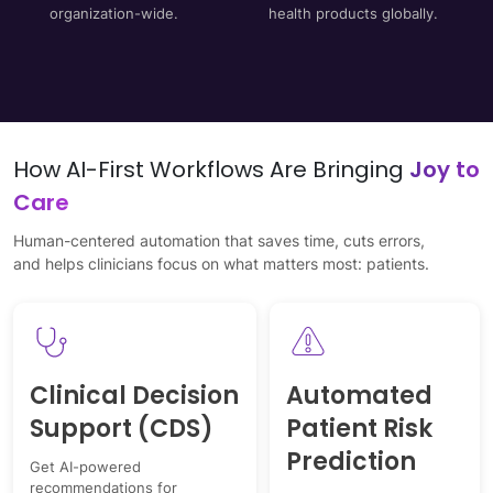
organization-wide.
health products globally.
How AI-First Workflows Are Bringing
Joy to
Care
Human-centered automation that saves time, cuts errors,
and helps clinicians focus on what matters most: patients.
Clinical Decision
Automated
Support (CDS)
Patient Risk
Prediction
Get AI-powered
recommendations for