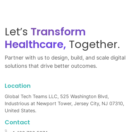
Let’s
Transform
Healthcare,
Together.
Partner with us to design, build, and scale digital
solutions that drive better outcomes.
Location
Global Tech Teams LLC, 525 Washington Blvd,