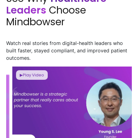
Leaders
Choose
Mindbowser
Watch real stories from digital-health leaders who
built faster, stayed compliant, and improved patient
outcomes.
▶
Play Video