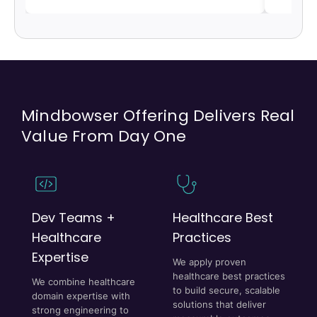
Mindbowser Offering Delivers Real
Value From Day One
Dev Teams +
Healthcare Best
Healthcare
Practices
Expertise
We apply proven
healthcare best practices
We combine healthcare
to build secure, scalable
domain expertise with
solutions that deliver
strong engineering to