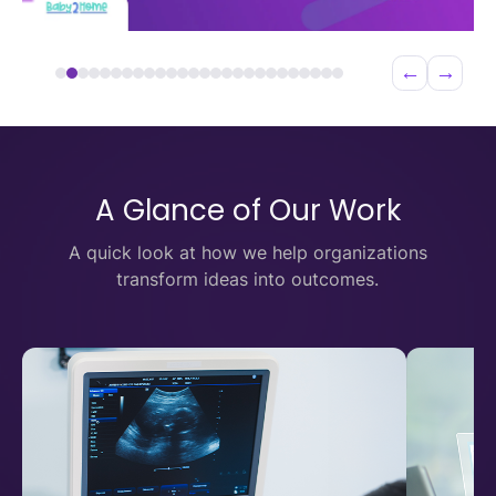
←
→
A Glance of Our Work
A quick look at how we help organizations
transform ideas into outcomes.