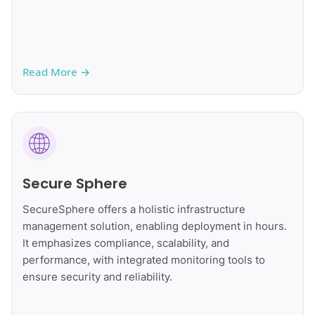
Read More
→
Secure Sphere
SecureSphere offers a holistic infrastructure
management solution, enabling deployment in hours.
It emphasizes compliance, scalability, and
performance, with integrated monitoring tools to
ensure security and reliability.