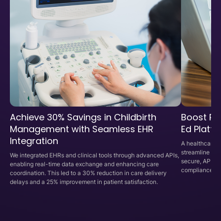
Achieve 30% Savings in Childbirth
Boost Phy
Management with Seamless EHR
Ed Platf
Integration
A healthcare p
streamline cli
We integrated EHRs and clinical tools through advanced APIs,
secure, API-d
enabling real-time data exchange and enhancing care
compliance, an
coordination. This led to a 30% reduction in care delivery
delays and a 25% improvement in patient satisfaction.