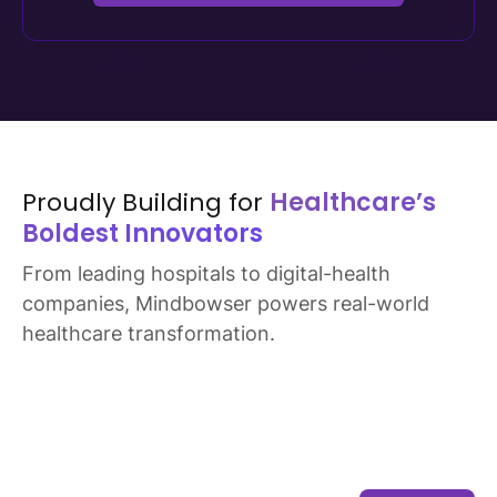
Secure SDLC with code reviews
Pen testing based on scope and risk
Explore Security and Trust Practices
Proudly Building for
Healthcare’s
Boldest Innovators
From leading hospitals to digital-health
companies, Mindbowser powers real-world
healthcare transformation.