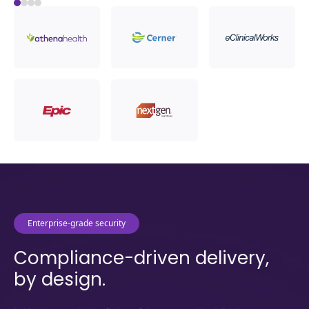
Load More
Enterprise-grade security