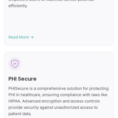
efficiently.
Read More
→
PHI Secure
PHISecure is a comprehensive solution for protecting
PHI in healthcare, ensuring compliance with laws like
HIPAA. Advanced encryption and access controls
provide security against unauthorized access to
patient data.