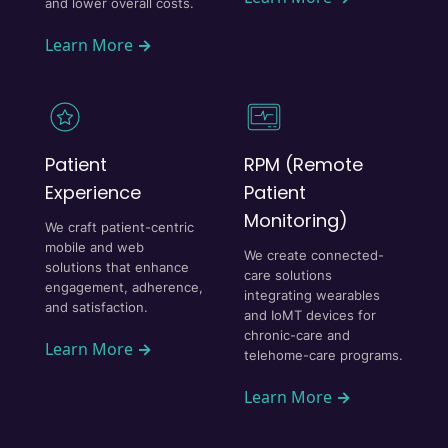
and lower overall costs.
Learn More
→
Patient
RPM (Remote
Experience
Patient
Monitoring)
We craft patient-centric
mobile and web
We create connected-
solutions that enhance
care solutions
engagement, adherence,
integrating wearables
and satisfaction.
and IoMT devices for
chronic-care and
Learn More
→
telehome-care programs.
Learn More
→