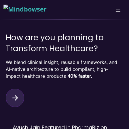
How are you planning to
Transform Healthcare?
We blend clinical insight, reusable frameworks, and
AI-native architecture to build compliant, high-
impact healthcare products
40% faster.
Ayush Jain Featured in PharmaBiz on