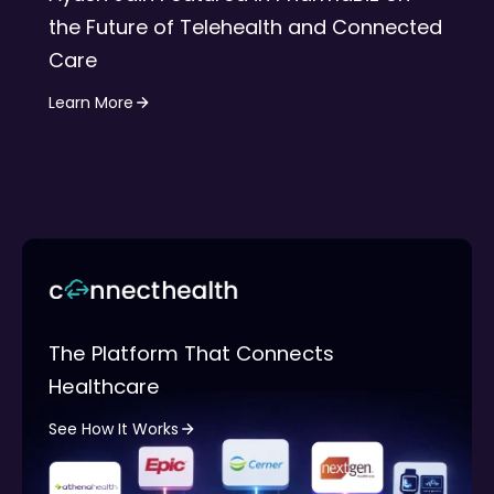
the Future of Telehealth and Connected
Care
Learn More
The Platform That Connects
Healthcare
See How It Works