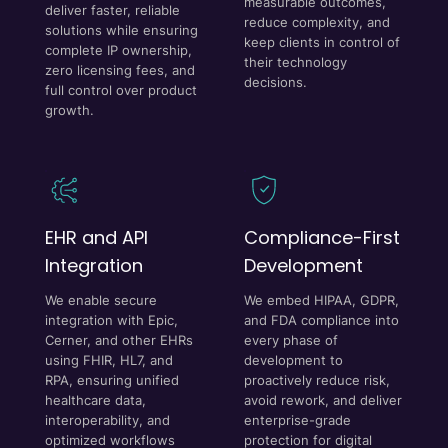
measurable outcomes,
deliver faster, reliable
reduce complexity, and
solutions while ensuring
keep clients in control of
complete IP ownership,
their technology
zero licensing fees, and
decisions.
full control over product
growth.
EHR and API
Compliance-First
Integration
Development
We enable secure
We embed HIPAA, GDPR,
integration with Epic,
and FDA compliance into
Cerner, and other EHRs
every phase of
using FHIR, HL7, and
development to
RPA, ensuring unified
proactively reduce risk,
healthcare data,
avoid rework, and deliver
interoperability, and
enterprise-grade
optimized workflows
protection for digital