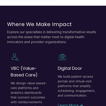
Where We Make Impact
Explore our specialties in delivering transformative results
across the areas that matter most to digital health
innovators and provider organizations.
VBC (Value-
Digital Door
Based Care)
We build patient-access
portals and virtual-visit
We design value-based-
platforms that simplify
care platforms and
scheduling, engagement,
analytics dashboards
and communication.
that connect outcomes
with reimbursements
Learn More
→