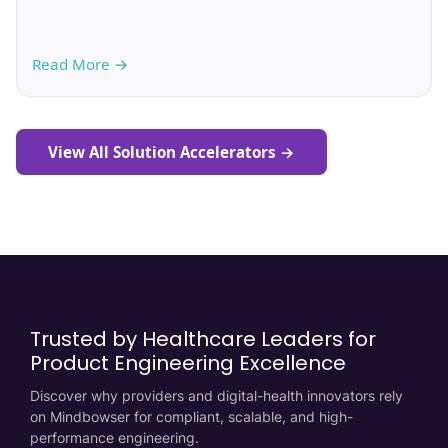
Read More
→
View All Solution Accelerators
→
Trusted by Healthcare Leaders for
Product Engineering Excellence
Discover why providers and digital-health innovators rely
on Mindbowser for compliant, scalable, and high-
performance engineering.