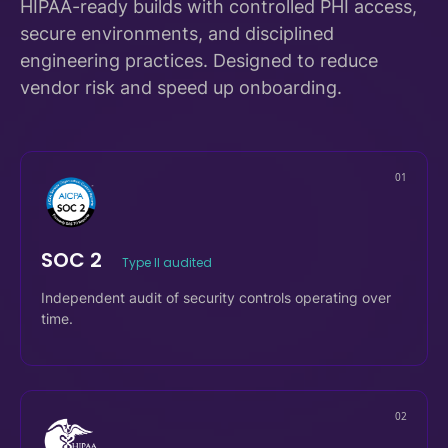
Compliance-driven delivery,
by design.
HIPAA-ready builds with controlled PHI access,
secure environments, and disciplined
engineering practices. Designed to reduce
vendor risk and speed up onboarding.
01
SOC 2
Type II audited
Independent audit of security controls operating over
time.