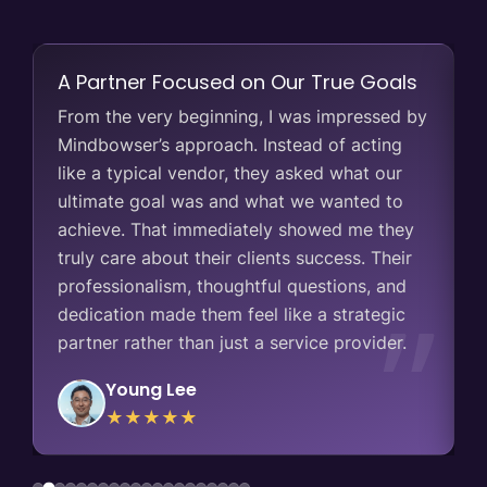
A Partner Focused on Our True Goals
y
From the very beginning, I was impressed by
g
Mindbowser’s approach. Instead of acting
like a typical vendor, they asked what our
ultimate goal was and what we wanted to
achieve. That immediately showed me they
,
truly care about their clients success. Their
professionalism, thoughtful questions, and
dedication made them feel like a strategic
partner rather than just a service provider.
Young Lee
★★★★★