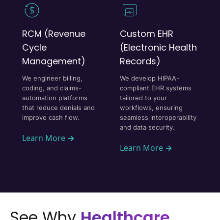
RCM (Revenue
Custom EHR
Cycle
(Electronic Health
Management)
Records)
We engineer billing,
We develop HIPAA-
coding, and claims-
compliant EHR systems
automation platforms
tailored to your
that reduce denials and
workflows, ensuring
improve cash flow.
seamless interoperability
and data security.
Learn More
→
Learn More
→
See Why
Healthcare