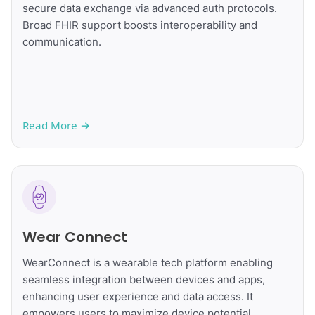
secure data exchange via advanced auth protocols.
Broad FHIR support boosts interoperability and
communication.
Read More
→
Wear Connect
WearConnect is a wearable tech platform enabling
seamless integration between devices and apps,
enhancing user experience and data access. It
empowers users to maximize device potential