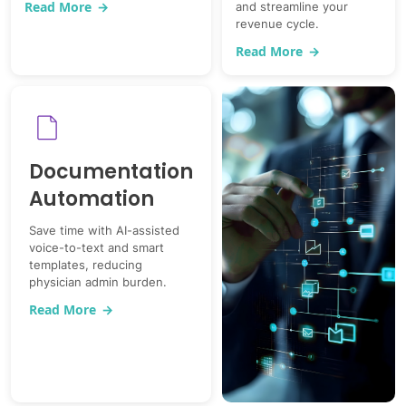
Read More
→
and streamline your
revenue cycle.
Read More
→
Documentation
Automation
Save time with AI-assisted
voice-to-text and smart
templates, reducing
physician admin burden.
Read More
→