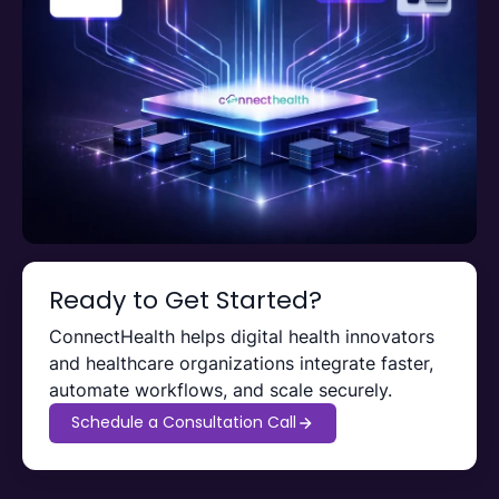
Ready to Get Started?
ConnectHealth helps digital health innovators
and healthcare organizations integrate faster,
automate workflows, and scale securely.
Schedule a Consultation Call