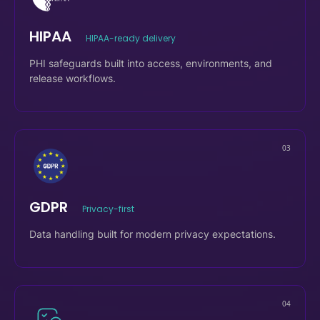
02
HIPAA
HIPAA-ready delivery
PHI safeguards built into access, environments, and
release workflows.
03
GDPR
Privacy-first
Data handling built for modern privacy expectations.