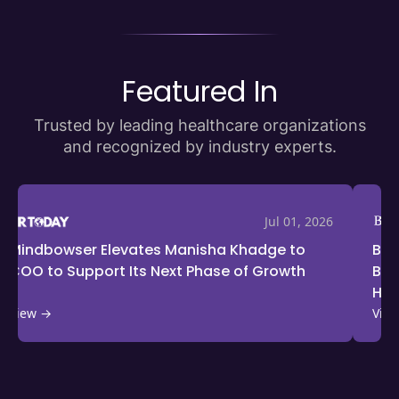
Featured In
Trusted by leading healthcare organizations
and recognized by industry experts.
Jun 25, 2026
BioSpectrum Features Ayush Jain on
Drug 
Building Scalable Solutions for India’s
Inter
Healthcare Access Challenges
View →
View 