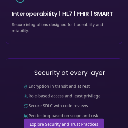
06
Interoperability | HL7 | FHIR | SMART
Secure integrations designed for traceability and
reliability.
Security at every layer
Encryption in transit and at rest
Role-based access and least privilege