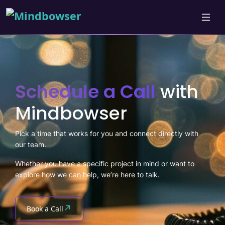
Schedule a Call
with
Mindbowser
Pick a time that works for you and connect directly with
our team.
Whether you have a specific project in mind or want to
explore how we can help, we’re here to talk.
↗
Book a Call