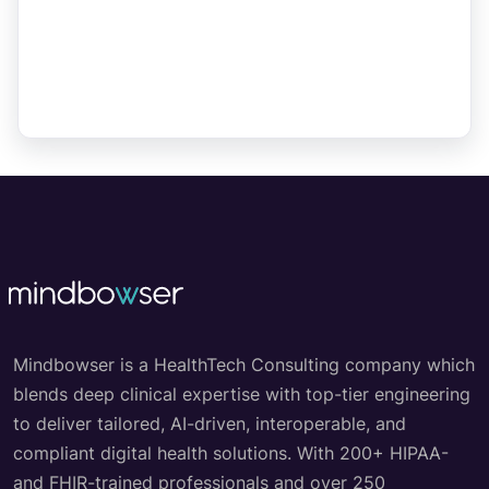
Mindbowser is a HealthTech Consulting company which
blends deep clinical expertise with top-tier engineering
to deliver tailored, AI-driven, interoperable, and
compliant digital health solutions. With 200+ HIPAA-
and FHIR-trained professionals and over 250