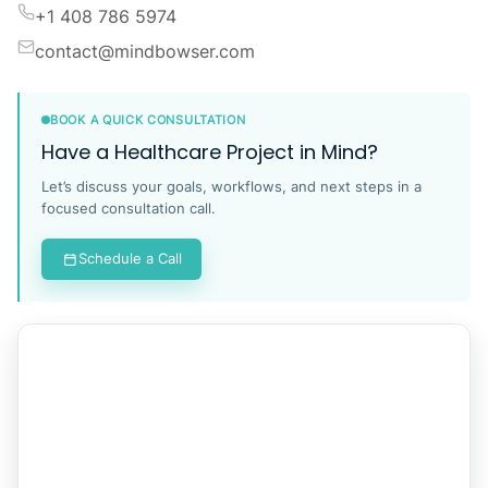
+1 408 786 5974
contact@mindbowser.com
BOOK A QUICK CONSULTATION
Have a Healthcare Project in Mind?
Let’s discuss your goals, workflows, and next steps in a
focused consultation call.
Schedule a Call