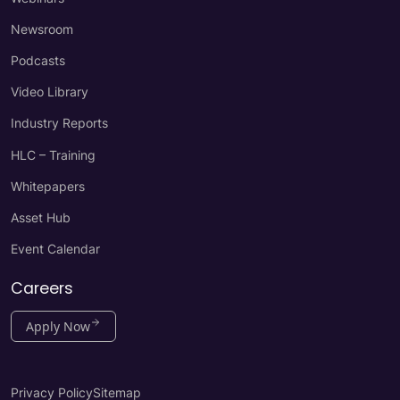
Newsroom
Podcasts
Video Library
Industry Reports
HLC – Training
Whitepapers
Asset Hub
Event Calendar
Careers
Apply Now
Privacy Policy
Sitemap