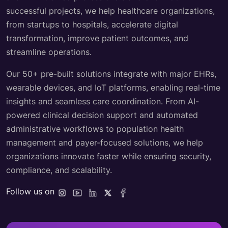
successful projects, we help healthcare organizations,
from startups to hospitals, accelerate digital
transformation, improve patient outcomes, and
streamline operations.
Our 50+ pre-built solutions integrate with major EHRs,
wearable devices, and IoT platforms, enabling real-time
insights and seamless care coordination. From AI-
powered clinical decision support and automated
administrative workflows to population health
management and payer-focused solutions, we help
organizations innovate faster while ensuring security,
compliance, and scalability.
Follow us on