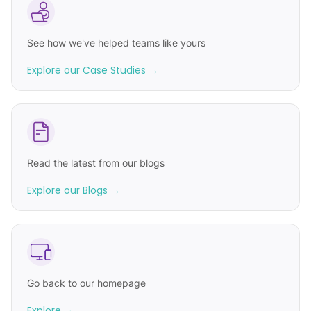
See how we've helped teams like yours
Explore our Case Studies →
Read the latest from our blogs
Explore our Blogs →
Go back to our homepage
Explore →