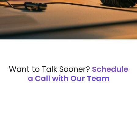
Want to Talk Sooner?
Schedule
a Call with Our Team