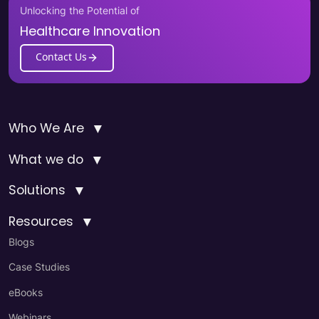
Unlocking the Potential of
Healthcare Innovation
Contact Us
▼
Who We Are
▼
What we do
▼
Solutions
▼
Resources
Blogs
Case Studies
eBooks
Webinars