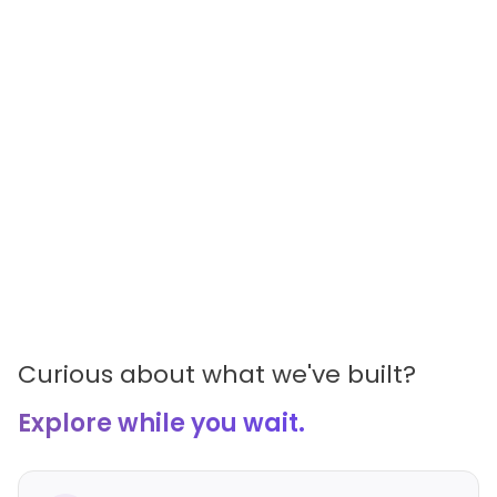
Curious about what we've built?
Explore while you wait.