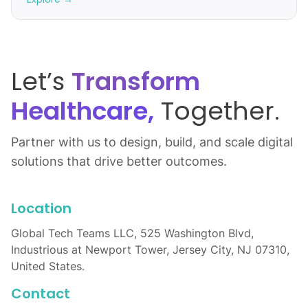
Let’s
Transform
Healthcare,
Together.
Partner with us to design, build, and scale digital
solutions that drive better outcomes.
Location
Global Tech Teams LLC, 525 Washington Blvd,
Industrious at Newport Tower, Jersey City, NJ 07310,
United States.
Contact