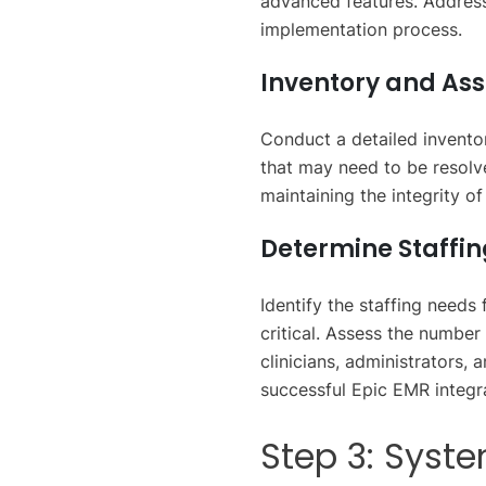
advanced features. Address
implementation process.
Inventory and As
Conduct a detailed inventor
that may need to be resolve
maintaining the integrity o
Determine Staffi
Identify the staffing needs
critical. Assess the number 
clinicians, administrators,
successful Epic EMR integr
Step 3: Syst