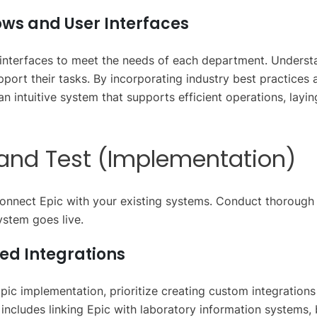
ws and User Interfaces
 interfaces to meet the needs of each department. Unders
upport their tasks. By incorporating industry best practices 
an intuitive system that supports efficient operations, layi
d and Test (Implementation)
connect Epic with your existing systems. Conduct thorough 
ystem goes live.
ed Integrations
Epic implementation, prioritize creating custom integrations 
 includes linking Epic with laboratory information systems, b