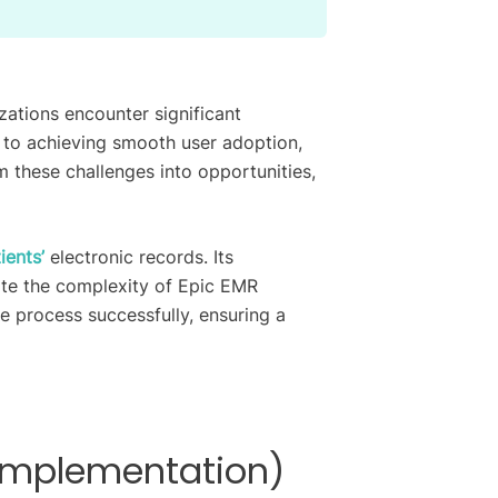
ations encounter significant
to achieving smooth user adoption,
 these challenges into opportunities,
ients’
electronic records. Its
pite the complexity of Epic EMR
he process successfully, ensuring a
-Implementation)