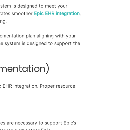
ystem is designed to meet your
litates smoother
Epic EHR integration
,
ing.
lementation plan aligning with your
he system is designed to support the
ementation)
c EHR integration. Proper resource
des are necessary to support Epic’s