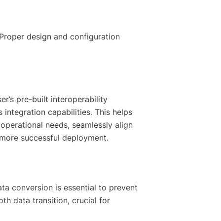
 Proper design and configuration
r’s pre-built interoperability
integration capabilities. This helps
 operational needs, seamlessly align
, more successful deployment.
ata conversion is essential to prevent
h data transition, crucial for