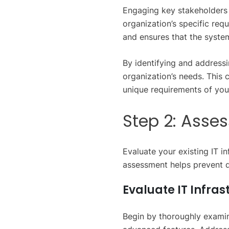
Engaging key stakeholders 
organization’s specific req
and ensures that the system
By identifying and addressi
organization’s needs. This
unique requirements of your
Step 2: Asse
Evaluate your existing IT i
assessment helps prevent d
Evaluate IT Infras
Begin by thoroughly examini