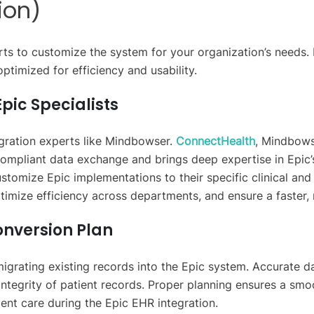
ion)
rts to customize the system for your organization’s needs.
ptimized for efficiency and usability.
pic Specialists
egration experts like Mindbowser.
ConnectHealth
, Mindbowse
ompliant data exchange and brings deep expertise in Epic’s 
stomize Epic implementations to their specific clinical and
ptimize efficiency across departments, and ensure a faster
onversion Plan
migrating existing records into the Epic system. Accurate d
integrity of patient records. Proper planning ensures a smoot
ent care during the Epic EHR integration.