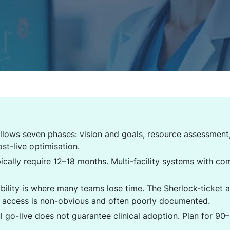
llows seven phases: vision and goals, resource assessment,
ost-live optimisation.
pically require 12–18 months. Multi-facility systems with c
bility is where many teams lose time. The Sherlock-ticket 
I access is non-obvious and often poorly documented.
ul go-live does not guarantee clinical adoption. Plan for