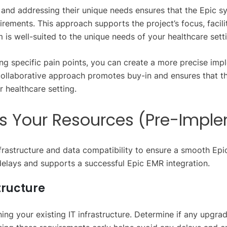
and addressing their unique needs ensures that the Epic s
uirements. This approach supports the project’s focus, faci
 is well-suited to the unique needs of your healthcare sett
ng specific pain points, you can create a more precise imp
 collaborative approach promotes buy-in and ensures that t
 healthcare setting.
ss Your Resources (Pre-Impl
nfrastructure and data compatibility to ensure a smooth Epi
elays and supports a successful Epic EMR integration.
tructure
ng your existing IT infrastructure. Determine if any upgra