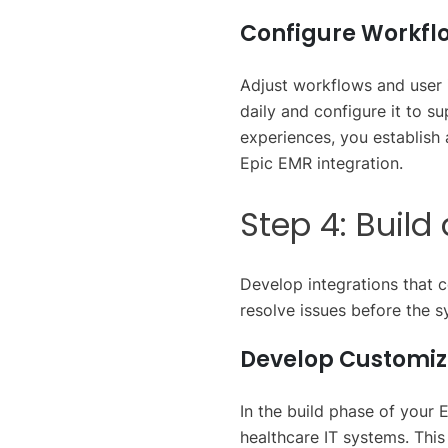
Configure Workflo
Adjust workflows and user
daily and configure it to s
experiences, you establish 
Epic EMR integration.
Step 4: Buil
Develop integrations that 
resolve issues before the s
Develop Customiz
In the build phase of your 
healthcare IT systems. This