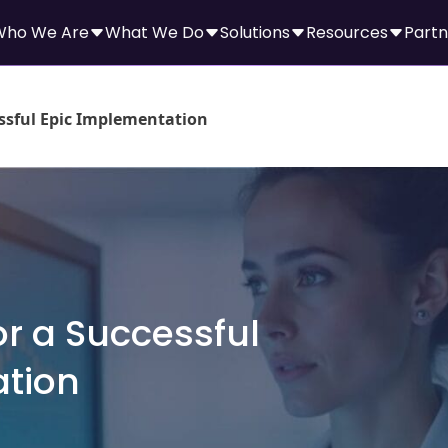
Who We Are
What We Do
Solutions
Resources
Partn
essful Epic Implementation
or a Successful
ation