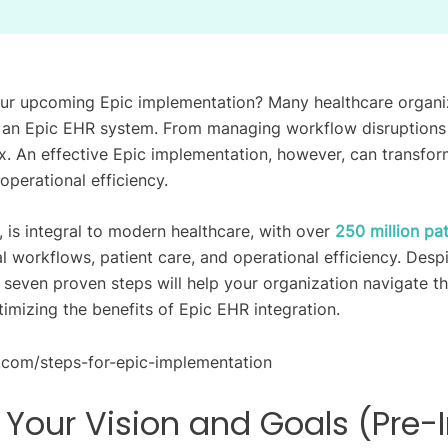
ur upcoming Epic implementation? Many healthcare organiz
 an Epic EHR system. From managing workflow disruptions 
. An effective Epic implementation, however, can transform
operational efficiency.
 is integral to modern healthcare, with over
250 million pat
al workflows, patient care, and operational efficiency. Des
e seven proven steps will help your organization navigate t
imizing the benefits of Epic EHR integration.
e Your Vision and Goals (Pre