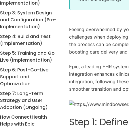
Implementation)
Step 3: System Design
and Configuration (Pre-
Implementation)
Feeling overwhelmed by yo
Step 4: Build and Test
challenges when deploying
(Implementation)
the process can be complex
boosting care delivery and 
Step 5: Training and Go-
Live (Implementation)
Epic, a leading EHR system,
Step 6: Post-Go-Live
integration enhances clinic
Support and
integration, following thes
Optimization
smoother transition and opt
Step 7: Long-Term
Strategy and User
Adoption (Ongoing)
How ConnectHealth
Step 1: Defin
Helps with Epic