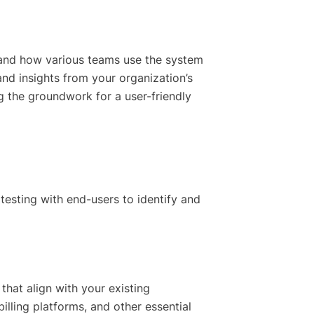
tand how various teams use the system
and insights from your organization’s
ng the groundwork for a user-friendly
testing with end-users to identify and
that align with your existing
illing platforms, and other essential