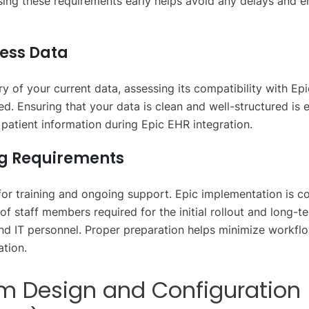
ing these requirements early helps avoid any delays and 
sess Data
y of your current data, assessing its compatibility with Epi
d. Ensuring that your data is clean and well-structured is e
f patient information during Epic EHR integration.
ng Requirements
 for training and ongoing support. Epic implementation is c
of staff members required for the initial rollout and long-t
 and IT personnel. Proper preparation helps minimize workf
ation.
em Design and Configuration 