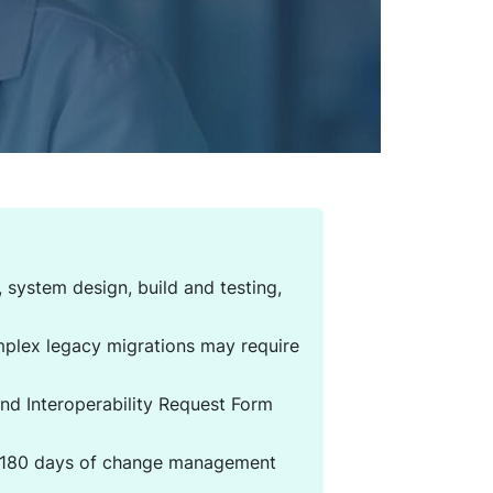
 system design, build and testing,
omplex legacy migrations may require
and Interoperability Request Form
 90–180 days of change management