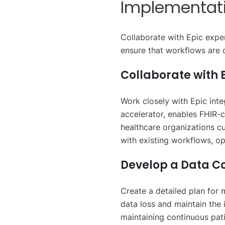
Implementat
Collaborate with Epic expe
ensure that workflows are o
Collaborate with E
Work closely with Epic int
accelerator, enables FHIR-c
healthcare organizations cu
with existing workflows, o
Develop a Data C
Create a detailed plan for 
data loss and maintain the 
maintaining continuous pati