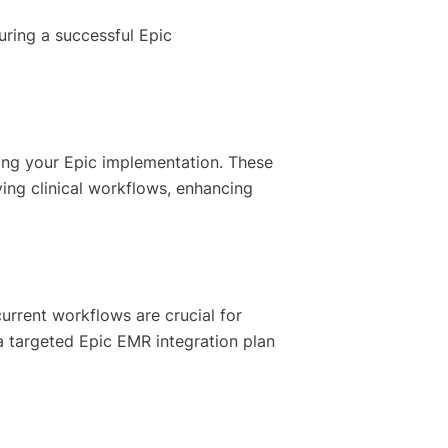
suring a successful Epic
ing your Epic implementation. These
ving clinical workflows, enhancing
 current workflows are crucial for
a targeted Epic EMR integration plan