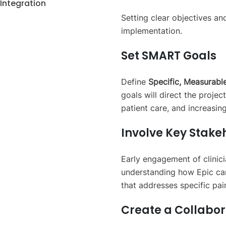
Integration
Setting clear objectives an
implementation.
Set SMART Goals
Define
Specific, Measurable
goals will direct the proje
patient care, and increasin
Involve Key Stake
Early engagement of clinicia
understanding how Epic can
that addresses specific pai
Create a Collabo