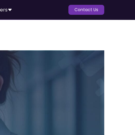
ers
Contact Us