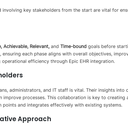
d involving key stakeholders from the start are vital for en
, Achievable, Relevant,
and
Time-bound
goals before start
ct, ensuring each phase aligns with overall objectives, impro
g operational efficiency through Epic EHR integration.
holders
ns, administrators, and IT staff is vital. Their insights into
 improve processes. This collaboration is key to creating 
n points and integrates effectively with existing systems.
rative Approach