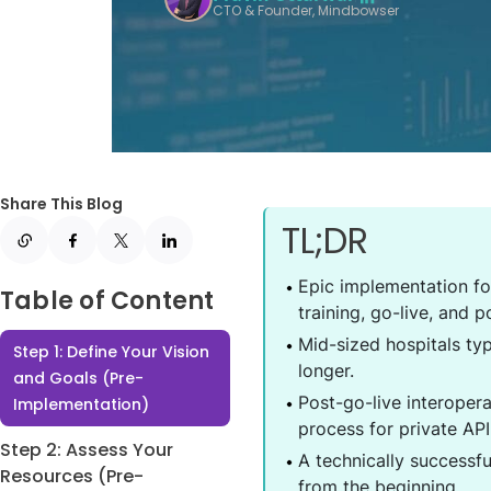
CTO & Founder, Mindbowser
Share This Blog
TL;DR
Epic implementation fo
Table of Content
training, go-live, and p
Mid-sized hospitals ty
Step 1: Define Your Vision
longer.
and Goals (Pre-
Post-go-live interopera
Implementation)
process for private AP
Step 2: Assess Your
A technically successf
Resources (Pre-
from the beginning.