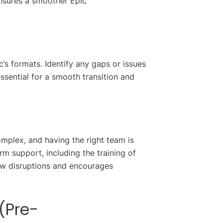
ensures a smoother Epic
c’s formats. Identify any gaps or issues
ssential for a smooth transition and
omplex, and having the right team is
erm support, including the training of
low disruptions and encourages
(Pre-