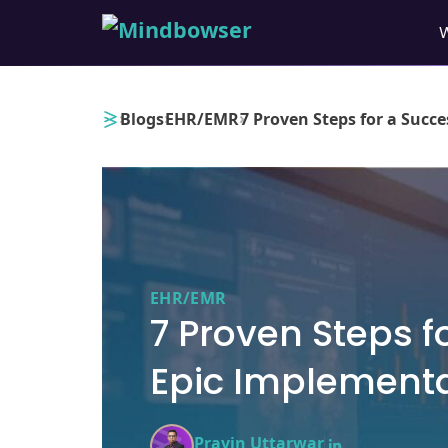
›
›
›
Blogs
EHR/EMR
7 Proven Steps for a Succ
EHR/EMR
7 Proven Steps f
Epic Implement
Pravin Uttarwar