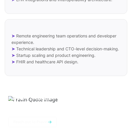
➤
Remote engineering team operations and developer
experience.
➤
Technical leadership and CTO-level decision-making.
➤
Startup scaling and product engineering.
➤
FHIR and healthcare API design.
In a world of constant change,
adaptability is the key that unlocks
doors to endless possibilities.
→
Reach out to Pravin