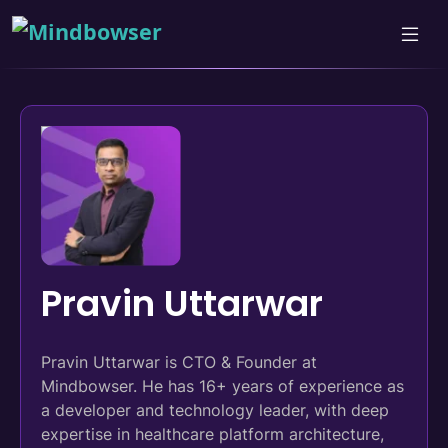
Pravin Uttarwar
Pravin Uttarwar is CTO & Founder at
Mindbowser. He has 16+ years of experience as
a developer and technology leader, with deep
expertise in healthcare platform architecture,