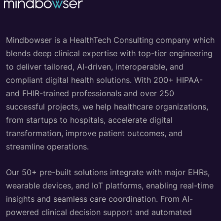
Mindbowser is a HealthTech Consulting company which
blends deep clinical expertise with top-tier engineering
to deliver tailored, AI-driven, interoperable, and
compliant digital health solutions. With 200+ HIPAA-
and FHIR-trained professionals and over 250
successful projects, we help healthcare organizations,
from startups to hospitals, accelerate digital
transformation, improve patient outcomes, and
streamline operations.
Our 50+ pre-built solutions integrate with major EHRs,
wearable devices, and IoT platforms, enabling real-time
insights and seamless care coordination. From AI-
powered clinical decision support and automated