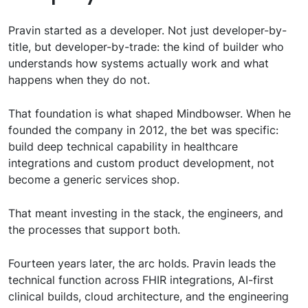
Pravin started as a developer. Not just developer-by-
title, but developer-by-trade: the kind of builder who
understands how systems actually work and what
happens when they do not.
That foundation is what shaped Mindbowser. When he
founded the company in 2012, the bet was specific:
build deep technical capability in healthcare
integrations and custom product development, not
become a generic services shop.
That meant investing in the stack, the engineers, and
the processes that support both.
Fourteen years later, the arc holds. Pravin leads the
technical function across FHIR integrations, AI-first
clinical builds, cloud architecture, and the engineering