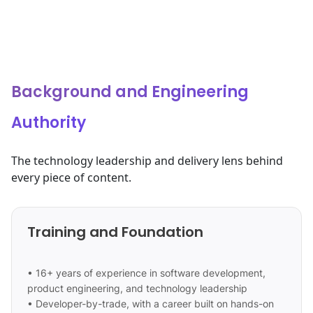
Background and Engineering
Authority
The technology leadership and delivery lens behind
every piece of content.
Training and Foundation
• 16+ years of experience in software development,
product engineering, and technology leadership
• Developer-by-trade, with a career built on hands-on