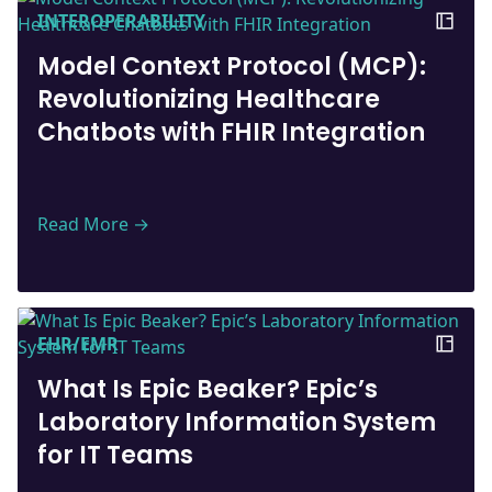
INTEROPERABILITY
Model Context Protocol (MCP):
Revolutionizing Healthcare
Chatbots with FHIR Integration
Read More →
EHR/EMR
What Is Epic Beaker? Epic’s
Laboratory Information System
for IT Teams