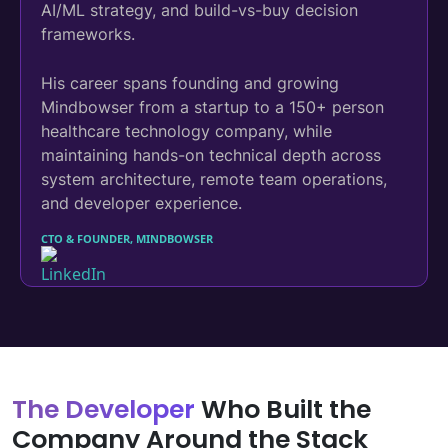
AI/ML strategy, and build-vs-buy decision
frameworks.
His career spans founding and growing
Mindbowser from a startup to a 150+ person
healthcare technology company, while
maintaining hands-on technical depth across
system architecture, remote team operations,
and developer experience.
CTO & FOUNDER, MINDBOWSER
The Developer
Who Built the
Company Around the Stack