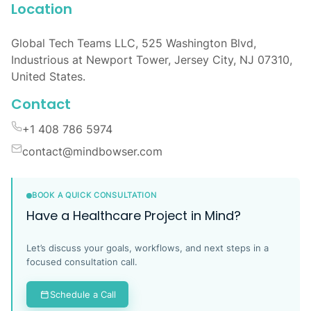
Location
Global Tech Teams LLC, 525 Washington Blvd,
Industrious at Newport Tower, Jersey City, NJ 07310,
United States.
Contact
+1 408 786 5974
contact@mindbowser.com
BOOK A QUICK CONSULTATION
Have a Healthcare Project in Mind?
Let’s discuss your goals, workflows, and next steps in a
focused consultation call.
Schedule a Call