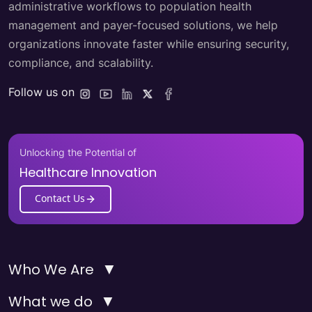
administrative workflows to population health
management and payer-focused solutions, we help
organizations innovate faster while ensuring security,
compliance, and scalability.
Follow us on
Unlocking the Potential of
Healthcare Innovation
Contact Us
▼
Who We Are
▼
What we do