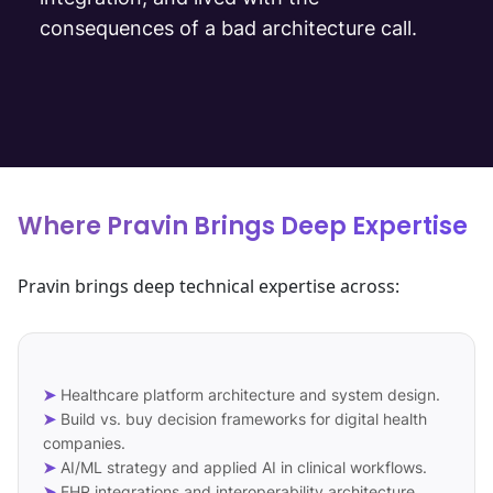
consequences of a bad architecture call.
Where Pravin Brings Deep Expertise
Pravin brings deep technical expertise across:
➤
Healthcare platform architecture and system design.
➤
Build vs. buy decision frameworks for digital health
companies.
➤
AI/ML strategy and applied AI in clinical workflows.
➤
EHR integrations and interoperability architecture.