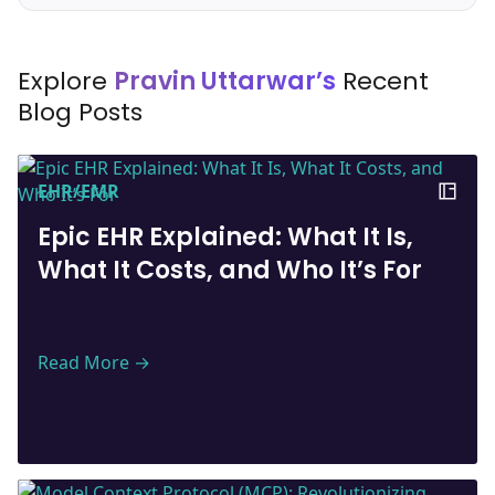
Explore
Pravin Uttarwar’s
Recent
Blog Posts
EHR/EMR
Epic EHR Explained: What It Is,
What It Costs, and Who It’s For
Read More →