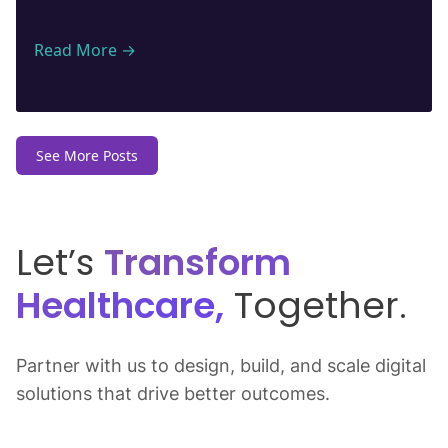
Read More →
See More Posts
Let’s
Transform
Healthcare,
Together.
Partner with us to design, build, and scale digital
solutions that drive better outcomes.