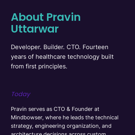
About Pravin
Uttarwar
Developer. Builder. CTO. Fourteen
years of healthcare technology built
from first principles.
Today
Pravin serves as CTO & Founder at
Mindbowser, where he leads the technical
strategy, engineering organization, and
architecture decisions across custom