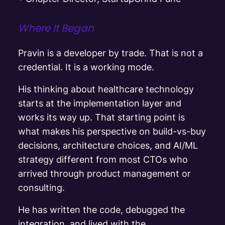
Where It Began
Pravin is a developer by trade. That is not a
credential. It is a working mode.
His thinking about healthcare technology
starts at the implementation layer and
works its way up. That starting point is
what makes his perspective on build-vs-buy
decisions, architecture choices, and AI/ML
strategy different from most CTOs who
arrived through product management or
consulting.
He has written the code, debugged the
integration, and lived with the