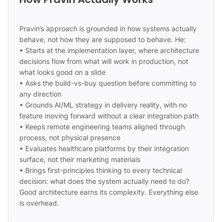
Pravin’s approach is grounded in how systems actually
behave, not how they are supposed to behave. He:
• Starts at the implementation layer, where architecture
decisions flow from what will work in production, not
what looks good on a slide
• Asks the build-vs-buy question before committing to
any direction
• Grounds AI/ML strategy in delivery reality, with no
feature moving forward without a clear integration path
• Keeps remote engineering teams aligned through
process, not physical presence
• Evaluates healthcare platforms by their integration
surface, not their marketing materials
• Brings first-principles thinking to every technical
decision: what does the system actually need to do?
Good architecture earns its complexity. Everything else
is overhead.