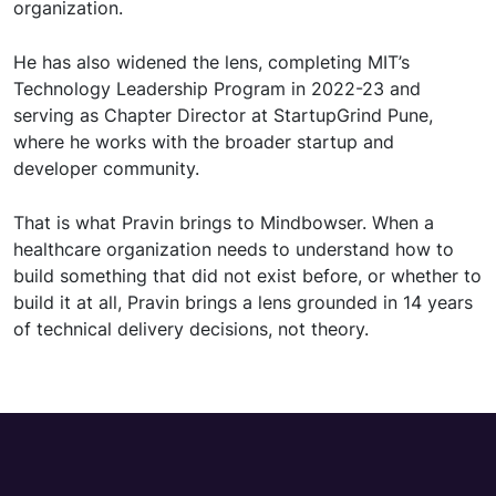
organization.
He has also widened the lens, completing MIT’s
Technology Leadership Program in 2022-23 and
serving as Chapter Director at StartupGrind Pune,
where he works with the broader startup and
developer community.
That is what Pravin brings to Mindbowser. When a
healthcare organization needs to understand how to
build something that did not exist before, or whether to
build it at all, Pravin brings a lens grounded in 14 years
of technical delivery decisions, not theory.