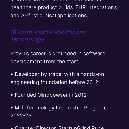
healthcare product builds, EHR integrations,
and AI-first clinical applications.
16 Years Inside Healthcare
Technology
Pravin’s career is grounded in software
development from the start:
•
Developer by trade, with a hands-on
engineering foundation before 2012
• F
ounded Mindbowser in 2012
•
MIT Technology Leadership Program,
2022-23
•
Chapter Director, StartupGrind Pune