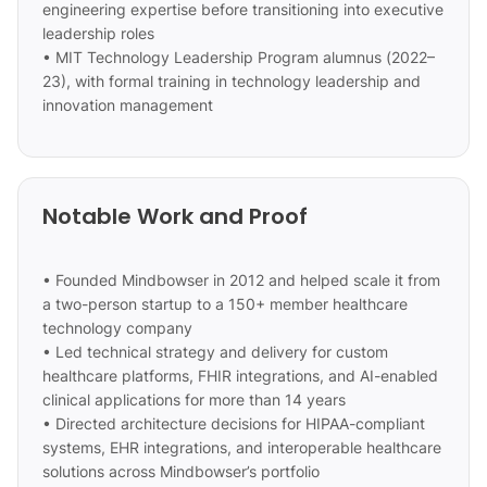
engineering expertise before transitioning into executive
leadership roles
• MIT Technology Leadership Program alumnus (2022–
23), with formal training in technology leadership and
innovation management
Notable Work and Proof
• Founded Mindbowser in 2012 and helped scale it from
a two-person startup to a 150+ member healthcare
technology company
• Led technical strategy and delivery for custom
healthcare platforms, FHIR integrations, and AI-enabled
clinical applications for more than 14 years
• Directed architecture decisions for HIPAA-compliant
systems, EHR integrations, and interoperable healthcare
solutions across Mindbowser’s portfolio