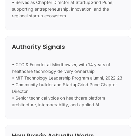
• Serves as Chapter Director at StartupGrind Pune,
supporting entrepreneurship, innovation, and the
regional startup ecosystem
Authority Signals
• CTO & Founder at Mindbowser, with 14 years of
healthcare technology delivery ownership
• MIT Technology Leadership Program alumni, 2022-23
• Community builder and StartupGrind Pune Chapter
Director
• Senior technical voice on healthcare platform
architecture, interoperability, and applied AI
How Pravin Actually Works