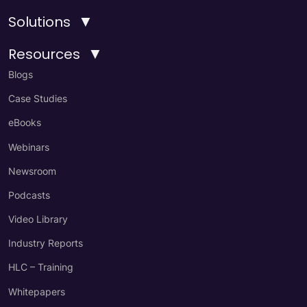
▼
Solutions
▼
Resources
Blogs
Case Studies
eBooks
Webinars
Newsroom
Podcasts
Video Library
Industry Reports
HLC – Training
Whitepapers