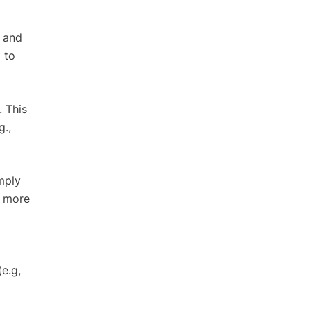
s and
 to
. This
g.,
mply
d more
e.g,