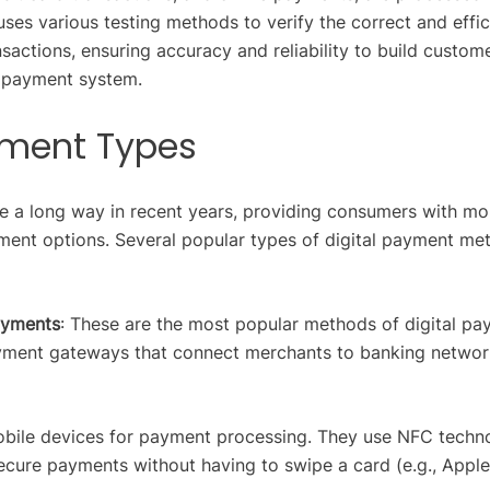
uses various testing methods to verify the correct and effic
actions, ensuring accuracy and reliability to build custom
e payment system.
ayment Types
 a long way in recent years, providing consumers with mo
ent options. Several popular types of digital payment me
ayments
: These are the most popular methods of digital pa
yment gateways that connect merchants to banking networ
obile devices for payment processing. They use NFC techn
ecure payments without having to swipe a card (e.g., Apple