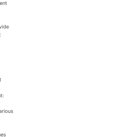
ment
vide
t
t
t:
arious
ues