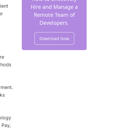
ient
Hire and Manage a
er
Remote Team of
Developers.
Download Now
re
thods
yment.
ks
ology
 Pay,