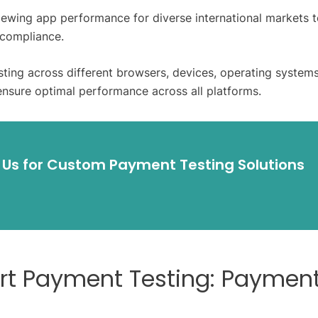
iewing app performance for diverse international markets 
 compliance.
esting across different browsers, devices, operating system
ensure optimal performance across all platforms.
 Us for Custom Payment Testing Solutions
art Payment Testing: Paymen