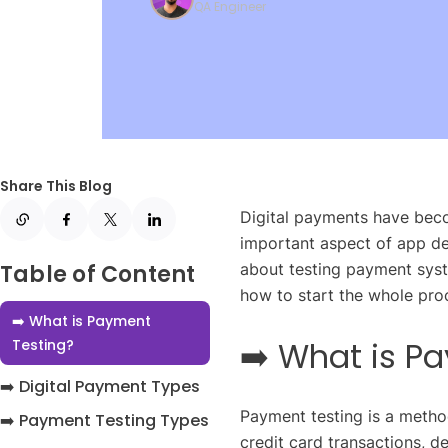
QA Engineer
Share This Blog
Digital payments have beco
important aspect of app d
Table of Content
about testing payment syste
how to start the whole proc
➡️ What is Payment
➡️ What is P
Testing?
➡️ Digital Payment Types
Payment testing is a metho
➡️ Payment Testing Types
credit card transactions, d