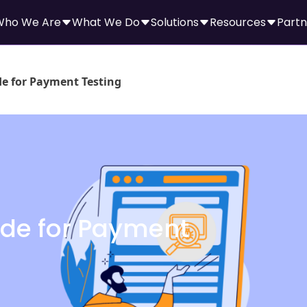
Who We Are
What We Do
Solutions
Resources
Partn
de for Payment Testing
ide for Payment