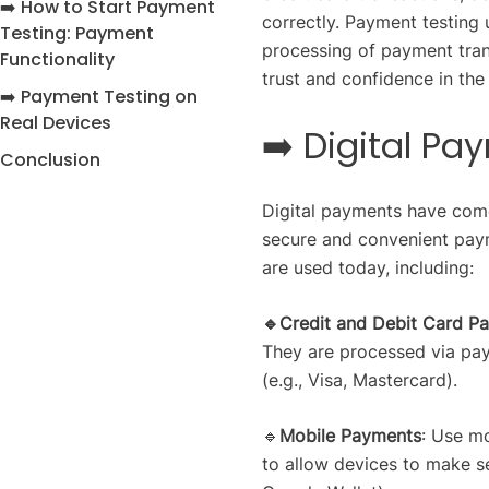
➡️ How to Start Payment
correctly. Payment testing 
Testing: Payment
processing of payment trans
Functionality
trust and confidence in th
➡️ Payment Testing on
Real Devices
➡️ Digital P
Conclusion
Digital payments have come
secure and convenient paym
are used today, including:
🔹Credit and Debit Card P
They are processed via pa
(e.g., Visa, Mastercard).
🔹
Mobile Payments
: Use m
to allow devices to make s