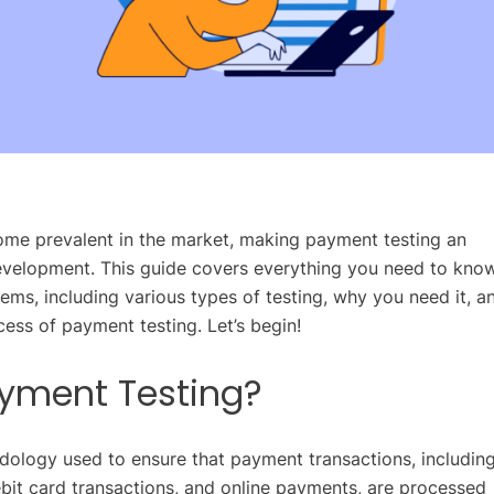
me prevalent in the market, making payment testing an
evelopment. This guide covers everything you need to kno
ms, including various types of testing, why you need it, a
ess of payment testing. Let’s begin!
ayment Testing?
dology used to ensure that payment transactions, includin
ebit card transactions, and online payments, are processed