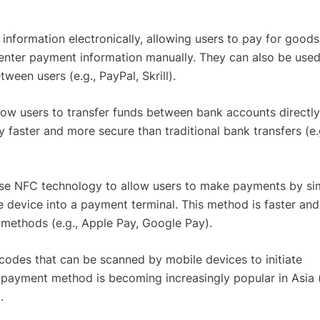
information electronically, allowing users to pay for good
 enter payment information manually. They can also be used
een users (e.g., PayPal, Skrill).
llow users to transfer funds between bank accounts directly
 faster and more secure than traditional bank transfers (e.
Use NFC technology to allow users to make payments by si
e device into a payment terminal. This method is faster an
methods (e.g., Apple Pay, Google Pay).
 codes that can be scanned by mobile devices to initiate
 payment method is becoming increasingly popular in Asia (
.