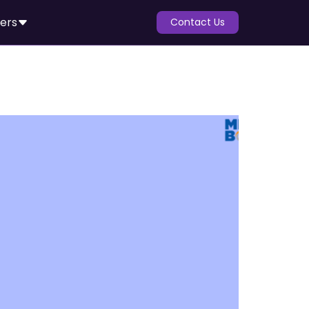
ers
Contact Us