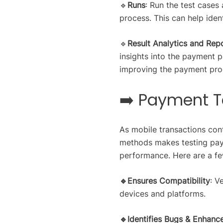
🔹
Runs
: Run the test cases
process. This can help iden
🔹
Result Analytics and Rep
insights into the payment 
improving the payment proc
➡️ Payment T
As mobile transactions cont
methods makes testing paym
performance. Here are a fe
🔹Ensures Compatibility
: V
devices and platforms.
🔹Identifies Bugs & Enhanc