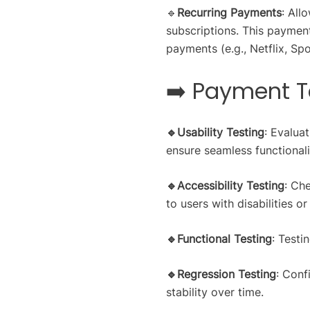
🔹
Recurring Payments
: All
subscriptions. This paymen
payments (e.g., Netflix, Spo
➡️ Payment T
🔹Usability Testing
: Evalua
ensure seamless functionali
🔹Accessibility Testing
: Che
to users with disabilities o
🔹Functional Testing
: Testi
🔹Regression Testing
: Conf
stability over time.