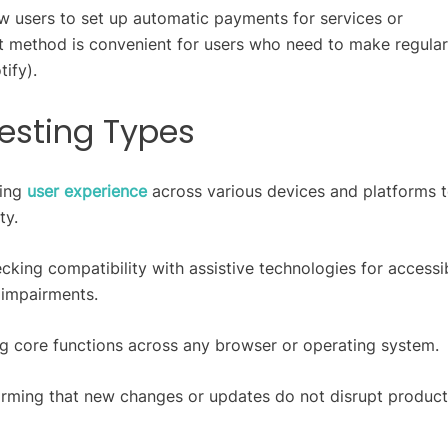
ow users to set up automatic payments for services or
t method is convenient for users who need to make regular
tify).
esting Types
ting
user experience
across various devices and platforms 
ty.
cking compatibility with assistive technologies for accessib
r impairments.
ng core functions across any browser or operating system.
irming that new changes or updates do not disrupt product