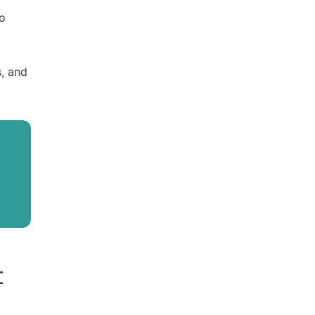
to
s, and
t