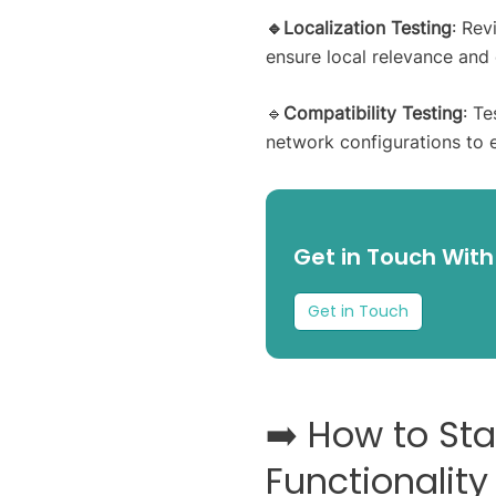
🔹Localization Testing
: Rev
ensure local relevance and
🔹
Compatibility Testing
: T
network configurations to 
Get in Touch With
Get in Touch
➡️ How to St
Functionality