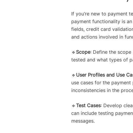
If you’re new to payment tes
payment functionality is an
fields, credit card valida
and actions involved in fun
🔹
Scope
: Define the scope
tested and what types of p
🔹
User Profiles and Use Ca
use cases for the payment p
inconsistencies in the proc
🔹
Test Cases
: Develop clea
can include testing payment
messages.