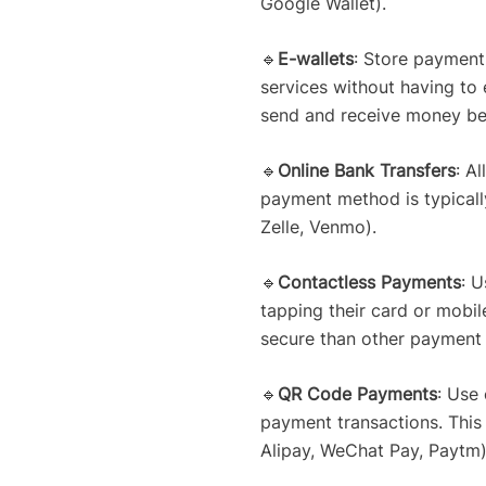
Google Wallet).
🔹
E-wallets
: Store payment 
services without having to
send and receive money betw
🔹
Online Bank Transfers
: A
payment method is typically
Zelle, Venmo).
🔹
Contactless Payments
: 
tapping their card or mobil
secure than other payment 
🔹
QR Code Payments
: Use
payment transactions. This
Alipay, WeChat Pay, Paytm)