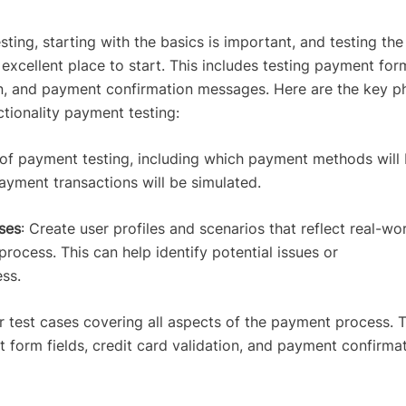
ting, starting with the basics is important, and testing the
 excellent place to start. This includes testing payment for
tion, and payment confirmation messages. Here are the key p
ctionality payment testing:
 of payment testing, including which payment methods will
ayment transactions will be simulated.
ses
: Create user profiles and scenarios that reflect real-wo
rocess. This can help identify potential issues or
ess.
r test cases covering all aspects of the payment process. T
 form fields, credit card validation, and payment confirma