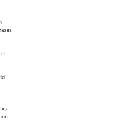
m
hases
 be
rld
his
tion