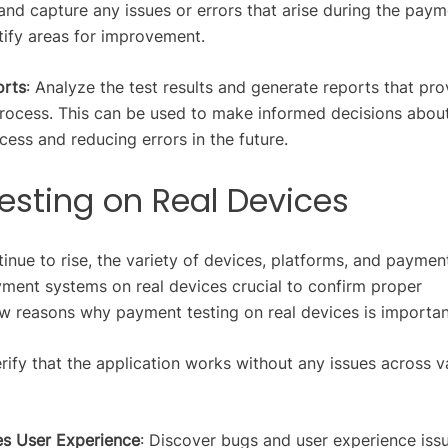
 and capture any issues or errors that arise during the pay
tify areas for improvement.
orts
: Analyze the test results and generate reports that pro
process. This can be used to make informed decisions abou
ess and reducing errors in the future.
esting on Real Devices
inue to rise, the variety of devices, platforms, and paymen
ent systems on real devices crucial to confirm proper
w reasons why payment testing on real devices is importan
erify that the application works without any issues across v
es User Experience
: Discover bugs and user experience iss