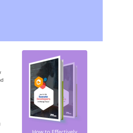
w
nd
g
How to Effectively