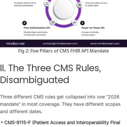
Fig 2: Five Pillars of CMS FHIR API Mandate
II. The Three CMS Rules,
Disambiguated
Three different CMS rules get collapsed into one “2026
mandate” in most coverage. They have different scopes
and different dates.
CMS-9115-F (Patient Access and Interoperability Final