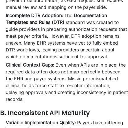
prevent true automation, as each request still requires
manual review and mapping on the payer side.
Incomplete DTR Adoption:
The
Documentation
Templates and Rules (DTR)
standard was created to
guide providers in preparing authorization requests that
meet payer criteria. However, DTR adoption remains
uneven. Many EHR systems have yet to fully embed
DTR workflows, leaving providers uncertain about
which documentation is sufficient for approval.
Clinical Context Gaps:
Even when APIs are in place, the
required data often does not map perfectly between
the EHR and payer systems. Missing or mismatched
clinical fields force staff to re-enter information,
delaying approvals and creating inconsistency in patient
records.
B. Inconsistent API Maturity
Variable Implementation Quality:
Payers have differing