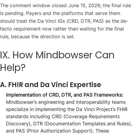
The comment window closed June 15, 2026; the final rule
is pending. Payers and the platforms that serve them
should treat the Da Vinci IGs (CRD, DTR, PAS) as the de-
facto requirement now rather than waiting for the final
rule, because the direction is set.
IX. How Mindbowser Can
Help?
A. FHIR and Da Vinci Expertise
Implementation of CRD, DTR, and PAS Frameworks:
Mindbowser’s engineering and interoperability teams
specialize in implementing the Da Vinci Project’s FHIR
standards including CRD (Coverage Requirements
Discovery), DTR (Documentation Templates and Rules),
and PAS (Prior Authorization Support). These