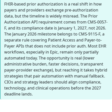
FHIR-based prior authorization is a real shift in how
payers and providers exchange pre-authorization
data, but the timeline is widely misread. The Prior
Authorization API requirement comes from CMS-0057-
F, and its compliance date is January 1, 2027, not 2026.
The January 2026 milestone belongs to CMS-9115-F, a
separate rule covering Patient Access and Payer-to-
Payer APIs that does not include prior auth. Most EHR
workflows, especially in Epic, remain only partially
automated today. The opportunity is real (lower
administrative burden, faster decisions, transparent
payer-provider exchange), but reaching it takes hybrid
strategies that pair automation with manual fallback.
CIOs and strategy leaders should align compliance,
technology, and clinical operations before the 2027
deadline lands.