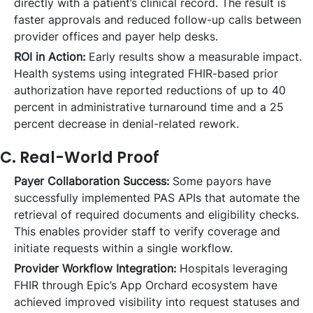
directly with a patient’s clinical record. The result is
faster approvals and reduced follow-up calls between
provider offices and payer help desks.
ROI in Action:
Early results show a measurable impact.
Health systems using integrated FHIR-based prior
authorization have reported reductions of up to 40
percent in administrative turnaround time and a 25
percent decrease in denial-related rework.
C. Real-World Proof
Payer Collaboration Success:
Some payors have
successfully implemented PAS APIs that automate the
retrieval of required documents and eligibility checks.
This enables provider staff to verify coverage and
initiate requests within a single workflow.
Provider Workflow Integration:
Hospitals leveraging
FHIR through Epic’s App Orchard ecosystem have
achieved improved visibility into request statuses and