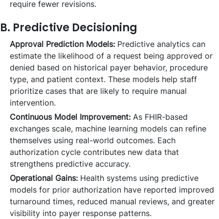
require fewer revisions.
B. Predictive Decisioning
Approval Prediction Models:
Predictive analytics can
estimate the likelihood of a request being approved or
denied based on historical payer behavior, procedure
type, and patient context. These models help staff
prioritize cases that are likely to require manual
intervention.
Continuous Model Improvement:
As FHIR-based
exchanges scale, machine learning models can refine
themselves using real-world outcomes. Each
authorization cycle contributes new data that
strengthens predictive accuracy.
Operational Gains:
Health systems using predictive
models for prior authorization have reported improved
turnaround times, reduced manual reviews, and greater
visibility into payer response patterns.