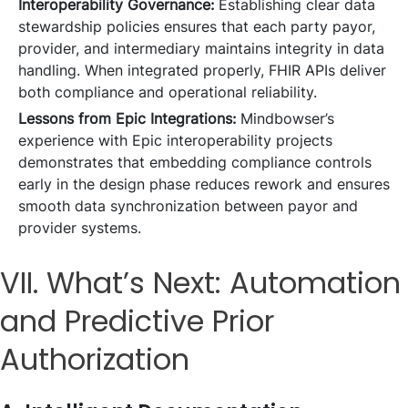
Interoperability Governance:
Establishing clear data
stewardship policies ensures that each party payor,
provider, and intermediary maintains integrity in data
handling. When integrated properly, FHIR APIs deliver
both compliance and operational reliability.
Lessons from Epic Integrations:
Mindbowser’s
experience with Epic interoperability projects
demonstrates that embedding compliance controls
early in the design phase reduces rework and ensures
smooth data synchronization between payor and
provider systems.
VII. What’s Next: Automation
and Predictive Prior
Authorization