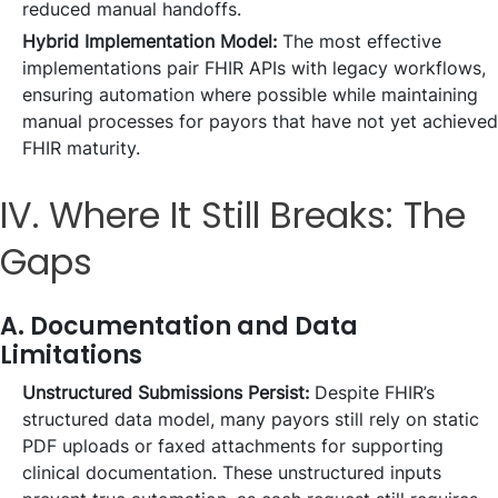
reduced manual handoffs.
Hybrid Implementation Model:
The most effective
implementations pair FHIR APIs with legacy workflows,
ensuring automation where possible while maintaining
manual processes for payors that have not yet achieved
FHIR maturity.
IV. Where It Still Breaks: The
Gaps
A. Documentation and Data
Limitations
Unstructured Submissions Persist:
Despite FHIR’s
structured data model, many payors still rely on static
PDF uploads or faxed attachments for supporting
clinical documentation. These unstructured inputs