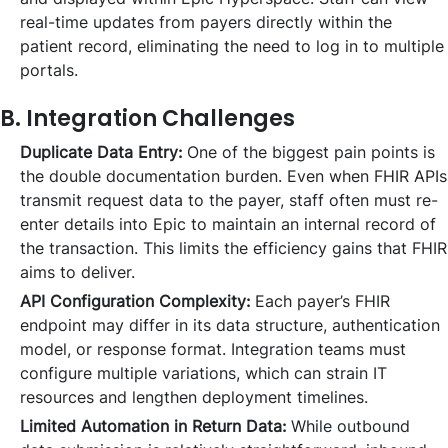
real-time updates from payers directly within the
patient record, eliminating the need to log in to multiple
portals.
B. Integration Challenges
Duplicate Data Entry:
One of the biggest pain points is
the double documentation burden. Even when FHIR APIs
transmit request data to the payer, staff often must re-
enter details into Epic to maintain an internal record of
the transaction. This limits the efficiency gains that FHIR
aims to deliver.
API Configuration Complexity:
Each payer’s FHIR
endpoint may differ in its data structure, authentication
model, or response format. Integration teams must
configure multiple variations, which can strain IT
resources and lengthen deployment timelines.
Limited Automation in Return Data:
While outbound