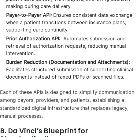
making during care delivery.
Payer-to-Payer API:
Ensures consistent data exchange
when a patient transitions between insurance plans,
supporting care continuity.
Prior Authorization API:
Automates submission and
retrieval of authorization requests, reducing manual
intervention.
Burden Reduction (Documentation and Attachments):
Facilitates structured submission of supporting clinical
documents instead of faxed PDFs or scanned files.
Each of these APIs is designed to simplify communication
among payors, providers, and patients, establishing a
standardized digital infrastructure that replaces legacy,
manual processes.
B. Da Vinci’s Blueprint for