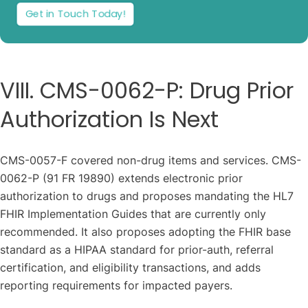
Get in Touch Today!
VIII. CMS-0062-P: Drug Prior
Authorization Is Next
CMS-0057-F covered non-drug items and services. CMS-
0062-P (91 FR 19890) extends electronic prior
authorization to drugs and proposes mandating the HL7
FHIR Implementation Guides that are currently only
recommended. It also proposes adopting the FHIR base
standard as a HIPAA standard for prior-auth, referral
certification, and eligibility transactions, and adds
reporting requirements for impacted payers.