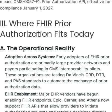
means CMS-0057-F’s Prior Authorization API, effective for
compliance January 1, 2027.
III. Where FHIR Prior
Authorization Fits Today
A. The Operational Reality
Adoption Across Systems:
Early adopters of FHIR prior
authorization are primarily large provider networks and
payors participating in CMS interoperability pilots.
These organizations are testing Da Vinci’s CRD, DTR,
and PAS standards to automate the exchange of prior
authorization data.
EHR Enablement:
Major EHR vendors have begun
enabling FHIR endpoints. Epic, Cerner, and Athena now
support FHIR APIs that allow providers to initiate