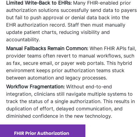
Limited Write-Back to EHRs:
Many FHIR-enabled prior
authorization solutions successfully send data to payers
but fail to push approval or denial data back into the
EHR authorization record. Staff then must manually
update patient charts, reducing visibility and
accountability.
Manual Fallbacks Remain Common:
When FHIR APIs fail,
provider teams often revert to manual workflows, such
as fax, secure email, or payer web portals. This hybrid
environment keeps prior authorization teams stuck
between automation and legacy processes.
Workflow Fragmentation:
Without end-to-end
integration, clinicians still navigate multiple systems to
track the status of a single authorization. This results in
duplication of effort, delayed communication, and
diminished confidence in the new technology.