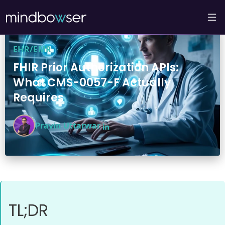
EHR/EMR
FHIR Prior Authorization APIs:
What CMS-0057-F Actually
Requires
Pravin Uttarwar
TL;DR