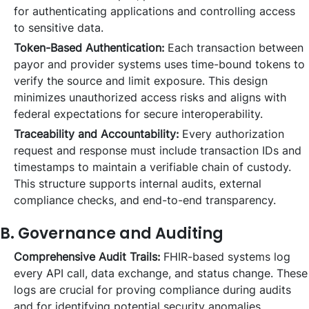
for authenticating applications and controlling access
to sensitive data.
Token-Based Authentication:
Each transaction between
payor and provider systems uses time-bound tokens to
verify the source and limit exposure. This design
minimizes unauthorized access risks and aligns with
federal expectations for secure interoperability.
Traceability and Accountability:
Every authorization
request and response must include transaction IDs and
timestamps to maintain a verifiable chain of custody.
This structure supports internal audits, external
compliance checks, and end-to-end transparency.
B. Governance and Auditing
Comprehensive Audit Trails:
FHIR-based systems log
every API call, data exchange, and status change. These
logs are crucial for proving compliance during audits
and for identifying potential security anomalies.