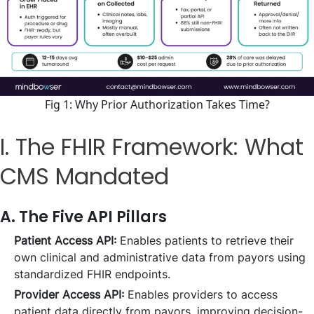
Fig 1: Why Prior Authorization Takes Time?
I. The FHIR Framework: What
CMS Mandated
A. The Five API Pillars
Patient Access API:
Enables patients to retrieve their
own clinical and administrative data from payors using
standardized FHIR endpoints.
Provider Access API:
Enables providers to access
patient data directly from payors, improving decision-