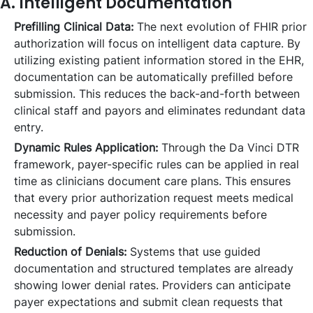
A. Intelligent Documentation
Prefilling Clinical Data:
The next evolution of FHIR prior
authorization will focus on intelligent data capture. By
utilizing existing patient information stored in the EHR,
documentation can be automatically prefilled before
submission. This reduces the back-and-forth between
clinical staff and payors and eliminates redundant data
entry.
Dynamic Rules Application:
Through the Da Vinci DTR
framework, payer-specific rules can be applied in real
time as clinicians document care plans. This ensures
that every prior authorization request meets medical
necessity and payer policy requirements before
submission.
Reduction of Denials:
Systems that use guided
documentation and structured templates are already
showing lower denial rates. Providers can anticipate
payer expectations and submit clean requests that