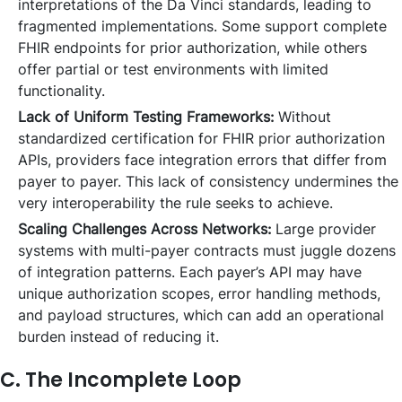
interpretations of the Da Vinci standards, leading to
fragmented implementations. Some support complete
FHIR endpoints for prior authorization, while others
offer partial or test environments with limited
functionality.
Lack of Uniform Testing Frameworks:
Without
standardized certification for FHIR prior authorization
APIs, providers face integration errors that differ from
payer to payer. This lack of consistency undermines the
very interoperability the rule seeks to achieve.
Scaling Challenges Across Networks:
Large provider
systems with multi-payer contracts must juggle dozens
of integration patterns. Each payer’s API may have
unique authorization scopes, error handling methods,
and payload structures, which can add an operational
burden instead of reducing it.
C. The Incomplete Loop