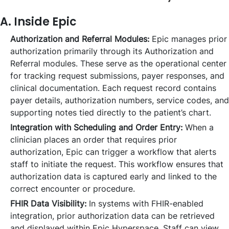
A. Inside Epic
Authorization and Referral Modules:
Epic manages prior
authorization primarily through its Authorization and
Referral modules. These serve as the operational center
for tracking request submissions, payer responses, and
clinical documentation. Each request record contains
payer details, authorization numbers, service codes, and
supporting notes tied directly to the patient’s chart.
Integration with Scheduling and Order Entry:
When a
clinician places an order that requires prior
authorization, Epic can trigger a workflow that alerts
staff to initiate the request. This workflow ensures that
authorization data is captured early and linked to the
correct encounter or procedure.
FHIR Data Visibility:
In systems with FHIR-enabled
integration, prior authorization data can be retrieved
and displayed within Epic Hyperspace. Staff can view