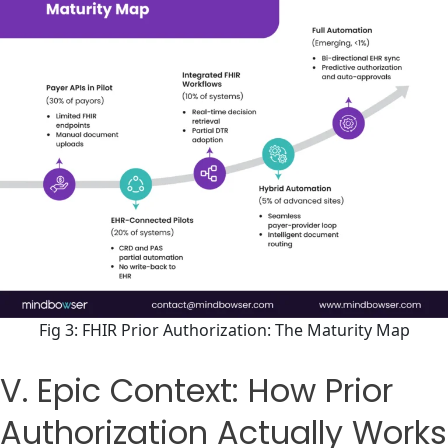
Fig 3: FHIR Prior Authorization: The Maturity Map
V. Epic Context: How Prior
Authorization Actually Works