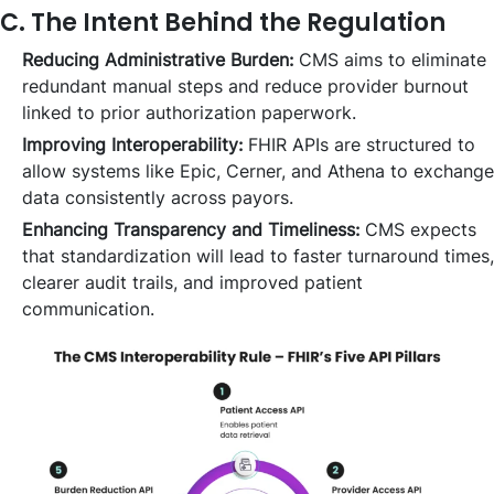
C. The Intent Behind the Regulation
Reducing Administrative Burden:
CMS aims to eliminate
redundant manual steps and reduce provider burnout
linked to prior authorization paperwork.
Improving Interoperability:
FHIR APIs are structured to
allow systems like Epic, Cerner, and Athena to exchange
data consistently across payors.
Enhancing Transparency and Timeliness:
CMS expects
that standardization will lead to faster turnaround times,
clearer audit trails, and improved patient
communication.