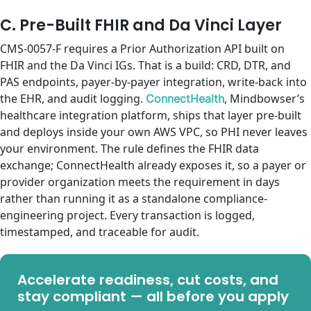
C. Pre-Built FHIR and Da Vinci Layer
CMS-0057-F requires a Prior Authorization API built on
FHIR and the Da Vinci IGs. That is a build: CRD, DTR, and
PAS endpoints, payer-by-payer integration, write-back into
the EHR, and audit logging.
, Mindbowser’s
ConnectHealth
healthcare integration platform, ships that layer pre-built
and deploys inside your own AWS VPC, so PHI never leaves
your environment. The rule defines the FHIR data
exchange; ConnectHealth already exposes it, so a payer or
provider organization meets the requirement in days
rather than running it as a standalone compliance-
engineering project. Every transaction is logged,
timestamped, and traceable for audit.
Accelerate readiness, cut costs, and
stay compliant — all before you apply