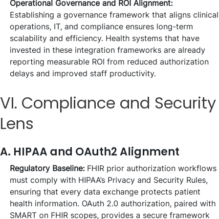
Operational Governance and ROI Alignment:
Establishing a governance framework that aligns clinical
operations, IT, and compliance ensures long-term
scalability and efficiency. Health systems that have
invested in these integration frameworks are already
reporting measurable ROI from reduced authorization
delays and improved staff productivity.
VI. Compliance and Security
Lens
A. HIPAA and OAuth2 Alignment
Regulatory Baseline:
FHIR prior authorization workflows
must comply with HIPAA’s Privacy and Security Rules,
ensuring that every data exchange protects patient
health information. OAuth 2.0 authorization, paired with
SMART on FHIR scopes, provides a secure framework