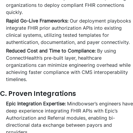
organizations to deploy compliant FHIR connections
quickly.
Rapid Go-Live Frameworks:
Our deployment playbooks
integrate FHIR prior authorization APIs into existing
clinical systems, utilizing tested templates for
authentication, documentation, and payer connectivity.
Reduced Cost and Time to Compliance:
By using
ConnectHealth’s pre-built layer, healthcare
organizations can minimize engineering overhead while
achieving faster compliance with CMS interoperability
timelines.
C. Proven Integrations
Epic Integration Expertise:
Mindbowser’s engineers have
deep experience integrating FHIR APIs with Epic’s
Authorization and Referral modules, enabling bi-
directional data exchange between payors and
providers.