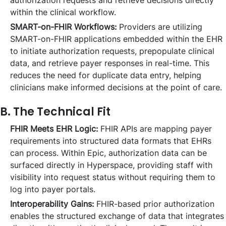
authorization requests and retrieve decisions directly
within the clinical workflow.
SMART-on-FHIR Workflows:
Providers are utilizing
SMART-on-FHIR applications embedded within the EHR
to initiate authorization requests, prepopulate clinical
data, and retrieve payer responses in real-time. This
reduces the need for duplicate data entry, helping
clinicians make informed decisions at the point of care.
B. The Technical Fit
FHIR Meets EHR Logic:
FHIR APIs are mapping payer
requirements into structured data formats that EHRs
can process. Within Epic, authorization data can be
surfaced directly in Hyperspace, providing staff with
visibility into request status without requiring them to
log into payer portals.
Interoperability Gains:
FHIR-based prior authorization
enables the structured exchange of data that integrates