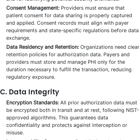
Consent Management:
Providers must ensure that
patient consent for data sharing is properly captured
and applied. Consent records must align with payer
requirements and state-specific regulations before data
exchange.
Data Residency and Retention:
Organizations need clear
retention policies for authorization data. Payers and
providers must store and manage PHI only for the
duration necessary to fulfill the transaction, reducing
regulatory exposure.
C. Data Integrity
Encryption Standards:
All prior authorization data must
be encrypted both in transit and at rest, following NIST-
approved algorithms. This guarantees data
confidentiality and protects against interception or
misuse.