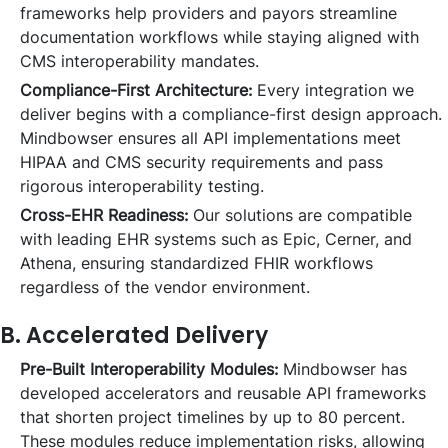
frameworks help providers and payors streamline
documentation workflows while staying aligned with
CMS interoperability mandates.
Compliance-First Architecture:
Every integration we
deliver begins with a compliance-first design approach.
Mindbowser ensures all API implementations meet
HIPAA and CMS security requirements and pass
rigorous interoperability testing.
Cross-EHR Readiness:
Our solutions are compatible
with leading EHR systems such as Epic, Cerner, and
Athena, ensuring standardized FHIR workflows
regardless of the vendor environment.
B. Accelerated Delivery
Pre-Built Interoperability Modules:
Mindbowser has
developed accelerators and reusable API frameworks
that shorten project timelines by up to 80 percent.
These modules reduce implementation risks, allowing