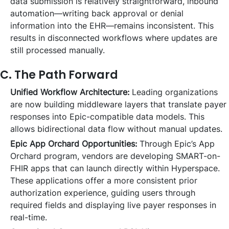
data submission is relatively straightforward, inbound
automation—writing back approval or denial
information into the EHR—remains inconsistent. This
results in disconnected workflows where updates are
still processed manually.
C. The Path Forward
Unified Workflow Architecture:
Leading organizations
are now building middleware layers that translate payer
responses into Epic-compatible data models. This
allows bidirectional data flow without manual updates.
Epic App Orchard Opportunities:
Through Epic’s App
Orchard program, vendors are developing SMART-on-
FHIR apps that can launch directly within Hyperspace.
These applications offer a more consistent prior
authorization experience, guiding users through
required fields and displaying live payer responses in
real-time.