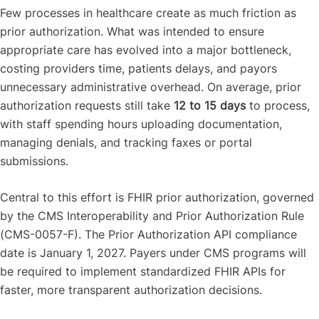
Few processes in healthcare create as much friction as
prior authorization. What was intended to ensure
appropriate care has evolved into a major bottleneck,
costing providers time, patients delays, and payors
unnecessary administrative overhead. On average, prior
authorization requests still take
12 to 15 days
to process,
with staff spending hours uploading documentation,
managing denials, and tracking faxes or portal
submissions.
Central to this effort is FHIR prior authorization, governed
by the CMS Interoperability and Prior Authorization Rule
(CMS-0057-F). The Prior Authorization API compliance
date is January 1, 2027. Payers under CMS programs will
be required to implement standardized FHIR APIs for
faster, more transparent authorization decisions.