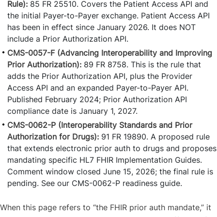
Rule):
85 FR 25510. Covers the Patient Access API and
the initial Payer-to-Payer exchange. Patient Access API
has been in effect since January 2026. It does NOT
include a Prior Authorization API.
CMS-0057-F (Advancing Interoperability and Improving
Prior Authorization):
89 FR 8758. This is the rule that
adds the Prior Authorization API, plus the Provider
Access API and an expanded Payer-to-Payer API.
Published February 2024; Prior Authorization API
compliance date is January 1, 2027.
CMS-0062-P (Interoperability Standards and Prior
Authorization for Drugs):
91 FR 19890. A proposed rule
that extends electronic prior auth to drugs and proposes
mandating specific HL7 FHIR Implementation Guides.
Comment window closed June 15, 2026; the final rule is
pending. See our CMS-0062-P readiness guide.
When this page refers to “the FHIR prior auth mandate,” it