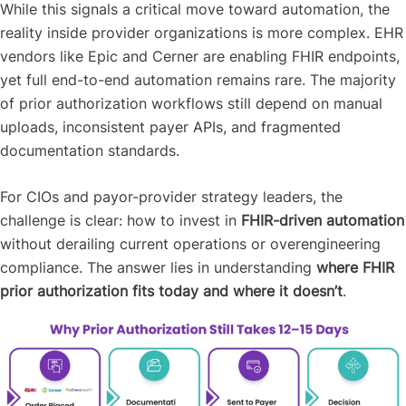
While this signals a critical move toward automation, the
reality inside provider organizations is more complex. EHR
vendors like Epic and Cerner are enabling FHIR endpoints,
yet full end-to-end automation remains rare. The majority
of prior authorization workflows still depend on manual
uploads, inconsistent payer APIs, and fragmented
documentation standards.
For CIOs and payor-provider strategy leaders, the
challenge is clear: how to invest in
FHIR-driven automation
without derailing current operations or overengineering
compliance. The answer lies in understanding
where FHIR
prior authorization fits today and where it doesn’t
.