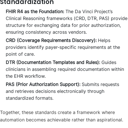
Standardization
FHIR R4 as the Foundation:
The Da Vinci Project’s
Clinical Reasoning frameworks (CRD, DTR, PAS) provide
structure for exchanging data for prior authorization,
ensuring consistency across vendors.
CRD (Coverage Requirements Discovery):
Helps
providers identify payer-specific requirements at the
point of care.
DTR (Documentation Templates and Rules):
Guides
clinicians in assembling required documentation within
the EHR workflow.
PAS (Prior Authorization Support):
Submits requests
and retrieves decisions electronically through
standardized formats.
Together, these standards create a framework where
automation becomes achievable rather than aspirational.