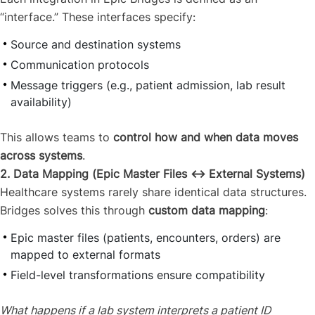
“interface.” These interfaces specify:
Source and destination systems
Communication protocols
Message triggers (e.g., patient admission, lab result
availability)
This allows teams to
control how and when data moves
across systems
.
2. Data Mapping (Epic Master Files ↔ External Systems)
Healthcare systems rarely share identical data structures.
Bridges solves this through
custom data mapping
:
Epic master files (patients, encounters, orders) are
mapped to external formats
Field-level transformations ensure compatibility
What happens if a lab system interprets a patient ID