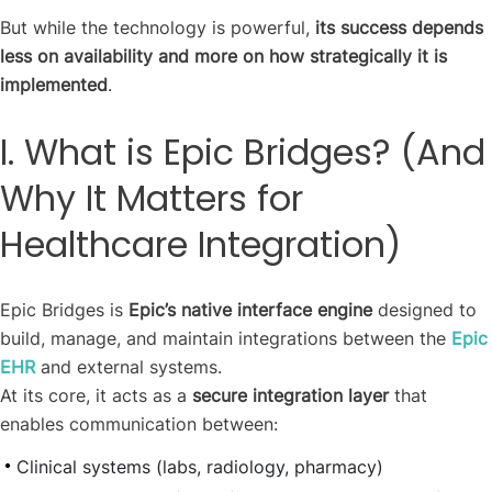
But while the technology is powerful,
its success depends
less on availability and more on how strategically it is
implemented
.
I. What is Epic Bridges? (And
Why It Matters for
Healthcare Integration)
Epic Bridges is
Epic’s native interface engine
designed to
build, manage, and maintain integrations between the
Epic
EHR
and external systems.
At its core, it acts as a
secure integration layer
that
enables communication between:
Clinical systems (labs, radiology, pharmacy)