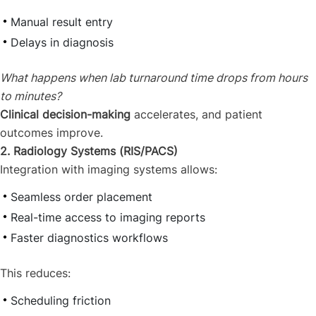
Manual result entry
Delays in diagnosis
What happens when lab turnaround time drops from hours
to minutes?
Clinical decision-making
accelerates, and patient
outcomes improve.
2. Radiology Systems (RIS/PACS)
Integration with imaging systems allows:
Seamless order placement
Real-time access to imaging reports
Faster diagnostics workflows
This reduces:
Scheduling friction