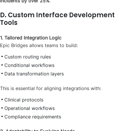
incidents by over 25%
.
D. Custom Interface Development
Tools
1. Tailored Integration Logic
Epic Bridges allows teams to build:
Custom routing rules
Conditional workflows
Data transformation layers
This is essential for aligning integrations with:
Clinical protocols
Operational workflows
Compliance requirements