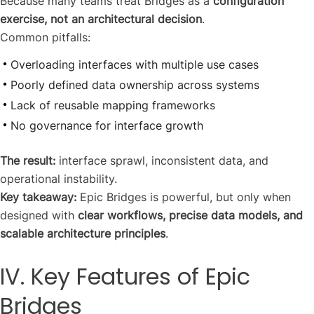
Because many teams treat Bridges as a
configuration
exercise, not an architectural decision
.
Common pitfalls:
Overloading interfaces with multiple use cases
Poorly defined data ownership across systems
Lack of reusable mapping frameworks
No governance for interface growth
The result:
interface sprawl, inconsistent data, and
operational instability.
Key takeaway:
Epic Bridges is powerful, but only when
designed with
clear workflows, precise data models, and
scalable architecture principles
.
IV. Key Features of Epic
Bridges