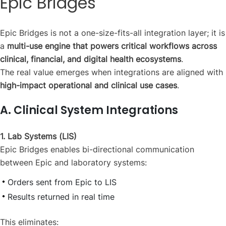
Epic Bridges
Epic Bridges is not a one-size-fits-all integration layer; it is
a
multi-use engine that powers critical workflows across
clinical, financial, and digital health ecosystems
.
The real value emerges when integrations are aligned with
high-impact operational and clinical use cases
.
A. Clinical System Integrations
1. Lab Systems (LIS)
Epic Bridges enables bi-directional communication
between Epic and laboratory systems:
Orders sent from Epic to LIS
Results returned in real time
This eliminates: