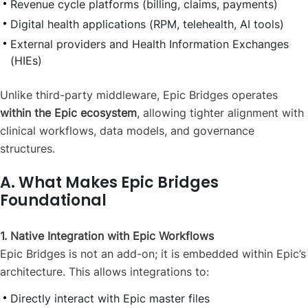
Revenue cycle platforms (billing, claims, payments)
Digital health applications (RPM, telehealth, AI tools)
External providers and Health Information Exchanges
(HIEs)
Unlike third-party middleware, Epic Bridges operates
within the Epic ecosystem
, allowing tighter alignment with
clinical workflows, data models, and governance
structures.
A. What Makes Epic Bridges
Foundational
1. Native Integration with Epic Workflows
Epic Bridges is not an add-on; it is embedded within Epic’s
architecture. This allows integrations to:
Directly interact with Epic master files