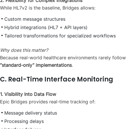
2. Flexibility for Complex Integrations
While HL7v2 is the baseline, Bridges allows:
Custom message structures
Hybrid integrations (HL7 + API layers)
Tailored transformations for specialized workflows
Why does this matter?
Because real-world healthcare environments rarely follow
“standard-only” implementations
.
C. Real-Time Interface Monitoring
1. Visibility Into Data Flow
Epic Bridges provides real-time tracking of:
Message delivery status
Processing delays