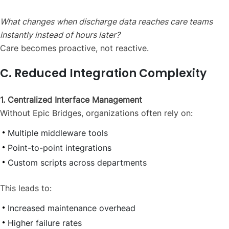
What changes when discharge data reaches care teams
instantly instead of hours later?
Care becomes proactive, not reactive.
C. Reduced Integration Complexity
1. Centralized Interface Management
Without Epic Bridges, organizations often rely on:
Multiple middleware tools
Point-to-point integrations
Custom scripts across departments
This leads to:
Increased maintenance overhead
Higher failure rates