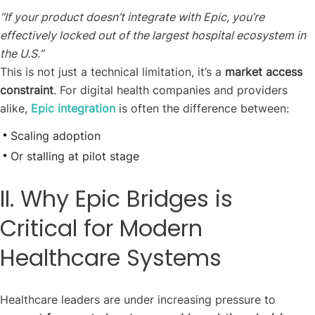
“If your product doesn’t integrate with Epic, you’re
effectively locked out of the largest hospital ecosystem in
the U.S.”
This is not just a technical limitation, it’s a
market access
constraint
. For digital health companies and providers
alike,
Epic integration
is often the difference between:
Scaling adoption
Or stalling at pilot stage
II. Why Epic Bridges is
Critical for Modern
Healthcare Systems
Healthcare leaders are under increasing pressure to