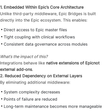
1. Embedded Within Epic’s Core Architecture
Unlike third-party middleware, Epic Bridges is built
directly into the Epic ecosystem. This enables:
Direct access to Epic master files
Tight coupling with clinical workflows
Consistent data governance across modules
What’s the impact of this?
Integrations behave like
native extensions of Epicnot
external add-ons
.
2. Reduced Dependency on External Layers
By eliminating additional middleware:
System complexity decreases
Points of failure are reduced
Long-term maintenance becomes more manageable