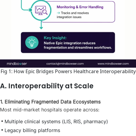
Fig 1: How Epic Bridges Powers Healthcare Interoperability
A. Interoperability at Scale
1. Eliminating Fragmented Data Ecosystems
Most mid-market hospitals operate across:
Multiple clinical systems (LIS, RIS, pharmacy)
Legacy billing platforms