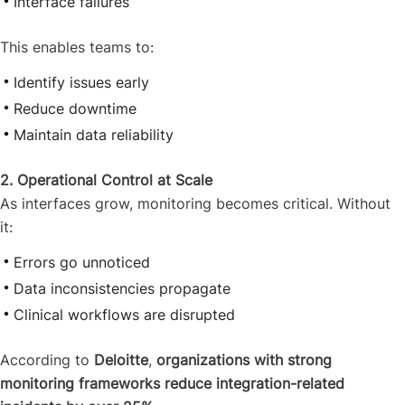
Interface failures
This enables teams to:
Identify issues early
Reduce downtime
Maintain data reliability
2. Operational Control at Scale
As interfaces grow, monitoring becomes critical. Without
it:
Errors go unnoticed
Data inconsistencies propagate
Clinical workflows are disrupted
According to
Deloitte
,
organizations with strong
monitoring frameworks reduce integration-related