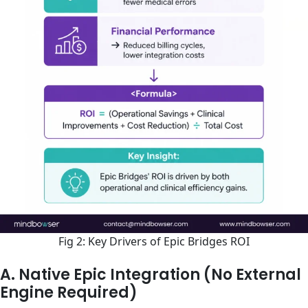
Fig 2: Key Drivers of Epic Bridges ROI
A. Native Epic Integration (No External
Engine Required)