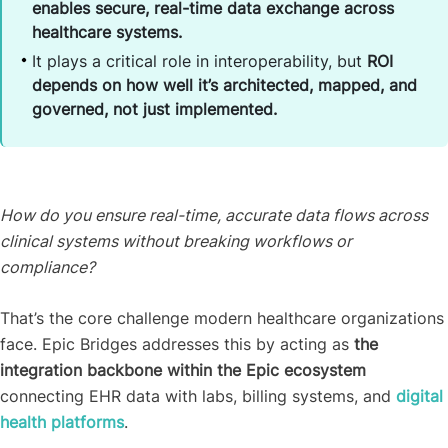
enables secure, real-time data exchange across
healthcare systems.
It plays a critical role in interoperability, but
ROI
depends on how well it’s architected, mapped, and
governed, not just implemented.
How do you ensure real-time, accurate data flows across
clinical systems without breaking workflows or
compliance?
That’s the core challenge modern healthcare organizations
face. Epic Bridges addresses this by acting as
the
integration backbone within the Epic ecosystem
connecting EHR data with labs, billing systems, and
digital
health platforms
.