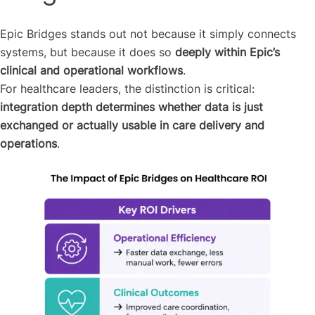
Epic Bridges stands out not because it simply connects
systems, but because it does so
deeply within Epic’s
clinical and operational workflows
.
For healthcare leaders, the distinction is critical:
integration depth determines whether data is just
exchanged or actually usable in care delivery and
operations
.