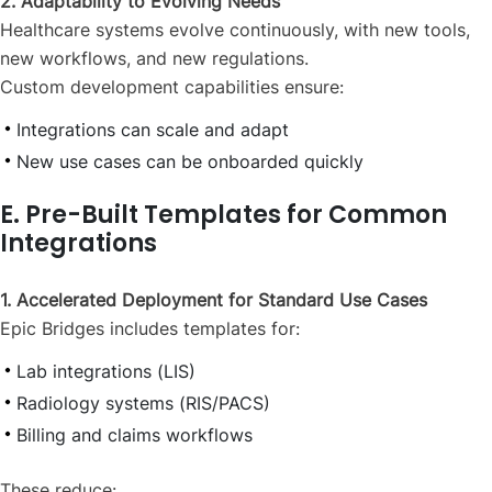
2. Adaptability to Evolving Needs
Healthcare systems evolve continuously, with new tools,
new workflows, and new regulations.
Custom development capabilities ensure:
Integrations can scale and adapt
New use cases can be onboarded quickly
E. Pre-Built Templates for Common
Integrations
1. Accelerated Deployment for Standard Use Cases
Epic Bridges includes templates for:
Lab integrations (LIS)
Radiology systems (RIS/PACS)
Billing and claims workflows
These reduce: