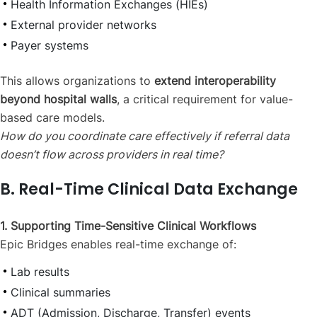
Health Information Exchanges (HIEs)
External provider networks
Payer systems
This allows organizations to
extend interoperability
beyond hospital walls
, a critical requirement for value-
based care models.
How do you coordinate care effectively if referral data
doesn’t flow across providers in real time?
B. Real-Time Clinical Data Exchange
1. Supporting Time-Sensitive Clinical Workflows
Epic Bridges enables real-time exchange of:
Lab results
Clinical summaries
ADT (Admission, Discharge, Transfer) events