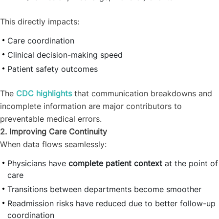
This directly impacts:
Care coordination
Clinical decision-making speed
Patient safety outcomes
The
CDC highlights
that communication breakdowns and
incomplete information are major contributors to
preventable medical errors.
2. Improving Care Continuity
When data flows seamlessly:
Physicians have
complete patient context
at the point of
care
Transitions between departments become smoother
Readmission risks have reduced due to better follow-up
coordination