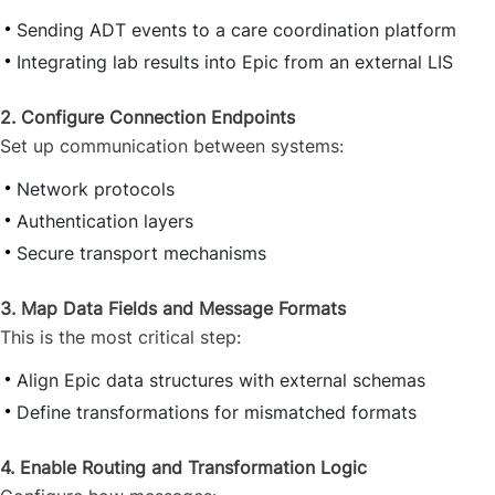
Sending ADT events to a care coordination platform
Integrating lab results into Epic from an external LIS
2. Configure Connection Endpoints
Set up communication between systems:
Network protocols
Authentication layers
Secure transport mechanisms
3. Map Data Fields and Message Formats
This is the most critical step:
Align Epic data structures with external schemas
Define transformations for mismatched formats
4. Enable Routing and Transformation Logic