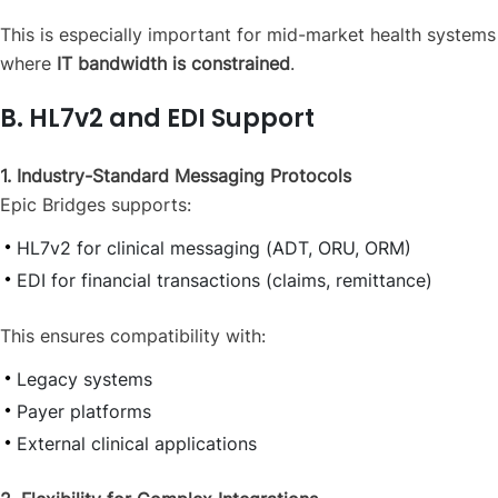
This is especially important for mid-market health systems
where
IT bandwidth is constrained
.
B. HL7v2 and EDI Support
1. Industry-Standard Messaging Protocols
Epic Bridges supports:
HL7v2 for clinical messaging (ADT, ORU, ORM)
EDI for financial transactions (claims, remittance)
This ensures compatibility with:
Legacy systems
Payer platforms
External clinical applications