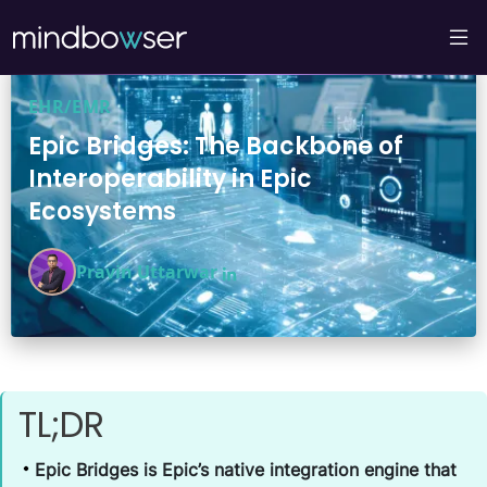
EHR/EMR
Epic Bridges: The Backbone of
Interoperability in Epic
Ecosystems
Pravin Uttarwar
TL;DR
Epic Bridges is Epic’s native integration engine that