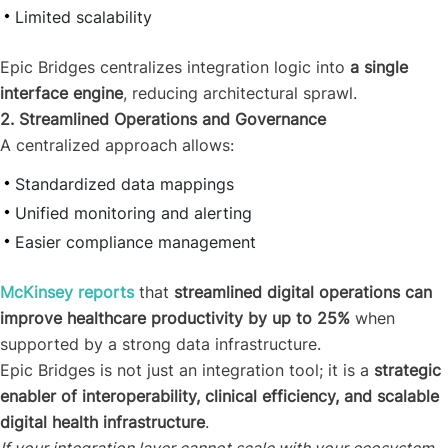
Limited scalability
Epic Bridges centralizes integration logic into
a single
interface engine
, reducing architectural sprawl.
2. Streamlined Operations and Governance
A centralized approach allows:
Standardized data mappings
Unified monitoring and alerting
Easier compliance management
McKinsey reports
that
streamlined digital operations can
improve healthcare productivity by up to 25%
when
supported by a strong data infrastructure.
Epic Bridges is not just an integration tool; it is a
strategic
enabler of interoperability, clinical efficiency, and scalable
digital health infrastructure
.