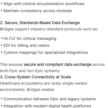
Align with clinical documentation workflows
Maintain consistency across modules
2. Secure, Standards-Based Data Exchange
Bridges support industry-standard protocols such as:
HL7v2 for clinical messaging
EDI for billing and claims
Custom mappings for specialized integrations
This ensures
secure and compliant data exchange
across
both Epic and non-Epic systems.
3. Cross-System Connectivity at Scale
Healthcare ecosystems are rarely single-vendor
environments. Bridges enable:
Communication between Epic and legacy systems
Integration with modern digital health platforms