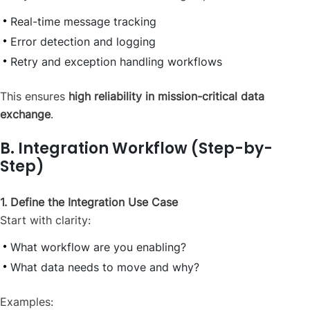
Real-time message tracking
Error detection and logging
Retry and exception handling workflows
This ensures
high reliability in mission-critical data
exchange
.
B. Integration Workflow (Step-by-
Step)
1. Define the Integration Use Case
Start with clarity:
What workflow are you enabling?
What data needs to move and why?
Examples: