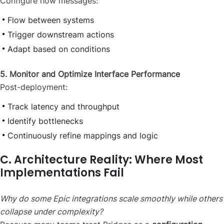
Configure how messages:
Flow between systems
Trigger downstream actions
Adapt based on conditions
5. Monitor and Optimize Interface Performance
Post-deployment:
Track latency and throughput
Identify bottlenecks
Continuously refine mappings and logic
C. Architecture Reality: Where Most
Implementations Fail
Why do some Epic integrations scale smoothly while others
collapse under complexity?