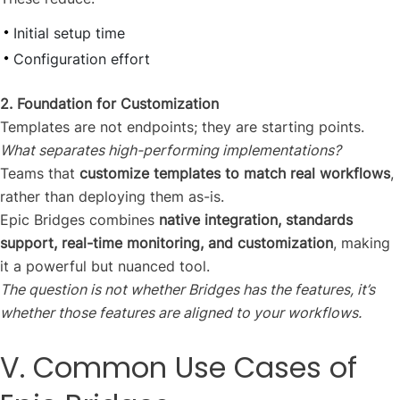
Initial setup time
Configuration effort
2. Foundation for Customization
Templates are not endpoints; they are starting points.
What separates high-performing implementations?
Teams that
customize templates to match real workflows
,
rather than deploying them as-is.
Epic Bridges combines
native integration, standards
support, real-time monitoring, and customization
, making
it a powerful but nuanced tool.
The question is not whether Bridges has the features, it’s
whether those features are aligned to your workflows.
V. Common Use Cases of