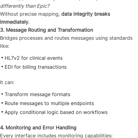
differently than Epic?
Without precise mapping,
data integrity breaks
immediately
.
3. Message Routing and Transformation
Bridges processes and routes messages using standards
like:
HL7v2 for clinical events
EDI for billing transactions
It can:
Transform message formats
Route messages to multiple endpoints
Apply conditional logic based on workflows
4. Monitoring and Error Handling
Every interface includes monitoring capabilities: