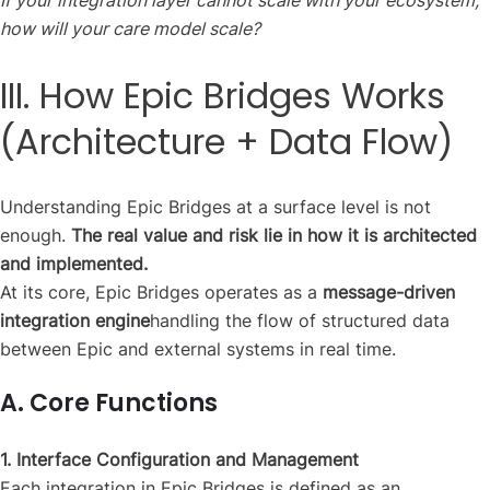
If your integration layer cannot scale with your ecosystem,
how will your care model scale?
III. How Epic Bridges Works
(Architecture + Data Flow)
Understanding Epic Bridges at a surface level is not
enough.
The real value and risk lie in how it is architected
and implemented.
At its core, Epic Bridges operates as a
message-driven
integration engine
handling the flow of structured data
between Epic and external systems in real time.
A. Core Functions
1. Interface Configuration and Management
Each integration in Epic Bridges is defined as an