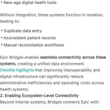
New-age digital health tools
Without integration, these systems function in isolation,
leading to:
Duplicate data entry
Inconsistent patient records
Manual reconciliation workflows
Epic Bridges enables
seamless connectivity across these
systems
, creating a unified data environment.
Deloitte highlights
that improving interoperability and
digital infrastructure can significantly reduce
administrative inefficiencies and operating costs across
health systems.
2. Enabling Ecosystem-Level Connectivity
Beyond internal systems, Bridges connects Epic with: