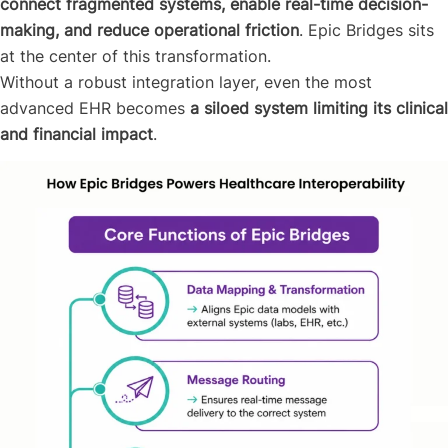
connect fragmented systems, enable real-time decision-
making, and reduce operational friction
. Epic Bridges sits
at the center of this transformation.
Without a robust integration layer, even the most
advanced EHR becomes
a siloed system limiting its clinical
and financial impact
.