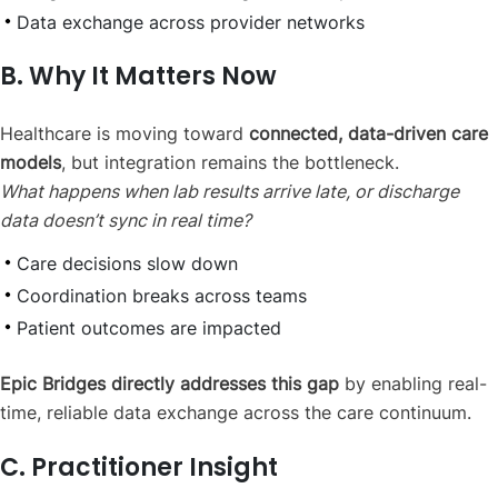
Data exchange across provider networks
B. Why It Matters Now
Healthcare is moving toward
connected, data-driven care
models
, but integration remains the bottleneck.
What happens when lab results arrive late, or discharge
data doesn’t sync in real time?
Care decisions slow down
Coordination breaks across teams
Patient outcomes are impacted
Epic Bridges directly addresses this gap
by enabling real-
time, reliable data exchange across the care continuum.
C. Practitioner Insight