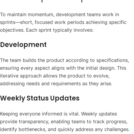
To maintain momentum, development teams work in
sprints—short, focused work periods achieving specific
objectives. Each sprint typically involves:
Development
The team builds the product according to specifications,
ensuring every aspect aligns with the initial design. This
iterative approach allows the product to evolve,
addressing needs and requirements as they arise.
Weekly Status Updates
Keeping everyone informed is vital. Weekly updates
provide transparency, enabling teams to track progress,
identify bottlenecks, and quickly address any challenges.