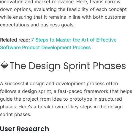
innovation and market relevance. Here, teams narrow
down options, evaluating the feasibility of each concept
while ensuring that it remains in line with both customer
expectations and business goals.
Related read:
7 Steps to Master the Art of Effective
Software Product Development Process
🔷The Design Sprint Phases
A successful design and development process often
follows a design sprint, a fast-paced framework that helps
guide the project from idea to prototype in structured
phases. Here’s a breakdown of key steps in the design
sprint phases:
User Research