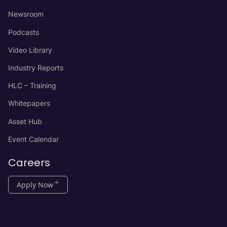
Newsroom
Podcasts
Video Library
Industry Reports
HLC – Training
Whitepapers
Asset Hub
Event Calendar
Careers
Apply Now