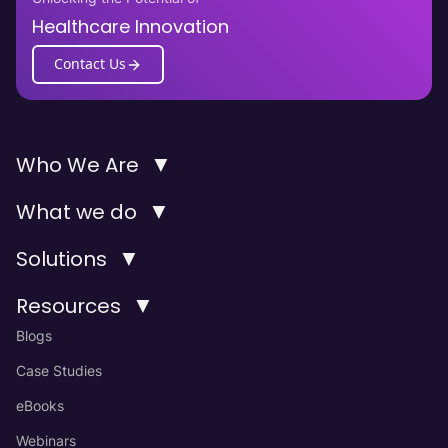
Healthcare Innovation
Contact Us
▼
Who We Are
▼
What we do
▼
Solutions
▼
Resources
Blogs
Case Studies
eBooks
Webinars