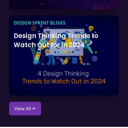
DESIGN SPRINT BLOGS
Design Thinking Trends to
Watch Out for in 2024
View All