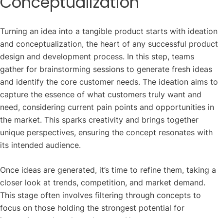
Conceptualization
Turning an idea into a tangible product starts with ideation
and conceptualization, the heart of any successful product
design and development process. In this step, teams
gather for brainstorming sessions to generate fresh ideas
and identify the core customer needs. The ideation aims to
capture the essence of what customers truly want and
need, considering current pain points and opportunities in
the market. This sparks creativity and brings together
unique perspectives, ensuring the concept resonates with
its intended audience.
Once ideas are generated, it’s time to refine them, taking a
closer look at trends, competition, and market demand.
This stage often involves filtering through concepts to
focus on those holding the strongest potential for