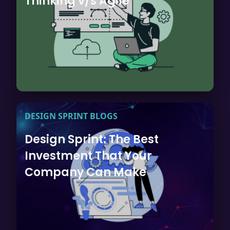
Thinking v/s Agile
DESIGN SPRINT BLOGS
Design Sprint: The Best
Investment That Your
Company Can Make