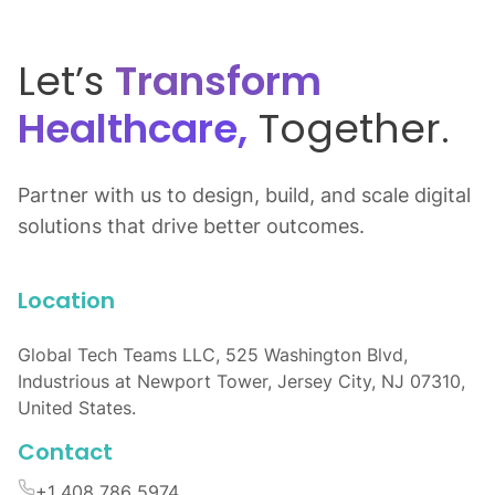
Let’s
Transform
Healthcare,
Together.
Partner with us to design, build, and scale digital
solutions that drive better outcomes.
Location
Global Tech Teams LLC, 525 Washington Blvd,
Industrious at Newport Tower, Jersey City, NJ 07310,
United States.
Contact
+1 408 786 5974