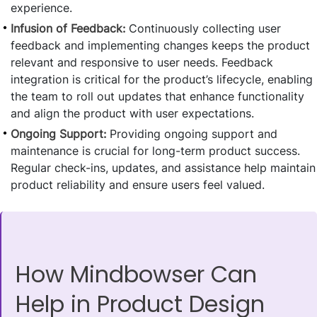
experience.
Infusion of Feedback:
Continuously collecting user
feedback and implementing changes keeps the product
relevant and responsive to user needs. Feedback
integration is critical for the product’s lifecycle, enabling
the team to roll out updates that enhance functionality
and align the product with user expectations.
Ongoing Support:
Providing ongoing support and
maintenance is crucial for long-term product success.
Regular check-ins, updates, and assistance help maintain
product reliability and ensure users feel valued.
How Mindbowser Can
Help in Product Design