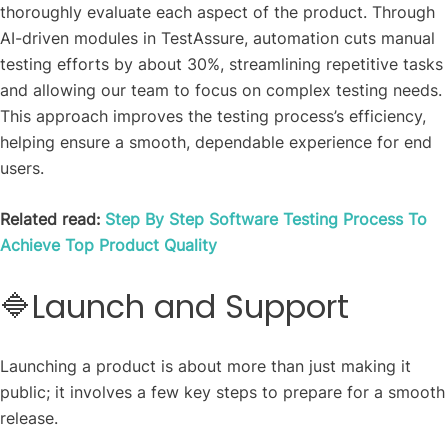
thoroughly evaluate each aspect of the product. Through
AI-driven modules in TestAssure, automation cuts manual
testing efforts by about 30%, streamlining repetitive tasks
and allowing our team to focus on complex testing needs.
This approach improves the testing process’s efficiency,
helping ensure a smooth, dependable experience for end
users.
Related read:
Step By Step Software Testing Process To
Achieve Top Product Quality
🔷Launch and Support
Launching a product is about more than just making it
public; it involves a few key steps to prepare for a smooth
release.