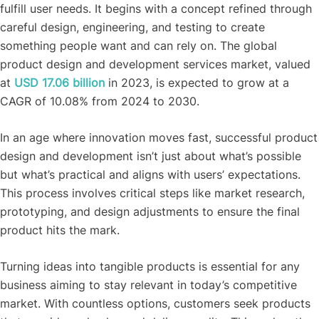
fulfill user needs. It begins with a concept refined through
careful design, engineering, and testing to create
something people want and can rely on. The global
product design and development services market, valued
at
USD 17.06 billion
in 2023, is expected to grow at a
CAGR of 10.08% from 2024 to 2030.
In an age where innovation moves fast, successful product
design and development isn’t just about what’s possible
but what’s practical and aligns with users’ expectations.
This process involves critical steps like market research,
prototyping, and design adjustments to ensure the final
product hits the mark.
Turning ideas into tangible products is essential for any
business aiming to stay relevant in today’s competitive
market. With countless options, customers seek products