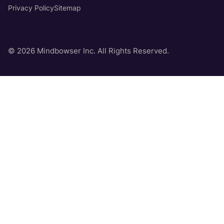
Privacy Policy
Sitemap
© 2026 Mindbowser Inc. All Rights Reserved.