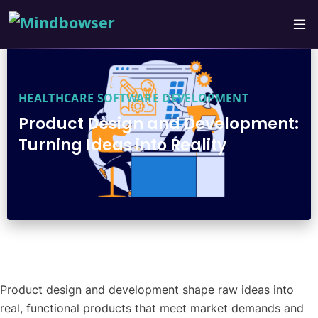
HEALTHCARE SOFTWARE DEVELOPMENT
Product Design and Development:
Turning Ideas into Reality
Product design and development shape raw ideas into
real, functional products that meet market demands and