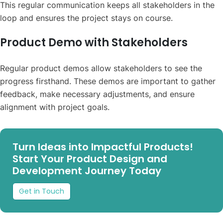
This regular communication keeps all stakeholders in the
loop and ensures the project stays on course.
Product Demo with Stakeholders
Regular product demos allow stakeholders to see the
progress firsthand. These demos are important to gather
feedback, make necessary adjustments, and ensure
alignment with project goals.
Turn Ideas into Impactful Products!
Start Your Product Design and
Development Journey Today
Get in Touch