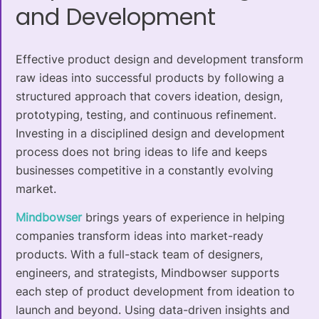
and Development
Effective product design and development transform
raw ideas into successful products by following a
structured approach that covers ideation, design,
prototyping, testing, and continuous refinement.
Investing in a disciplined design and development
process does not bring ideas to life and keeps
businesses competitive in a constantly evolving
market.
Mindbowser
brings years of experience in helping
companies transform ideas into market-ready
products. With a full-stack team of designers,
engineers, and strategists, Mindbowser supports
each step of product development from ideation to
launch and beyond. Using data-driven insights and