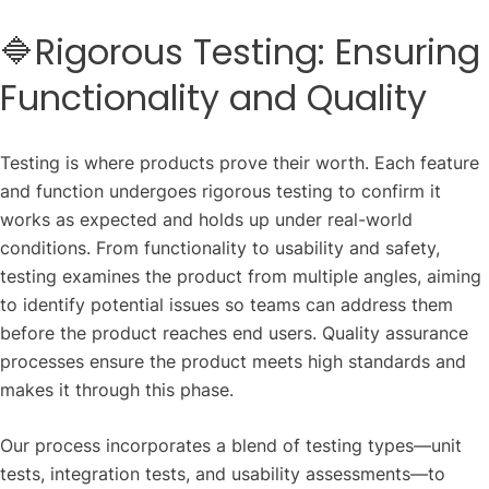
🔷Rigorous Testing: Ensuring
Functionality and Quality
Testing is where products prove their worth. Each feature
and function undergoes rigorous testing to confirm it
works as expected and holds up under real-world
conditions. From functionality to usability and safety,
testing examines the product from multiple angles, aiming
to identify potential issues so teams can address them
before the product reaches end users. Quality assurance
processes ensure the product meets high standards and
makes it through this phase.
Our process incorporates a blend of testing types—unit
tests, integration tests, and usability assessments—to