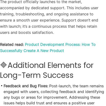
The product officially launches to the market,
accompanied by dedicated support. This includes user
training, troubleshooting, and ongoing assistance to
ensure a smooth user experience. Support doesn’t end
with launch; it’s a continuous process that helps retain
users and boosts satisfaction.
Related read:
Product Development Process: How To
Successfully Create A New Product
🔷Additional Elements for
Long-Term Success
Feedback and Bug Fixes:
Post-launch, the team remains
engaged with users, collecting feedback and identifying
any bugs or areas for improvement. Addressing these
issues helps build trust and ensures a positive user