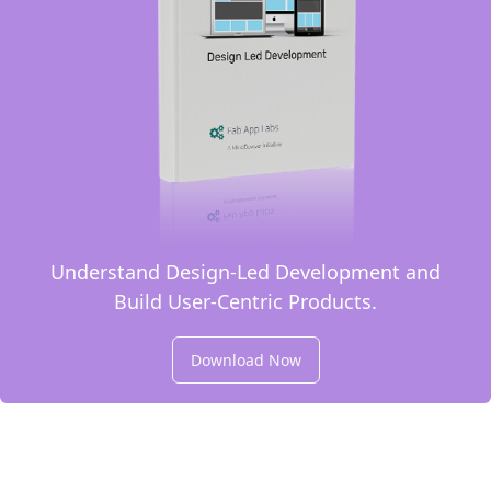
Understand Design-Led Development and
Build User-Centric Products.
Download Now