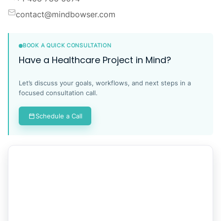
contact@mindbowser.com
BOOK A QUICK CONSULTATION
Have a Healthcare Project in Mind?
Let’s discuss your goals, workflows, and next steps in a
focused consultation call.
Schedule a Call