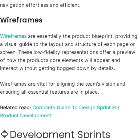
navigation effortless and efficient.
Wireframes
Wireframes
are essentially the product blueprint, providing
a visual guide to the layout and structure of each page or
screen. These low-fidelity representations offer a preview
of how the product’s core elements will appear and
interact without getting bogged down by details.
Wireframes are vital for aligning the team’s vision and
ensuring all essential features are in place.
Related read:
Complete Guide To Design Sprint For
Product Development
🔷Development Sprints