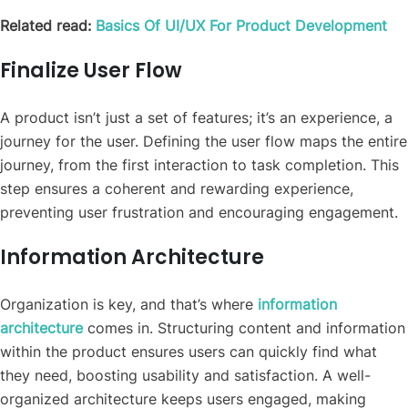
Related read:
Basics Of UI/UX For Product Development
Finalize User Flow
A product isn’t just a set of features; it’s an experience, a
journey for the user. Defining the user flow maps the entire
journey, from the first interaction to task completion. This
step ensures a coherent and rewarding experience,
preventing user frustration and encouraging engagement.
Information Architecture
Organization is key, and that’s where
information
architecture
comes in. Structuring content and information
within the product ensures users can quickly find what
they need, boosting usability and satisfaction. A well-
organized architecture keeps users engaged, making