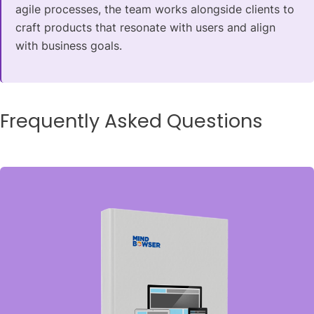
agile processes, the team works alongside clients to
craft products that resonate with users and align
with business goals.
Frequently Asked Questions