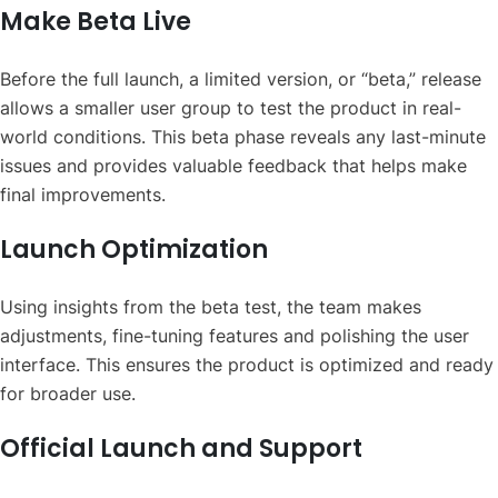
Make Beta Live
Before the full launch, a limited version, or “beta,” release
allows a smaller user group to test the product in real-
world conditions. This beta phase reveals any last-minute
issues and provides valuable feedback that helps make
final improvements.
Launch Optimization
Using insights from the beta test, the team makes
adjustments, fine-tuning features and polishing the user
interface. This ensures the product is optimized and ready
for broader use.
Official Launch and Support