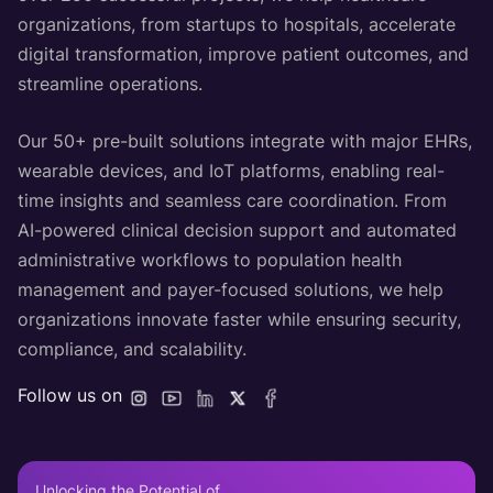
organizations, from startups to hospitals, accelerate
digital transformation, improve patient outcomes, and
streamline operations.
Our 50+ pre-built solutions integrate with major EHRs,
wearable devices, and IoT platforms, enabling real-
time insights and seamless care coordination. From
AI-powered clinical decision support and automated
administrative workflows to population health
management and payer-focused solutions, we help
organizations innovate faster while ensuring security,
compliance, and scalability.
Follow us on
Unlocking the Potential of