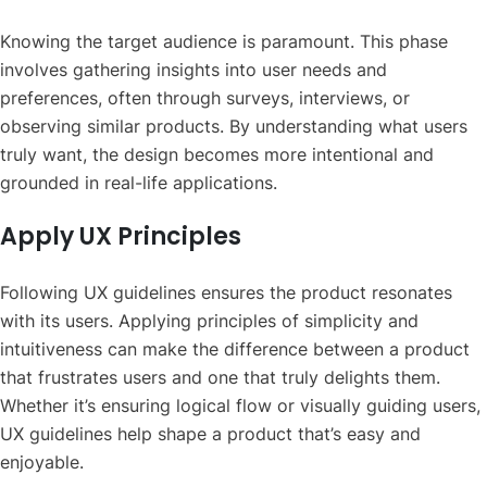
Knowing the target audience is paramount. This phase
involves gathering insights into user needs and
preferences, often through surveys, interviews, or
observing similar products. By understanding what users
truly want, the design becomes more intentional and
grounded in real-life applications.
Apply UX Principles
Following UX guidelines ensures the product resonates
with its users. Applying principles of simplicity and
intuitiveness can make the difference between a product
that frustrates users and one that truly delights them.
Whether it’s ensuring logical flow or visually guiding users,
UX guidelines help shape a product that’s easy and
enjoyable.