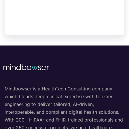
Mindbowser is a HealthTech Consulting company
which blends deep clinical expertise with top-tier
engineering to deliver tailored, AI-driven,
interoperable, and compliant digital health solutions.
With 200+ HIPAA- and FHIR-trained professionals and
over 250 successful projects, we help healthcare