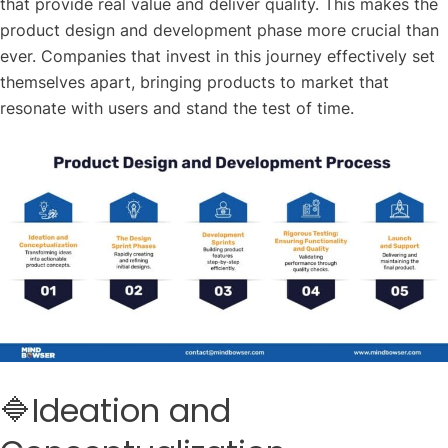
that provide real value and deliver quality. This makes the
product design and development phase more crucial than
ever. Companies that invest in this journey effectively set
themselves apart, bringing products to market that
resonate with users and stand the test of time.
🔷Ideation and