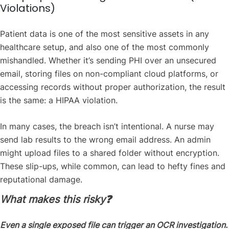
Violations)
Patient data is one of the most sensitive assets in any
healthcare setup, and also one of the most commonly
mishandled. Whether it’s sending PHI over an unsecured
email, storing files on non-compliant cloud platforms, or
accessing records without proper authorization, the result
is the same: a HIPAA violation.
In many cases, the breach isn’t intentional. A nurse may
send lab results to the wrong email address. An admin
might upload files to a shared folder without encryption.
These slip-ups, while common, can lead to hefty fines and
reputational damage.
What makes this risky❓
Even a single exposed file can trigger an OCR investigation.