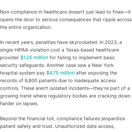
Non-compliance in healthcare doesn’t just lead to fines—it
opens the door to serious consequences that ripple across
the entire organization.
In recent years, penalties have skyrocketed. In 2023, a
single HIPAA violation cost a Texas-based healthcare
provider
$1.25 million
for failing to implement basic
security safeguards. Another case saw a New York
hospital system pay
$4.75 million
after exposing the
records of 6,800 patients due to inadequate access
controls. These aren’t isolated incidents—they’re part of a
growing trend where regulatory bodies are cracking down
harder on lapses.
Beyond the financial toll, compliance failures jeopardize
patient safety and trust. Unauthorized data access,