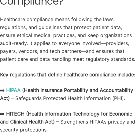
Compliance?
Healthcare compliance means following the laws,
regulations, and guidelines that protect patient data,
ensure ethical medical practices, and keep organizations
audit-ready. It applies to everyone involved—providers,
payers, vendors, and tech partners—and ensures that
patient care and data handling meet regulatory standards.
Key regulations that define healthcare compliance include:
➡️
HIPAA
(Health Insurance Portability and Accountability
Act)
– Safeguards Protected Health Information (PHI).
➡️ HITECH
(Health Information Technology for Economic
and Clinical Health Act)
– Strengthens HIPAA’s privacy and
security protections.