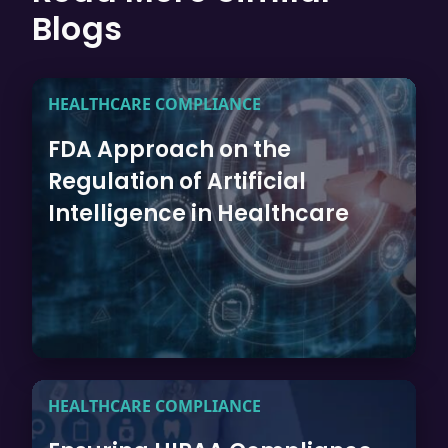
Blogs
HEALTHCARE COMPLIANCE
FDA Approach on the
Regulation of Artificial
Intelligence in Healthcare
HEALTHCARE COMPLIANCE