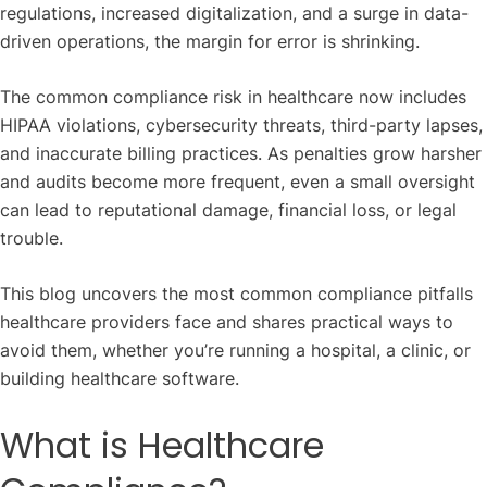
regulations, increased digitalization, and a surge in data-
driven operations, the margin for error is shrinking.
The common compliance risk in healthcare now includes
HIPAA violations, cybersecurity threats, third-party lapses,
and inaccurate billing practices. As penalties grow harsher
and audits become more frequent, even a small oversight
can lead to reputational damage, financial loss, or legal
trouble.
This blog uncovers the most common compliance pitfalls
healthcare providers face and shares practical ways to
avoid them, whether you’re running a hospital, a clinic, or
building healthcare software.
What is Healthcare