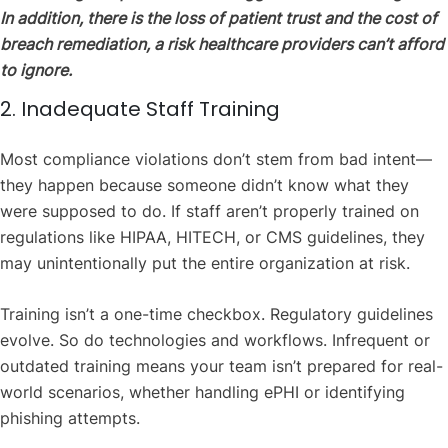
In addition, there is the loss of patient trust and the cost of
breach remediation, a risk healthcare providers can’t afford
to ignore.
2. Inadequate Staff Training
Most compliance violations don’t stem from bad intent—
they happen because someone didn’t know what they
were supposed to do. If staff aren’t properly trained on
regulations like HIPAA, HITECH, or CMS guidelines, they
may unintentionally put the entire organization at risk.
Training isn’t a one-time checkbox. Regulatory guidelines
evolve. So do technologies and workflows. Infrequent or
outdated training means your team isn’t prepared for real-
world scenarios, whether handling ePHI or identifying
phishing attempts.