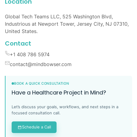
Location
Global Tech Teams LLC, 525 Washington Blvd,
Industrious at Newport Tower, Jersey City, NJ 07310,
United States.
Contact
+1 408 786 5974
contact@mindbowser.com
BOOK A QUICK CONSULTATION
Have a Healthcare Project in Mind?
Let’s discuss your goals, workflows, and next steps in a
focused consultation call.
Schedule a Call