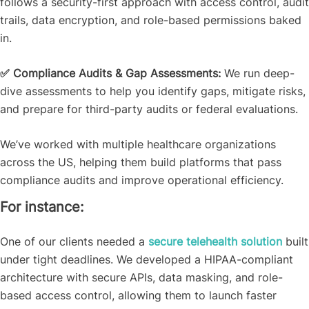
follows a security-first approach with access control, audit
trails, data encryption, and role-based permissions baked
in.
✅ Compliance Audits & Gap Assessments:
We run deep-
dive assessments to help you identify gaps, mitigate risks,
and prepare for third-party audits or federal evaluations.
We’ve worked with multiple healthcare organizations
across the US, helping them build platforms that pass
compliance audits and improve operational efficiency.
For instance:
One of our clients needed a
secure telehealth solution
built
under tight deadlines. We developed a HIPAA-compliant
architecture with secure APIs, data masking, and role-
based access control, allowing them to launch faster