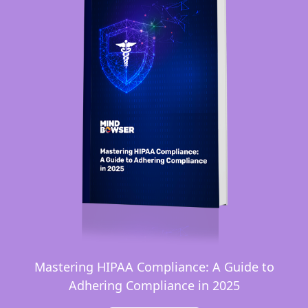
Mastering HIPAA Compliance: A Guide to
Adhering Compliance in 2025