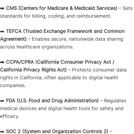
➡️ CMS
(Centers for Medicare & Medicaid Services)
– Sets
standards for billing, coding, and reimbursement.
➡️
TEFCA
(Trusted Exchange Framework and Common
Agreement)
– Enables secure, nationwide data sharing
across healthcare organizations.
➡️ CCPA/CPRA
(California Consumer Privacy Act /
California Privacy Rights Act)
– Protects consumer data
rights in California, often applicable to digital health
companies.
➡️
FDA
(U.S. Food and Drug Administration)
– Regulates
medical devices and digital health tools for safety and
efficacy.
➡️
SOC 2
(System and Organization Controls 2)
–