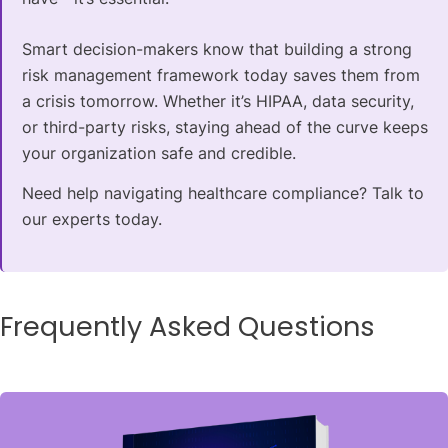
Smart decision-makers know that building a strong
risk management framework today saves them from
a crisis tomorrow. Whether it’s HIPAA, data security,
or third-party risks, staying ahead of the curve keeps
your organization safe and credible.
Need help navigating healthcare compliance? Talk to
our experts today.
Frequently Asked Questions