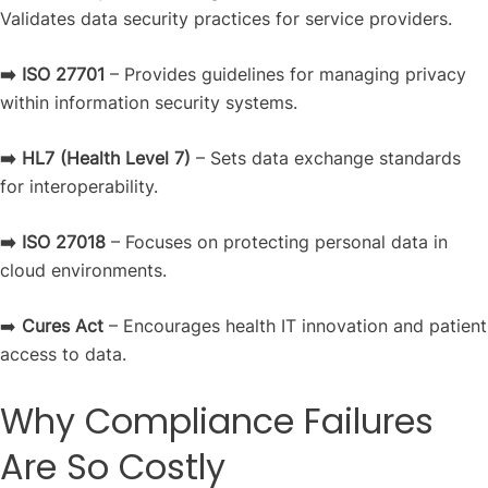
Validates data security practices for service providers.
➡️ ISO 27701
– Provides guidelines for managing privacy
within information security systems.
➡️ HL7
(Health Level 7)
– Sets data exchange standards
for interoperability.
➡️ ISO 27018
– Focuses on protecting personal data in
cloud environments.
➡️
Cures Act
– Encourages health IT innovation and patient
access to data.
Why Compliance Failures
Are So Costly