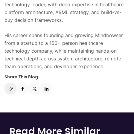
technology leader, with deep expertise in healthcare
platform architecture, AI/ML strategy, and build-vs-
buy decision frameworks.
His career spans founding and growing Mindbowser
from a startup to a 150+ person healthcare
technology company, while maintaining hands-on
technical depth across system architecture, remote
team operations, and developer experience.
Share This Blog
Read More Similar