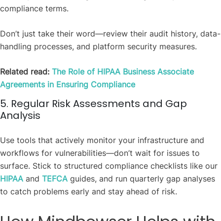
compliance terms.
Don’t just take their word—review their audit history, data-
handling processes, and platform security measures.
Related read:
The Role of HIPAA Business Associate
Agreements in Ensuring Compliance
5. Regular Risk Assessments and Gap
Analysis
Use tools that actively monitor your infrastructure and
workflows for vulnerabilities—don’t wait for issues to
surface. Stick to structured compliance checklists like our
HIPAA
and
TEFCA
guides, and run quarterly gap analyses
to catch problems early and stay ahead of risk.