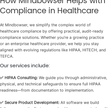
How Mindbowser Helps with
Compliance in Healthcare
At Mindbowser, we simplify the complex world of
healthcare compliance by offering practical, audit-ready
compliance solutions. Whether you’re a growing practice
or an enterprise healthcare provider, we help you stay
aligned with evolving regulations like HIPAA, HITECH, and
TEFCA.
Our services include:
✅ HIPAA Consulting:
We guide you through administrative,
physical, and technical safeguards to ensure full HIPAA
readiness—from documentation to implementation.
✅ Secure Product Development:
All software we build