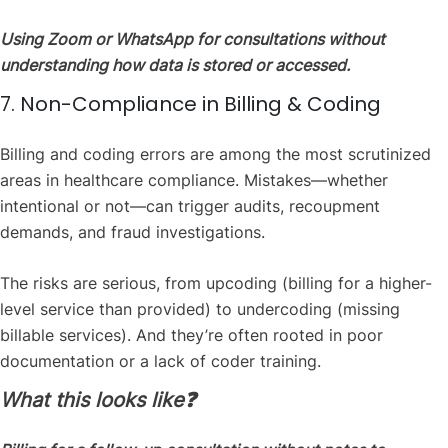
Using Zoom or WhatsApp for consultations without
understanding how data is stored or accessed.
7. Non-Compliance in Billing & Coding
Billing and coding errors are among the most scrutinized
areas in healthcare compliance. Mistakes—whether
intentional or not—can trigger audits, recoupment
demands, and fraud investigations.
The risks are serious, from upcoding (billing for a higher-
level service than provided) to undercoding (missing
billable services). And they’re often rooted in poor
documentation or a lack of coder training.
What this looks like❓