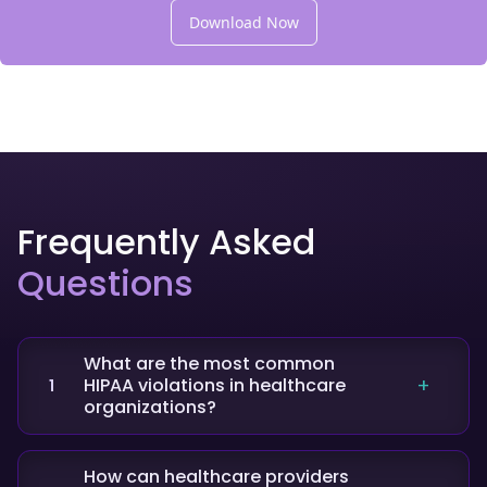
Download Now
Frequently Asked
Questions
What are the most common
HIPAA violations in healthcare
1
organizations?
The most frequent violations include
unauthorized access to patient data, failure to
How can healthcare providers