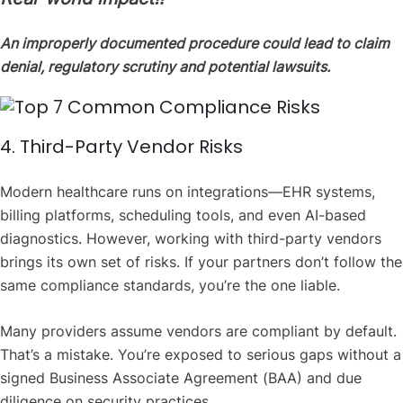
An improperly documented procedure could lead to claim
denial, regulatory scrutiny and potential lawsuits.
4. Third-Party Vendor Risks
Modern healthcare runs on integrations—EHR systems,
billing platforms, scheduling tools, and even AI-based
diagnostics. However, working with third-party vendors
brings its own set of risks. If your partners don’t follow the
same compliance standards, you’re the one liable.
Many providers assume vendors are compliant by default.
That’s a mistake. You’re exposed to serious gaps without a
signed Business Associate Agreement (BAA) and due
diligence on security practices.