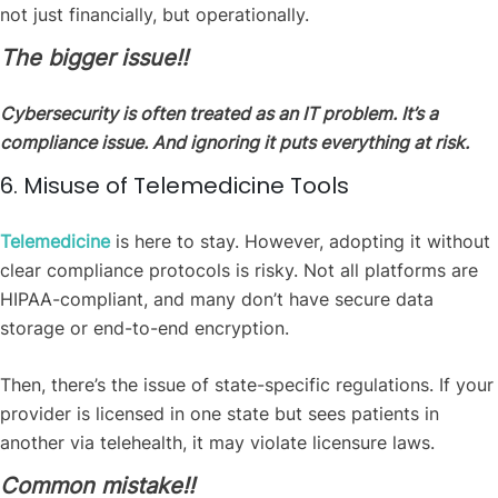
not just financially, but operationally.
The bigger issue‼️
Cybersecurity is often treated as an IT problem. It’s a
compliance issue. And ignoring it puts everything at risk.
6. Misuse of Telemedicine Tools
Telemedicine
is here to stay. However, adopting it without
clear compliance protocols is risky. Not all platforms are
HIPAA-compliant, and many don’t have secure data
storage or end-to-end encryption.
Then, there’s the issue of state-specific regulations. If your
provider is licensed in one state but sees patients in
another via telehealth, it may violate licensure laws.
Common mistake‼️