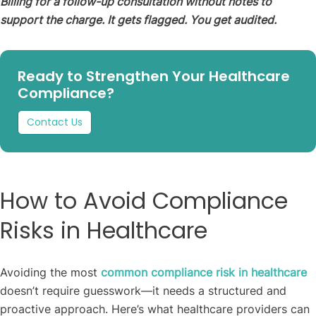
Billing for a follow-up consultation without notes to
support the charge. It gets flagged. You get audited.
Ready to Strengthen Your Healthcare
Compliance?
Contact Us
How to Avoid Compliance
Risks in Healthcare
Avoiding the most
common compliance risk in healthcare
doesn’t require guesswork—it needs a structured and
proactive approach. Here’s what healthcare providers can