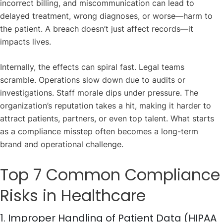
incorrect billing, and miscommunication can lead to
delayed treatment, wrong diagnoses, or worse—harm to
the patient. A breach doesn’t just affect records—it
impacts lives.
Internally, the effects can spiral fast. Legal teams
scramble. Operations slow down due to audits or
investigations. Staff morale dips under pressure. The
organization’s reputation takes a hit, making it harder to
attract patients, partners, or even top talent. What starts
as a compliance misstep often becomes a long-term
brand and operational challenge.
Top 7 Common Compliance
Risks in Healthcare
1. Improper Handling of Patient Data (HIPAA