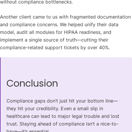
without compliance bottlenecks.
Another client came to us with fragmented documentation
and compliance concerns. We helped unify their data
model, audit all modules for HIPAA readiness, and
implement a single source of truth—cutting their
compliance-related support tickets by over 40%.
Conclusion
Compliance gaps don’t just hit your bottom line—
they hit your credibility. Even a small slip in
healthcare can lead to major legal trouble and lost
trust. Staying ahead of compliance isn’t a nice-to-
have—it’s essential.