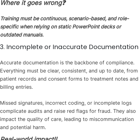
Where it goes wrong❓
Training must be continuous, scenario-based, and role-
specific when relying on static PowerPoint decks or
outdated manuals.
3. Incomplete or Inaccurate Documentation
Accurate documentation is the backbone of compliance.
Everything must be clear, consistent, and up to date, from
patient records and consent forms to treatment notes and
billing entries.
Missed signatures, incorrect coding, or incomplete logs
complicate audits and raise red flags for fraud. They also
impact the quality of care, leading to miscommunication
and potential harm.
Real-world impact‼️