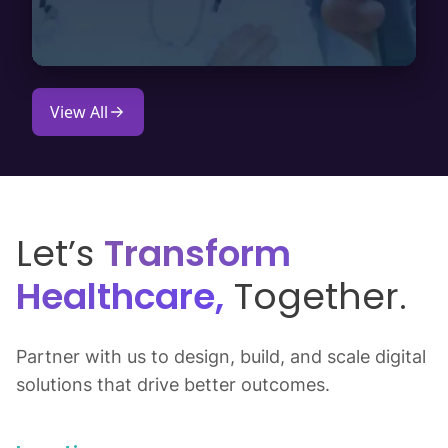
View All
Let’s
Transform
Healthcare,
Together.
Partner with us to design, build, and scale digital
solutions that drive better outcomes.