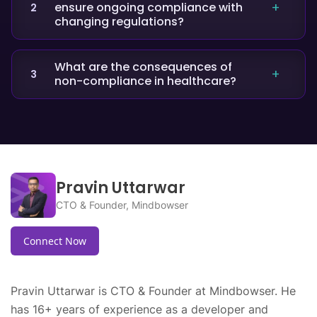
ensure ongoing compliance with
2
encrypt or secure PHI, lack of employee
changing regulations?
training, improper disposal of records, and not
having proper business associate agreements
Providers can stay compliant by conducting
in place.
regular risk assessments, updating policies,
What are the consequences of
3
non-compliance in healthcare?
investing in HIPAA-ready technology, and
offering continuous training programs for
Non-compliance can lead to heavy fines, legal
staff.
actions, loss of reputation, operational
disruptions, and compromised patient trust.
Pravin Uttarwar
CTO & Founder, Mindbowser
Connect Now
Pravin Uttarwar is CTO & Founder at Mindbowser. He
has 16+ years of experience as a developer and