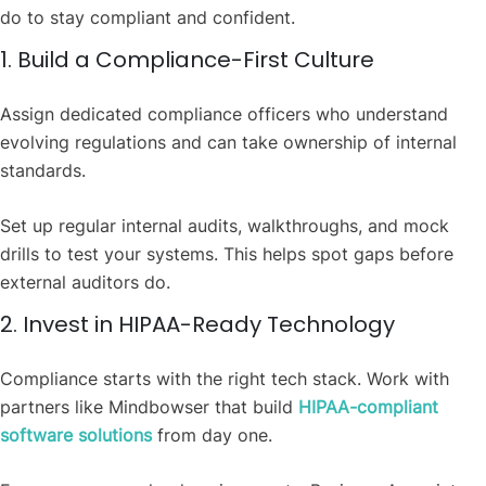
do to stay compliant and confident.
1. Build a Compliance-First Culture
Assign dedicated compliance officers who understand
evolving regulations and can take ownership of internal
standards.
Set up regular internal audits, walkthroughs, and mock
drills to test your systems. This helps spot gaps before
external auditors do.
2. Invest in HIPAA-Ready Technology
Compliance starts with the right tech stack. Work with
partners like Mindbowser that build
HIPAA-compliant
software solutions
from day one.