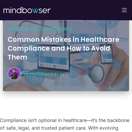
HEALTHCARE COMPLIANCE
Common Mistakes in Healthcare
Compliance and How to Avoid
Them
Pravin Uttarwar
Compliance isn’t optional in healthcare—it’s the backbone
of safe, legal, and trusted patient care. With evolving