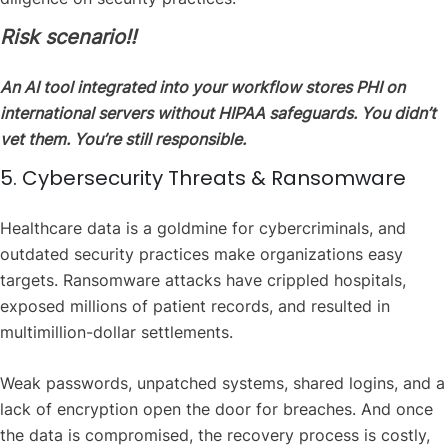
Risk scenario‼️
An AI tool integrated into your workflow stores PHI on
international servers without HIPAA safeguards. You didn’t
vet them. You’re still responsible.
5. Cybersecurity Threats & Ransomware
Healthcare data is a goldmine for cybercriminals, and
outdated security practices make organizations easy
targets. Ransomware attacks have crippled hospitals,
exposed millions of patient records, and resulted in
multimillion-dollar settlements.
Weak passwords, unpatched systems, shared logins, and a
lack of encryption open the door for breaches. And once
the data is compromised, the recovery process is costly,