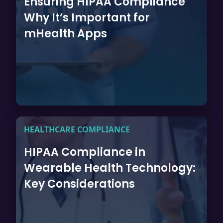
Ensuring HIPAA Compliance
Why It’s Important for
mHealth Apps
HEALTHCARE COMPLIANCE
HIPAA Compliance in
Wearable Health Technology:
Key Considerations