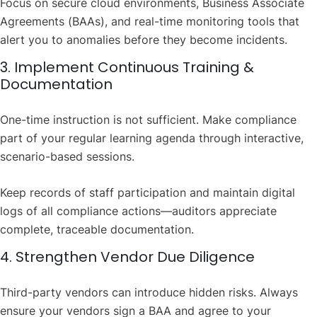
Focus on secure cloud environments, Business Associate
Agreements (BAAs), and real-time monitoring tools that
alert you to anomalies before they become incidents.
3. Implement Continuous Training &
Documentation
One-time instruction is not sufficient. Make compliance
part of your regular learning agenda through interactive,
scenario-based sessions.
Keep records of staff participation and maintain digital
logs of all compliance actions—auditors appreciate
complete, traceable documentation.
4. Strengthen Vendor Due Diligence
Third-party vendors can introduce hidden risks. Always
ensure your vendors sign a BAA and agree to your