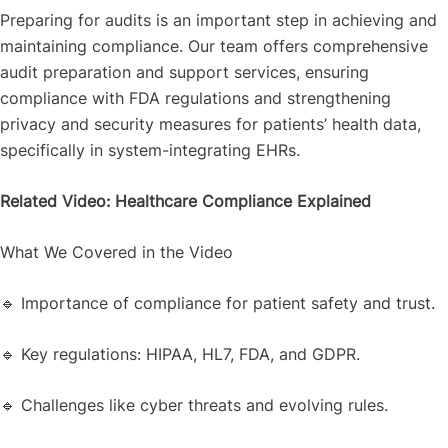
Preparing for audits is an important step in achieving and
maintaining compliance. Our team offers comprehensive
audit preparation and support services, ensuring
compliance with FDA regulations and strengthening
privacy and security measures for patients’ health data,
specifically in system-integrating EHRs.
Related Video: Healthcare Compliance Explained
What We Covered in the Video
🔹 Importance of compliance for patient safety and trust.
🔹 Key regulations: HIPAA, HL7, FDA, and GDPR.
🔹 Challenges like cyber threats and evolving rules.