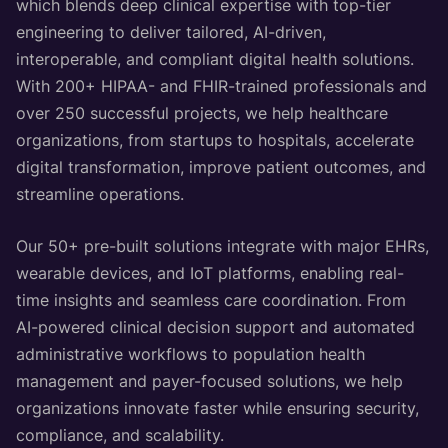
which blends deep clinical expertise with top-tier
engineering to deliver tailored, AI-driven,
interoperable, and compliant digital health solutions.
With 200+ HIPAA- and FHIR-trained professionals and
over 250 successful projects, we help healthcare
organizations, from startups to hospitals, accelerate
digital transformation, improve patient outcomes, and
streamline operations.
Our 50+ pre-built solutions integrate with major EHRs,
wearable devices, and IoT platforms, enabling real-
time insights and seamless care coordination. From
AI-powered clinical decision support and automated
administrative workflows to population health
management and payer-focused solutions, we help
organizations innovate faster while ensuring security,
compliance, and scalability.