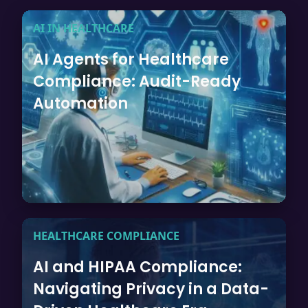
AI IN HEALTHCARE
AI Agents for Healthcare
Compliance: Audit-Ready
Automation
HEALTHCARE COMPLIANCE
AI and HIPAA Compliance:
Navigating Privacy in a Data-