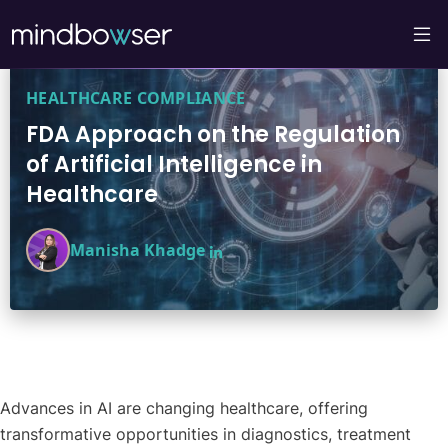
HEALTHCARE COMPLIANCE
FDA Approach on the Regulation
of Artificial Intelligence in
Healthcare
Manisha Khadge
Advances in AI are changing healthcare, offering
transformative opportunities in diagnostics, treatment