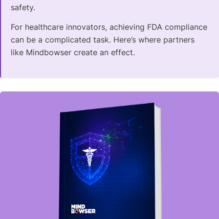
safety.
For healthcare innovators, achieving FDA compliance
can be a complicated task. Here’s where partners
like Mindbowser create an effect.