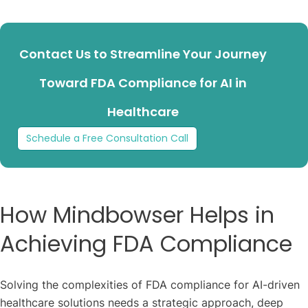
Contact Us to Streamline Your Journey
Toward FDA Compliance for AI in
Healthcare
Schedule a Free Consultation Call
How Mindbowser Helps in
Achieving FDA Compliance
Solving the complexities of FDA compliance for AI-driven
healthcare solutions needs a strategic approach, deep