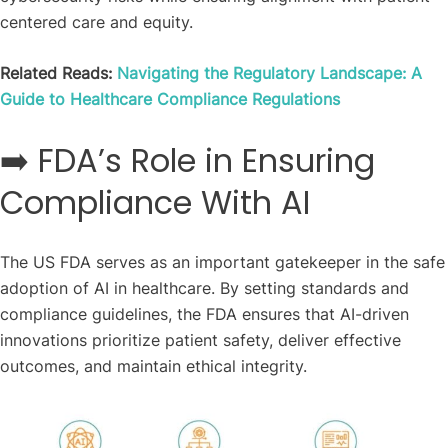
centered care and equity.
Related Reads:
Navigating the Regulatory Landscape: A
Guide to Healthcare Compliance Regulations
➡️ FDA’s Role in Ensuring
Compliance With AI
The US FDA serves as an important gatekeeper in the safe
adoption of AI in healthcare. By setting standards and
compliance guidelines, the FDA ensures that AI-driven
innovations prioritize patient safety, deliver effective
outcomes, and maintain ethical integrity.