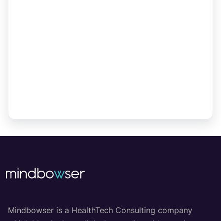
Mindbowser is a HealthTech Consulting company