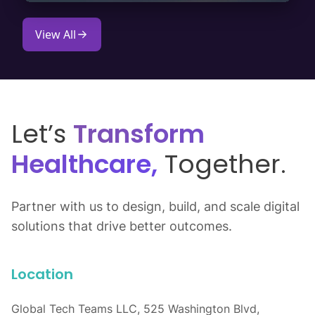
View All
Let’s
Transform
Healthcare,
Together.
Partner with us to design, build, and scale digital
solutions that drive better outcomes.
Location
Global Tech Teams LLC, 525 Washington Blvd,