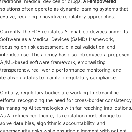
traditional medical devices or drugs,
AI-empowered
solutions
often operate as dynamic learning systems that
evolve, requiring innovative regulatory approaches.
Currently, the FDA regulates AI-enabled devices under its
Software as a Medical Devices (SaMD) framework,
focusing on risk assessment, clinical validation, and
intended use. The agency has also introduced a proposed
AI/ML-based software framework, emphasizing
transparency, real-world performance monitoring, and
iterative updates to maintain regulatory compliance.
Globally, regulatory bodies are working to streamline
efforts, recognizing the need for cross-border consistency
in managing AI technologies with far-reaching implications.
As AI refines healthcare, its regulation must change to
solve data bias, algorithmic accountability, and
cybersecurity risks while ensuring alignment with patient-