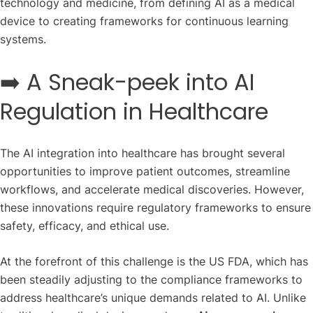
technology and medicine, from defining AI as a medical
device to creating frameworks for continuous learning
systems.
➡️ A Sneak-peek into AI
Regulation in Healthcare
The AI integration into healthcare has brought several
opportunities to improve patient outcomes, streamline
workflows, and accelerate medical discoveries. However,
these innovations require regulatory frameworks to ensure
safety, efficacy, and ethical use.
At the forefront of this challenge is the US FDA, which has
been steadily adjusting to the compliance frameworks to
address healthcare’s unique demands related to AI. Unlike