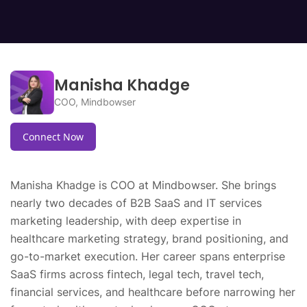
Challenges include managing algorithmic bias,
maintaining safety and efficacy.
ensuring cybersecurity, addressing evolving
software functionality, and maintaining
transparency and accountability across
diverse healthcare systems.
Manisha Khadge
COO, Mindbowser
Connect Now
Manisha Khadge is COO at Mindbowser. She brings
nearly two decades of B2B SaaS and IT services
marketing leadership, with deep expertise in
healthcare marketing strategy, brand positioning, and
go-to-market execution. Her career spans enterprise
SaaS firms across fintech, legal tech, travel tech,
financial services, and healthcare before narrowing her