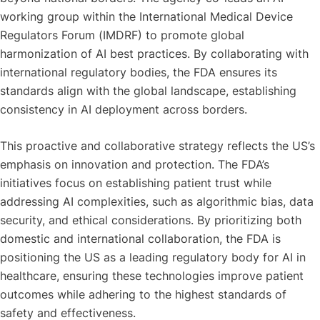
working group within the International Medical Device
Regulators Forum (IMDRF) to promote global
harmonization of AI best practices. By collaborating with
international regulatory bodies, the FDA ensures its
standards align with the global landscape, establishing
consistency in AI deployment across borders.
This proactive and collaborative strategy reflects the US’s
emphasis on innovation and protection. The FDA’s
initiatives focus on establishing patient trust while
addressing AI complexities, such as algorithmic bias, data
security, and ethical considerations. By prioritizing both
domestic and international collaboration, the FDA is
positioning the US as a leading regulatory body for AI in
healthcare, ensuring these technologies improve patient
outcomes while adhering to the highest standards of
safety and effectiveness.