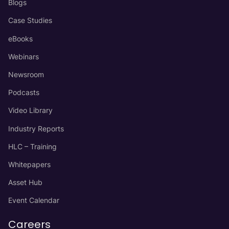
Blogs
Case Studies
eBooks
Webinars
Newsroom
Podcasts
Video Library
Industry Reports
HLC – Training
Whitepapers
Asset Hub
Event Calendar
Careers