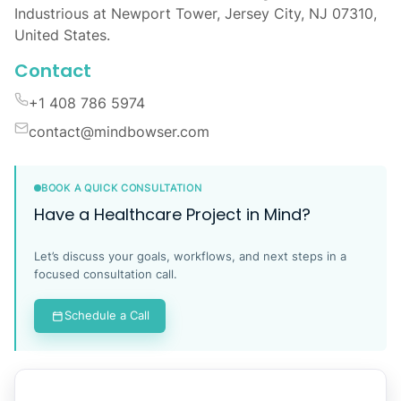
Industrious at Newport Tower, Jersey City, NJ 07310,
United States.
Contact
+1 408 786 5974
contact@mindbowser.com
BOOK A QUICK CONSULTATION
Have a Healthcare Project in Mind?
Let’s discuss your goals, workflows, and next steps in a
focused consultation call.
Schedule a Call