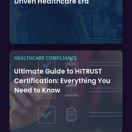
Driven Healthcare Era
HEALTHCARE COMPLIANCE
Ultimate Guide to HITRUST
Certification: Everything You
Need to Know