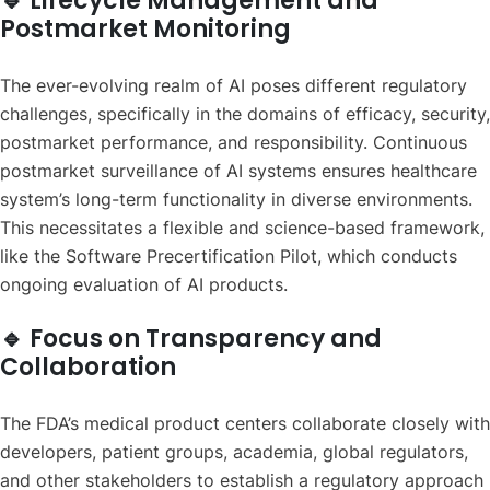
🔹 Lifecycle Management and
Postmarket Monitoring
The ever-evolving realm of AI poses different regulatory
challenges, specifically in the domains of efficacy, security,
postmarket performance, and responsibility. Continuous
postmarket surveillance of AI systems ensures healthcare
system’s long-term functionality in diverse environments.
This necessitates a flexible and science-based framework,
like the Software Precertification Pilot, which conducts
ongoing evaluation of AI products.
🔹 Focus on Transparency and
Collaboration
The FDA’s medical product centers collaborate closely with
developers, patient groups, academia, global regulators,
and other stakeholders to establish a regulatory approach