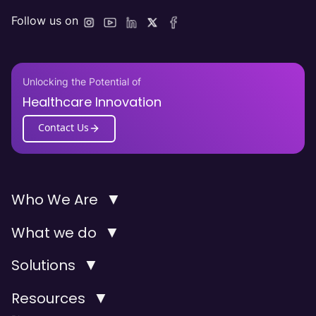
Follow us on
Unlocking the Potential of
Healthcare Innovation
Contact Us
▼
Who We Are
▼
What we do
▼
Solutions
▼
Resources