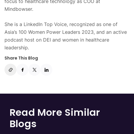
focus to healthcare technology as COO at
Mindbowser.
She is a LinkedIn Top Voice, recognized as one of
Asia’s 100 Women Power Leaders 2023, and an active
podcast host on DEI and women in healthcare
leadership.
Share This Blog
Read More Similar
Blogs