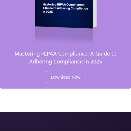
Mastering HIPAA Compliance: A Guide to
Adhering Compliance in 2025
Download Now