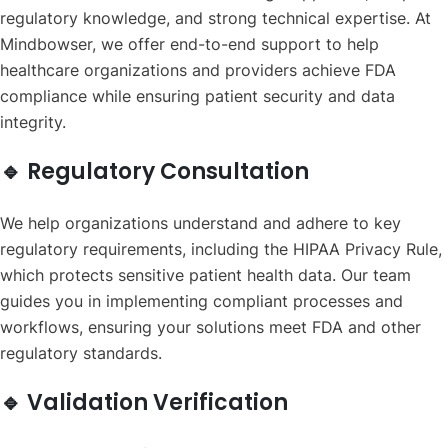
regulatory knowledge, and strong technical expertise. At
Mindbowser, we offer end-to-end support to help
healthcare organizations and providers achieve FDA
compliance while ensuring patient security and data
integrity.
🔹 Regulatory Consultation
We help organizations understand and adhere to key
regulatory requirements, including the HIPAA Privacy Rule,
which protects sensitive patient health data. Our team
guides you in implementing compliant processes and
workflows, ensuring your solutions meet FDA and other
regulatory standards.
🔹 Validation Verification