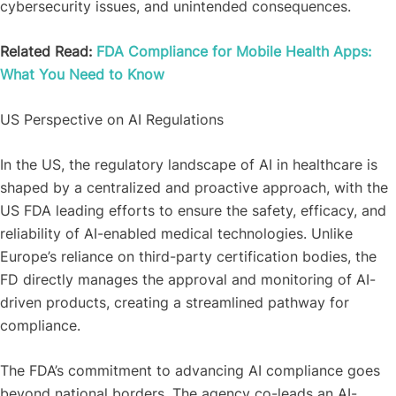
cybersecurity issues, and unintended consequences.
Related Read:
FDA Compliance for Mobile Health Apps:
What You Need to Know
US Perspective on AI Regulations
In the US, the regulatory landscape of AI in healthcare is
shaped by a centralized and proactive approach, with the
US FDA leading efforts to ensure the safety, efficacy, and
reliability of AI-enabled medical technologies. Unlike
Europe’s reliance on third-party certification bodies, the
FD directly manages the approval and monitoring of AI-
driven products, creating a streamlined pathway for
compliance.
The FDA’s commitment to advancing AI compliance goes
beyond national borders. The agency co-leads an AI-