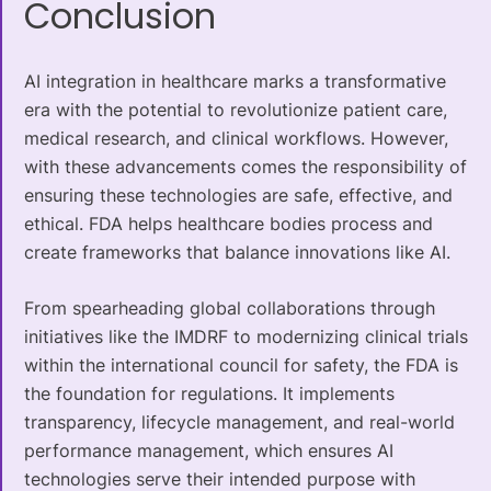
Conclusion
AI integration in healthcare marks a transformative
era with the potential to revolutionize patient care,
medical research, and clinical workflows. However,
with these advancements comes the responsibility of
ensuring these technologies are safe, effective, and
ethical. FDA helps healthcare bodies process and
create frameworks that balance innovations like AI.
From spearheading global collaborations through
initiatives like the IMDRF to modernizing clinical trials
within the international council for safety, the FDA is
the foundation for regulations. It implements
transparency, lifecycle management, and real-world
performance management, which ensures AI
technologies serve their intended purpose with