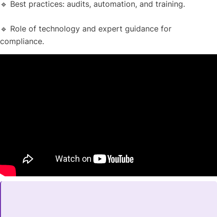
🔹 Best practices: audits, automation, and training.
🔹 Role of technology and expert guidance for
compliance.