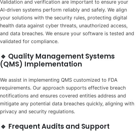
Validation and verification are important to ensure your
AI-driven systems perform reliably and safely. We align
your solutions with the security rules, protecting digital
health data against cyber threats, unauthorized access,
and data breaches. We ensure your software is tested and
validated for compliance.
🔹 Quality Management Systems
(QMS) Implementation
We assist in implementing QMS customized to FDA
requirements. Our approach supports effective breach
notifications and ensures covered entities address and
mitigate any potential data breaches quickly, aligning with
privacy and security regulations.
🔹 Frequent Audits and Support