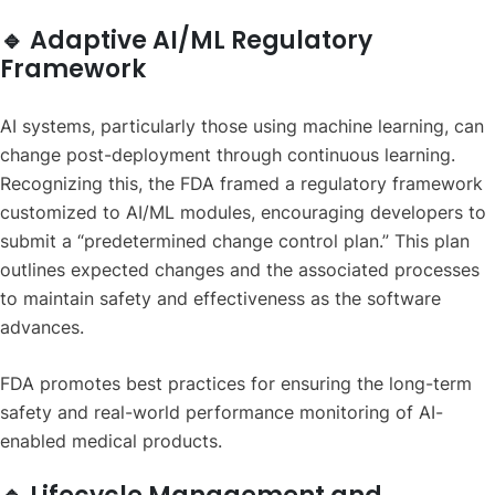
🔹 Adaptive AI/ML Regulatory
Framework
AI systems, particularly those using machine learning, can
change post-deployment through continuous learning.
Recognizing this, the FDA framed a regulatory framework
customized to AI/ML modules, encouraging developers to
submit a “predetermined change control plan.” This plan
outlines expected changes and the associated processes
to maintain safety and effectiveness as the software
advances.
FDA promotes best practices for ensuring the long-term
safety and real-world performance monitoring of AI-
enabled medical products.