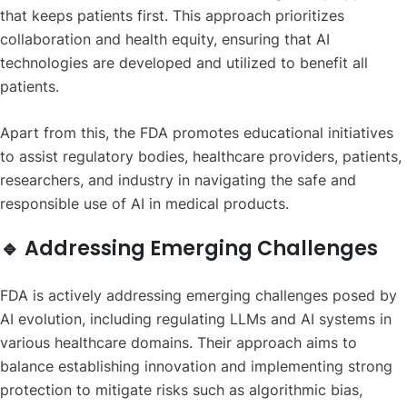
that keeps patients first. This approach prioritizes
collaboration and health equity, ensuring that AI
technologies are developed and utilized to benefit all
patients.
Apart from this, the FDA promotes educational initiatives
to assist regulatory bodies, healthcare providers, patients,
researchers, and industry in navigating the safe and
responsible use of AI in medical products.
🔹 Addressing Emerging Challenges
FDA is actively addressing emerging challenges posed by
AI evolution, including regulating LLMs and AI systems in
various healthcare domains. Their approach aims to
balance establishing innovation and implementing strong
protection to mitigate risks such as algorithmic bias,