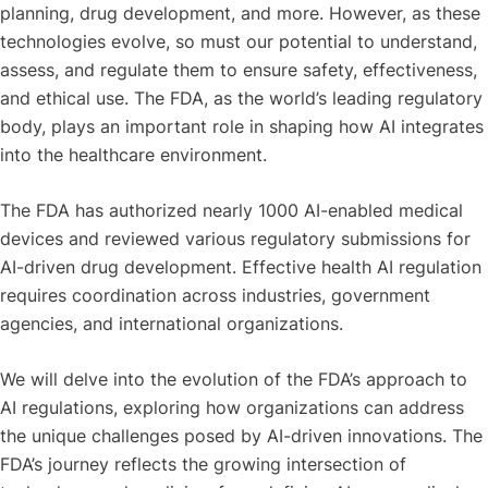
planning, drug development, and more. However, as these
technologies evolve, so must our potential to understand,
assess, and regulate them to ensure safety, effectiveness,
and ethical use. The FDA, as the world’s leading regulatory
body, plays an important role in shaping how AI integrates
into the healthcare environment.
The FDA has authorized nearly 1000 AI-enabled medical
devices and reviewed various regulatory submissions for
AI-driven drug development. Effective health AI regulation
requires coordination across industries, government
agencies, and international organizations.
We will delve into the evolution of the FDA’s approach to
AI regulations, exploring how organizations can address
the unique challenges posed by AI-driven innovations. The
FDA’s journey reflects the growing intersection of