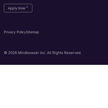
Apply Now
Privacy Policy
Sitemap
© 2026 Mindbowser Inc. All Rights Reserved.