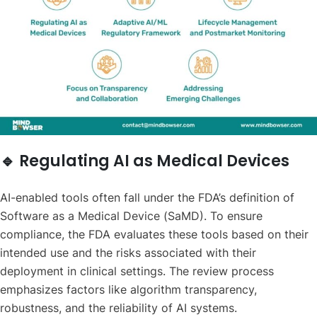
🔹 Regulating AI as Medical Devices
AI-enabled tools often fall under the FDA’s definition of
Software as a Medical Device (SaMD). To ensure
compliance, the FDA evaluates these tools based on their
intended use and the risks associated with their
deployment in clinical settings. The review process
emphasizes factors like algorithm transparency,
robustness, and the reliability of AI systems.