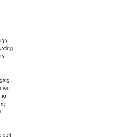
d
ugh
uating
ne
aging
ation
ing
ong
.
cloud