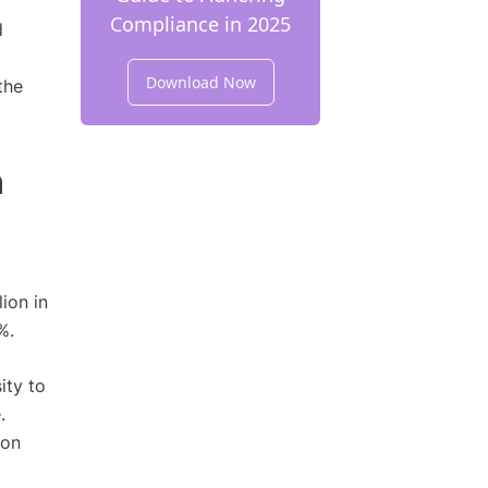
Compliance in 2025
d
Download Now
the
n
ion in
%.
ity to
.
ion