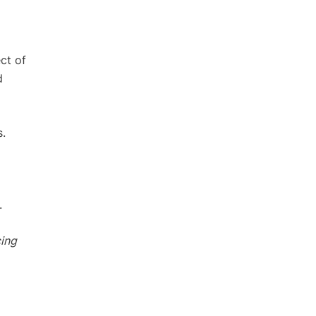
ct of
d
s.
.
cing