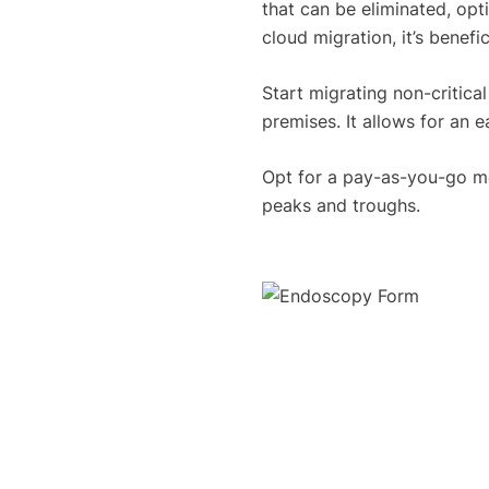
that can be eliminated, op
cloud migration, it’s benefi
Start migrating non-critica
premises. It allows for an e
Opt for a pay-as-you-go mo
peaks and troughs.