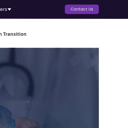
ers
Contact Us
h Transition