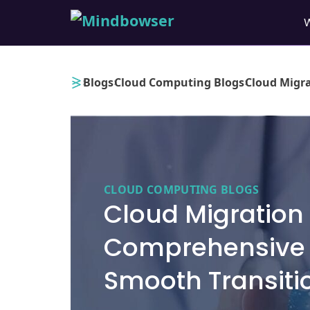
›
›
›
Blogs
Cloud Computing Blogs
Cloud Migra
CLOUD COMPUTING BLOGS
Cloud Migration 
Comprehensive 
Smooth Transiti