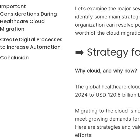
Important
Let’s examine the major se
Considerations During
identify some main strategi
Healthcare Cloud
organization can resolve p
Migration
worth of the cloud migratio
Create Digital Processes
to Increase Automation
➡️ Strategy f
Conclusion
Why cloud, and why now?
The global healthcare clo
2024 to USD 120.6 billion 
Migrating to the cloud is no
meet growing demands for da
Here are strategies and val
efforts: