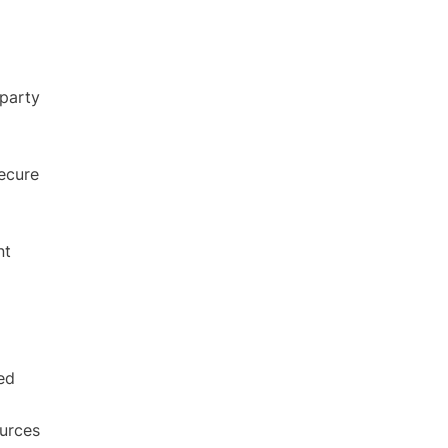
party
ecure
nt
ed
ources