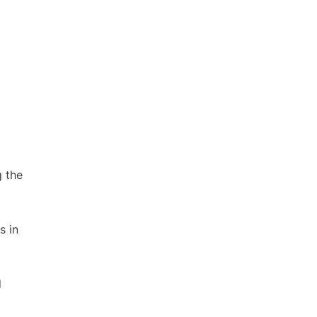
g the
s in
d