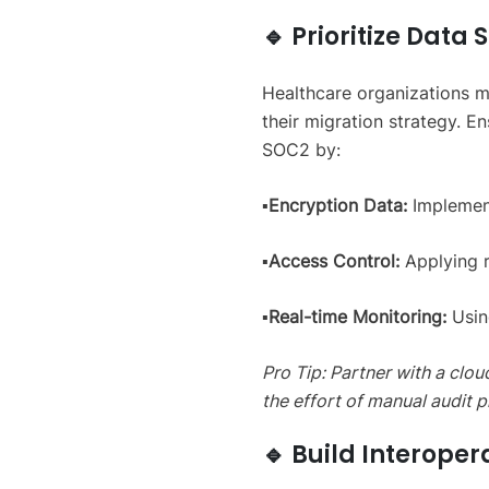
🔹 Prioritize Dat
Healthcare organizations m
their migration strategy. 
SOC2 by:
▪️Encryption Data:
Implement
▪️Access Control:
Applying r
▪️Real-time Monitoring:
Usin
Pro Tip: Partner with a clo
the effort of manual audit p
🔹 Build Interoper