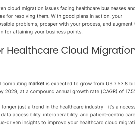
ven cloud migration issues facing healthcare businesses an
es for resolving them. With good plans in action, your
ossible problems, prosper with your process, and augment 
n for attaining your business points.
or Healthcare Cloud Migratio
ud computing
market
is expected to grow from USD 53.8 bill
by 2029, at a compound annual growth rate (CAGR) of 17.5
 longer just a trend in the healthcare industry—it’s a necess
ta accessibility, interoperability, and patient-centric care
ue-driven insights to improve your healthcare cloud migrat