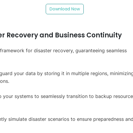
Download Now
er Recovery and Business Continuity
t framework for disaster recovery, guaranteeing seamless
guard your data by storing it in multiple regions, minimizin
ions.
up your systems to seamlessly transition to backup resource
ntly simulate disaster scenarios to ensure preparedness an