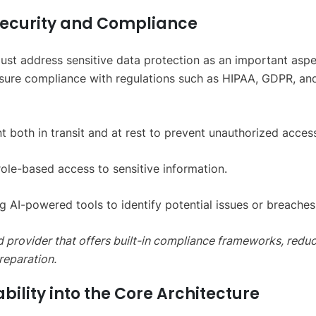
a Security and Compliance
ust address sensitive data protection as an important aspe
Ensure compliance with regulations such as HIPAA, GDPR, an
 both in transit and at rest to prevent unauthorized acces
ole-based access to sensitive information.
g AI-powered tools to identify potential issues or breaches
ud provider that offers built-in compliance frameworks, redu
reparation.
ability into the Core Architecture