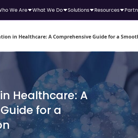
Who We Are
What We Do
Solutions
Resources
Partn
tion in Healthcare: A Comprehensive Guide for a Smoot
in Healthcare: A
Guide for a
on