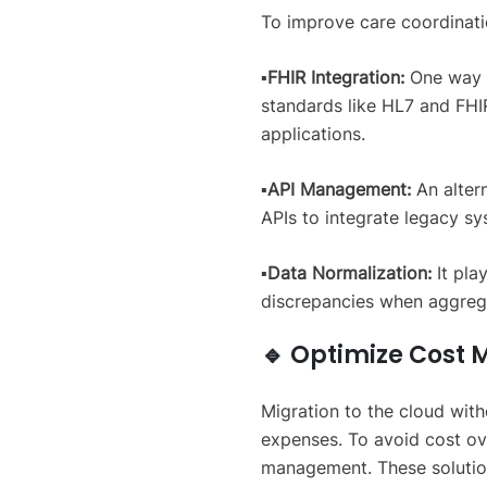
To improve care coordinatio
▪️FHIR Integration:
One way t
standards like HL7 and FH
applications.
▪️API Management:
An alter
APIs to integrate legacy s
▪️Data Normalization:
It pla
discrepancies when aggrega
🔹 Optimize Cos
Migration to the cloud with
expenses. To avoid cost ove
management. These solution