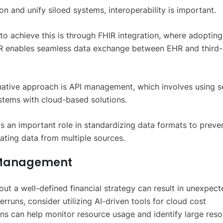
n and unify siloed systems, interoperability is important.
o achieve this is through FHIR integration, where adopting
IR enables seamless data exchange between EHR and third-
native approach is API management, which involves using s
ystems with cloud-based solutions.
ys an important role in standardizing data formats to preve
ting data from multiple sources.
t Management
out a well-defined financial strategy can result in unexpect
rruns, consider utilizing AI-driven tools for cloud cost
s can help monitor resource usage and identify large res