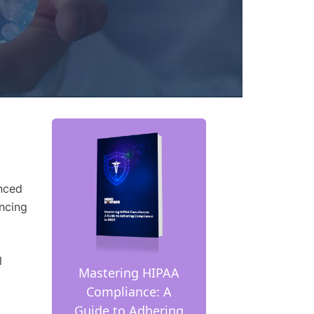
anced
ncing
l
Mastering HIPAA
Compliance: A
Guide to Adhering