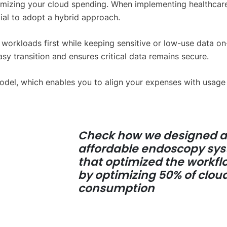
timizing your cloud spending. When implementing healthcar
cial to adopt a hybrid approach.
l workloads first while keeping sensitive or low-use data on
asy transition and ensures critical data remains secure.
del, which enables you to align your expenses with usage
Check how we designed 
affordable endoscopy sy
that optimized the workfl
by optimizing 50% of clou
consumption