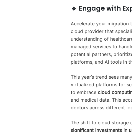
🔹 Engage with Ex
Accelerate your migration t
cloud provider that special
understanding of healthcar
managed services to handl
potential partners, prioriti
platforms, and AI tools in 
This year’s trend sees many
virtualized platforms for sc
to embrace
cloud computin
and medical data. This acce
doctors across different lo
The shift to cloud storage o
significant investments in u