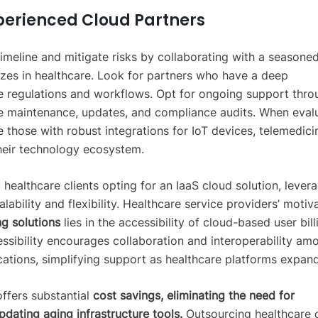
perienced Cloud Partners
imeline and mitigate risks by collaborating with a seasone
izes in healthcare. Look for partners who have a deep
e regulations and workflows. Opt for ongoing support thro
e maintenance, updates, and compliance audits. When eval
ze those with robust integrations for IoT devices, telemedici
their technology ecosystem.
 healthcare clients opting for an IaaS cloud solution, lever
alability and flexibility. Healthcare service providers’ motiv
g solutions
lies in the accessibility of cloud-based user bill
ssibility encourages collaboration and interoperability am
cations, simplifying support as healthcare platforms expand
ffers substantial
cost savings, eliminating the need for
pdating aging infrastructure tools.
Outsourcing healthcare 