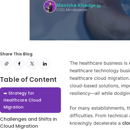
Manisha Khadge
COO, Mindbowser
Share This Blog
The healthcare business is 
healthcare technology busin
Table of Content
healthcare cloud migration
cloud-based solutions, imp
➡️ Strategy for
resiliency—all while dodgin
Healthcare Cloud
Migration
For many establishments, th
difficulties. From technical
Challenges and Shifts in
knowingly decelerate a
clo
Cloud Migration