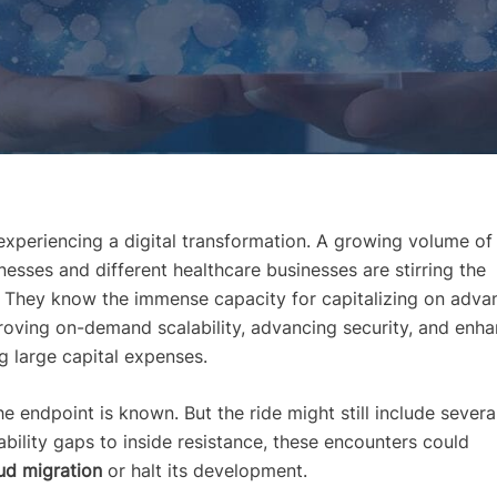
experiencing a digital transformation. A growing volume of
esses and different healthcare businesses are stirring the
. They know the immense capacity for capitalizing on adv
roving on-demand scalability, advancing security, and enha
g large capital expenses.
e endpoint is known. But the ride might still include severa
 ability gaps to inside resistance, these encounters could
ud migration
or halt its development.