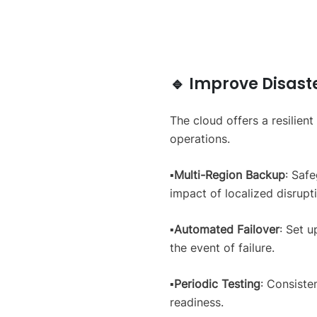
🔹 Improve Disast
The cloud offers a resilien
operations.
▪️
Multi-Region Backup
: Safe
impact of localized disrupt
▪️
Automated Failover
: Set 
the event of failure.
▪️
Periodic Testing
: Consiste
readiness.