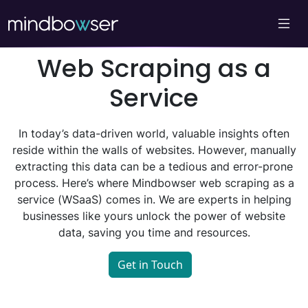
Web Scraping as a
Service
In today’s data-driven world, valuable insights often
reside within the walls of websites. However, manually
extracting this data can be a tedious and error-prone
process. Here’s where Mindbowser web scraping as a
service (WSaaS) comes in. We are experts in helping
businesses like yours unlock the power of website
data, saving you time and resources.
Get in Touch