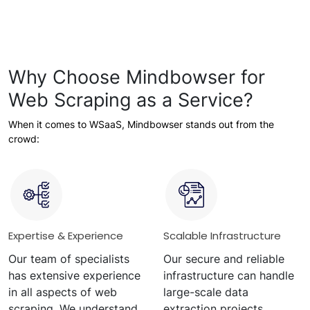
Why Choose Mindbowser for
Web Scraping as a Service?
When it comes to WSaaS, Mindbowser stands out from the
crowd:
Expertise & Experience
Scalable Infrastructure
Our team of specialists
Our secure and reliable
has extensive experience
infrastructure can handle
in all aspects of web
large-scale data
scraping. We understand
extraction projects