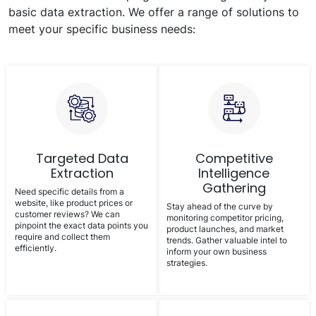
basic data extraction. We offer a range of solutions to
meet your specific business needs:
Targeted Data
Competitive
Extraction
Intelligence
Gathering
Need specific details from a
website, like product prices or
Stay ahead of the curve by
customer reviews? We can
monitoring competitor pricing,
pinpoint the exact data points you
product launches, and market
require and collect them
trends. Gather valuable intel to
efficiently.
inform your own business
strategies.