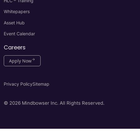
HLC – Training
Whitepapers
Asset Hub
Event Calendar
Careers
Apply Now
Privacy Policy
Sitemap
© 2026 Mindbowser Inc. All Rights Reserved.