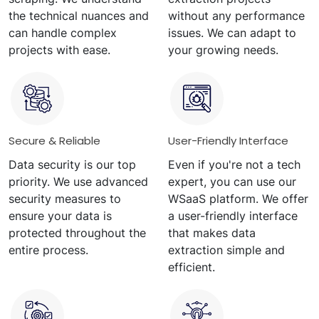
the technical nuances and
without any performance
can handle complex
issues. We can adapt to
projects with ease.
your growing needs.
Secure & Reliable
User-Friendly Interface
Data security is our top
Even if you're not a tech
priority. We use advanced
expert, you can use our
security measures to
WSaaS platform. We offer
ensure your data is
a user-friendly interface
protected throughout the
that makes data
entire process.
extraction simple and
efficient.