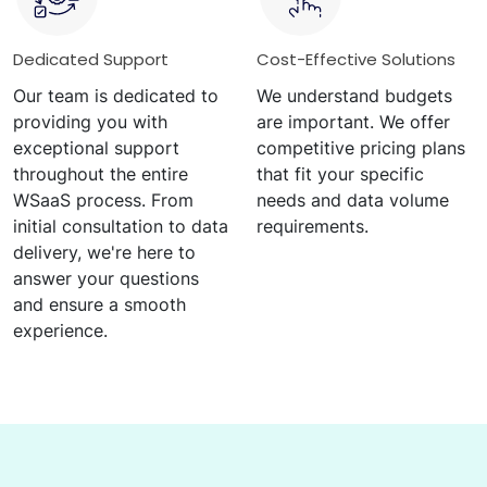
Dedicated Support
Cost-Effective Solutions
Our team is dedicated to
We understand budgets
providing you with
are important. We offer
exceptional support
competitive pricing plans
throughout the entire
that fit your specific
WSaaS process. From
needs and data volume
initial consultation to data
requirements.
delivery, we're here to
answer your questions
and ensure a smooth
experience.