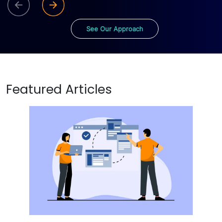
See Our Approach
Featured Articles