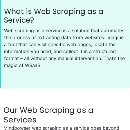
What is Web Scraping as a
Service?
Web scraping as a service is a solution that automates
the process of extracting data from websites. Imagine
a tool that can visit specific web pages, locate the
information you need, and collect it in a structured
format – all without any manual intervention. That’s the
magic of WSaaS.
Our Web Scraping as a
Services
Mindbowser web scraping as a service goes beyond