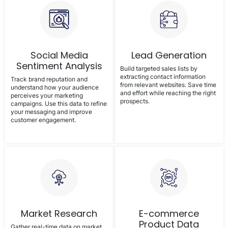
Social Media
Lead Generation
Sentiment Analysis
Build targeted sales lists by
extracting contact information
Track brand reputation and
from relevant websites. Save time
understand how your audience
and effort while reaching the right
perceives your marketing
prospects.
campaigns. Use this data to refine
your messaging and improve
customer engagement.
Market Research
E-commerce
Product Data
Gather real-time data on market