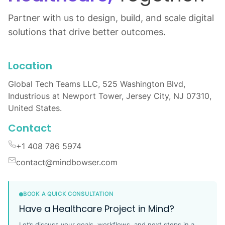
Partner with us to design, build, and scale digital
solutions that drive better outcomes.
Location
Global Tech Teams LLC, 525 Washington Blvd,
Industrious at Newport Tower, Jersey City, NJ 07310,
United States.
Contact
+1 408 786 5974
contact@mindbowser.com
BOOK A QUICK CONSULTATION
Have a Healthcare Project in Mind?
Let’s discuss your goals, workflows, and next steps in a