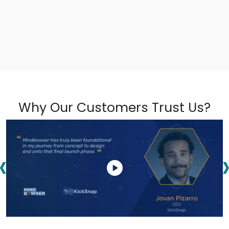
Why Our Customers Trust Us?
‹