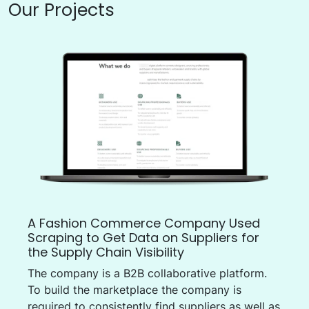
Our Projects
A Fashion Commerce Company Used
Scraping to Get Data on Suppliers for
the Supply Chain Visibility
The company is a B2B collaborative platform.
To build the marketplace the company is
required to consistently find suppliers as well as