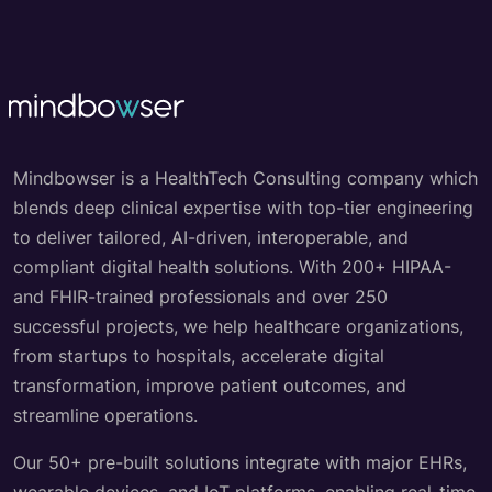
Mindbowser is a HealthTech Consulting company which
blends deep clinical expertise with top-tier engineering
to deliver tailored, AI-driven, interoperable, and
compliant digital health solutions. With 200+ HIPAA-
and FHIR-trained professionals and over 250
successful projects, we help healthcare organizations,
from startups to hospitals, accelerate digital
transformation, improve patient outcomes, and
streamline operations.
Our 50+ pre-built solutions integrate with major EHRs,