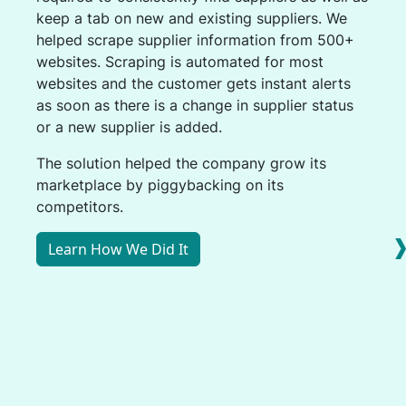
keep a tab on new and existing suppliers. We
helped scrape supplier information from 500+
websites. Scraping is automated for most
websites and the customer gets instant alerts
as soon as there is a change in supplier status
or a new supplier is added.
The solution helped the company grow its
marketplace by piggybacking on its
competitors.
Learn How We Did It