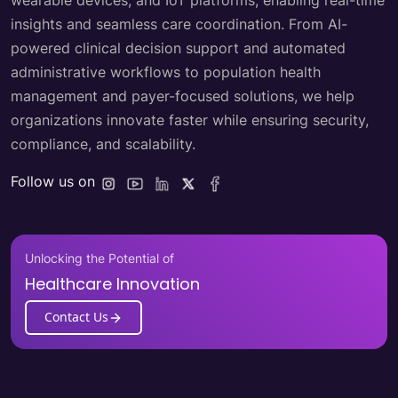
wearable devices, and IoT platforms, enabling real-time
insights and seamless care coordination. From AI-
powered clinical decision support and automated
administrative workflows to population health
management and payer-focused solutions, we help
organizations innovate faster while ensuring security,
compliance, and scalability.
Follow us on
Unlocking the Potential of
Healthcare Innovation
Contact Us