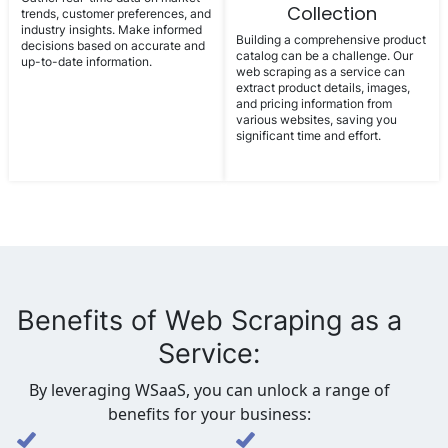
Collection
trends, customer preferences, and
industry insights. Make informed
Building a comprehensive product
decisions based on accurate and
catalog can be a challenge. Our
up-to-date information.
web scraping as a service can
extract product details, images,
and pricing information from
various websites, saving you
significant time and effort.
Benefits of Web Scraping as a
Service:
By leveraging WSaaS, you can unlock a range of
benefits for your business: