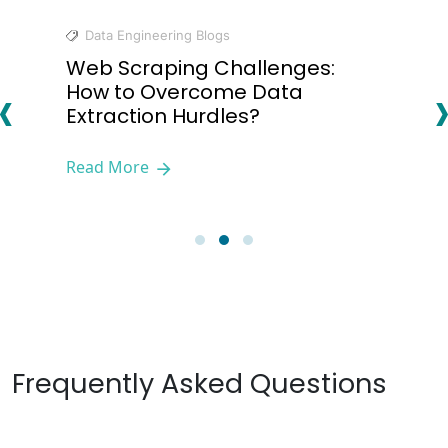
Data Engineering Blogs
Web Scraping Challenges:
‹
How to Overcome Data
Extraction Hurdles?
Read More
Frequently Asked Questions