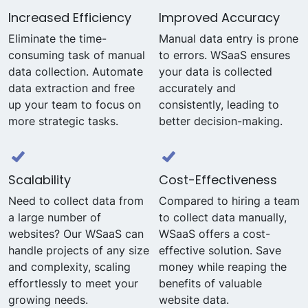
Increased Efficiency
Improved Accuracy
Eliminate the time-
Manual data entry is prone
consuming task of manual
to errors. WSaaS ensures
data collection. Automate
your data is collected
data extraction and free
accurately and
up your team to focus on
consistently, leading to
more strategic tasks.
better decision-making.
Scalability
Cost-Effectiveness
Need to collect data from
Compared to hiring a team
a large number of
to collect data manually,
websites? Our WSaaS can
WSaaS offers a cost-
handle projects of any size
effective solution. Save
and complexity, scaling
money while reaping the
effortlessly to meet your
benefits of valuable
growing needs.
website data.