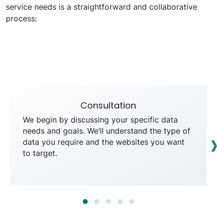
service needs is a straightforward and collaborative
process:
Consultation
We begin by discussing your specific data
needs and goals. We’ll understand the type of
data you require and the websites you want
to target.