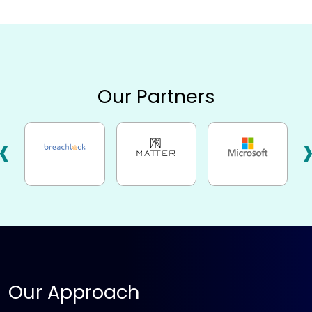
Our Partners
‹
Our Approach