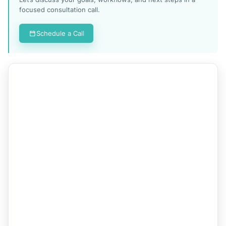
focused consultation call.
Schedule a Call