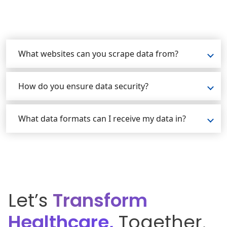
What websites can you scrape data from?
How do you ensure data security?
What data formats can I receive my data in?
Let’s
Transform
Healthcare,
Together.