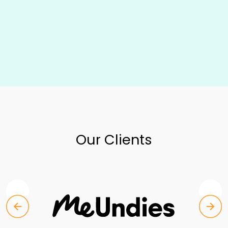
Our Clients