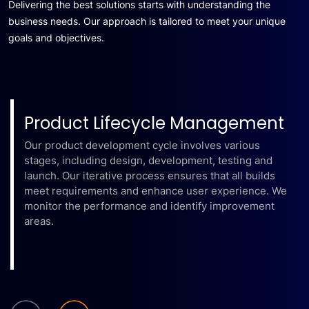
Delivering the best solutions starts with understanding the
business needs. Our approach is tailored to meet your unique
goals and objectives.
Product Lifecycle Management
Our product development cycle involves various
stages, including design, development, testing and
launch. Our iterative process ensures that all builds
meet requirements and enhance user experience. We
monitor the performance and identify improvement
areas.
Learn More