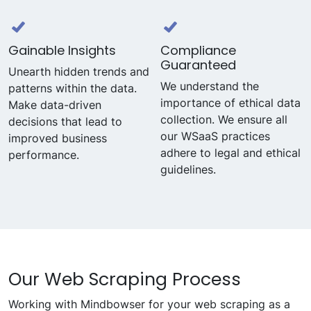
Gainable Insights
Compliance
Guaranteed
Unearth hidden trends and
We understand the
patterns within the data.
importance of ethical data
Make data-driven
collection. We ensure all
decisions that lead to
our WSaaS practices
improved business
adhere to legal and ethical
performance.
guidelines.
Our Web Scraping Process
Working with Mindbowser for your web scraping as a