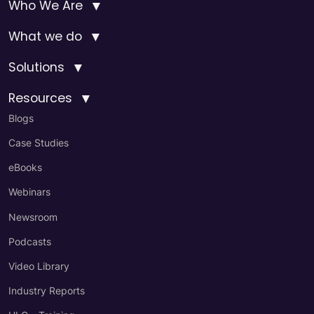
▼
Who We Are
▼
What we do
▼
Solutions
▼
Resources
Blogs
Case Studies
eBooks
Webinars
Newsroom
Podcasts
Video Library
Industry Reports