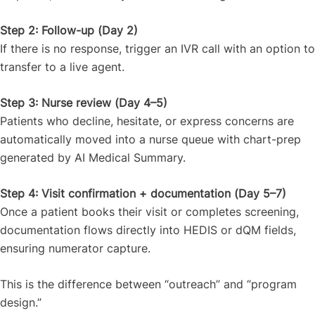
Step 2: Follow-up (Day 2)
If there is no response, trigger an IVR call with an option to
transfer to a live agent.
Step 3: Nurse review (Day 4–5)
Patients who decline, hesitate, or express concerns are
automatically moved into a nurse queue with chart-prep
generated by AI Medical Summary.
Step 4: Visit confirmation + documentation (Day 5–7)
Once a patient books their visit or completes screening,
documentation flows directly into HEDIS or dQM fields,
ensuring numerator capture.
This is the difference between “outreach” and “program
design.”