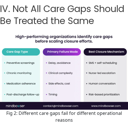
IV. Not All Care Gaps Should
Be Treated the Same
Fig 2: Different care gaps fail for different operational
reasons