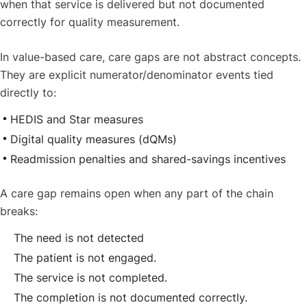
when that service is delivered but not documented
correctly for quality measurement.
In value-based care, care gaps are not abstract concepts.
They are explicit numerator/denominator events tied
directly to:
HEDIS and Star measures
Digital quality measures (dQMs)
Readmission penalties and shared-savings incentives
A care gap remains open when any part of the chain
breaks:
The need is not detected
The patient is not engaged.
The service is not completed.
The completion is not documented correctly.