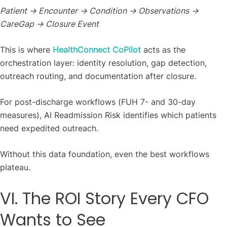
Patient → Encounter → Condition → Observations →
CareGap → Closure Event
This is where
HealthConnect CoPilot
acts as the
orchestration layer: identity resolution, gap detection,
outreach routing, and documentation after closure.
For post-discharge workflows (FUH 7- and 30-day
measures), AI Readmission Risk identifies which patients
need expedited outreach.
Without this data foundation, even the best workflows
plateau.
VI. The ROI Story Every CFO
Wants to See