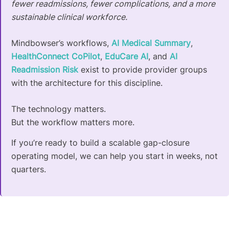
fewer readmissions, fewer complications, and a more
sustainable clinical workforce.
Mindbowser’s workflows,
AI Medical Summary
,
HealthConnect CoPilot
,
EduCare AI
, and
AI
Readmission Risk
exist to provide provider groups
with the architecture for this discipline.
The technology matters.
But the workflow matters more.
If you’re ready to build a scalable gap-closure
operating model, we can help you start in weeks, not
quarters.