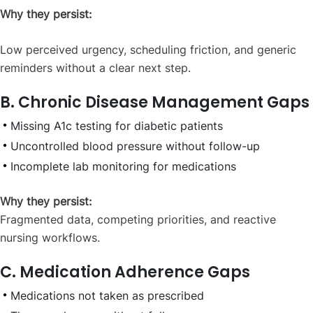
Why they persist:
Low perceived urgency, scheduling friction, and generic
reminders without a clear next step.
B. Chronic Disease Management Gaps
Missing A1c testing for diabetic patients
Uncontrolled blood pressure without follow-up
Incomplete lab monitoring for medications
Why they persist:
Fragmented data, competing priorities, and reactive
nursing workflows.
C. Medication Adherence Gaps
Medications not taken as prescribed