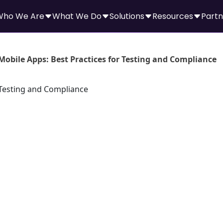
Who We Are
What We Do
Solutions
Resources
Partn
Mobile Apps: Best Practices for Testing and Compliance
le Apps: Best
sting and