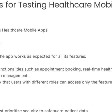
s for Testing Healthcare Mobi
g
the app works as expected for all its features.
unctionalities such as appointment booking, real-time healt
ion management.
y that users with different roles can access only the featur
 prioritize security to safeguard patient data.