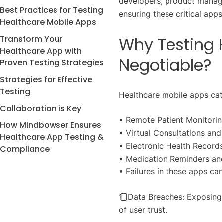
developers, product manag
Best Practices for Testing
ensuring these critical app
Healthcare Mobile Apps
Transform Your
Why Testing 
Healthcare App with
Negotiable?
Proven Testing Strategies
Strategies for Effective
Testing
Healthcare mobile apps cate
Collaboration is Key
• Remote Patient Monitori
How Mindbowser Ensures
• Virtual Consultations an
Healthcare App Testing &
• Electronic Health Recor
Compliance
• Medication Reminders and
• Failures in these apps can 
1️⃣ Data Breaches: Exposing
of user trust.