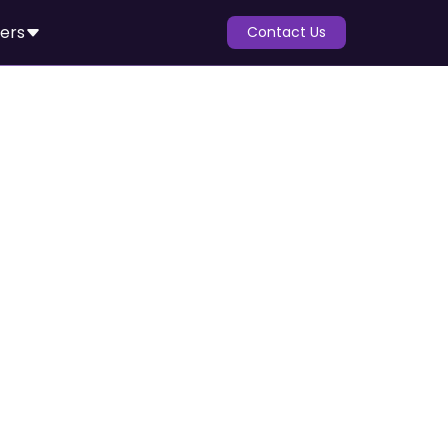
ers
Contact Us