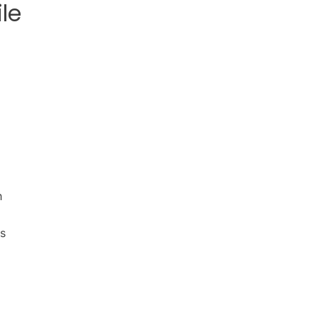
le
h
es