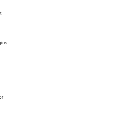
t
gins
or