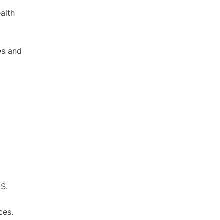
alth
es and
.S.
ces.