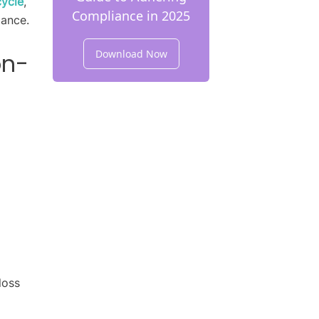
cycle
,
Compliance in 2025
iance.
Download Now
on-
loss