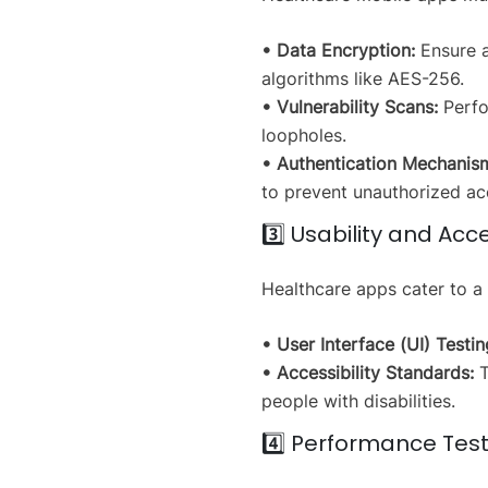
• Data Encryption:
Ensure al
algorithms like AES-256.
• Vulnerability Scans:
Perfor
loopholes.
• Authentication Mechanis
to prevent unauthorized ac
3️⃣ Usability and Acce
Healthcare apps cater to a
• User Interface (UI) Testin
• Accessibility Standards:
T
people with disabilities.
4️⃣ Performance Tes