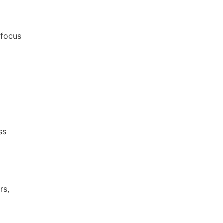
 focus
ss
rs,