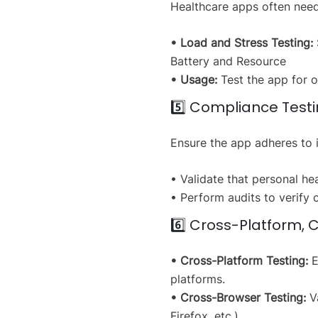
Healthcare apps often need
• Load and Stress Testing:
Battery and Resource
• Usage:
Test the app for o
5️⃣ Compliance Test
Ensure the app adheres to i
• Validate that personal he
• Perform audits to verify 
6️⃣ Cross-Platform, 
• Cross-Platform Testing:
E
platforms.
• Cross-Browser Testing:
Va
Firefox, etc.).