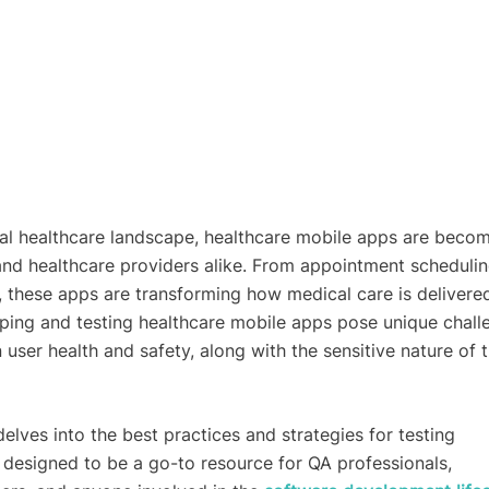
ital healthcare landscape, healthcare mobile apps are beco
 and healthcare providers alike. From appointment schedulin
, these apps are transforming how medical care is delivere
ing and testing healthcare mobile apps pose unique chall
 user health and safety, along with the sensitive nature of 
lves into the best practices and strategies for testing
s designed to be a go-to resource for QA professionals,