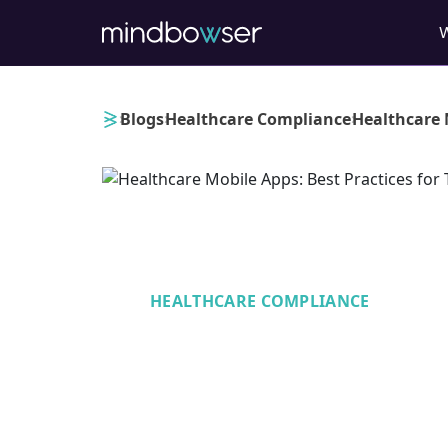
›
›
›
Blogs
Healthcare Compliance
Healthcare 
HEALTHCARE COMPLIANCE
Healthcare Mobi
Practices for Te
Compliance