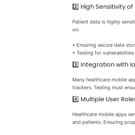
2️⃣ High Sensitivity o
Patient data is highly sen
on:
• Ensuring secure data stor
• Testing for vulnerabilitie
3️⃣ Integration with 
Many healthcare mobile app
trackers. Testing must ens
4️⃣ Multiple User Role
Healthcare mobile apps serv
and patients. Ensuring prope