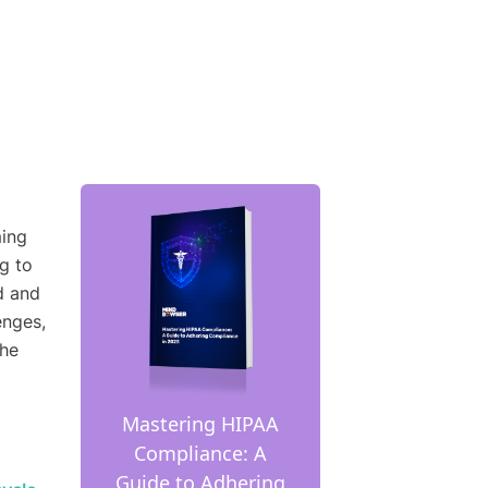
ming
g to
d and
enges,
the
Mastering HIPAA
Compliance: A
Guide to Adhering