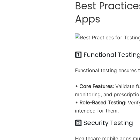
Best Practice
Apps
1️⃣ Functional Testin
Functional testing ensures 
• Core Features:
Validate f
monitoring, and prescript
• Role-Based Testing:
Verif
intended for them.
2️⃣ Security Testing
Healthcare mobile apps must