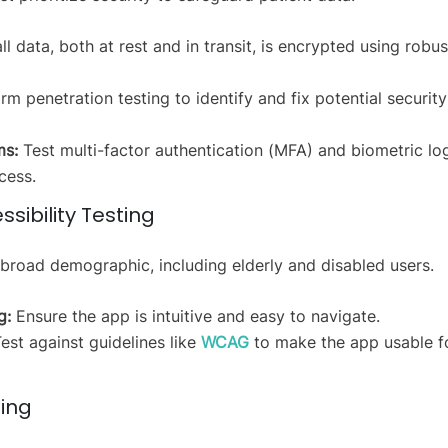
l data, both at rest and in transit, is encrypted using robus
m penetration testing to identify and fix potential security
ms:
Test multi-factor authentication (MFA) and biometric lo
cess.
ssibility Testing
 broad demographic, including elderly and disabled users.
g:
Ensure the app is intuitive and easy to navigate.
est against guidelines like
WCAG
to make the app usable f
ting