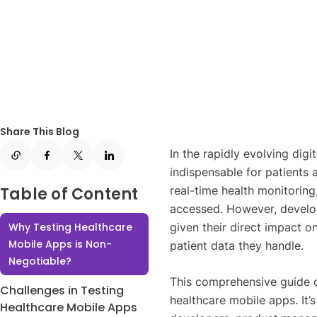
Share This Blog
In the rapidly evolving dig
indispensable for patients
Table of Content
real-time health monitoring
accessed. However, develop
Why Testing Healthcare
given their direct impact on
Mobile Apps is Non-
patient data they handle.
Negotiable?
This comprehensive guide de
Challenges in Testing
healthcare mobile apps. It’
Healthcare Mobile Apps