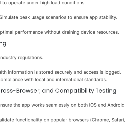
 to operate under high load conditions.
Simulate peak usage scenarios to ensure app stability.
ptimal performance without draining device resources.
ing
ndustry regulations.
alth information is stored securely and access is logged.
compliance with local and international standards.
Cross-Browser, and Compatibility Testing
nsure the app works seamlessly on both iOS and Android
lidate functionality on popular browsers (Chrome, Safari,