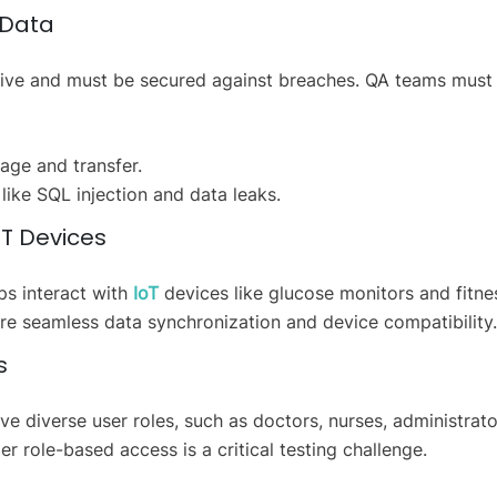
f Data
sitive and must be secured against breaches. QA teams must
age and transfer.
s like SQL injection and data leaks.
IoT Devices
s interact with
IoT
devices like glucose monitors and fitne
ure seamless data synchronization and device compatibility.
s
e diverse user roles, such as doctors, nurses, administrato
r role-based access is a critical testing challenge.