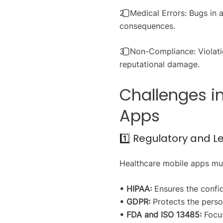
2️⃣ Medical Errors: Bugs in
consequences.
3️⃣ Non-Compliance: Violati
reputational damage.
Challenges i
Apps
1️⃣ Regulatory and 
Healthcare mobile apps must
• HIPAA:
Ensures the confide
• GDPR:
Protects the person
• FDA and ISO 13485:
Focus