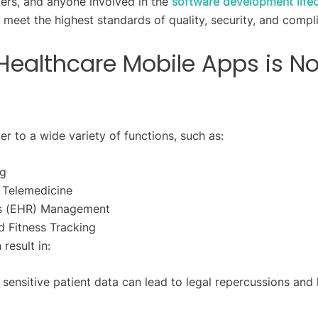
ers, and anyone involved in the
software development life
s meet the highest standards of quality, security, and compl
Healthcare Mobile Apps is N
r to a wide variety of functions, such as:
ng
d Telemedicine
ds (EHR) Management
 Fitness Tracking
result in:
 sensitive patient data can lead to legal repercussions and 