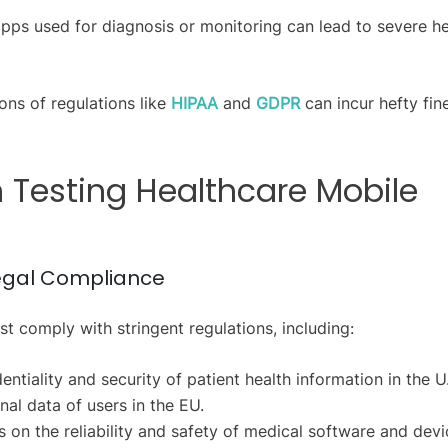
 apps used for diagnosis or monitoring can lead to severe he
ons of regulations like
HIPAA
and
GDPR
can incur hefty fin
n Testing Healthcare Mobile
Legal Compliance
 comply with stringent regulations, including:
ntiality and security of patient health information in the U
al data of users in the EU.
 on the reliability and safety of medical software and devi