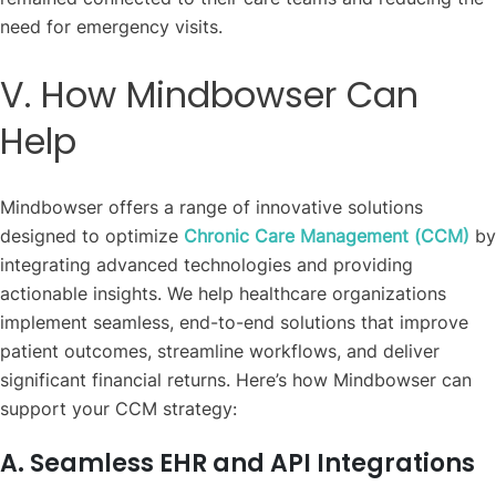
need for emergency visits.
V. How Mindbowser Can
Help
Mindbowser offers a range of innovative solutions
designed to optimize
Chronic Care Management (CCM)
by
integrating advanced technologies and providing
actionable insights. We help healthcare organizations
implement seamless, end-to-end solutions that improve
patient outcomes, streamline workflows, and deliver
significant financial returns. Here’s how Mindbowser can
support your CCM strategy:
A. Seamless EHR and API Integrations