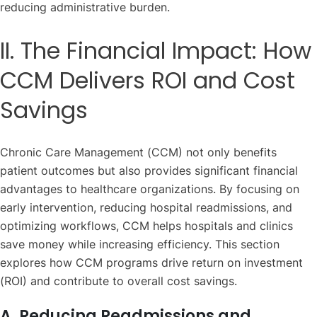
reducing administrative burden.
II. The Financial Impact: How
CCM Delivers ROI and Cost
Savings
Chronic Care Management (CCM) not only benefits
patient outcomes but also provides significant financial
advantages to healthcare organizations. By focusing on
early intervention, reducing hospital readmissions, and
optimizing workflows, CCM helps hospitals and clinics
save money while increasing efficiency. This section
explores how CCM programs drive return on investment
(ROI) and contribute to overall cost savings.
A. Reducing Readmissions and