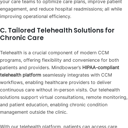
your care teams to optimize care plans, improve patient
engagement, and reduce hospital readmissions; all while
improving operational efficiency.
C. Tailored Telehealth Solutions for
Chronic Care
Telehealth is a crucial component of modern CCM
programs, offering flexibility and convenience for both
patients and providers. Mindbowser’s
HIPAA-compliant
telehealth platform
seamlessly integrates with CCM
workflows, enabling healthcare providers to deliver
continuous care without in-person visits. Our telehealth
solutions support virtual consultations, remote monitoring,
and patient education, enabling chronic condition
management outside the clinic.
With our telehealth platform, patients can access care