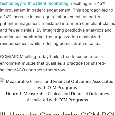
technology with patient monitoring
, resulting in a 45%
improvement in patient engagement. This approach led to
a 14% increase in average reimbursement, as better
patient management translated into more compliant claims
and fewer denials. By integrating predictive analytics and
continuous monitoring, the organization maximized
reimbursement while reducing administrative costs.
CCM/APCM billing today builds the documentation +
enrollment muscle that qualifies a practice for shared-
savings/ACO contracts tomorrow.
Figure 1: Measurable Clinical and Financial Outcomes
Associated with CCM Programs