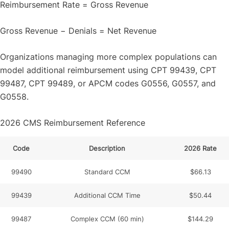
Reimbursement Rate = Gross Revenue
Gross Revenue − Denials = Net Revenue
Organizations managing more complex populations can
model additional reimbursement using CPT 99439, CPT
99487, CPT 99489, or APCM codes G0556, G0557, and
G0558.
2026 CMS Reimbursement Reference
Code
Description
2026 Rate
99490
Standard CCM
$66.13
99439
Additional CCM Time
$50.44
99487
Complex CCM (60 min)
$144.29