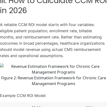
III. How to Calculate CCM ROI
in 2026
A reliable CCM ROI model starts with four variables:
eligible patient population, enrollment rate, billable
months, and reimbursement rate. Rather than estimating
outcomes in broad percentages, healthcare organizations
should model revenue using actual CMS reimbursement
rates and operational assumptions.
Figure 2: Revenue Estimation Framework for Chronic Care
Management Programs
Example CCM ROI Model