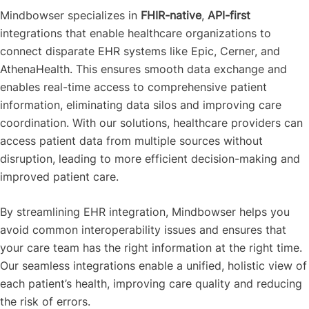
Mindbowser specializes in
FHIR-native
,
API-first
integrations that enable healthcare organizations to
connect disparate EHR systems like Epic, Cerner, and
AthenaHealth. This ensures smooth data exchange and
enables real-time access to comprehensive patient
information, eliminating data silos and improving care
coordination. With our solutions, healthcare providers can
access patient data from multiple sources without
disruption, leading to more efficient decision-making and
improved patient care.
By streamlining EHR integration, Mindbowser helps you
avoid common interoperability issues and ensures that
your care team has the right information at the right time.
Our seamless integrations enable a unified, holistic view of
each patient’s health, improving care quality and reducing
the risk of errors.