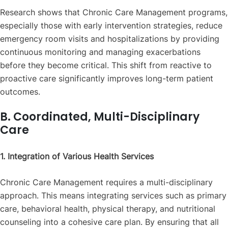
Research shows that Chronic Care Management programs,
especially those with early intervention strategies, reduce
emergency room visits and hospitalizations by providing
continuous monitoring and managing exacerbations
before they become critical. This shift from reactive to
proactive care significantly improves long-term patient
outcomes.
B. Coordinated, Multi-Disciplinary
Care
1. Integration of Various Health Services
Chronic Care Management requires a multi-disciplinary
approach. This means integrating services such as primary
care, behavioral health, physical therapy, and nutritional
counseling into a cohesive care plan. By ensuring that all