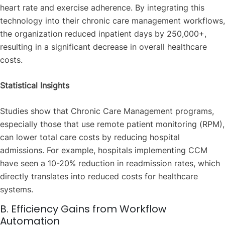
heart rate and exercise adherence. By integrating this
technology into their chronic care management workflows,
the organization reduced inpatient days by 250,000+,
resulting in a significant decrease in overall healthcare
costs.
Statistical Insights
Studies show that Chronic Care Management programs,
especially those that use remote patient monitoring (RPM),
can lower total care costs by reducing hospital
admissions. For example, hospitals implementing CCM
have seen a 10-20% reduction in readmission rates, which
directly translates into reduced costs for healthcare
systems.
B. Efficiency Gains from Workflow
Automation