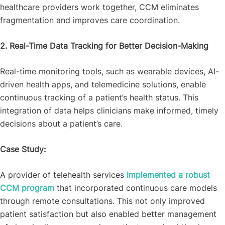
healthcare providers work together, CCM eliminates
fragmentation and improves care coordination.
2. Real-Time Data Tracking for Better Decision-Making
Real-time monitoring tools, such as wearable devices, AI-
driven health apps, and telemedicine solutions, enable
continuous tracking of a patient’s health status. This
integration of data helps clinicians make informed, timely
decisions about a patient’s care.
Case Study:
A provider of telehealth services
implemented a robust
CCM program
that incorporated continuous care models
through remote consultations. This not only improved
patient satisfaction but also enabled better management