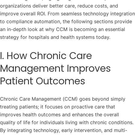
organizations deliver better care, reduce costs, and
improve overall ROI. From seamless technology integration
to compliance automation, the following sections provide
an in-depth look at why CCM is becoming an essential
strategy for hospitals and health systems today.
I. How Chronic Care
Management Improves
Patient Outcomes
Chronic Care Management (CCM) goes beyond simply
treating patients; it focuses on proactive care that
improves health outcomes and enhances the overall
quality of life for individuals living with chronic conditions.
By integrating technology, early intervention, and multi-