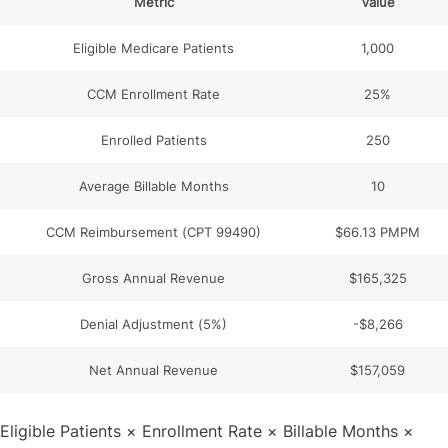
Metric
Value
Eligible Medicare Patients
1,000
CCM Enrollment Rate
25%
Enrolled Patients
250
Average Billable Months
10
CCM Reimbursement (CPT 99490)
$66.13 PMPM
Gross Annual Revenue
$165,325
Denial Adjustment (5%)
-$8,266
Net Annual Revenue
$157,059
Eligible Patients × Enrollment Rate × Billable Months ×