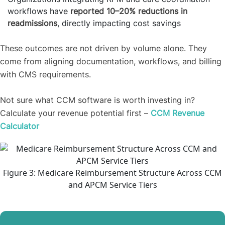
workflows have
reported 10–20% reductions in
readmissions
, directly impacting cost savings
These outcomes are not driven by volume alone. They
come from aligning documentation, workflows, and billing
with CMS requirements.
Not sure what CCM software is worth investing in?
Calculate your revenue potential first –
CCM Revenue
Calculator
Figure 3: Medicare Reimbursement Structure Across CCM
and APCM Service Tiers