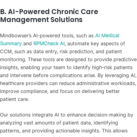
B. AI-Powered Chronic Care
Management Solutions
Mindbowser’s AI-powered tools, such as
AI Medical
Summary
and
RPMCheck AI
, automate key aspects of
CCM, such as data entry, risk prediction, and patient
monitoring. These tools are designed to provide predictive
insights, enabling your team to identify high-risk patients
and intervene before complications arise. By leveraging AI,
healthcare providers can reduce administrative workloads,
improve compliance, and focus on delivering better
patient care.
Our solutions integrate AI to enhance decision-making by
analyzing vast amounts of patient data, identifying
patterns, and providing actionable insights. This allows