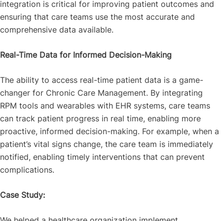
integration is critical for improving patient outcomes and
ensuring that care teams use the most accurate and
comprehensive data available.
Real-Time Data for Informed Decision-Making
The ability to access real-time patient data is a game-
changer for Chronic Care Management. By integrating
RPM tools and wearables with EHR systems, care teams
can track patient progress in real time, enabling more
proactive, informed decision-making. For example, when a
patient’s vital signs change, the care team is immediately
notified, enabling timely interventions that can prevent
complications.
Case Study:
We helped a healthcare organization implement