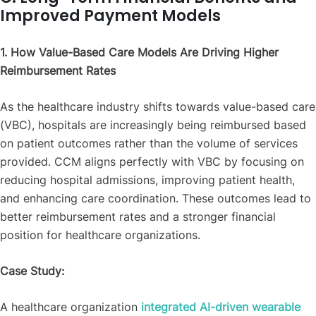
Improved Payment Models
1. How Value-Based Care Models Are Driving Higher
Reimbursement Rates
As the healthcare industry shifts towards value-based care
(VBC), hospitals are increasingly being reimbursed based
on patient outcomes rather than the volume of services
provided. CCM aligns perfectly with VBC by focusing on
reducing hospital admissions, improving patient health,
and enhancing care coordination. These outcomes lead to
better reimbursement rates and a stronger financial
position for healthcare organizations.
Case Study:
A healthcare organization
integrated AI-driven wearable