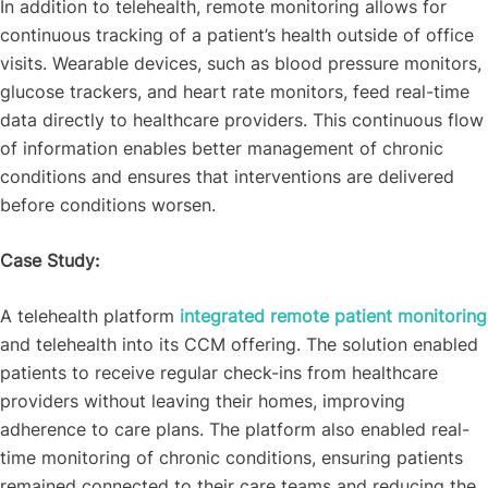
In addition to telehealth, remote monitoring allows for
continuous tracking of a patient’s health outside of office
visits. Wearable devices, such as blood pressure monitors,
glucose trackers, and heart rate monitors, feed real-time
data directly to healthcare providers. This continuous flow
of information enables better management of chronic
conditions and ensures that interventions are delivered
before conditions worsen.
Case Study:
A telehealth platform
integrated remote patient monitoring
and telehealth into its CCM offering. The solution enabled
patients to receive regular check-ins from healthcare
providers without leaving their homes, improving
adherence to care plans. The platform also enabled real-
time monitoring of chronic conditions, ensuring patients
remained connected to their care teams and reducing the