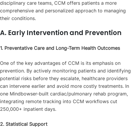
disciplinary care teams, CCM offers patients a more
comprehensive and personalized approach to managing
their conditions.
A. Early Intervention and Prevention
1. Preventative Care and Long-Term Health Outcomes
One of the key advantages of CCM is its emphasis on
prevention. By actively monitoring patients and identifying
potential risks before they escalate, healthcare providers
can intervene earlier and avoid more costly treatments. In
one Mindbowser-built cardiac/pulmonary rehab program,
integrating remote tracking into CCM workflows cut
250,000+ inpatient days.
2. Statistical Support