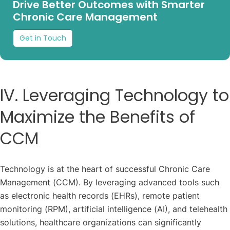
Drive Better Outcomes with Smarter
Chronic Care Management
Get in Touch
IV. Leveraging Technology to
Maximize the Benefits of
CCM
Technology is at the heart of successful Chronic Care
Management (CCM). By leveraging advanced tools such
as electronic health records (EHRs), remote patient
monitoring (RPM), artificial intelligence (AI), and telehealth
solutions, healthcare organizations can significantly