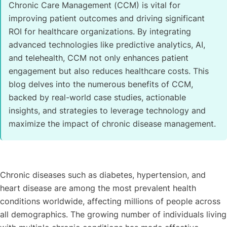
Chronic Care Management (CCM) is vital for
improving patient outcomes and driving significant
ROI for healthcare organizations. By integrating
advanced technologies like predictive analytics, AI,
and telehealth, CCM not only enhances patient
engagement but also reduces healthcare costs. This
blog delves into the numerous benefits of CCM,
backed by real-world case studies, actionable
insights, and strategies to leverage technology and
maximize the impact of chronic disease management.
Chronic diseases such as diabetes, hypertension, and
heart disease are among the most prevalent health
conditions worldwide, affecting millions of people across
all demographics. The growing number of individuals living