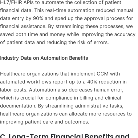
HL7/FHIR APIs to automate the collection of patient
financial data. This real-time automation reduced manual
data entry by 90% and sped up the approval process for
financial assistance. By streamlining these processes, we
saved both time and money while improving the accuracy
of patient data and reducing the risk of errors.
Industry Data on Automation Benefits
Healthcare organizations that implement CCM with
automated workflows report up to a 40% reduction in
labor costs. Automation also decreases human error,
which is crucial for compliance in billing and clinical
documentation. By streamlining administrative tasks,
healthcare organizations can allocate more resources to
improving patient care and outcomes.
C. Long-Term Financial Benefits and