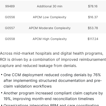
99489
Additional 30 min
$78.16
G0556
APCM Low Complexity
$16.37
G0557
APCM Moderate Complexity
$53.78
G0558
APCM High Complexity
$117.24
Across mid-market hospitals and digital health programs,
ROI is driven by a combination of improved reimbursement
capture and reduced leakage from denials.
One CCM deployment reduced coding denials by 76%
after implementing structured documentation and pre-
claim validation workflows
Another program increased compliant claim capture by
19%, improving month-end reconciliation timelines
Organizations integrating RPM and care coordination