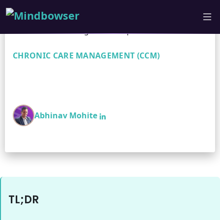
CHRONIC CARE MANAGEMENT (CCM)
Chronic Care Management:
Improve ROI & Outcomes
Abhinav Mohite
TL;DR