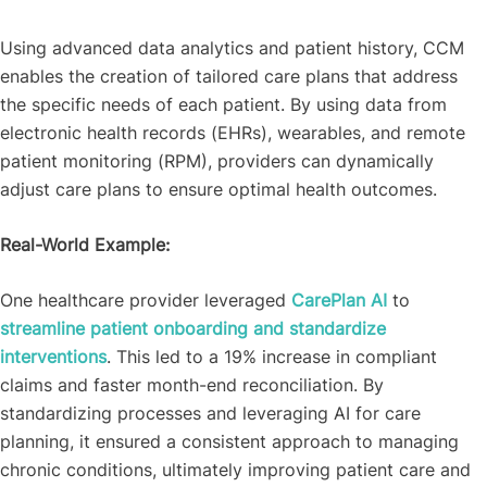
Using advanced data analytics and patient history, CCM
enables the creation of tailored care plans that address
the specific needs of each patient. By using data from
electronic health records (EHRs), wearables, and remote
patient monitoring (RPM), providers can dynamically
adjust care plans to ensure optimal health outcomes.
Real-World Example:
One healthcare provider leveraged
CarePlan AI
to
streamline patient onboarding and standardize
interventions
. This led to a 19% increase in compliant
claims and faster month-end reconciliation. By
standardizing processes and leveraging AI for care
planning, it ensured a consistent approach to managing
chronic conditions, ultimately improving patient care and