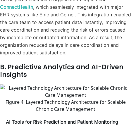
ConnectHealth
, which seamlessly integrated with major
EHR systems like Epic and Cerner. This integration enabled
the care team to access patient data instantly, improving
care coordination and reducing the risk of errors caused
by incomplete or outdated information. As a result, the
organization reduced delays in care coordination and
improved patient satisfaction.
B. Predictive Analytics and AI-Driven
Insights
Figure 4: Layered Technology Architecture for Scalable
Chronic Care Management
AI Tools for Risk Prediction and Patient Monitoring