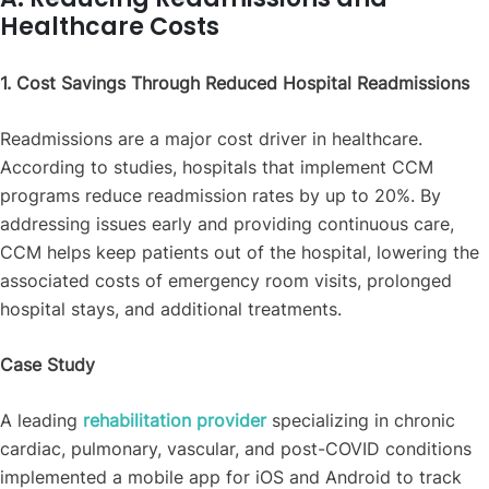
Healthcare Costs
1. Cost Savings Through Reduced Hospital Readmissions
Readmissions are a major cost driver in healthcare.
According to studies, hospitals that implement CCM
programs reduce readmission rates by up to 20%. By
addressing issues early and providing continuous care,
CCM helps keep patients out of the hospital, lowering the
associated costs of emergency room visits, prolonged
hospital stays, and additional treatments.
Case Study
A leading
rehabilitation provider
specializing in chronic
cardiac, pulmonary, vascular, and post-COVID conditions
implemented a mobile app for iOS and Android to track