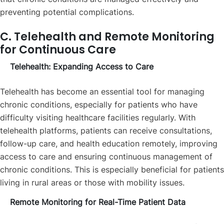
preventing potential complications.
C. Telehealth and Remote Monitoring
for Continuous Care
Telehealth: Expanding Access to Care
Telehealth has become an essential tool for managing
chronic conditions, especially for patients who have
difficulty visiting healthcare facilities regularly. With
telehealth platforms, patients can receive consultations,
follow-up care, and health education remotely, improving
access to care and ensuring continuous management of
chronic conditions. This is especially beneficial for patients
living in rural areas or those with mobility issues.
Remote Monitoring for Real-Time Patient Data