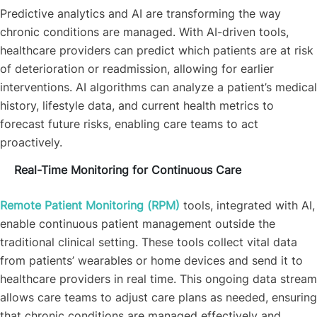
Predictive analytics and AI are transforming the way
chronic conditions are managed. With AI-driven tools,
healthcare providers can predict which patients are at risk
of deterioration or readmission, allowing for earlier
interventions. AI algorithms can analyze a patient’s medical
history, lifestyle data, and current health metrics to
forecast future risks, enabling care teams to act
proactively.
Real-Time Monitoring for Continuous Care
Remote Patient Monitoring (RPM)
tools, integrated with AI,
enable continuous patient management outside the
traditional clinical setting. These tools collect vital data
from patients’ wearables or home devices and send it to
healthcare providers in real time. This ongoing data stream
allows care teams to adjust care plans as needed, ensuring
that chronic conditions are managed effectively and