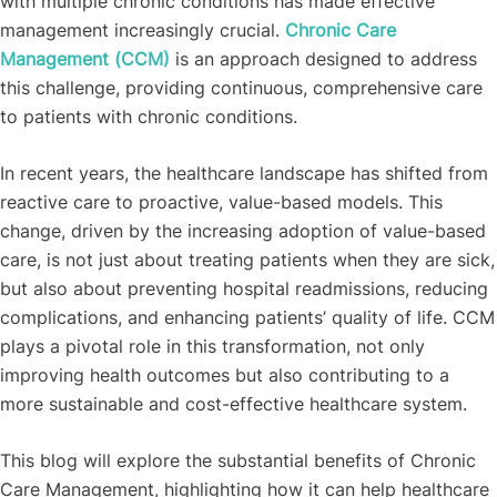
with multiple chronic conditions has made effective
management increasingly crucial.
Chronic Care
Management (CCM)
is an approach designed to address
this challenge, providing continuous, comprehensive care
to patients with chronic conditions.
In recent years, the healthcare landscape has shifted from
reactive care to proactive, value-based models. This
change, driven by the increasing adoption of value-based
care, is not just about treating patients when they are sick,
but also about preventing hospital readmissions, reducing
complications, and enhancing patients’ quality of life. CCM
plays a pivotal role in this transformation, not only
improving health outcomes but also contributing to a
more sustainable and cost-effective healthcare system.
This blog will explore the substantial benefits of Chronic
Care Management, highlighting how it can help healthcare