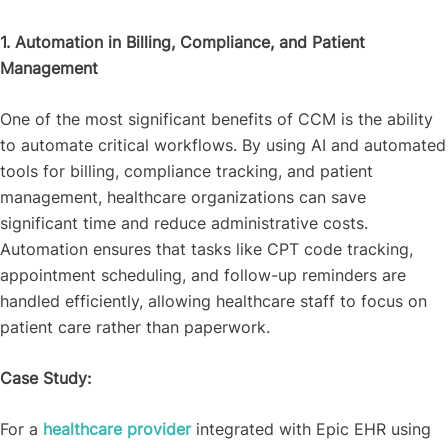
1. Automation in Billing, Compliance, and Patient
Management
One of the most significant benefits of CCM is the ability
to automate critical workflows. By using AI and automated
tools for billing, compliance tracking, and patient
management, healthcare organizations can save
significant time and reduce administrative costs.
Automation ensures that tasks like CPT code tracking,
appointment scheduling, and follow-up reminders are
handled efficiently, allowing healthcare staff to focus on
patient care rather than paperwork.
Case Study:
For a
healthcare provider
integrated with Epic EHR using