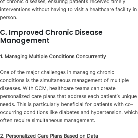
of chronic diseases, ensuring patients received timely
interventions without having to visit a healthcare facility in
person.
C. Improved Chronic Disease
Management
1. Managing Multiple Conditions Concurrently
One of the major challenges in managing chronic
conditions is the simultaneous management of multiple
diseases. With CCM, healthcare teams can create
personalized care plans that address each patient’s unique
needs. This is particularly beneficial for patients with co-
occurring conditions like diabetes and hypertension, which
often require simultaneous management.
2. Personalized Care Plans Based on Data