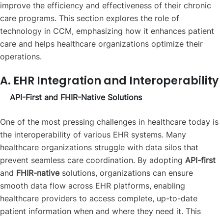
improve the efficiency and effectiveness of their chronic
care programs. This section explores the role of
technology in CCM, emphasizing how it enhances patient
care and helps healthcare organizations optimize their
operations.
A. EHR Integration and Interoperability
API-First and FHIR-Native Solutions
One of the most pressing challenges in healthcare today is
the interoperability of various EHR systems. Many
healthcare organizations struggle with data silos that
prevent seamless care coordination. By adopting
API-first
and
FHIR-native
solutions, organizations can ensure
smooth data flow across EHR platforms, enabling
healthcare providers to access complete, up-to-date
patient information when and where they need it. This