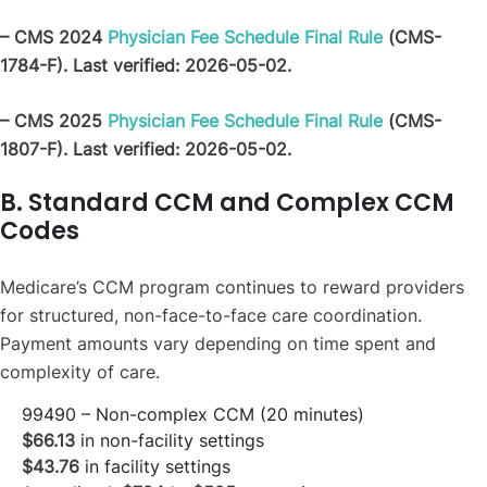
– CMS 2024
Physician Fee Schedule Final Rule
(CMS-
1784-F). Last verified: 2026-05-02.
– CMS 2025
Physician Fee Schedule Final Rule
(CMS-
1807-F). Last verified: 2026-05-02.
B. Standard CCM and Complex CCM
Codes
Medicare’s CCM program continues to reward providers
for structured, non-face-to-face care coordination.
Payment amounts vary depending on time spent and
complexity of care.
99490 – Non-complex CCM (20 minutes)
$66.13
in non-facility settings
$43.76
in facility settings