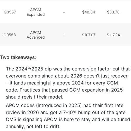
APCM
G0557
–
$48.84
$53.78
Expanded
APCM
G0558
–
$107.07
$117.24
Advanced
Two takeaways:
The 2024→2025 dip was the conversion factor cut that
everyone complained about. 2026 doesn’t just recover
– it lands meaningfully above 2024 for every CCM
code. Practices that paused CCM expansion in 2025
should revisit their model.
APCM codes (introduced in 2025) had their first rate
review in 2026 and got a 7-10% bump out of the gate.
CMS is signaling APCM is here to stay and will be tuned
annually, not left to drift.