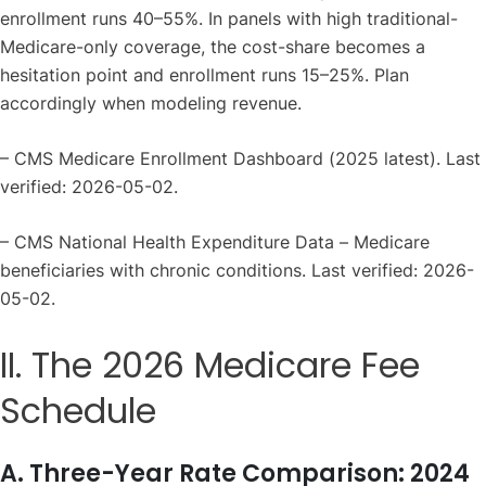
enrollment runs 40–55%. In panels with high traditional-
Medicare-only coverage, the cost-share becomes a
hesitation point and enrollment runs 15–25%. Plan
accordingly when modeling revenue.
– CMS Medicare Enrollment Dashboard (2025 latest). Last
verified: 2026-05-02.
– CMS National Health Expenditure Data – Medicare
beneficiaries with chronic conditions. Last verified: 2026-
05-02.
II. The 2026 Medicare Fee
Schedule
A. Three-Year Rate Comparison: 2024