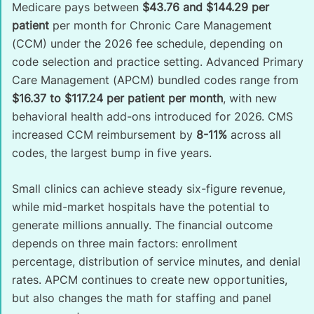
Medicare pays between
$43.76 and $144.29 per
patient
per month for Chronic Care Management
(CCM) under the 2026 fee schedule, depending on
code selection and practice setting. Advanced Primary
Care Management (APCM) bundled codes range from
$16.37 to $117.24 per patient per month
, with new
behavioral health add-ons introduced for 2026. CMS
increased CCM reimbursement by
8-11%
across all
codes, the largest bump in five years.
Small clinics can achieve steady six-figure revenue,
while mid-market hospitals have the potential to
generate millions annually. The financial outcome
depends on three main factors: enrollment
percentage, distribution of service minutes, and denial
rates. APCM continues to create new opportunities,
but also changes the math for staffing and panel