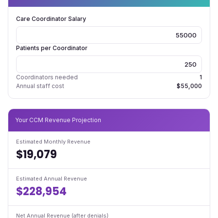
Care Coordinator Salary
Patients per Coordinator
Coordinators needed
1
Annual staff cost
$55,000
Your CCM Revenue Projection
Estimated Monthly Revenue
$19,079
Estimated Annual Revenue
$228,954
Net Annual Revenue (after denials)