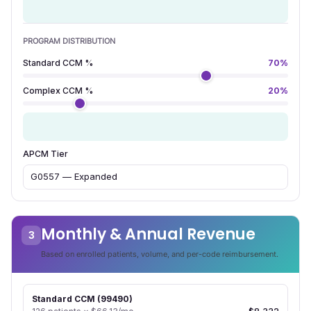
180
Number of enrolled patients
PROGRAM DISTRIBUTION
Standard CCM %
70%
Complex CCM %
20%
10%
APCM %
APCM Tier
Monthly & Annual Revenue
3
Based on enrolled patients, volume, and per-code reimbursement.
Standard CCM (99490)