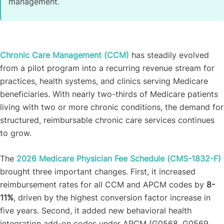
management.
Chronic Care Management (CCM)
has steadily evolved
from a pilot program into a recurring revenue stream for
practices, health systems, and clinics serving Medicare
beneficiaries. With nearly two-thirds of Medicare patients
living with two or more chronic conditions, the demand for
structured, reimbursable chronic care services continues
to grow.
The
2026 Medicare Physician Fee Schedule (CMS-1832-F)
brought three important changes. First, it increased
reimbursement rates for all CCM and APCM codes by
8-
11%
, driven by the highest conversion factor increase in
five years. Second, it added new behavioral health
integration add-on codes under APCM (G0568, G0569,