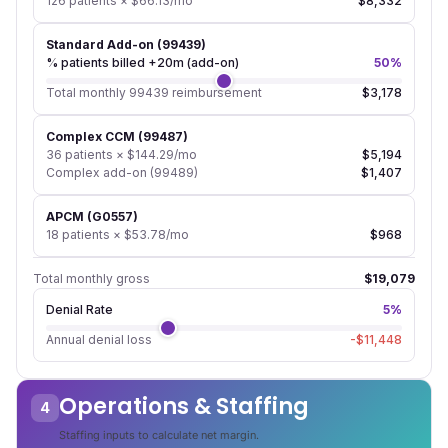
126 patients × $66.13/mo
$8,332
Standard Add-on (99439)
% patients billed +20m (add-on)
50%
Total monthly 99439 reimbursement
$3,178
Complex CCM (99487)
36 patients × $144.29/mo
$5,194
Complex add-on (99489)
$1,407
APCM (G0557)
18 patients × $53.78/mo
$968
Total monthly gross
$19,079
Denial Rate
5%
Annual denial loss
-$11,448
Operations & Staffing
4
Staffing inputs to calculate net margin.