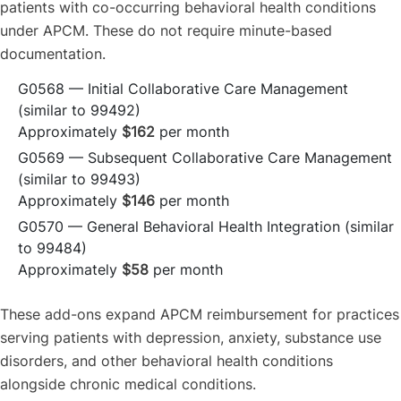
patients with co-occurring behavioral health conditions
under APCM. These do not require minute-based
documentation.
G0568 — Initial Collaborative Care Management
(similar to 99492)
Approximately
$162
per month
G0569 — Subsequent Collaborative Care Management
(similar to 99493)
Approximately
$146
per month
G0570 — General Behavioral Health Integration (similar
to 99484)
Approximately
$58
per month
These add-ons expand APCM reimbursement for practices
serving patients with depression, anxiety, substance use
disorders, and other behavioral health conditions
alongside chronic medical conditions.