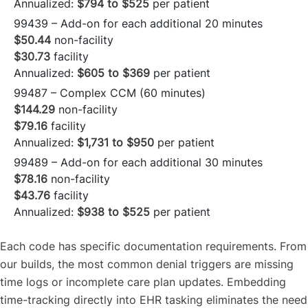
Annualized:
$794 to $525
per patient
99439 – Add-on for each additional 20 minutes
$50.44
non-facility
$30.73
facility
Annualized:
$605 to $369
per patient
99487 – Complex CCM (60 minutes)
$144.29
non-facility
$79.16
facility
Annualized:
$1,731 to $950
per patient
99489 – Add-on for each additional 30 minutes
$78.16
non-facility
$43.76
facility
Annualized:
$938 to $525
per patient
Each code has specific documentation requirements. From
our builds, the most common denial triggers are missing
time logs or incomplete care plan updates. Embedding
time-tracking directly into EHR tasking eliminates the need