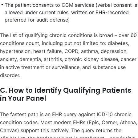
The patient consents to CCM services (verbal consent is
allowed under current rules; written or EHR-recorded
preferred for audit defense)
The list of qualifying chronic conditions is broad – over 60
conditions count, including but not limited to: diabetes,
hypertension, heart failure, COPD, asthma, depression,
anxiety, dementia, arthritis, chronic kidney disease, cancer
in active treatment or surveillance, and substance use
disorder.
C. How to Identify Qualifying Patients
in Your Panel
The fastest path is an EHR query against ICD-10 chronic
condition codes. Most modern EHRs (Epic, Cerner, Athena,
Canvas) support this natively. The query returns the