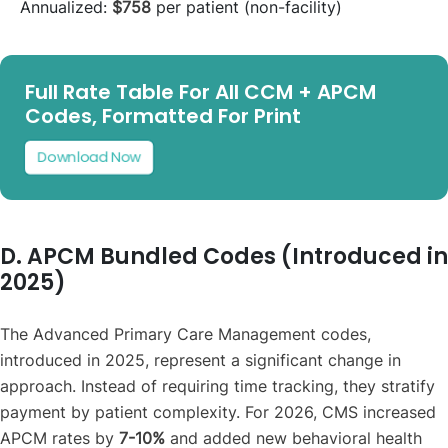
Annualized:
$758
per patient (non-facility)
Full Rate Table For All CCM + APCM
Codes, Formatted For Print
Download Now
D. APCM Bundled Codes (Introduced in
2025)
The Advanced Primary Care Management codes,
introduced in 2025, represent a significant change in
approach. Instead of requiring time tracking, they stratify
payment by patient complexity. For 2026, CMS increased
APCM rates by
7-10%
and added new behavioral health