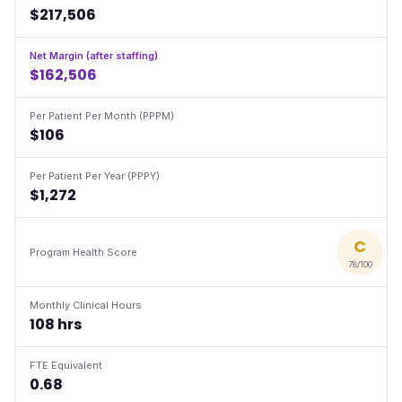
$217,506
Net Margin (after staffing)
$162,506
Per Patient Per Month (PPPM)
$106
Per Patient Per Year (PPPY)
$1,272
C
Program Health Score
78/100
Monthly Clinical Hours
108 hrs
FTE Equivalent
0.68