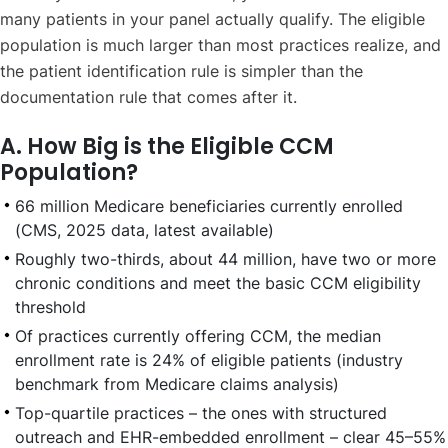
many patients in your panel actually qualify. The eligible
population is much larger than most practices realize, and
the patient identification rule is simpler than the
documentation rule that comes after it.
A. How Big is the Eligible CCM
Population?
66 million Medicare beneficiaries currently enrolled
(CMS, 2025 data, latest available)
Roughly two-thirds, about 44 million, have two or more
chronic conditions and meet the basic CCM eligibility
threshold
Of practices currently offering CCM, the median
enrollment rate is 24% of eligible patients (industry
benchmark from Medicare claims analysis)
Top-quartile practices – the ones with structured
outreach and EHR-embedded enrollment – clear 45–55%