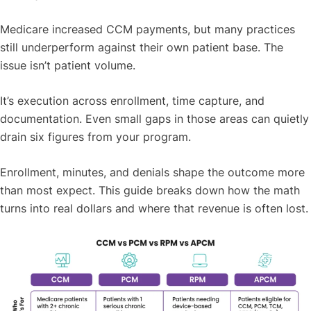
Medicare increased CCM payments, but many practices
still underperform against their own patient base. The
issue isn’t patient volume.
It’s execution across enrollment, time capture, and
documentation. Even small gaps in those areas can quietly
drain six figures from your program.
Enrollment, minutes, and denials shape the outcome more
than most expect. This guide breaks down how the math
turns into real dollars and where that revenue is often lost.