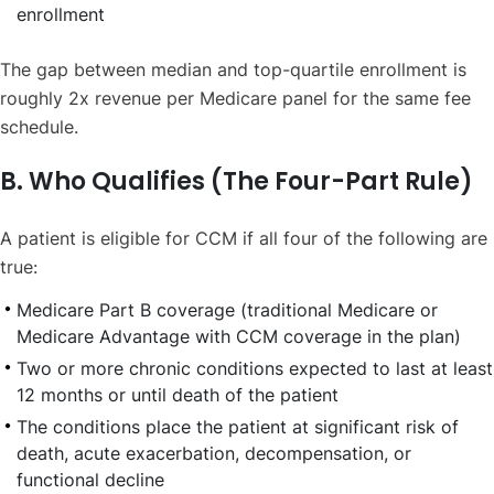
enrollment
The gap between median and top-quartile enrollment is
roughly 2x revenue per Medicare panel for the same fee
schedule.
B. Who Qualifies (The Four-Part Rule)
A patient is eligible for CCM if all four of the following are
true:
Medicare Part B coverage (traditional Medicare or
Medicare Advantage with CCM coverage in the plan)
Two or more chronic conditions expected to last at least
12 months or until death of the patient
The conditions place the patient at significant risk of
death, acute exacerbation, decompensation, or
functional decline