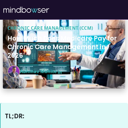
CHRONIC CARE MANAGEMENT (CCM)
How Much Does Medicare Pay for
Chronic Care Management in
2026
Abhinav Mohite
TL;DR: