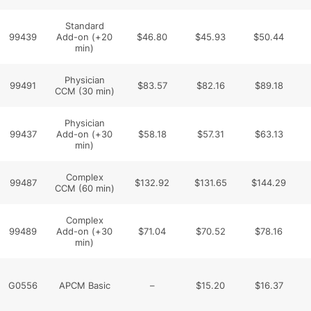
Standard
99439
Add-on (+20
$46.80
$45.93
$50.44
min)
Physician
99491
$83.57
$82.16
$89.18
CCM (30 min)
Physician
99437
Add-on (+30
$58.18
$57.31
$63.13
min)
Complex
99487
$132.92
$131.65
$144.29
CCM (60 min)
Complex
99489
Add-on (+30
$71.04
$70.52
$78.16
min)
G0556
APCM Basic
–
$15.20
$16.37