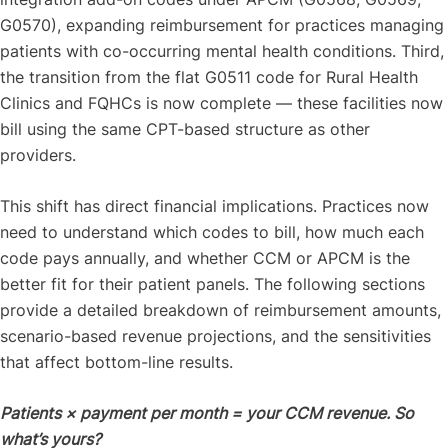
G0570), expanding reimbursement for practices managing
patients with co-occurring mental health conditions. Third,
the transition from the flat G0511 code for Rural Health
Clinics and FQHCs is now complete — these facilities now
bill using the same CPT-based structure as other
providers.
This shift has direct financial implications. Practices now
need to understand which codes to bill, how much each
code pays annually, and whether CCM or APCM is the
better fit for their patient panels. The following sections
provide a detailed breakdown of reimbursement amounts,
scenario-based revenue projections, and the sensitivities
that affect bottom-line results.
Patients × payment per month = your CCM revenue. So
what’s yours?