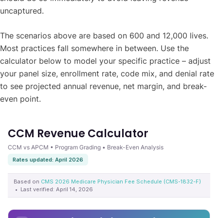
uncaptured.
The scenarios above are based on 600 and 12,000 lives.
Most practices fall somewhere in between. Use the
calculator below to model your specific practice – adjust
your panel size, enrollment rate, code mix, and denial rate
to see projected annual revenue, net margin, and break-
even point.
CCM Revenue Calculator
CCM vs APCM • Program Grading • Break-Even Analysis
Rates updated: April 2026
Based on
CMS 2026 Medicare Physician Fee Schedule (CMS-1832-F)
• Last verified: April 14, 2026