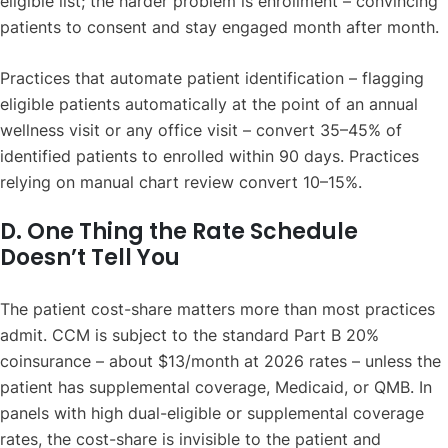
eligible list; the harder problem is enrollment – convincing
patients to consent and stay engaged month after month.
Practices that automate patient identification – flagging
eligible patients automatically at the point of an annual
wellness visit or any office visit – convert 35–45% of
identified patients to enrolled within 90 days. Practices
relying on manual chart review convert 10–15%.
D. One Thing the Rate Schedule
Doesn’t Tell You
The patient cost-share matters more than most practices
admit. CCM is subject to the standard Part B 20%
coinsurance – about $13/month at 2026 rates – unless the
patient has supplemental coverage, Medicaid, or QMB. In
panels with high dual-eligible or supplemental coverage
rates, the cost-share is invisible to the patient and