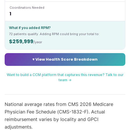
Coordinators Needed
1
What if you added RPM?
72
patients qualify. Adding RPM could bring your total to:
$259,999
/year
▾ View Health Score Breakdown
Want to build a CCM platform that captures this revenue? Talk to our
team →
National average rates from CMS 2026 Medicare
Physician Fee Schedule (CMS-1832-F). Actual
reimbursement varies by locality and GPCI
adjustments.