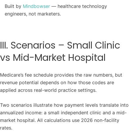
Built by
Mindbowser
— healthcare technology
engineers, not marketers.
III. Scenarios – Small Clinic
vs Mid-Market Hospital
Medicare’s fee schedule provides the raw numbers, but
revenue potential depends on how those codes are
applied across real-world practice settings.
Two scenarios illustrate how payment levels translate into
annualized income: a small independent clinic and a mid-
market hospital. All calculations use 2026 non-facility
rates.