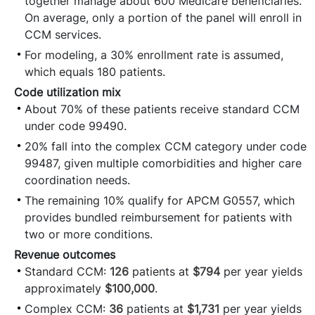
together manage about 600 Medicare beneficiaries.
On average, only a portion of the panel will enroll in
CCM services.
For modeling, a 30% enrollment rate is assumed,
which equals 180 patients.
Code utilization mix
About 70% of these patients receive standard CCM
under code 99490.
20% fall into the complex CCM category under code
99487, given multiple comorbidities and higher care
coordination needs.
The remaining 10% qualify for APCM G0557, which
provides bundled reimbursement for patients with
two or more conditions.
Revenue outcomes
Standard CCM:
126
patients at
$794
per year yields
approximately
$100,000
.
Complex CCM:
36
patients at
$1,731
per year yields