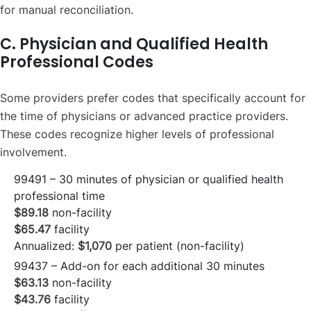
for manual reconciliation.
C. Physician and Qualified Health
Professional Codes
Some providers prefer codes that specifically account for
the time of physicians or advanced practice providers.
These codes recognize higher levels of professional
involvement.
99491 – 30 minutes of physician or qualified health
professional time
$89.18
non-facility
$65.47
facility
Annualized:
$1,070
per patient (non-facility)
99437 – Add-on for each additional 30 minutes
$63.13
non-facility
$43.76
facility