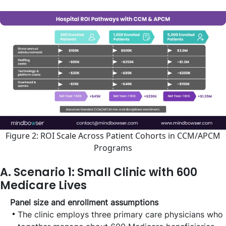
Figure 2: ROI Scale Across Patient Cohorts in CCM/APCM
Programs
A. Scenario 1: Small Clinic with 600
Medicare Lives
Panel size and enrollment assumptions
The clinic employs three primary care physicians who