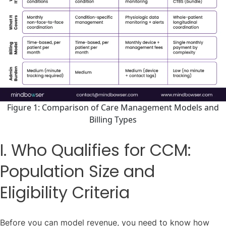
Figure 1: Comparison of Care Management Models and
Billing Types
I. Who Qualifies for CCM:
Population Size and
Eligibility Criteria
Before you can model revenue, you need to know how