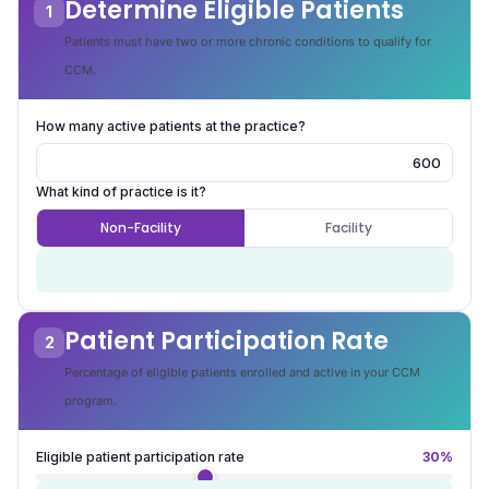
Determine Eligible Patients
1
Patients must have two or more chronic conditions to qualify for
CCM.
How many active patients at the practice?
What kind of practice is it?
Non-Facility
Facility
600
Number of covered CCM eligible patients
Patient Participation Rate
2
Percentage of eligible patients enrolled and active in your CCM
program.
Eligible patient participation rate
30%