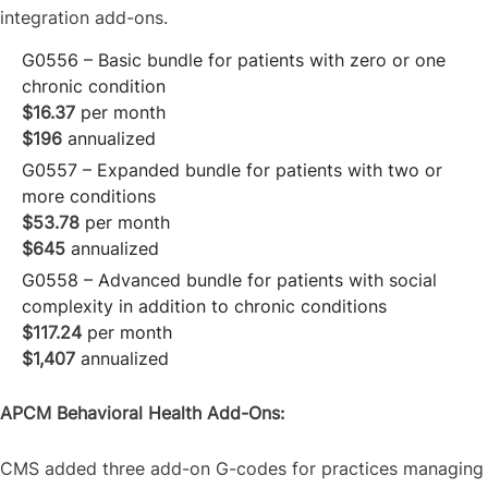
integration add-ons.
G0556 – Basic bundle for patients with zero or one
chronic condition
$16.37
per month
$196
annualized
G0557 – Expanded bundle for patients with two or
more conditions
$53.78
per month
$645
annualized
G0558 – Advanced bundle for patients with social
complexity in addition to chronic conditions
$117.24
per month
$1,407
annualized
APCM Behavioral Health Add-Ons:
CMS added three add-on G-codes for practices managing