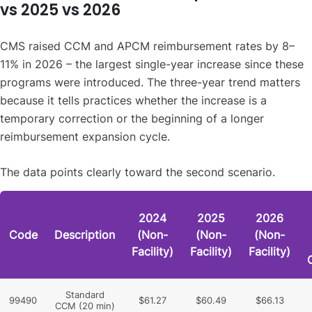
vs 2025 vs 2026
CMS raised CCM and APCM reimbursement rates by 8–
11% in 2026 – the largest single-year increase since these
programs were introduced. The three-year trend matters
because it tells practices whether the increase is a
temporary correction or the beginning of a longer
reimbursement expansion cycle.
The data points clearly toward the second scenario.
2024
2025
2026
Code
Description
(Non-
(Non-
(Non-
Facility)
Facility)
Facility)
Standard
99490
$61.27
$60.49
$66.13
CCM (20 min)