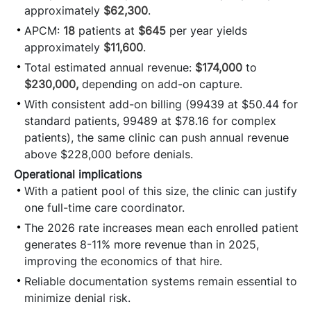
approximately
$62,300
.
APCM:
18
patients at
$645
per year yields
approximately
$11,600
.
Total estimated annual revenue:
$174,000
to
$230,000,
depending on add-on capture.
With consistent add-on billing (99439 at $50.44 for
standard patients, 99489 at $78.16 for complex
patients), the same clinic can push annual revenue
above $228,000 before denials.
Operational implications
With a patient pool of this size, the clinic can justify
one full-time care coordinator.
The 2026 rate increases mean each enrolled patient
generates 8-11% more revenue than in 2025,
improving the economics of that hire.
Reliable documentation systems remain essential to
minimize denial risk.