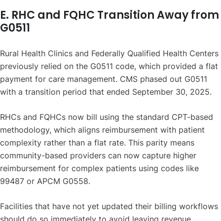
E. RHC and FQHC Transition Away from
G0511
Rural Health Clinics and Federally Qualified Health Centers
previously relied on the G0511 code, which provided a flat
payment for care management. CMS phased out G0511
with a transition period that ended September 30, 2025.
RHCs and FQHCs now bill using the standard CPT-based
methodology, which aligns reimbursement with patient
complexity rather than a flat rate. This parity means
community-based providers can now capture higher
reimbursement for complex patients using codes like
99487 or APCM G0558.
Facilities that have not yet updated their billing workflows
should do so immediately to avoid leaving revenue