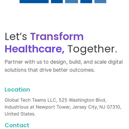
Let’s
Transform
Healthcare,
Together.
Partner with us to design, build, and scale digital
solutions that drive better outcomes.
Location
Global Tech Teams LLC, 525 Washington Blvd,
Industrious at Newport Tower, Jersey City, NJ 07310,
United States.
Contact