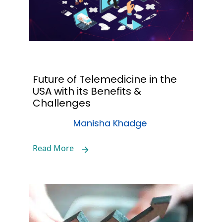
Future of Telemedicine in the
USA with its Benefits &
Challenges
Manisha Khadge
Read More