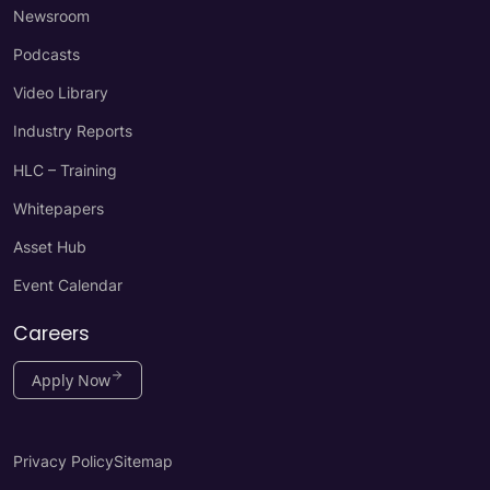
Newsroom
Podcasts
Video Library
Industry Reports
HLC – Training
Whitepapers
Asset Hub
Event Calendar
Careers
Apply Now
Privacy Policy
Sitemap