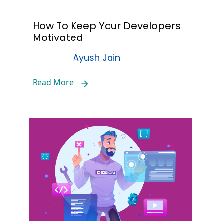
How To Keep Your Developers
Motivated
Ayush Jain
Read More