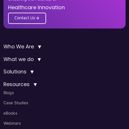
Healthcare Innovation
Contact Us
▼
Who We Are
▼
What we do
▼
Solutions
▼
Resources
Blogs
Case Studies
eBooks
Webinars