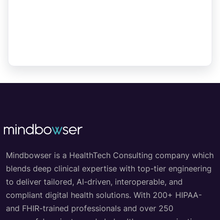
Mindbowser is a HealthTech Consulting company which
blends deep clinical expertise with top-tier engineering
to deliver tailored, AI-driven, interoperable, and
compliant digital health solutions. With 200+ HIPAA-
and FHIR-trained professionals and over 250