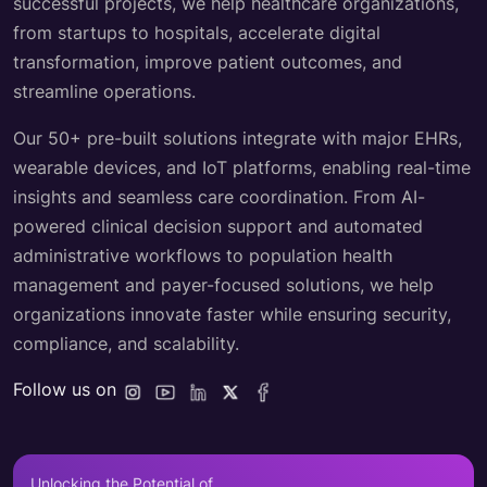
successful projects, we help healthcare organizations,
from startups to hospitals, accelerate digital
transformation, improve patient outcomes, and
streamline operations.
Our 50+ pre-built solutions integrate with major EHRs,
wearable devices, and IoT platforms, enabling real-time
insights and seamless care coordination. From AI-
powered clinical decision support and automated
administrative workflows to population health
management and payer-focused solutions, we help
organizations innovate faster while ensuring security,
compliance, and scalability.
Follow us on
Unlocking the Potential of