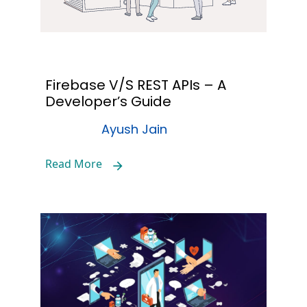
Firebase V/S REST APIs – A
Developer’s Guide
Ayush Jain
Read More