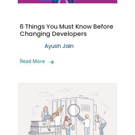
6 Things You Must Know Before
Changing Developers
Ayush Jain
Read More