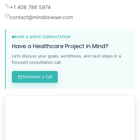
+1 408 786 5974
contact@mindbowser.com
BOOK A QUICK CONSULTATION
Have a Healthcare Project in Mind?
Let’s discuss your goals, workflows, and next steps in a
focused consultation call.
Schedule a Call