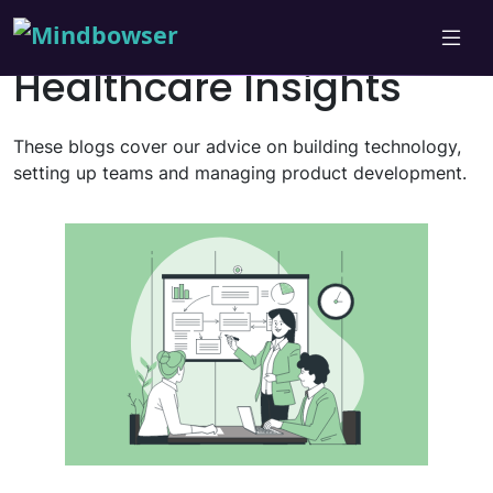
Healthcare Insights
These blogs cover our advice on building technology,
setting up teams and managing product development.