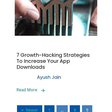
7 Growth-Hacking Strategies
To Increase Your App
Downloads
Ayush Jain
Read More
← Newer
1
…
8
9