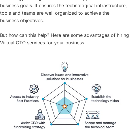
business goals. It ensures the technological infrastructure,
tools and teams are well organized to achieve the
business objectives.
But how can this help? Here are some advantages of hiring
Virtual CTO services for your business