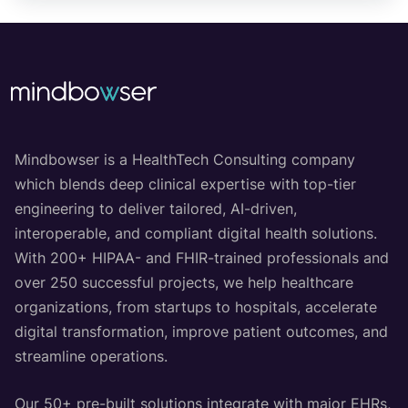
Mindbowser is a HealthTech Consulting company
which blends deep clinical expertise with top-tier
engineering to deliver tailored, AI-driven,
interoperable, and compliant digital health solutions.
With 200+ HIPAA- and FHIR-trained professionals and
over 250 successful projects, we help healthcare
organizations, from startups to hospitals, accelerate
digital transformation, improve patient outcomes, and
streamline operations.
Our 50+ pre-built solutions integrate with major EHRs,