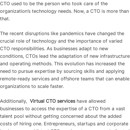
CTO used to be the person who took care of the
organization’s technology needs. Now, a CTO is more than
that.
The recent disruptions like pandemics have changed the
crucial role of technology and the importance of varied
CTO responsibilities. As businesses adapt to new
conditions, CTOs lead the adaptation of new infrastructure
and operating methods.
This evolution has increased the
need to pursue expertise by sourcing skills and applying
remote-ready services and offshore teams that can enable
organizations to scale faster.
Additionally,
Virtual CTO services
have allowed
businesses to access the expertise of a CTO from a vast
talent pool without getting concerned about the added
costs of hiring one. Entrepreneurs, startups and corporate