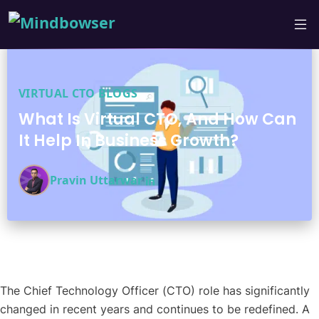
VIRTUAL CTO BLOGS
What Is Virtual CTO, And How Can
It Help In Business Growth?
Pravin Uttarwar
The Chief Technology Officer (CTO) role has significantly
changed in recent years and continues to be redefined. A