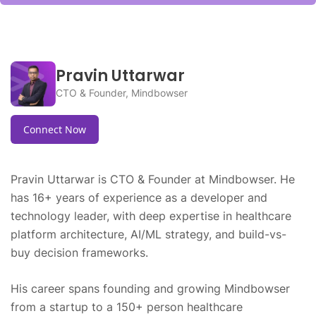
Pravin Uttarwar
CTO & Founder, Mindbowser
Connect Now
Pravin Uttarwar is CTO & Founder at Mindbowser. He
has 16+ years of experience as a developer and
technology leader, with deep expertise in healthcare
platform architecture, AI/ML strategy, and build-vs-
buy decision frameworks.
His career spans founding and growing Mindbowser
from a startup to a 150+ person healthcare