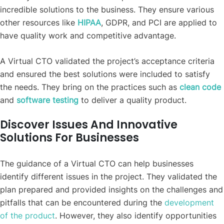
incredible solutions to the business. They ensure various
other resources like
HIPAA
, GDPR, and PCI are applied to
have quality work and competitive advantage.
A Virtual CTO validated the project’s acceptance criteria
and ensured the best solutions were included to satisfy
the needs. They bring on the practices such as
clean code
and
software testing
to deliver a quality product.
Discover Issues And Innovative
Solutions For Businesses
The guidance of a Virtual CTO can help businesses
identify different issues in the project. They validated the
plan prepared and provided insights on the challenges and
pitfalls that can be encountered during the
development
of the product
. However, they also identify opportunities