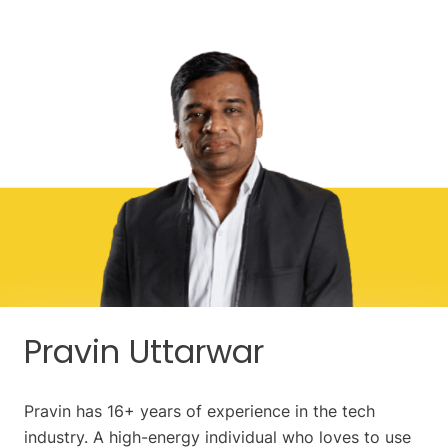
Pravin Uttarwar
Pravin has 16+ years of experience in the tech
industry. A high-energy individual who loves to use