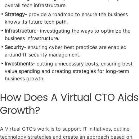
overall tech infrastructure.
Strategy-
provide a roadmap to ensure the business
knows its future tech path.
Infrastructure-
investigating the ways to optimize the
business infrastructure.
Security-
ensuring cyber best practices are enabled
around IT security management.
Investments-
cutting unnecessary costs, ensuring best
value spending and creating strategies for long-term
business growth.
How Does A Virtual CTO Aids
Growth?
A Virtual CTO’s work is to support IT initiatives, outline
technology strategies and create an approach based on