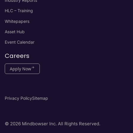
Industry Reports
HLC – Training
Whitepapers
Asset Hub
Event Calendar
Careers
Apply Now
Privacy Policy
Sitemap
© 2026 Mindbowser Inc. All Rights Reserved.