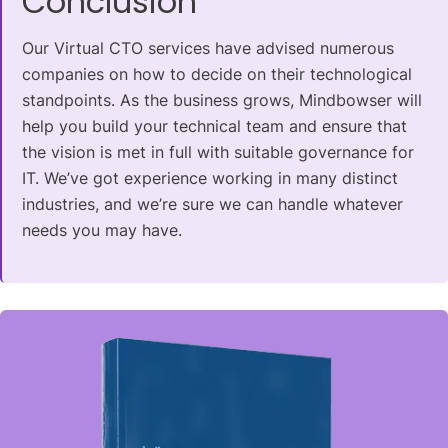
Conclusion
Our Virtual CTO services have advised numerous
companies on how to decide on their technological
standpoints. As the business grows, Mindbowser will
help you build your technical team and ensure that
the vision is met in full with suitable governance for
IT. We’ve got experience working in many distinct
industries, and we’re sure we can handle whatever
needs
you may have.