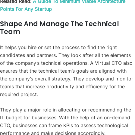
Related Read:
A Guide To Minimum Viable Architecture
Points For Any Startup
Shape And Manage The Technical
Team
It helps you hire or set the process to find the right
candidates and partners. They look after all the elements
of the company’s technical operations. A Virtual CTO also
ensures that the
technical team’s goals are aligned with
the company’s overall strategy. They develop and monitor
teams that increase productivity and efficiency for the
required project.
They play a major role in allocating or recommending the
IT budget for businesses. With the help of an on-demand
CTO, businesses can frame KPIs to assess technological
performance and make decisions accordingly.