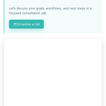
Let’s discuss your goals, workflows, and next steps in a
focused consultation call.
Schedule a Call