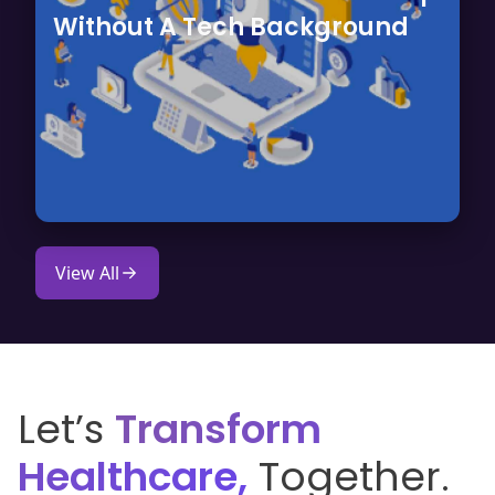
Without A Tech Background
View All
Let’s
Transform
Healthcare,
Together.