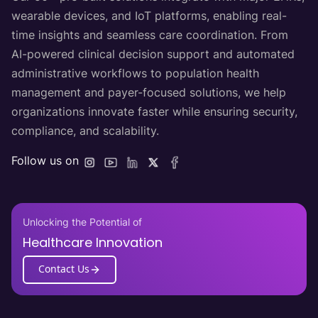
wearable devices, and IoT platforms, enabling real-
time insights and seamless care coordination. From
AI-powered clinical decision support and automated
administrative workflows to population health
management and payer-focused solutions, we help
organizations innovate faster while ensuring security,
compliance, and scalability.
Follow us on
Unlocking the Potential of
Healthcare Innovation
Contact Us