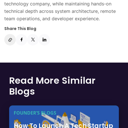
technology company, while maintaining hands-on
technical depth across system architecture, remote
team operations, and developer experience.
Share This Blog
Read More Similar
Blogs
FOUNDER’S BLOGS
How To Launch A Tech Startup