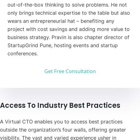
out-of-the-box thinking to solve problems. He not
only brings technical expertise to the table but also
wears an entrepreneurial hat – benefiting any
project with cost savings and adding more value to
business strategy. Pravin is also chapter director of
StartupGrind Pune, hosting events and startup
conferences.
Get Free Consultation
Access To Industry Best Practices
A Virtual CTO enables you to access best practices
outside the organization’s four walls, offering greater
visibility. The vast and varied experience usher in