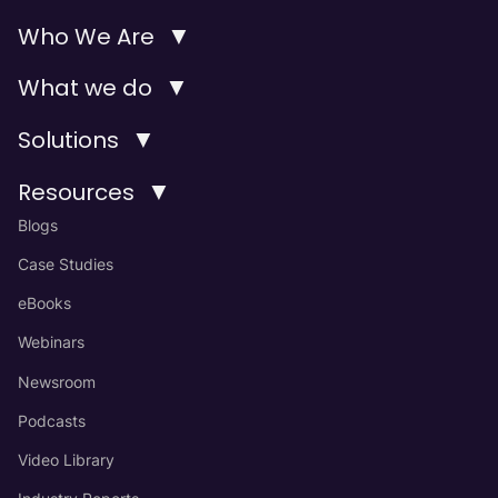
▼
Who We Are
▼
What we do
▼
Solutions
▼
Resources
Blogs
Case Studies
eBooks
Webinars
Newsroom
Podcasts
Video Library