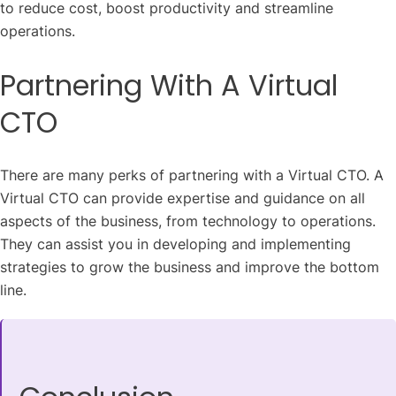
to reduce cost, boost productivity and streamline
operations.
Partnering With A Virtual
CTO
There are many perks of partnering with a Virtual CTO. A
Virtual CTO can provide expertise and guidance on all
aspects of the business, from technology to operations.
They can assist you in developing and implementing
strategies to grow the business and improve the bottom
line.