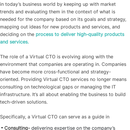
in today’s business world by keeping up with market
trends and evaluating them in the context of what is
needed for the company based on its goals and strategy,
mapping out ideas for new products and services, and
deciding on the
process to deliver high-quality products
and services.
The role of a Virtual CTO is evolving along with the
environment that companies are operating in. Companies
have become more cross-functional and strategy-
oriented. Providing Virtual CTO services no longer means
consulting on technological gaps or managing the IT
infrastructure. It’s all about enabling the business to build
tech-driven solutions.
Specifically, a Virtual CTO can serve as a guide in
Consulting-
delivering expertise on the company’s