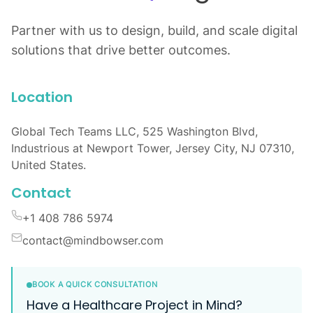
Partner with us to design, build, and scale digital
solutions that drive better outcomes.
Location
Global Tech Teams LLC, 525 Washington Blvd,
Industrious at Newport Tower, Jersey City, NJ 07310,
United States.
Contact
+1 408 786 5974
contact@mindbowser.com
BOOK A QUICK CONSULTATION
Have a Healthcare Project in Mind?