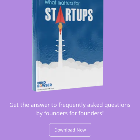
Get the answer to frequently asked questions
by founders for founders!
Download Now