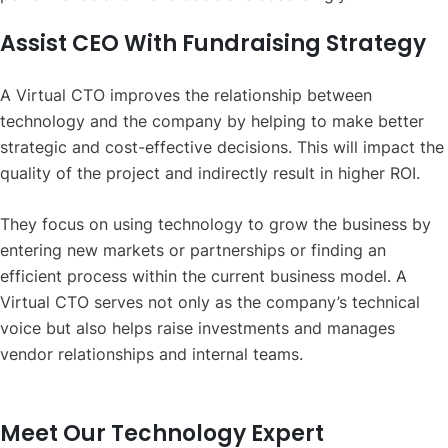
Assist CEO With Fundraising Strategy
A Virtual CTO improves the relationship between
technology and the company by helping to make better
strategic and cost-effective decisions. This will impact the
quality of the project and indirectly result in higher ROI.
They focus on using technology to grow the business by
entering new markets or partnerships or finding an
efficient process within the current business model. A
Virtual CTO serves not only as the company’s technical
voice but also helps raise investments and manages
vendor relationships and internal teams.
Meet Our Technology Expert