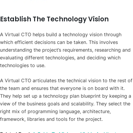
Establish The Technology Vision
A Virtual CTO helps build a technology vision through
which efficient decisions can be taken. This involves
understanding the project’s requirements, researching and
evaluating different technologies, and deciding which
technologies to use.
A Virtual CTO articulates the technical vision to the rest of
the team and ensures that everyone is on board with it.
They help set up a technology plan blueprint by keeping a
view of the business goals and scalability. They select the
right mix of programming language,
architecture
,
framework, libraries and tools for the project.