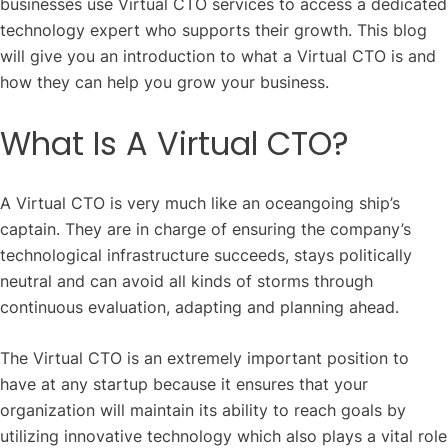
businesses use Virtual CTO services to access a dedicated
technology expert who supports their growth.
This blog
will give you an introduction to what a Virtual CTO is and
how they can help you grow your business.
What Is A Virtual CTO?
A Virtual CTO is very much like an oceangoing ship’s
captain. They are in charge of ensuring the company’s
technological infrastructure succeeds, stays politically
neutral and can avoid all kinds of storms through
continuous evaluation, adapting and planning ahead.
The Virtual CTO is an extremely important position to
have at any startup because it ensures that your
organization will maintain its ability to reach goals by
utilizing innovative technology which also plays a vital role