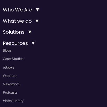
▼
Who We Are
▼
What we do
▼
Solutions
▼
Resources
Blogs
Case Studies
eBooks
Webinars
Newsroom
Podcasts
Video Library