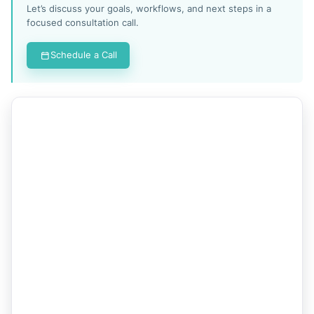
Let’s discuss your goals, workflows, and next steps in a
focused consultation call.
Schedule a Call