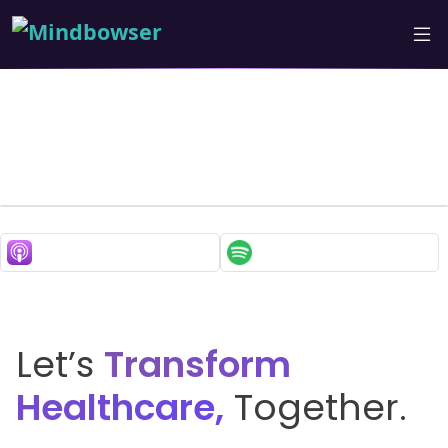
How Tech is Making
Healthcare More
Accessible for Seniors?
Insights with Karl from
DUOS
Let’s
Transform
Healthcare,
Together.