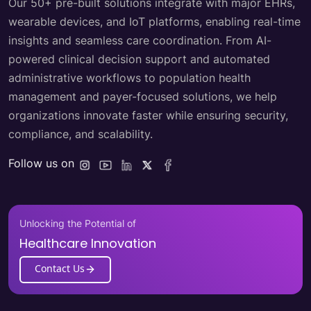
Our 50+ pre-built solutions integrate with major EHRs,
wearable devices, and IoT platforms, enabling real-time
insights and seamless care coordination. From AI-
powered clinical decision support and automated
administrative workflows to population health
management and payer-focused solutions, we help
organizations innovate faster while ensuring security,
compliance, and scalability.
Follow us on
Unlocking the Potential of
Healthcare Innovation
Contact Us