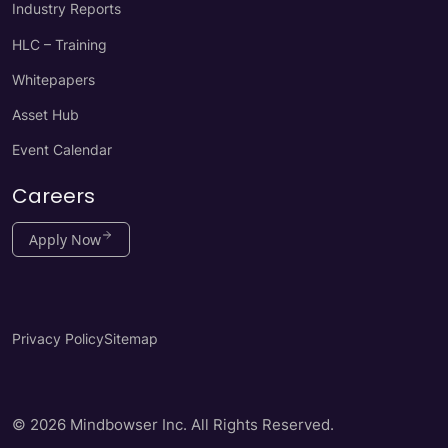
Industry Reports
HLC – Training
Whitepapers
Asset Hub
Event Calendar
Careers
Apply Now
Privacy Policy
Sitemap
© 2026 Mindbowser Inc. All Rights Reserved.