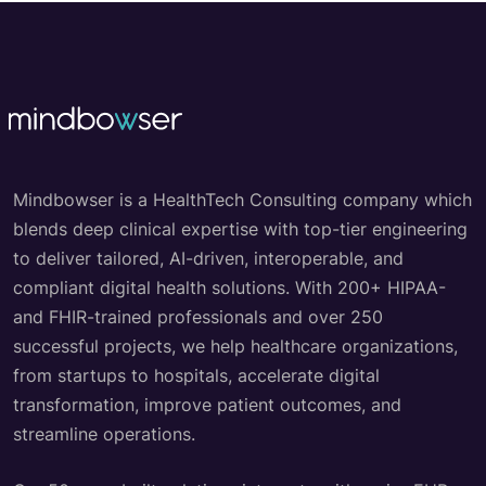
Mindbowser is a HealthTech Consulting company which
blends deep clinical expertise with top-tier engineering
to deliver tailored, AI-driven, interoperable, and
compliant digital health solutions. With 200+ HIPAA-
and FHIR-trained professionals and over 250
successful projects, we help healthcare organizations,
from startups to hospitals, accelerate digital
transformation, improve patient outcomes, and
streamline operations.