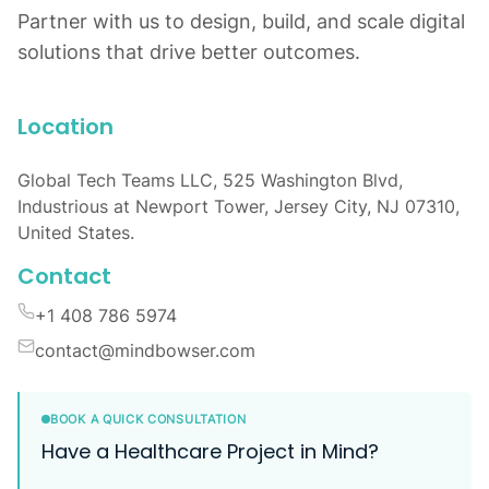
Partner with us to design, build, and scale digital
solutions that drive better outcomes.
Location
Global Tech Teams LLC, 525 Washington Blvd,
Industrious at Newport Tower, Jersey City, NJ 07310,
United States.
Contact
+1 408 786 5974
contact@mindbowser.com
BOOK A QUICK CONSULTATION
Have a Healthcare Project in Mind?