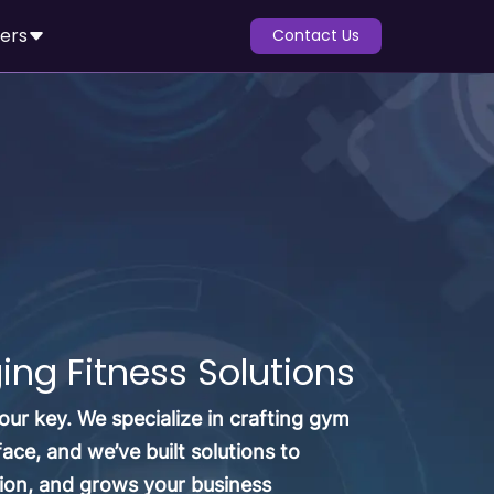
ers
Contact Us
ng Fitness Solutions
ur key. We specialize in crafting gym
e, and we’ve built solutions to
ion, and grows your business