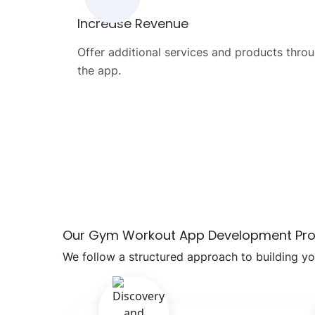
Increase Revenue
Offer additional services and products thro
the app.
Our Gym Workout App Development Pr
We follow a structured approach to building y