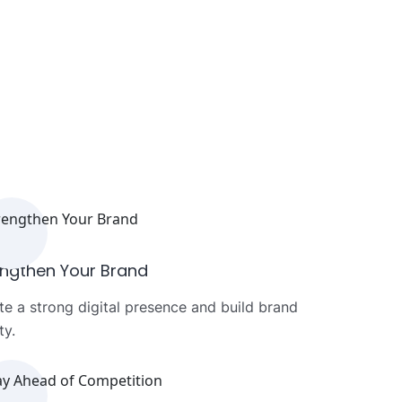
engthen Your Brand
te a strong digital presence and build brand
ty.