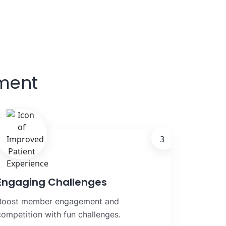
ment
3
Engaging Challenges
Boost member engagement and
competition with fun challenges.