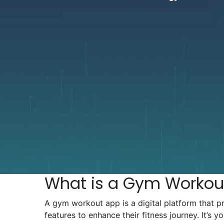
What is a Gym Workou
A gym workout app is a digital platform that p
features to enhance their fitness journey. It’s