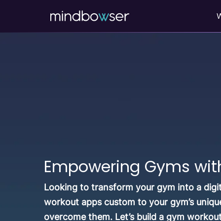
Empowering Gyms with 
Looking to transform your gym into a digi
workout apps custom to your gym’s unique
overcome them. Let’s build a gym workou