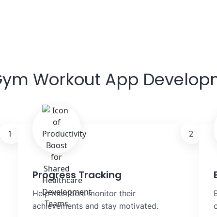
 Gym Workout App Develop
1
2
Progress Tracking
Help members monitor their
achievements and stay motivated.