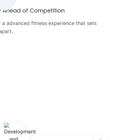
y Ahead of Competition
r a advanced fitness experience that sets
apart.