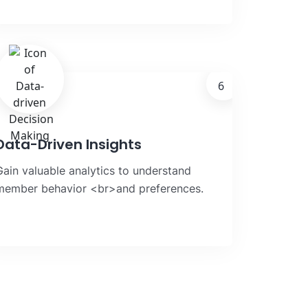
6
Data-Driven Insights
Gain valuable analytics to understand
member behavior <br>and preferences.