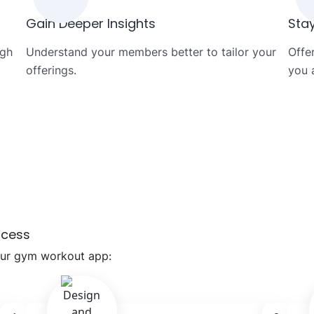
Gain Deeper Insights
Sta
ugh
Understand your members better to tailor your
Offe
offerings.
you 
ocess
our gym workout app: