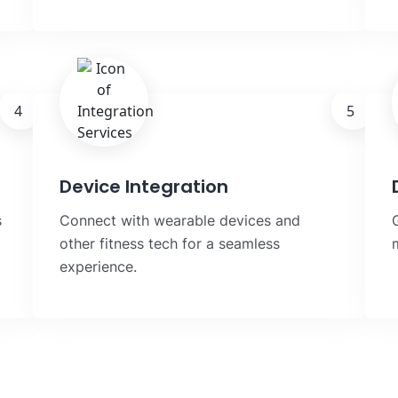
4
5
Device Integration
s
Connect with wearable devices and
other fitness tech for a seamless
experience.