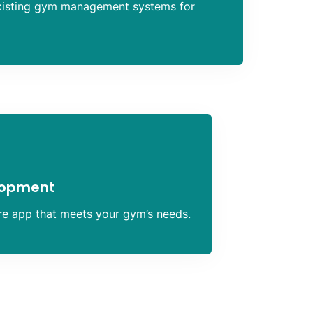
xisting gym management systems for
lopment
ure app that meets your gym’s needs.