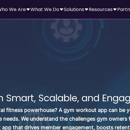
Who We Are
What We Do
Solutions
Resources
Partn
Smart, Scalable, and Engagi
tal fitness powerhouse? A gym workout app can be yo
 needs. We understand the challenges gym owners fac
t app that drives member engagement, boosts retent