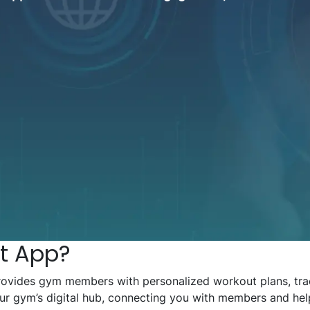
t App?
rovides gym members with personalized workout plans, trac
 your gym’s digital hub, connecting you with members and he