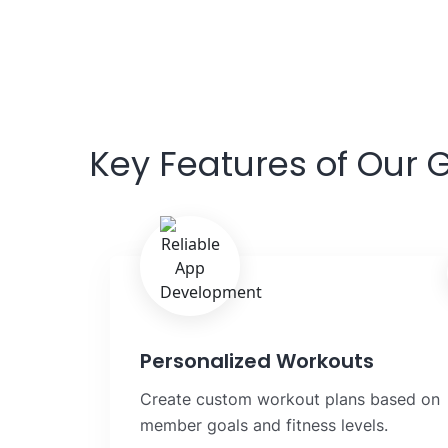
Key Features of Our
Personalized Workouts
Create custom workout plans based on
member goals and fitness levels.