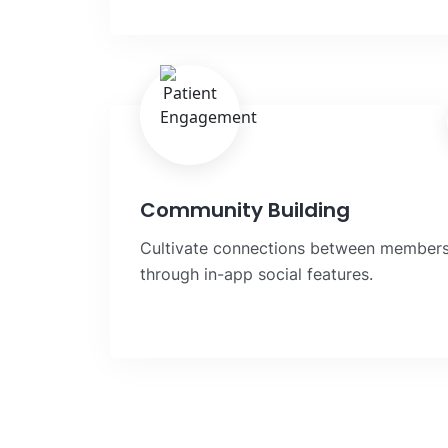
Community Building
Cultivate connections between member
through in-app social features.