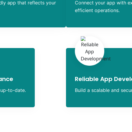
dly app that reflects your
Connect your app with e
efficient operations.
ance
Reliable App Deve
 up-to-date.
Build a scalable and sec