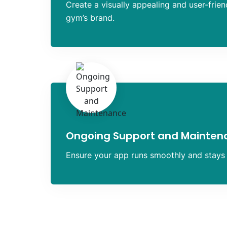
Create a visually appealing and user-frien
gym’s brand.
Ongoing Support and Mainten
Ensure your app runs smoothly and stays