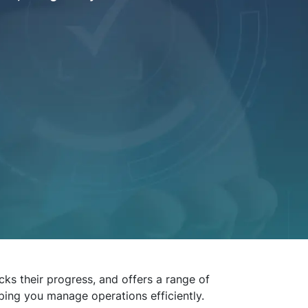
ks their progress, and offers a range of
lping you manage operations efficiently.