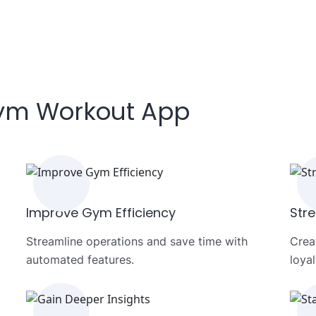
Gym Workout App
Improve Gym Efficiency
Str
Streamline operations and save time with
Crea
automated features.
loyal