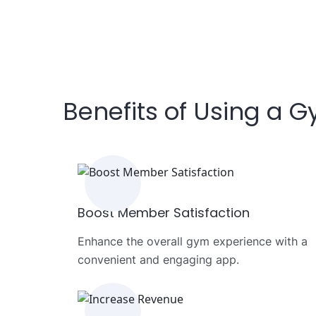
Benefits of Using a 
Boost Member Satisfaction
Enhance the overall gym experience with a
convenient and engaging app.