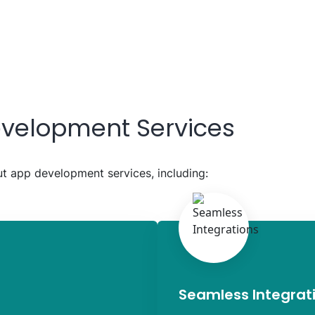
velopment Services
 app development services, including:
Seamless Integrat