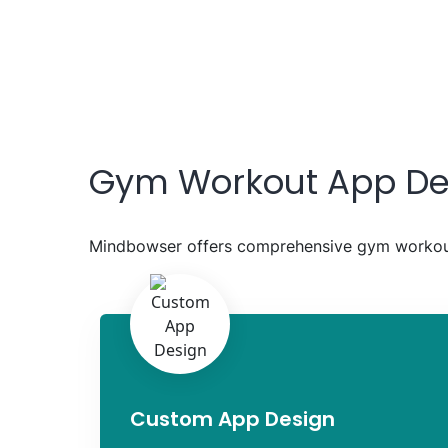
Gym Workout App De
Mindbowser offers comprehensive gym workout
Custom App Design