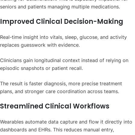
seniors and patients managing multiple medications.
Improved Clinical Decision-Making
Real-time insight into vitals, sleep, glucose, and activity
replaces guesswork with evidence.
Clinicians gain longitudinal context instead of relying on
episodic snapshots or patient recall.
The result is faster diagnosis, more precise treatment
plans, and stronger care coordination across teams.
Streamlined Clinical Workflows
Wearables automate data capture and flow it directly into
dashboards and EHRs. This reduces manual entry,