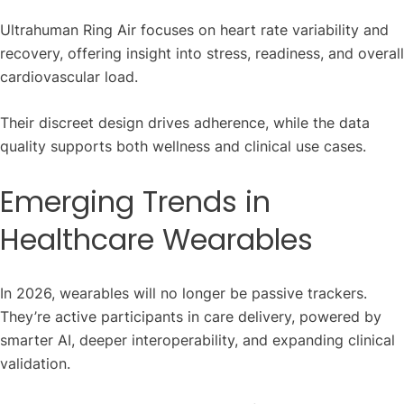
Ultrahuman Ring Air focuses on heart rate variability and
recovery, offering insight into stress, readiness, and overall
cardiovascular load.
Their discreet design drives adherence, while the data
quality supports both wellness and clinical use cases.
Emerging Trends in
Healthcare Wearables
In 2026, wearables will no longer be passive trackers.
They’re active participants in care delivery, powered by
smarter AI, deeper interoperability, and expanding clinical
validation.