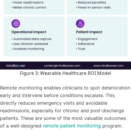
Figure 3: Wearable Healthcare ROI Model
Remote monitoring enables clinicians to spot deterioration
early and intervene before conditions escalate. This
directly reduces emergency visits and avoidable
readmissions, especially for chronic and post-discharge
patients. These are some of the most valuable outcomes
of a well-designed
remote patient monitoring
program.