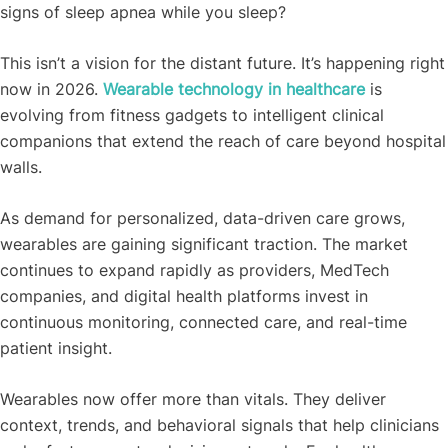
signs of sleep apnea while you sleep?
This isn’t a vision for the distant future. It’s happening right
now in 2026.
Wearable technology in healthcare
is
evolving from fitness gadgets to intelligent clinical
companions that extend the reach of care beyond hospital
walls.
As demand for personalized, data-driven care grows,
wearables are gaining significant traction. The market
continues to expand rapidly as providers, MedTech
companies, and digital health platforms invest in
continuous monitoring, connected care, and real-time
patient insight.
Wearables now offer more than vitals. They deliver
context, trends, and behavioral signals that help clinicians