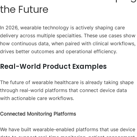
the Future
In 2026, wearable technology is actively shaping care
delivery across multiple specialties. These use cases show
how continuous data, when paired with clinical workflows,
drives better outcomes and operational efficiency.
Real-World Product Examples
The future of wearable healthcare is already taking shape
through real-world platforms that connect device data
with actionable care workflows.
Connected Monitoring Platforms
We have built wearable-enabled platforms that use device