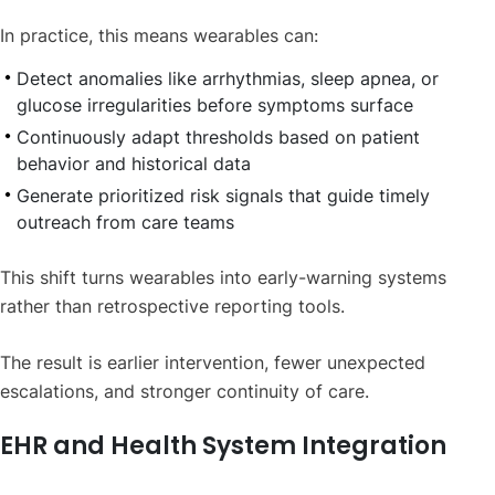
In practice, this means wearables can:
Detect anomalies like arrhythmias, sleep apnea, or
glucose irregularities before symptoms surface
Continuously adapt thresholds based on patient
behavior and historical data
Generate prioritized risk signals that guide timely
outreach from care teams
This shift turns wearables into early-warning systems
rather than retrospective reporting tools.
The result is earlier intervention, fewer unexpected
escalations, and stronger continuity of care.
EHR and Health System Integration