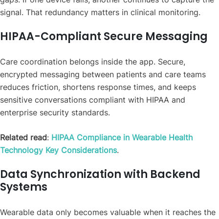
signal. That redundancy matters in clinical monitoring.
HIPAA-Compliant Secure Messaging
Care coordination belongs inside the app. Secure,
encrypted messaging between patients and care teams
reduces friction, shortens response times, and keeps
sensitive conversations compliant with HIPAA and
enterprise security standards.
Related read
:
HIPAA Compliance in Wearable Health
Technology Key Considerations
.
Data Synchronization with Backend
Systems
Wearable data only becomes valuable when it reaches the