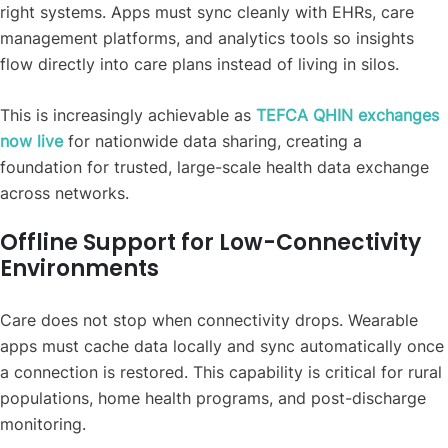
right systems. Apps must sync cleanly with EHRs, care
management platforms, and analytics tools so insights
flow directly into care plans instead of living in silos.
This is increasingly achievable as
TEFCA QHIN exchanges
now live
for nationwide data sharing, creating a
foundation for trusted, large-scale health data exchange
across networks.
Offline Support for Low-Connectivity
Environments
Care does not stop when connectivity drops. Wearable
apps must cache data locally and sync automatically once
a connection is restored. This capability is critical for rural
populations, home health programs, and post-discharge
monitoring.