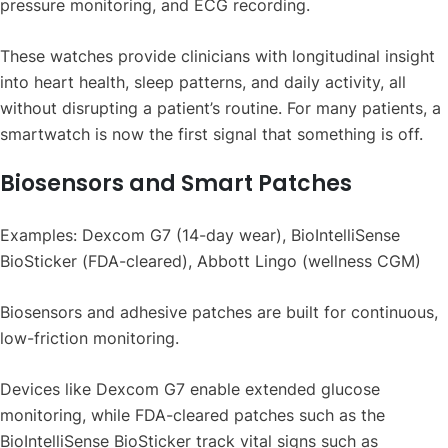
pressure monitoring, and ECG recording.
These watches provide clinicians with longitudinal insight
into heart health, sleep patterns, and daily activity, all
without disrupting a patient’s routine. For many patients, a
smartwatch is now the first signal that something is off.
Biosensors and Smart Patches
Examples: Dexcom G7 (14-day wear), BioIntelliSense
BioSticker (FDA-cleared), Abbott Lingo (wellness CGM)
Biosensors and adhesive patches are built for continuous,
low-friction monitoring.
Devices like Dexcom G7 enable extended glucose
monitoring, while FDA-cleared patches such as the
BioIntelliSense BioSticker track vital signs such as