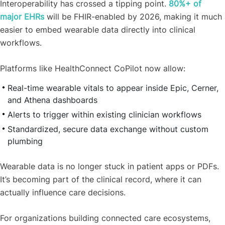
Interoperability has crossed a tipping point.
80%+ of
major EHRs
will be FHIR-enabled by 2026, making it much
easier to embed wearable data directly into clinical
workflows.
Platforms like HealthConnect CoPilot now allow:
Real-time wearable vitals to appear inside Epic, Cerner,
and Athena dashboards
Alerts to trigger within existing clinician workflows
Standardized, secure data exchange without custom
plumbing
Wearable data is no longer stuck in patient apps or PDFs.
It’s becoming part of the clinical record, where it can
actually influence care decisions.
For organizations building connected care ecosystems,