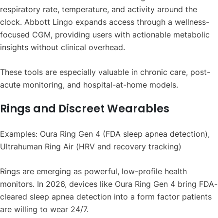
respiratory rate, temperature, and activity around the
clock. Abbott Lingo expands access through a wellness-
focused CGM, providing users with actionable metabolic
insights without clinical overhead.
These tools are especially valuable in chronic care, post-
acute monitoring, and hospital-at-home models.
Rings and Discreet Wearables
Examples: Oura Ring Gen 4 (FDA sleep apnea detection),
Ultrahuman Ring Air (HRV and recovery tracking)
Rings are emerging as powerful, low-profile health
monitors. In 2026, devices like Oura Ring Gen 4 bring FDA-
cleared sleep apnea detection into a form factor patients
are willing to wear 24/7.