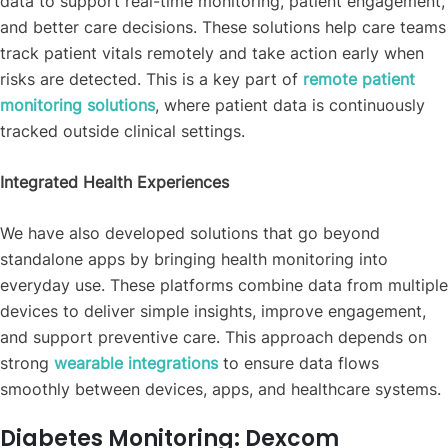
data to support real-time monitoring, patient engagement,
and better care decisions. These solutions help care teams
track patient vitals remotely and take action early when
risks are detected. This is a key part of
remote patient
monitoring solutions
, where patient data is continuously
tracked outside clinical settings.
Integrated Health Experiences
We have also developed solutions that go beyond
standalone apps by bringing health monitoring into
everyday use. These platforms combine data from multiple
devices to deliver simple insights, improve engagement,
and support preventive care. This approach depends on
strong
wearable integrations
to ensure data flows
smoothly between devices, apps, and healthcare systems.
Diabetes Monitoring: Dexcom