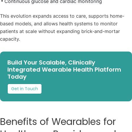
Continuous glucose and cardiac monitoring
This evolution expands access to care, supports home-
based models, and allows health systems to monitor
patients at scale without expanding brick-and-mortar
capacity.
Build Your Scalable, Clinically
Integrated Wearable Health Platform
Today
Get in Touch
Benefits of Wearables for