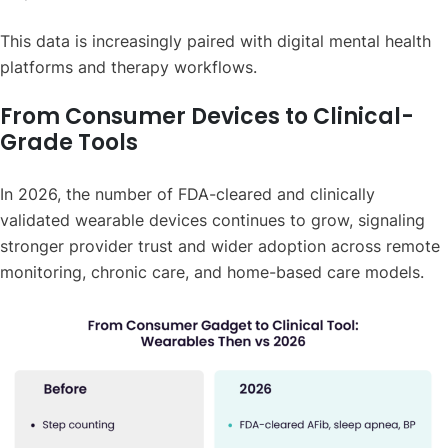
This data is increasingly paired with digital mental health
platforms and therapy workflows.
From Consumer Devices to Clinical-
Grade Tools
In 2026, the number of FDA-cleared and clinically
validated wearable devices continues to grow, signaling
stronger provider trust and wider adoption across remote
monitoring, chronic care, and home-based care models.