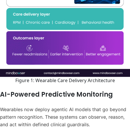
Figure 1: Wearable Care Delivery Architecture
AI-Powered Predictive Monitoring
Wearables now deploy agentic AI models that go beyond
pattern recognition. These systems can observe, reason,
and act within defined clinical guardrails.