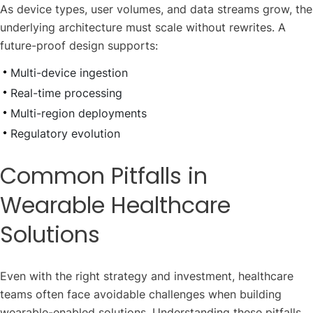
As device types, user volumes, and data streams grow, the
underlying architecture must scale without rewrites. A
future-proof design supports:
Multi-device ingestion
Real-time processing
Multi-region deployments
Regulatory evolution
Common Pitfalls in
Wearable Healthcare
Solutions
Even with the right strategy and investment, healthcare
teams often face avoidable challenges when building
wearable-enabled solutions. Understanding these pitfalls