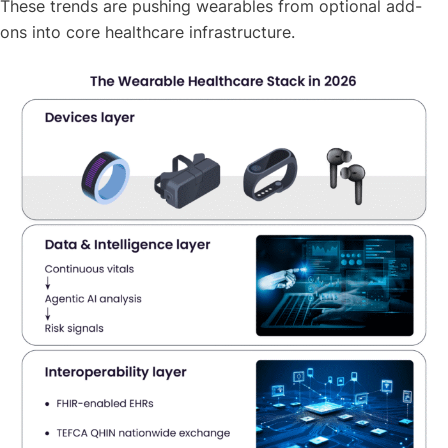
These trends are pushing wearables from optional add-
ons into core healthcare infrastructure.