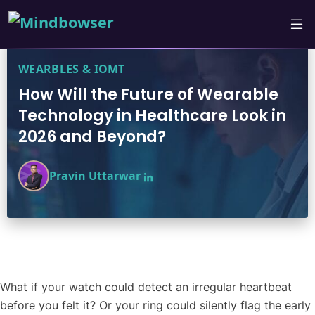
WEARBLES & IOMT
How Will the Future of Wearable
Technology in Healthcare Look in
2026 and Beyond?
Pravin Uttarwar
What if your watch could detect an irregular heartbeat
before you felt it? Or your ring could silently flag the early