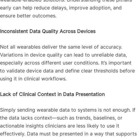
early can help reduce delays, improve adoption, and
ensure better outcomes.
Inconsistent Data Quality Across Devices
Not all wearables deliver the same level of accuracy.
Variations in device quality can lead to unreliable data,
especially across different user conditions. It’s important
to validate device data and define clear thresholds before
using it in clinical workflows.
Lack of Clinical Context in Data Presentation
Simply sending wearable data to systems is not enough. If
the data lacks context—such as trends, baselines, or
actionable insights clinicians are less likely to use it
effectively. Data must be presented in a way that supports