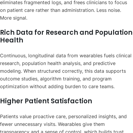
eliminates fragmented logs, and frees clinicians to focus
on patient care rather than administration. Less noise.
More signal.
Rich Data for Research and Population
Health
Continuous, longitudinal data from wearables fuels clinical
research, population health analysis, and predictive
modeling. When structured correctly, this data supports
outcome studies, algorithm training, and program
optimization without adding burden to care teams.
Higher Patient Satisfaction
Patients value proactive care, personalized insights, and
fewer unnecessary visits. Wearables give them
transparency and a sense of control, which builds trust