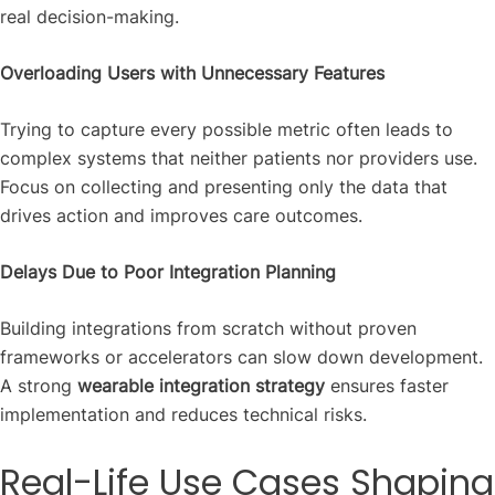
real decision-making.
Overloading Users with Unnecessary Features
Trying to capture every possible metric often leads to
complex systems that neither patients nor providers use.
Focus on collecting and presenting only the data that
drives action and improves care outcomes.
Delays Due to Poor Integration Planning
Building integrations from scratch without proven
frameworks or accelerators can slow down development.
A strong
wearable integration strategy
ensures faster
implementation and reduces technical risks.
Real-Life Use Cases Shaping