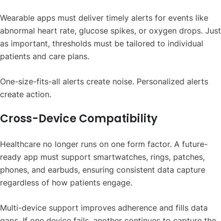
Wearable apps must deliver timely alerts for events like
abnormal heart rate, glucose spikes, or oxygen drops. Just
as important, thresholds must be tailored to individual
patients and care plans.
One-size-fits-all alerts create noise. Personalized alerts
create action.
Cross-Device Compatibility
Healthcare no longer runs on one form factor. A future-
ready app must support smartwatches, rings, patches,
phones, and earbuds, ensuring consistent data capture
regardless of how patients engage.
Multi-device support improves adherence and fills data
gaps. If one device fails, another continues to capture the