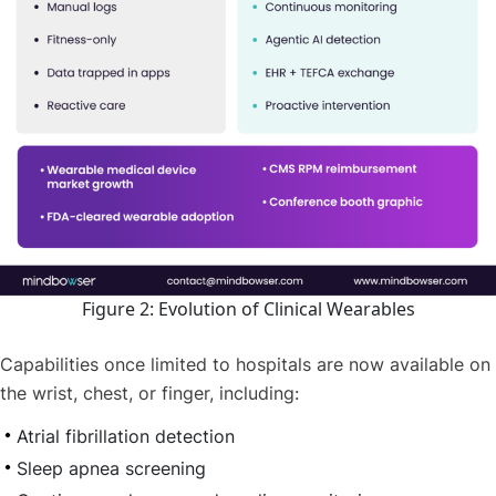
Figure 2: Evolution of Clinical Wearables
Capabilities once limited to hospitals are now available on
the wrist, chest, or finger, including:
Atrial fibrillation detection
Sleep apnea screening