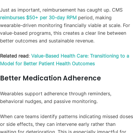
Just as important, reimbursement has caught up. CMS
reimburses $50+ per 30-day RPM
period, making
wearable-driven monitoring financially viable at scale. For
value-based programs, this creates a clear line between
better outcomes and sustainable revenue.
Related read
:
Value-Based Health Care: Transitioning to a
Model for Better Patient Health Outcomes
Better Medication Adherence
Wearables support adherence through reminders,
behavioral nudges, and passive monitoring.
When care teams identify patterns indicating missed doses
or side effects, they can intervene early rather than
waiting for deterioration. This is especially impactful for