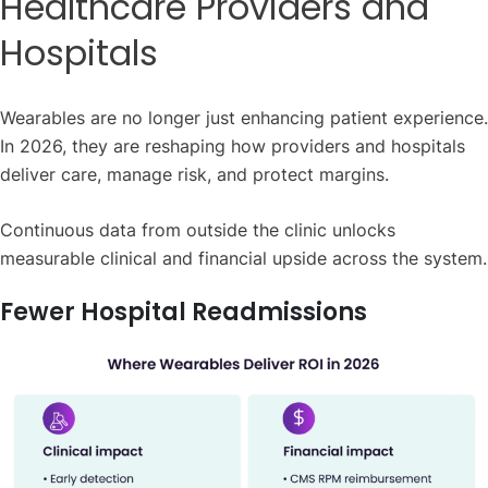
Healthcare Providers and
Hospitals
Wearables are no longer just enhancing patient experience.
In 2026, they are reshaping how providers and hospitals
deliver care, manage risk, and protect margins.
Continuous data from outside the clinic unlocks
measurable clinical and financial upside across the system.
Fewer Hospital Readmissions