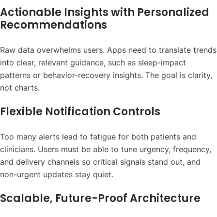
Actionable Insights with Personalized
Recommendations
Raw data overwhelms users. Apps need to translate trends
into clear, relevant guidance, such as sleep-impact
patterns or behavior-recovery insights. The goal is clarity,
not charts.
Flexible Notification Controls
Too many alerts lead to fatigue for both patients and
clinicians. Users must be able to tune urgency, frequency,
and delivery channels so critical signals stand out, and
non-urgent updates stay quiet.
Scalable, Future-Proof Architecture