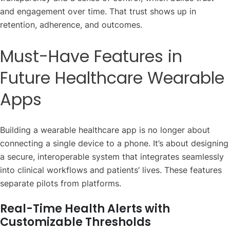
and engagement over time. That trust shows up in
retention, adherence, and outcomes.
Must-Have Features in
Future Healthcare Wearable
Apps
Building a wearable healthcare app is no longer about
connecting a single device to a phone. It’s about designing
a secure, interoperable system that integrates seamlessly
into clinical workflows and patients’ lives. These features
separate pilots from platforms.
Real-Time Health Alerts with
Customizable Thresholds