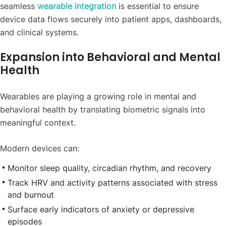
seamless
wearable integration
is essential to ensure
device data flows securely into patient apps, dashboards,
and clinical systems.
Expansion into Behavioral and Mental
Health
Wearables are playing a growing role in mental and
behavioral health by translating biometric signals into
meaningful context.
Modern devices can:
Monitor sleep quality, circadian rhythm, and recovery
Track HRV and activity patterns associated with stress
and burnout
Surface early indicators of anxiety or depressive
episodes