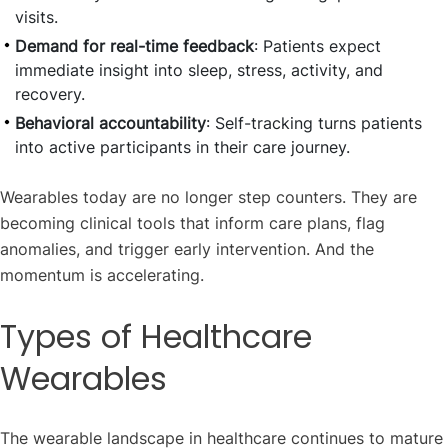
visits.
Demand for real-time feedback
: Patients expect
immediate insight into sleep, stress, activity, and
recovery.
Behavioral accountability
: Self-tracking turns patients
into active participants in their care journey.
Wearables today are no longer step counters. They are
becoming clinical tools that inform care plans, flag
anomalies, and trigger early intervention. And the
momentum is accelerating.
Types of Healthcare
Wearables
The wearable landscape in healthcare continues to mature