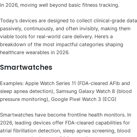
in 2026, moving well beyond basic fitness tracking.
Today’s devices are designed to collect clinical-grade data
passively, continuously, and often invisibly, making them
viable tools for real-world care delivery. Here’s a
breakdown of the most impactful categories shaping
healthcare wearables in 2026.
Smartwatches
Examples: Apple Watch Series 11 (FDA-cleared AFib and
sleep apnea detection), Samsung Galaxy Watch 8 (blood
pressure monitoring), Google Pixel Watch 3 (ECG)
Smartwatches have become frontline health monitors. In
2026, leading devices offer FDA-cleared capabilities for
atrial fibrillation detection, sleep apnea screening, blood