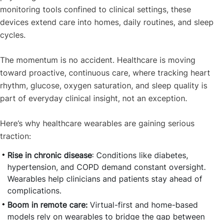
monitoring tools confined to clinical settings, these
devices extend care into homes, daily routines, and sleep
cycles.
The momentum is no accident. Healthcare is moving
toward proactive, continuous care, where tracking heart
rhythm, glucose, oxygen saturation, and sleep quality is
part of everyday clinical insight, not an exception.
Here’s why healthcare wearables are gaining serious
traction:
Rise in chronic disease
: Conditions like diabetes,
hypertension, and COPD demand constant oversight.
Wearables help clinicians and patients stay ahead of
complications.
Boom in remote care:
Virtual-first and home-based
models rely on wearables to bridge the gap between