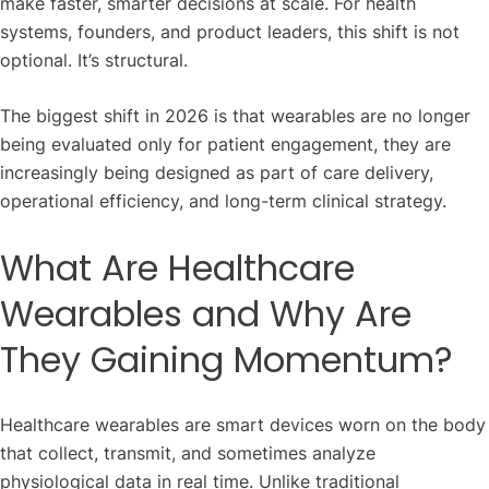
make faster, smarter decisions at scale. For health
systems, founders, and product leaders, this shift is not
optional. It’s structural.
The biggest shift in 2026 is that wearables are no longer
being evaluated only for patient engagement, they are
increasingly being designed as part of care delivery,
operational efficiency, and long-term clinical strategy.
What Are Healthcare
Wearables and Why Are
They Gaining Momentum?
Healthcare wearables are smart devices worn on the body
that collect, transmit, and sometimes analyze
physiological data in real time. Unlike traditional