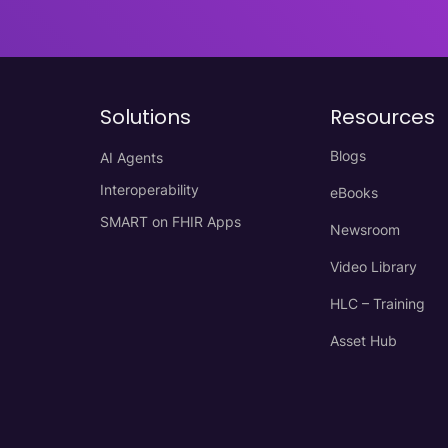
Solutions
Resources
Blogs
AI Agents
Interoperability
eBooks
SMART on FHIR Apps
Newsroom
Video Library
HLC – Training
Asset Hub