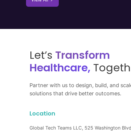
Let’s
Transform
Healthcare,
Togeth
Partner with us to design, build, and scale
solutions that drive better outcomes.
Location
Global Tech Teams LLC, 525 Washington Blvd