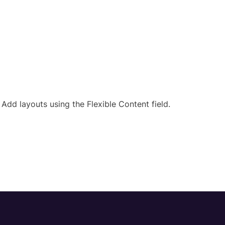
Add layouts using the Flexible Content field.