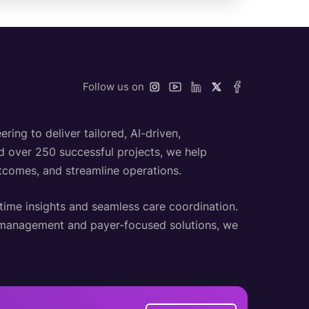
Follow us on
ing to deliver tailored, AI-driven,
nd over 250 successful projects, we help
utcomes, and streamline operations.
-time insights and seamless care coordination.
h management and payer-focused solutions, we