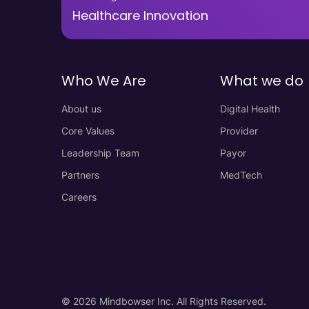
Healthcare Innovation
Who We Are
What we do
About us
Digital Health
Core Values
Provider
Leadership Team
Payor
Partners
MedTech
Careers
© 2026 Mindbowser Inc. All Rights Reserved.