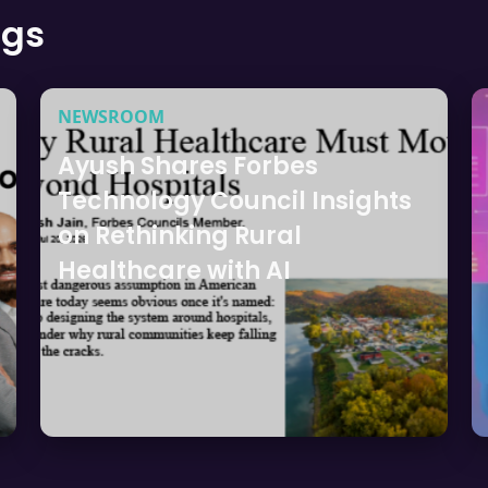
ogs
NEWSROOM
Ayush Shares Forbes
Technology Council Insights
on Rethinking Rural
Healthcare with AI