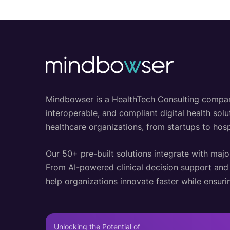
Mindbowser is a HealthTech Consulting company w
interoperable, and compliant digital health so
healthcare organizations, from startups to hosp
Our 50+ pre-built solutions integrate with majo
From AI-powered clinical decision support an
help organizations innovate faster while ensurin
Unlocking the Potential of