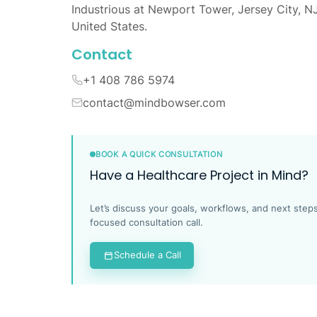
Industrious at Newport Tower, Jersey City, N
United States.
Contact
+1 408 786 5974
contact@mindbowser.com
BOOK A QUICK CONSULTATION
Have a Healthcare Project in Mind?
Let’s discuss your goals, workflows, and next steps
focused consultation call.
Schedule a Call