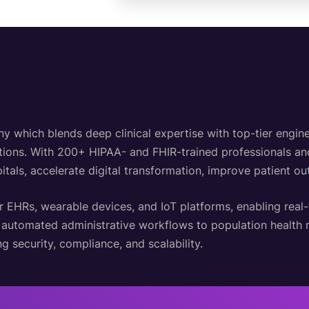
hich blends deep clinical expertise with top-tier engineer
lutions. With 200+ HIPAA- and FHIR-trained professionals a
itals, accelerate digital transformation, improve patient o
r EHRs, wearable devices, and IoT platforms, enabling real
d automated administrative workflows to population healt
g security, compliance, and scalability.