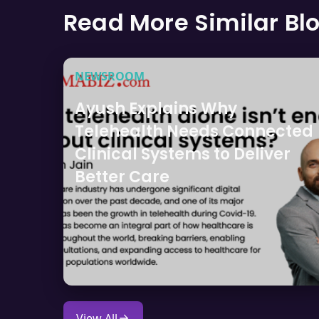
Read More Similar Bl
NEWSROOM
Ayush Explains Why
Telehealth Needs Connected
Clinical Systems to Deliver
Better Care
View All