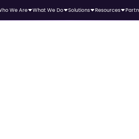
Who We Are
What We Do
Solutions
Resources
Partn
ni