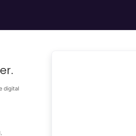
er.
 digital
,