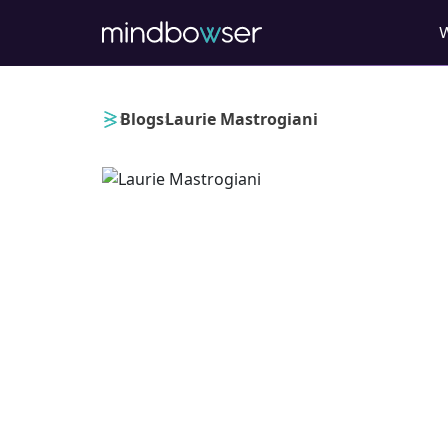
›
›
Blogs
Laurie Mastrogiani
Laurie Mastrogia