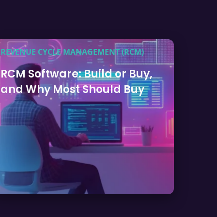
REVENUE CYCLE MANAGEMENT (RCM)
RCM Software: Build or Buy,
and Why Most Should Buy