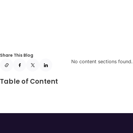
Share This Blog
No content sections found. 
Table of Content