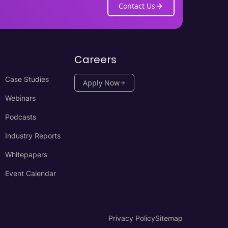
Contact Us
Careers
Case Studies
Apply Now
Webinars
Podcasts
Industry Reports
Whitepapers
Event Calendar
Privacy Policy
Sitemap