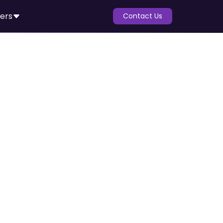
ers
Contact Us