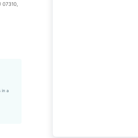
J 07310,
 in a