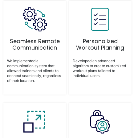
Seamless Remote
Personalized
Communication
Workout Planning
We implemented a
Developed an advanced
communication system that
algorithm to create customized
allowed trainers and clients to
workout plans tailored to
connect seamlessly, regardless
individual users.
of their location.