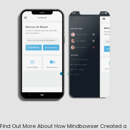
Find Out More About How Mindbowser Created a