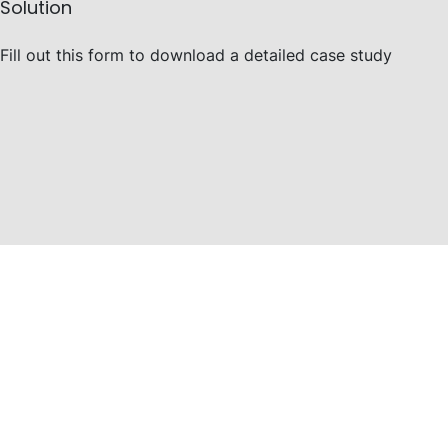
Solution
Fill out this form to download a detailed case study