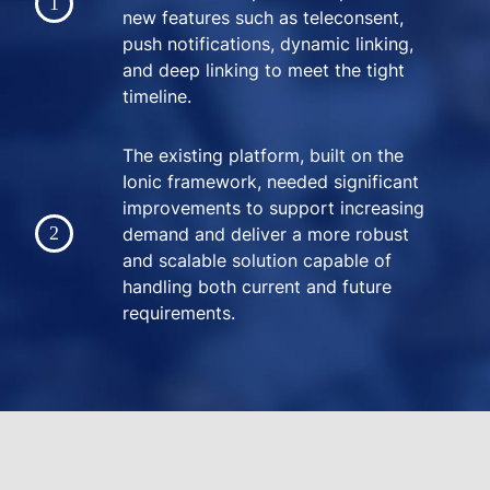
new features such as teleconsent,
push notifications, dynamic linking,
and deep linking to meet the tight
timeline.
The existing platform, built on the
Ionic framework, needed significant
improvements to support increasing
demand and deliver a more robust
and scalable solution capable of
handling both current and future
requirements.