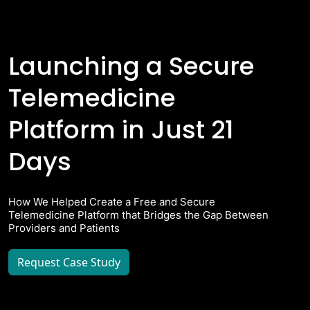
Launching a Secure
Telemedicine
Platform in Just 21
Days
How We Helped Create a Free and Secure
Telemedicine Platform that Bridges the Gap Between
Providers and Patients
Request Case Study