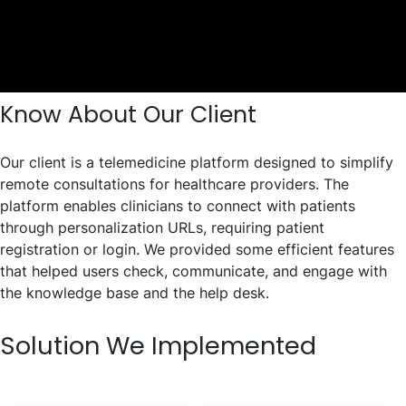
Know About Our Client
Our client is a telemedicine platform designed to simplify
remote consultations for healthcare providers. The
platform enables clinicians to connect with patients
through personalization URLs, requiring patient
registration or login. We provided some efficient features
that helped users check, communicate, and engage with
the knowledge base and the help desk.
Solution We Implemented