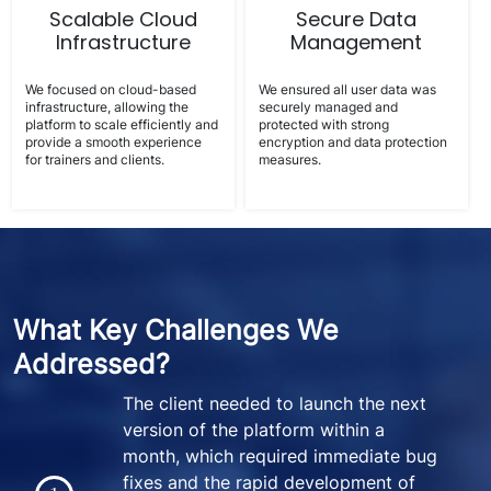
Scalable Cloud
Secure Data
Infrastructure
Management
We focused on cloud-based
We ensured all user data was
infrastructure, allowing the
securely managed and
platform to scale efficiently and
protected with strong
provide a smooth experience
encryption and data protection
for trainers and clients.
measures.
What Key Challenges We
Addressed?
The client needed to launch the next
version of the platform within a
month, which required immediate bug
fixes and the rapid development of