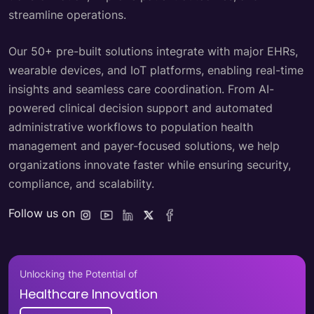
streamline operations.
Our 50+ pre-built solutions integrate with major EHRs,
wearable devices, and IoT platforms, enabling real-time
insights and seamless care coordination. From AI-
powered clinical decision support and automated
administrative workflows to population health
management and payer-focused solutions, we help
organizations innovate faster while ensuring security,
compliance, and scalability.
Follow us on
Unlocking the Potential of
Healthcare Innovation