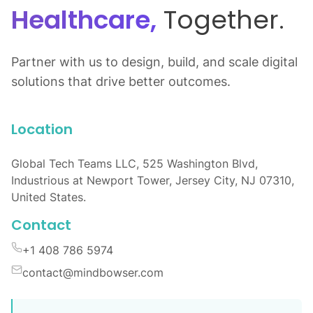
Healthcare,
Together.
Partner with us to design, build, and scale digital
solutions that drive better outcomes.
Location
Global Tech Teams LLC, 525 Washington Blvd,
Industrious at Newport Tower, Jersey City, NJ 07310,
United States.
Contact
+1 408 786 5974
contact@mindbowser.com