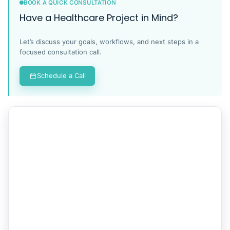
BOOK A QUICK CONSULTATION
Have a Healthcare Project in Mind?
Let’s discuss your goals, workflows, and next steps in a
focused consultation call.
Schedule a Call