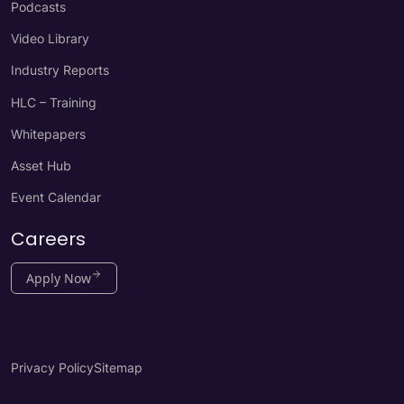
Podcasts
Video Library
Industry Reports
HLC – Training
Whitepapers
Asset Hub
Event Calendar
Careers
Apply Now
Privacy Policy
Sitemap