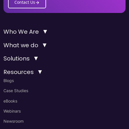
Contact Us
▼
Who We Are
▼
What we do
▼
Solutions
▼
Resources
Blogs
Case Studies
eBooks
Webinars
Newsroom