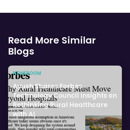
Read More Similar
Blogs
NEWSROOM
Ayush Shares Forbes
Technology Council Insights on
Rethinking Rural Healthcare
with AI