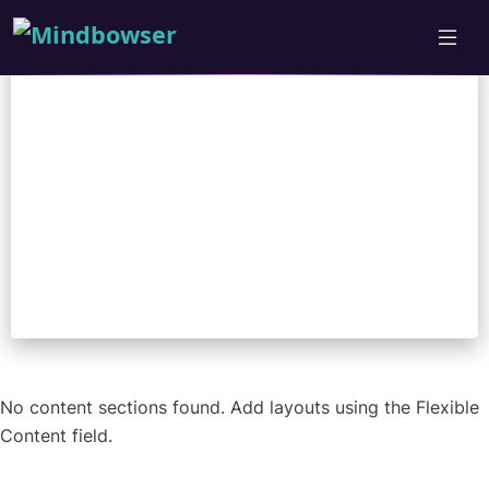
Nicholas Adkins
No content sections found. Add layouts using the Flexible
Content field.