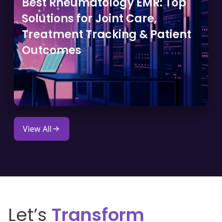
Best Rheumatology EMR: Top
Solutions for Joint Care,
Treatment Tracking & Patient
Outcomes
View All
Let’s
Transform