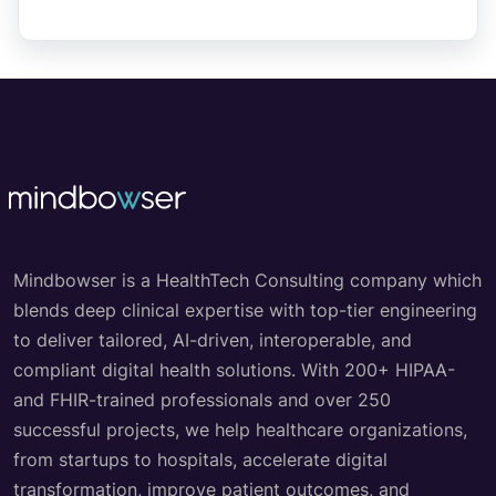
Mindbowser is a HealthTech Consulting company which
blends deep clinical expertise with top-tier engineering
to deliver tailored, AI-driven, interoperable, and
compliant digital health solutions. With 200+ HIPAA-
and FHIR-trained professionals and over 250
successful projects, we help healthcare organizations,
from startups to hospitals, accelerate digital
transformation, improve patient outcomes, and