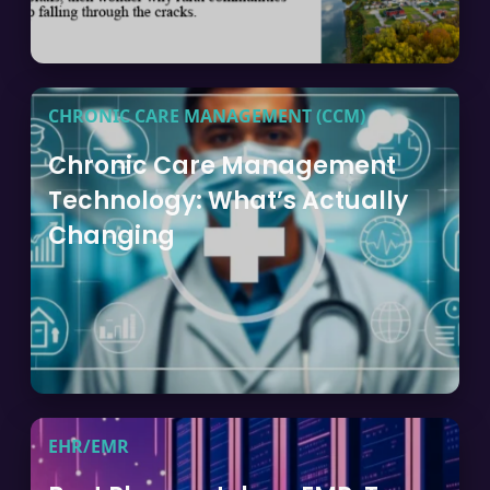
CHRONIC CARE MANAGEMENT (CCM)
Chronic Care Management
Technology: What’s Actually
Changing
EHR/EMR