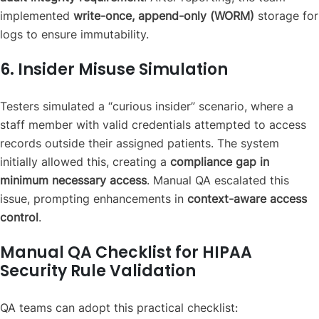
implemented
write-once, append-only (WORM)
storage for
logs to ensure immutability.
6. Insider Misuse Simulation
Testers simulated a “curious insider” scenario, where a
staff member with valid credentials attempted to access
records outside their assigned patients. The system
initially allowed this, creating a
compliance gap in
minimum necessary access
. Manual QA escalated this
issue, prompting enhancements in
context-aware access
control
.
Manual QA Checklist for HIPAA
Security Rule Validation
QA teams can adopt this practical checklist: