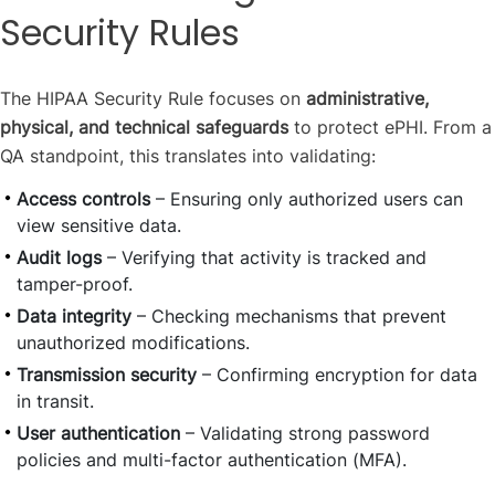
Security Rules
The HIPAA Security Rule focuses on
administrative,
physical, and technical safeguards
to protect ePHI. From a
QA standpoint, this translates into validating:
Access controls
– Ensuring only authorized users can
view sensitive data.
Audit logs
– Verifying that activity is tracked and
tamper-proof.
Data integrity
– Checking mechanisms that prevent
unauthorized modifications.
Transmission security
– Confirming encryption for data
in transit.
User authentication
– Validating strong password
policies and multi-factor authentication (MFA).