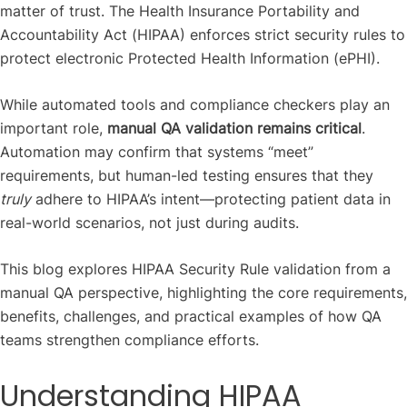
matter of trust. The Health Insurance Portability and
Accountability Act (HIPAA) enforces strict security rules to
protect electronic Protected Health Information (ePHI).
While automated tools and compliance checkers play an
important role,
manual QA validation remains critical
.
Automation may confirm that systems “meet”
requirements, but human-led testing ensures that they
truly
adhere to HIPAA’s intent—protecting patient data in
real-world scenarios, not just during audits.
This blog explores HIPAA Security Rule validation from a
manual QA perspective, highlighting the core requirements,
benefits, challenges, and practical examples of how QA
teams strengthen compliance efforts.
Understanding HIPAA