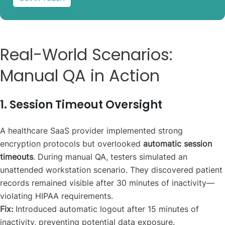
Real-World Scenarios:
Manual QA in Action
1. Session Timeout Oversight
A healthcare SaaS provider implemented strong
encryption protocols but overlooked
automatic session
timeouts
. During manual QA, testers simulated an
unattended workstation scenario. They discovered patient
records remained visible after 30 minutes of inactivity—
violating HIPAA requirements.
Fix:
Introduced automatic logout after 15 minutes of
inactivity, preventing potential data exposure.