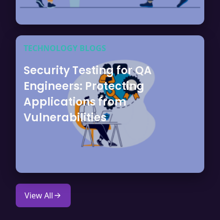
TECHNOLOGY BLOGS
Security Testing for QA
Engineers: Protecting
Applications from
Vulnerabilities
View All