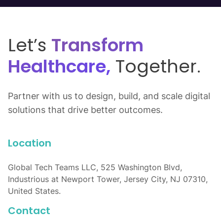
Let’s
Transform
Healthcare,
Together.
Partner with us to design, build, and scale digital
solutions that drive better outcomes.
Location
Global Tech Teams LLC, 525 Washington Blvd,
Industrious at Newport Tower, Jersey City, NJ 07310,
United States.
Contact