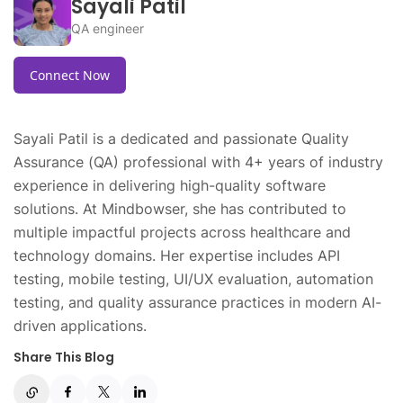
Sayali Patil
QA engineer
Connect Now
Sayali Patil is a dedicated and passionate Quality
Assurance (QA) professional with 4+ years of industry
experience in delivering high-quality software
solutions. At Mindbowser, she has contributed to
multiple impactful projects across healthcare and
technology domains. Her expertise includes API
testing, mobile testing, UI/UX evaluation, automation
testing, and quality assurance practices in modern AI-
driven applications.
Share This Blog