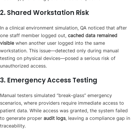
2. Shared Workstation Risk
In a clinical environment simulation, QA noticed that after
one staff member logged out,
cached data remained
visible
when another user logged into the same
workstation. This issue—detected only during manual
testing on physical devices—posed a serious risk of
unauthorized access.
3. Emergency Access Testing
Manual testers simulated “break-glass” emergency
scenarios, where providers require immediate access to
patient data. While access was granted, the system failed
to generate proper
audit logs
, leaving a compliance gap in
traceability.