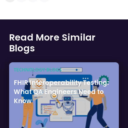
Read More Similar
Blogs
TECHNOLOGY BLOGS
FHIR Interoperability Testing:
What QA Engineers Need to
Know