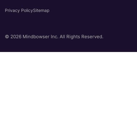
Privacy Policy
Sitemap
© 2026 Mindbowser Inc. All Rights Reserved.