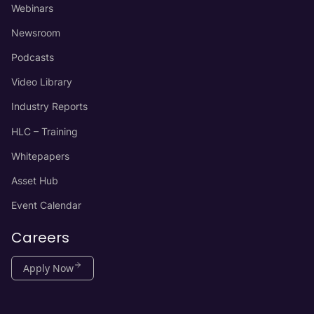
Webinars
Newsroom
Podcasts
Video Library
Industry Reports
HLC – Training
Whitepapers
Asset Hub
Event Calendar
Careers
Apply Now