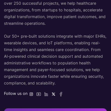
over 250 successful projects, we help healthcare
organizations, from startups to hospitals, accelerate
digital transformation, improve patient outcomes, and
streamline operations.
Our 50+ pre-built solutions integrate with major EHRs,
wearable devices, and IoT platforms, enabling real-
time insights and seamless care coordination. From
AI-powered clinical decision support and automated
administrative workflows to population health
management and payer-focused solutions, we help
organizations innovate faster while ensuring security,
compliance, and scalability.
Follow us on