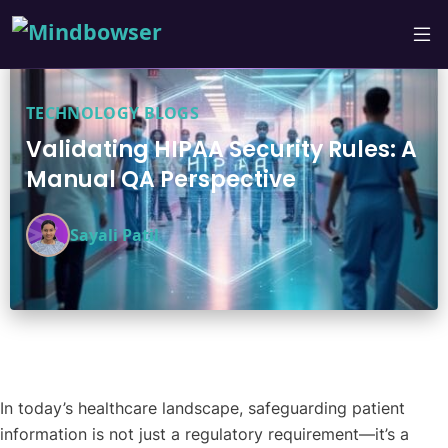
TECHNOLOGY BLOGS
Validating HIPAA Security Rules: A
Manual QA Perspective
Sayali Patil
In today’s healthcare landscape, safeguarding patient
information is not just a regulatory requirement—it’s a