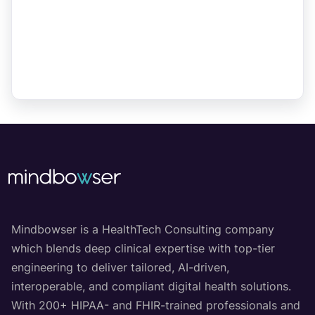
Mindbowser is a HealthTech Consulting company
which blends deep clinical expertise with top-tier
engineering to deliver tailored, AI-driven,
interoperable, and compliant digital health solutions.
With 200+ HIPAA- and FHIR-trained professionals and