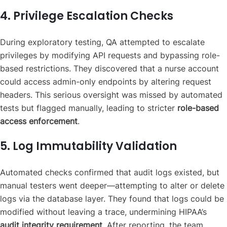
4. Privilege Escalation Checks
During exploratory testing, QA attempted to escalate
privileges by modifying API requests and bypassing role-
based restrictions. They discovered that a nurse account
could access admin-only endpoints by altering request
headers. This serious oversight was missed by automated
tests but flagged manually, leading to stricter
role-based
access enforcement
.
5. Log Immutability Validation
Automated checks confirmed that audit logs existed, but
manual testers went deeper—attempting to alter or delete
logs via the database layer. They found that logs could be
modified without leaving a trace, undermining HIPAA’s
audit integrity requirement
. After reporting, the team