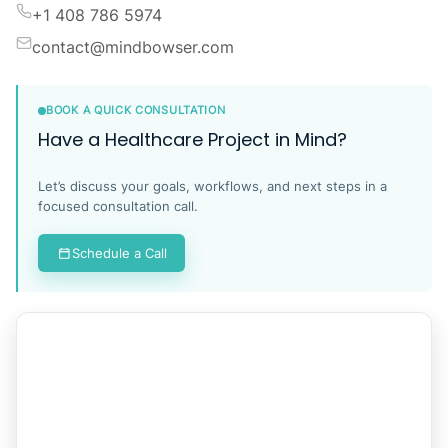
+1 408 786 5974
contact@mindbowser.com
BOOK A QUICK CONSULTATION
Have a Healthcare Project in Mind?
Let’s discuss your goals, workflows, and next steps in a
focused consultation call.
Schedule a Call