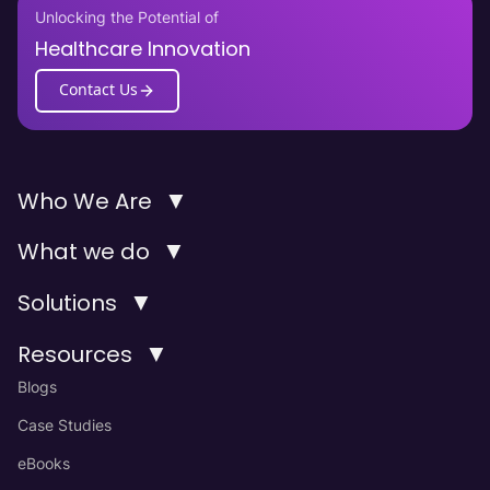
Unlocking the Potential of
Healthcare Innovation
Contact Us
▼
Who We Are
▼
What we do
▼
Solutions
▼
Resources
Blogs
Case Studies
eBooks