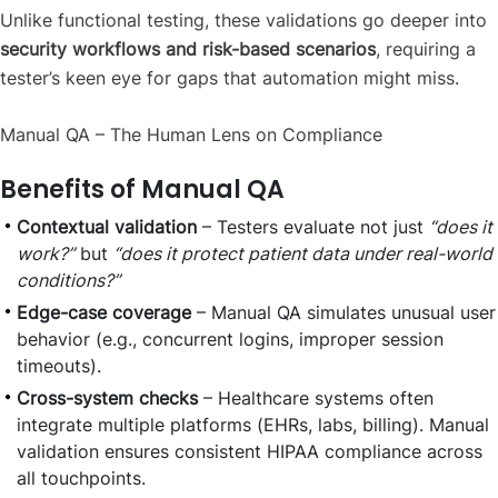
Unlike functional testing, these validations go deeper into
security workflows and risk-based scenarios
, requiring a
tester’s keen eye for gaps that automation might miss.
Manual QA – The Human Lens on Compliance
Benefits of Manual QA
Contextual validation
– Testers evaluate not just
“does it
work?”
but
“does it protect patient data under real-world
conditions?”
Edge-case coverage
– Manual QA simulates unusual user
behavior (e.g., concurrent logins, improper session
timeouts).
Cross-system checks
– Healthcare systems often
integrate multiple platforms (EHRs, labs, billing). Manual
validation ensures consistent HIPAA compliance across
all touchpoints.