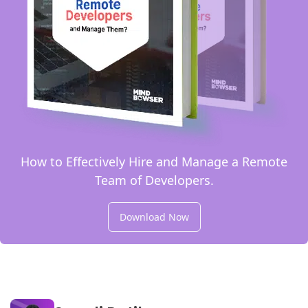
How to Effectively Hire and Manage a Remote
Team of Developers.
Download Now