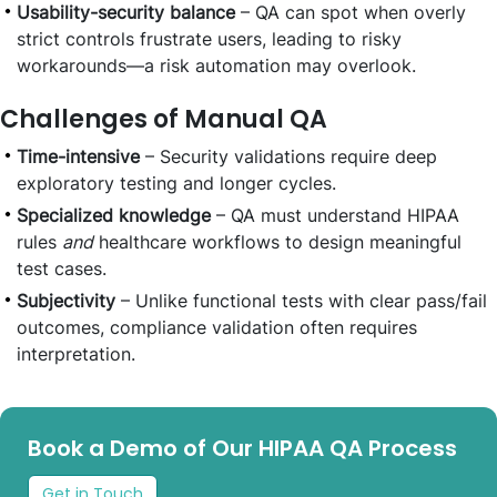
Usability-security balance
– QA can spot when overly
strict controls frustrate users, leading to risky
workarounds—a risk automation may overlook.
Challenges of Manual QA
Time-intensive
– Security validations require deep
exploratory testing and longer cycles.
Specialized knowledge
– QA must understand HIPAA
rules
and
healthcare workflows to design meaningful
test cases.
Subjectivity
– Unlike functional tests with clear pass/fail
outcomes, compliance validation often requires
interpretation.
Book a Demo of Our HIPAA QA Process
Get in Touch