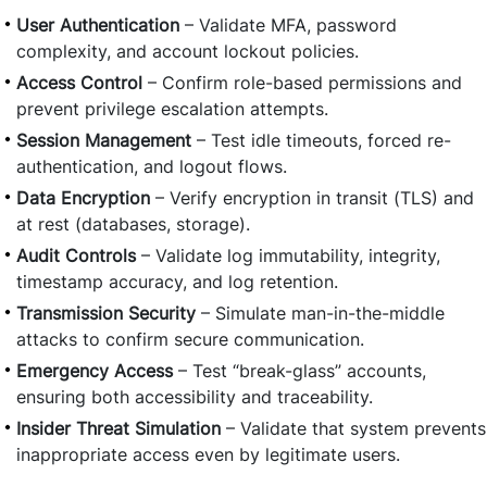
User Authentication
– Validate MFA, password
complexity, and account lockout policies.
Access Control
– Confirm role-based permissions and
prevent privilege escalation attempts.
Session Management
– Test idle timeouts, forced re-
authentication, and logout flows.
Data Encryption
– Verify encryption in transit (TLS) and
at rest (databases, storage).
Audit Controls
– Validate log immutability, integrity,
timestamp accuracy, and log retention.
Transmission Security
– Simulate man-in-the-middle
attacks to confirm secure communication.
Emergency Access
– Test “break-glass” accounts,
ensuring both accessibility and traceability.
Insider Threat Simulation
– Validate that system prevents
inappropriate access even by legitimate users.