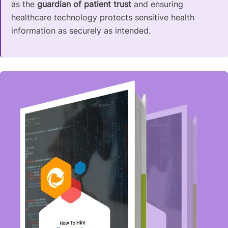
as the
guardian of patient trust
and ensuring
healthcare technology protects sensitive health
information as securely as intended.