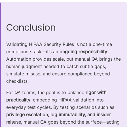
Conclusion
Validating HIPAA Security Rules is not a one-time
compliance task—it’s an
ongoing responsibility
.
Automation provides scale, but manual QA brings the
human judgment needed to catch subtle gaps,
simulate misuse, and ensure compliance beyond
checklists.
For QA teams, the goal is to balance
rigor with
practicality
, embedding HIPAA validation into
everyday test cycles. By testing scenarios such as
privilege escalation, log immutability, and insider
misuse
, manual QA goes beyond the surface—acting