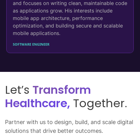
and focuses on writing clean, maintainable code
as applications grow. His interests include
mobile app architecture, performance
optimization, and building secure and scalable
mobile applications.
SOFTWARE ENGINEER
Let’s
Transform
Healthcare,
Together.
Partner with us to design, build, and scale digital
solutions that drive better outcomes.