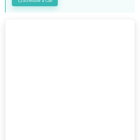
Schedule a Call