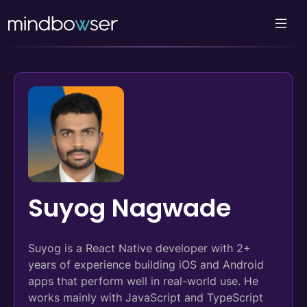
Suyog Nagwade
Suyog is a React Native developer with 2+
years of experience building iOS and Android
apps that perform well in real-world use. He
works mainly with JavaScript and TypeScript