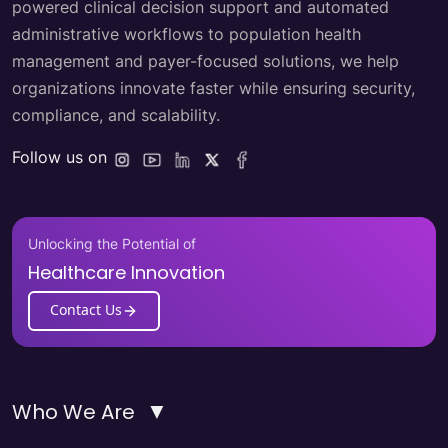
powered clinical decision support and automated
administrative workflows to population health
management and payer-focused solutions, we help
organizations innovate faster while ensuring security,
compliance, and scalability.
Follow us on
Unlocking the Potential of
Healthcare Innovation
Contact Us
▼
Who We Are