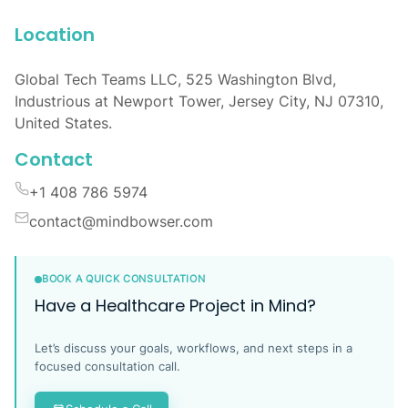
Location
Global Tech Teams LLC, 525 Washington Blvd,
Industrious at Newport Tower, Jersey City, NJ 07310,
United States.
Contact
+1 408 786 5974
contact@mindbowser.com
BOOK A QUICK CONSULTATION
Have a Healthcare Project in Mind?
Let’s discuss your goals, workflows, and next steps in a
focused consultation call.