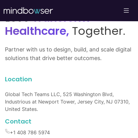
Let’s
Transform
Healthcare,
Together.
Partner with us to design, build, and scale digital
solutions that drive better outcomes.
Location
Global Tech Teams LLC, 525 Washington Blvd,
Industrious at Newport Tower, Jersey City, NJ 07310,
United States.
Contact
+1 408 786 5974