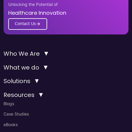
Unlocking the Potential of
Healthcare Innovation
Contact Us
▼
Who We Are
▼
What we do
▼
Solutions
▼
Resources
Blogs
Case Studies
eBooks