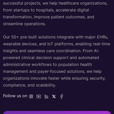
successful projects, we help healthcare organizations,
from startups to hospitals, accelerate digital
transformation, improve patient outcomes, and
streamline operations.
Our 50+ pre-built solutions integrate with major EHRs,
wearable devices, and IoT platforms, enabling real-time
insights and seamless care coordination. From AI-
powered clinical decision support and automated
administrative workflows to population health
management and payer-focused solutions, we help
organizations innovate faster while ensuring security,
compliance, and scalability.
Follow us on