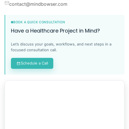
contact@mindbowser.com
BOOK A QUICK CONSULTATION
Have a Healthcare Project in Mind?
Let’s discuss your goals, workflows, and next steps in a
focused consultation call.
Schedule a Call