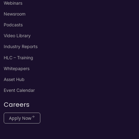
Webinars
Newsroom
Podcasts
Video Library
Industry Reports
HLC – Training
Whitepapers
Asset Hub
Event Calendar
Careers
Apply Now