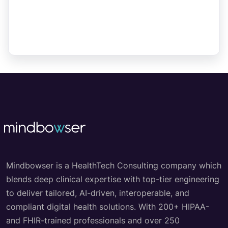
Mindbowser is a HealthTech Consulting company which
blends deep clinical expertise with top-tier engineering
to deliver tailored, AI-driven, interoperable, and
compliant digital health solutions. With 200+ HIPAA-
and FHIR-trained professionals and over 250