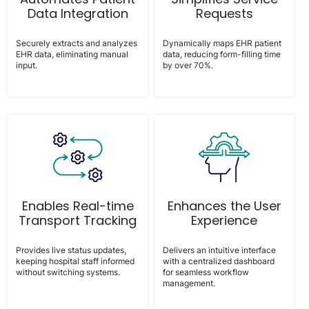
Data Integration
Requests
Securely extracts and analyzes
Dynamically maps EHR patient
EHR data, eliminating manual
data, reducing form-filling time
input.
by over 70%.
Enables Real-time
Enhances the User
Transport Tracking
Experience
Provides live status updates,
Delivers an intuitive interface
keeping hospital staff informed
with a centralized dashboard
without switching systems.
for seamless workflow
management.