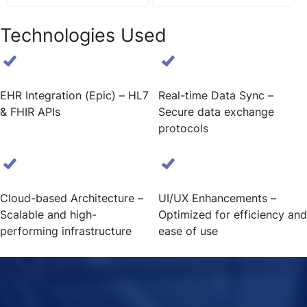
Technologies Used
EHR Integration (Epic) – HL7
Real-time Data Sync –
& FHIR APIs
Secure data exchange
protocols
Cloud-based Architecture –
UI/UX Enhancements –
Scalable and high-
Optimized for efficiency and
performing infrastructure
ease of use