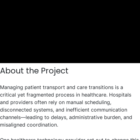
About the Project
Managing patient transport and care transitions is a
critical yet fragmented process in healthcare. Hospitals
and providers often rely on manual scheduling,
disconnected systems, and inefficient communication
channels—leading to delays, administrative burden, and
misaligned coordination.
One healthcare technology provider set out to change this.