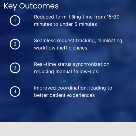
Key Outcomes
Reduced form-filling time from 15-20
minutes to under 5 minutes
Seamless request tracking, eliminating
workflow inefficiencies
Real-time status synchronization,
reducing manual follow-ups
Improved coordination, leading to
better patient experiences