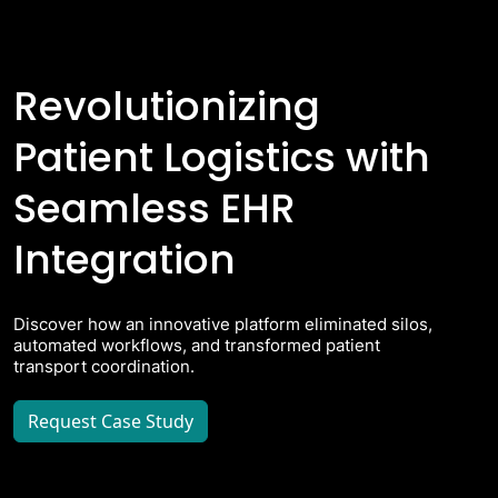
Revolutionizing
Patient Logistics with
Seamless EHR
Integration
Discover how an innovative platform eliminated silos,
automated workflows, and transformed patient
transport coordination.
Request Case Study