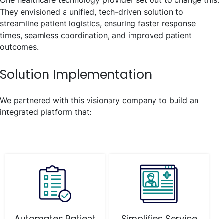
They envisioned a unified, tech-driven solution to
streamline patient logistics, ensuring faster response
times, seamless coordination, and improved patient
outcomes.
Solution Implementation
We partnered with this visionary company to build an
integrated platform that:
Automates Patient
Simplifies Service