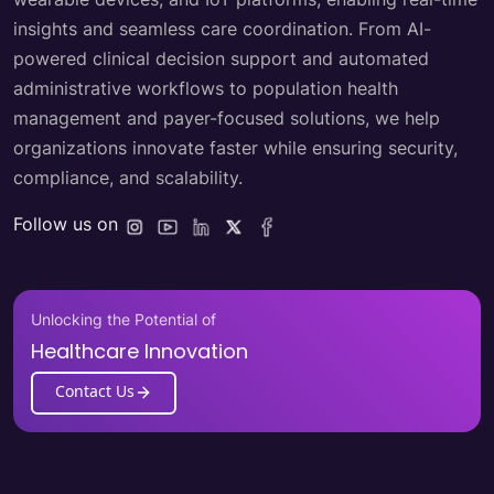
insights and seamless care coordination. From AI-
powered clinical decision support and automated
administrative workflows to population health
management and payer-focused solutions, we help
organizations innovate faster while ensuring security,
compliance, and scalability.
Follow us on
Unlocking the Potential of
Healthcare Innovation
Contact Us