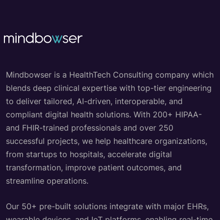
Mindbowser is a HealthTech Consulting company which
blends deep clinical expertise with top-tier engineering
to deliver tailored, AI-driven, interoperable, and
compliant digital health solutions. With 200+ HIPAA-
and FHIR-trained professionals and over 250
successful projects, we help healthcare organizations,
from startups to hospitals, accelerate digital
transformation, improve patient outcomes, and
streamline operations.
Our 50+ pre-built solutions integrate with major EHRs,
wearable devices, and IoT platforms, enabling real-time