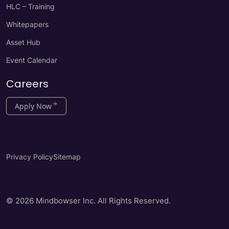
HLC – Training
Whitepapers
Asset Hub
Event Calendar
Careers
Apply Now
Privacy Policy
Sitemap
© 2026 Mindbowser Inc. All Rights Reserved.