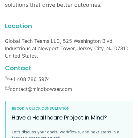
solutions that drive better outcomes.
Location
Global Tech Teams LLC, 525 Washington Blvd,
Industrious at Newport Tower, Jersey City, NJ 07310,
United States.
Contact
+1 408 786 5974
contact@mindbowser.com
BOOK A QUICK CONSULTATION
Have a Healthcare Project in Mind?
Let’s discuss your goals, workflows, and next steps in a
focused consultation call.