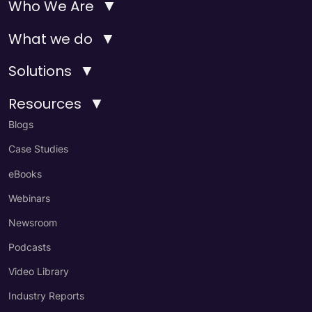
▼
Who We Are
▼
What we do
▼
Solutions
▼
Resources
Blogs
Case Studies
eBooks
Webinars
Newsroom
Podcasts
Video Library
Industry Reports