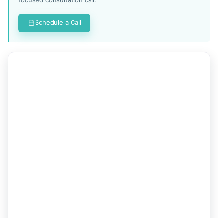
Schedule a Call