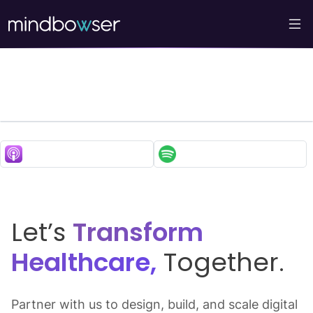
My Normative’s Cutting-
Edge Approach to
Improving Women’s
Health
Let’s
Transform
Healthcare,
Together.
Partner with us to design, build, and scale digital