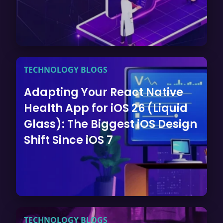
TECHNOLOGY BLOGS
Adapting Your React Native
Health App for iOS 26 (Liquid
Glass): The Biggest iOS Design
Shift Since iOS 7
TECHNOLOGY BLOGS