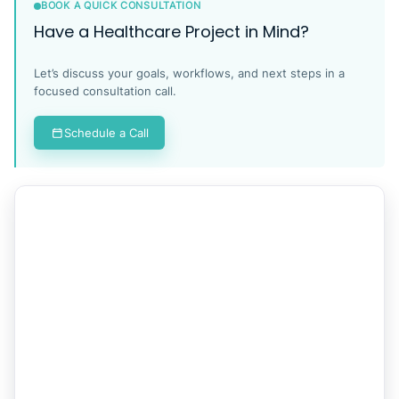
BOOK A QUICK CONSULTATION
Have a Healthcare Project in Mind?
Let’s discuss your goals, workflows, and next steps in a
focused consultation call.
Schedule a Call