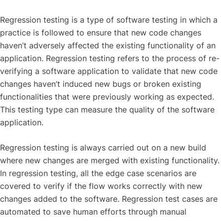
Regression testing is a type of software testing in which a
practice is followed to ensure that new code changes
haven’t adversely affected the existing functionality of an
application. Regression testing refers to the process of re-
verifying a software application to validate that new code
changes haven’t induced new bugs or broken existing
functionalities that were previously working as expected.
This testing type can measure the quality of the software
application.
Regression testing is always carried out on a new build
where new changes are merged with existing functionality.
In regression testing, all the edge case scenarios are
covered to verify if the flow works correctly with new
changes added to the software. Regression test cases are
automated to save human efforts through manual