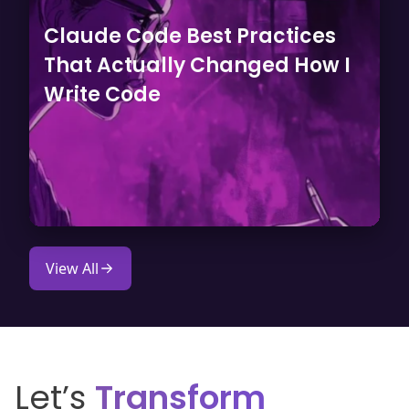
Claude Code Best Practices
That Actually Changed How I
Write Code
View All
Let’s
Transform