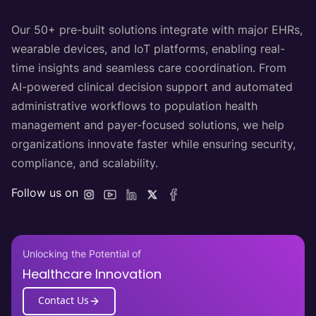
Our 50+ pre-built solutions integrate with major EHRs,
wearable devices, and IoT platforms, enabling real-
time insights and seamless care coordination. From
AI-powered clinical decision support and automated
administrative workflows to population health
management and payer-focused solutions, we help
organizations innovate faster while ensuring security,
compliance, and scalability.
Follow us on
Unlocking the Potential of
Healthcare Innovation
Contact Us