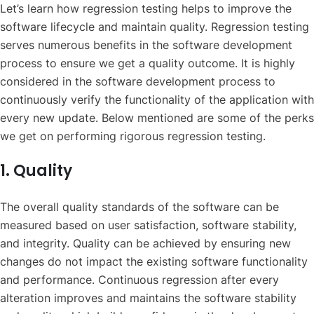
Let’s learn how regression testing helps to improve the
software lifecycle and maintain quality. Regression testing
serves numerous benefits in the software development
process to ensure we get a quality outcome. It is highly
considered in the software development process to
continuously verify the functionality of the application with
every new update. Below mentioned are some of the perks
we get on performing rigorous regression testing.
1. Quality
The overall quality standards of the software can be
measured based on user satisfaction, software stability,
and integrity. Quality can be achieved by ensuring new
changes do not impact the existing software functionality
and performance. Continuous regression after every
alteration improves and maintains the software stability