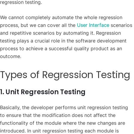
regression testing.
We cannot completely automate the whole regression
process, but we can cover all the
User Interface
scenarios
and repetitive scenarios by automating it. Regression
testing plays a crucial role in the software development
process to achieve a successful quality product as an
outcome.
Types of Regression Testing
1. Unit Regression Testing
Basically, the developer performs unit regression testing
to ensure that the modification does not affect the
functionality of the module where the new changes are
introduced. In unit regression testing each module is