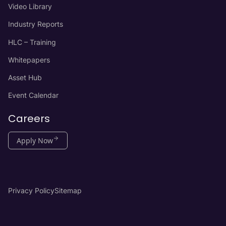
Video Library
Industry Reports
HLC – Training
Whitepapers
Asset Hub
Event Calendar
Careers
Apply Now
Privacy Policy
Sitemap