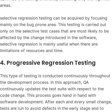
areas.
selective regression testing can be acquired by focusing
mainly on the bug prone area. This testing is carried out
only on the selective test cases that are most likely to be
affected by the change introduced in the software,
selective regression is mainly useful when there are
limitations of resources and time.
4. Progressive Regression Testing
This type of testing is conducted continuously throughout
the development process. In this approach, QA
continuously updates the test suite with respect to the
code change. This process goes hand in hand with
software development. After each and every small change,
tests are run to avoid defects in the early stage and to