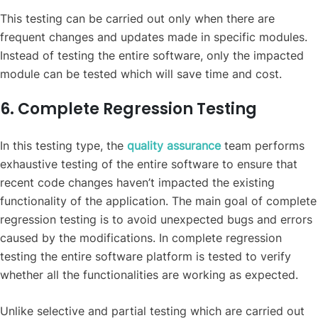
This testing can be carried out only when there are
frequent changes and updates made in specific modules.
Instead of testing the entire software, only the impacted
module can be tested which will save time and cost.
6. Complete Regression Testing
In this testing type, the
quality assurance
team performs
exhaustive testing of the entire software to ensure that
recent code changes haven’t impacted the existing
functionality of the application. The main goal of complete
regression testing is to avoid unexpected bugs and errors
caused by the modifications. In complete regression
testing the entire software platform is tested to verify
whether all the functionalities are working as expected.
Unlike selective and partial testing which are carried out