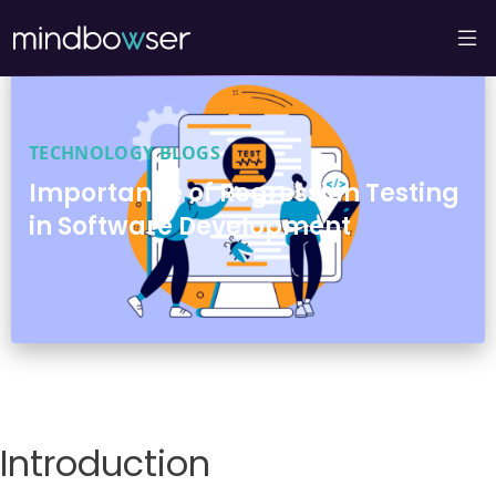
TECHNOLOGY BLOGS
Importance of Regression Testing
in Software Development
Introduction