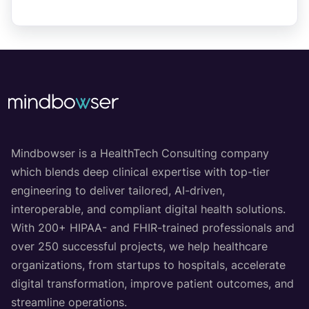
Mindbowser is a HealthTech Consulting company
which blends deep clinical expertise with top-tier
engineering to deliver tailored, AI-driven,
interoperable, and compliant digital health solutions.
With 200+ HIPAA- and FHIR-trained professionals and
over 250 successful projects, we help healthcare
organizations, from startups to hospitals, accelerate
digital transformation, improve patient outcomes, and
streamline operations.