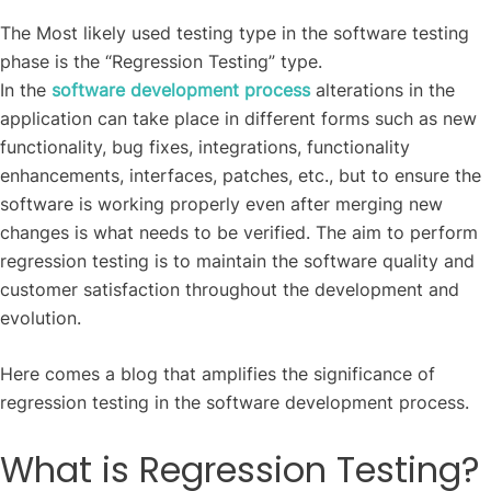
The Most likely used testing type in the software testing
phase is the “Regression Testing” type.
In the
software development process
alterations in the
application can take place in different forms such as new
functionality, bug fixes, integrations, functionality
enhancements, interfaces, patches, etc., but to ensure the
software is working properly even after merging new
changes is what needs to be verified. The aim to perform
regression testing is to maintain the software quality and
customer satisfaction throughout the development and
evolution.
Here comes a blog that amplifies the significance of
regression testing in the software development process.
What is Regression Testing?