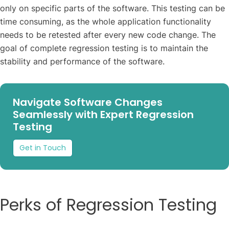
only on specific parts of the software. This testing can be
time consuming, as the whole application functionality
needs to be retested after every new code change. The
goal of complete regression testing is to maintain the
stability and performance of the software.
Navigate Software Changes
Seamlessly with Expert Regression
Testing
Get in Touch
Perks of Regression Testing