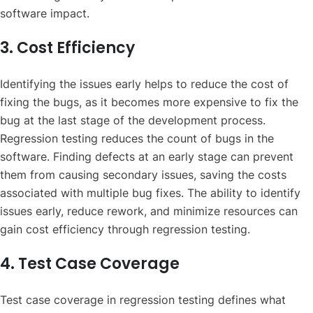
software impact.
3. Cost Efficiency
Identifying the issues early helps to reduce the cost of
fixing the bugs, as it becomes more expensive to fix the
bug at the last stage of the development process.
Regression testing reduces the count of bugs in the
software. Finding defects at an early stage can prevent
them from causing secondary issues, saving the costs
associated with multiple bug fixes. The ability to identify
issues early, reduce rework, and minimize resources can
gain cost efficiency through regression testing.
4. Test Case Coverage
Test case coverage in regression testing defines what