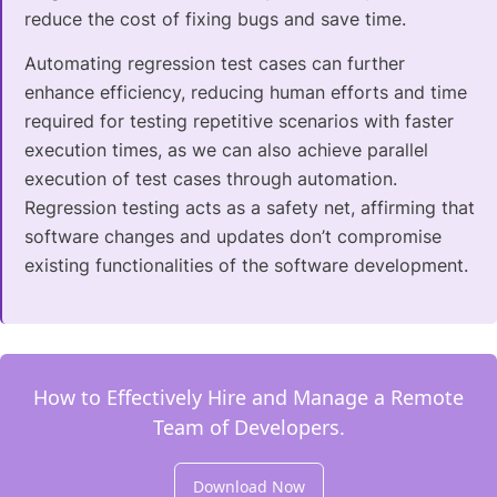
reduce the cost of fixing bugs and save time.
Automating regression test cases can further
enhance efficiency, reducing human efforts and time
required for testing repetitive scenarios with faster
execution times, as we can also achieve parallel
execution of test cases through automation.
Regression testing acts as a safety net, affirming that
software changes and updates don’t compromise
existing functionalities of the software development.
How to Effectively Hire and Manage a Remote
Team of Developers.
Download Now