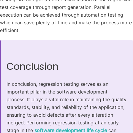
test coverage through report generation. Parallel
execution can be achieved through automation testing
which can save plenty of time and make the process more
efficient.
Conclusion
In conclusion, regression testing serves as an
important pillar in the software development
process. It plays a vital role in maintaining the quality
standards, stability, and reliability of the application,
ensuring to avoid defects after every alteration
merged. Performing regression testing at an early
stage in the
software development life cycle
can