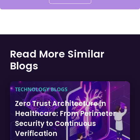
Read More Similar
Blogs
TECHNOLOGY BLOGS
Zero Trust Architecture in
Healthcare: From Perimeter
Security to Continuous
Verification