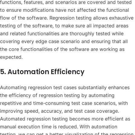
functions, features, and scenarios are covered and tested
to ensure modifications have not affected the functional
flow of the software. Regression testing allows exhaustive
testing of the software, to make sure all impacted areas
and related functionalities are thoroughly tested while
covering every edge case scenario and ensuring that all
the core functionalities of the software are working as
expected.
5. Automation Efficiency
Automating regression test cases substantially enhances
the efficiency of regression testing by automating
repetitive and time-consuming test case scenarios, with
improving speed, accuracy, and test case coverage.
Automated regression testing becomes more efficient as
manual execution time is reduced. With automation
testing, we can get a better visualization of the regression