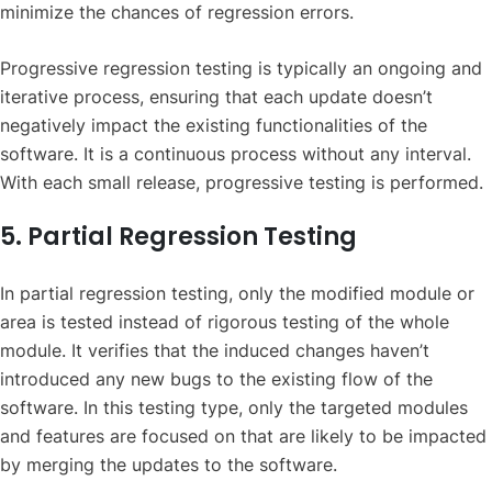
minimize the chances of regression errors.
Progressive regression testing is typically an ongoing and
iterative process, ensuring that each update doesn’t
negatively impact the existing functionalities of the
software. It is a continuous process without any interval.
With each small release, progressive testing is performed.
5. Partial Regression Testing
In partial regression testing, only the modified module or
area is tested instead of rigorous testing of the whole
module. It verifies that the induced changes haven’t
introduced any new bugs to the existing flow of the
software. In this testing type, only the targeted modules
and features are focused on that are likely to be impacted
by merging the updates to the software.