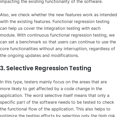
impacting the existing functionality of the software.
Also, we check whether the new features work as intended
with the existing features. Functional regression testing
can help us cover the integration testing with each
module. With continuous functional regression testing, we
can set a benchmark so that users can continue to use the
core functionalities without any interruption, regardless of
the ongoing updates and modifications.
3. Selective Regression Testing
In this type, testers mainly focus on the areas that are
more likely to get affected by a code change in the
application. The word selective itself means that only a
specific part of the software needs to be tested to check
the functional flow of the application. This also helps to
optimize the testing efforts by selecting only the high risk