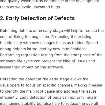
and quality which builds confidence in the development
team as we avoid unwanted bugs.
2. Early Detection of Defects
Detecting defects at an early stage will help to reduce the
cost of fixing the bugs later. Re-testing the existing
functionality with new changes helps us to identify and
debug defects introduced by new modifications.
Performing regression testing from the start phase of the
software life cycle can prevent the hike of issues and
lessen their impact on the software.
Detecting the defect at the early stage allows the
developers to focus on specific changes, making it easier
to identify the main root cause and address the issues
efficiently. Early detection of bugs can not only help in
maintaining stability but also help to reduce the overall