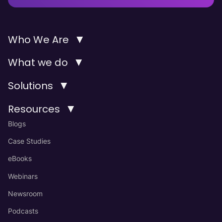
▼
Who We Are
▼
What we do
▼
Solutions
▼
Resources
Blogs
Case Studies
eBooks
Webinars
Newsroom
Podcasts