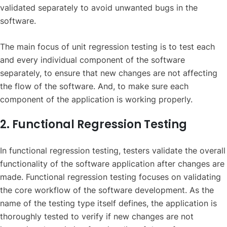
validated separately to avoid unwanted bugs in the
software.
The main focus of unit regression testing is to test each
and every individual component of the software
separately, to ensure that new changes are not affecting
the flow of the software. And, to make sure each
component of the application is working properly.
2. Functional Regression Testing
In functional regression testing, testers validate the overall
functionality of the software application after changes are
made. Functional regression testing focuses on validating
the core workflow of the software development. As the
name of the testing type itself defines, the application is
thoroughly tested to verify if new changes are not