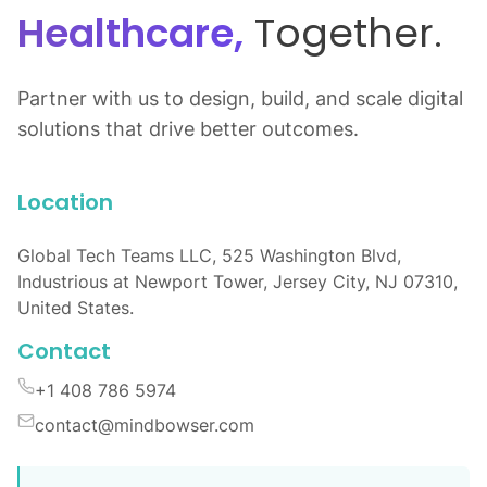
Healthcare,
Together.
Partner with us to design, build, and scale digital
solutions that drive better outcomes.
Location
Global Tech Teams LLC, 525 Washington Blvd,
Industrious at Newport Tower, Jersey City, NJ 07310,
United States.
Contact
+1 408 786 5974
contact@mindbowser.com