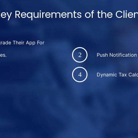
ey Requirements of the Clie
ade Their App For
es.
Push Notification
Dynamic Tax Calc