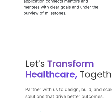
application connects mentors and
mentees with clear goals and under the
purview of milestones.
Let’s
Transform
Healthcare,
Togeth
Partner with us to design, build, and scale
solutions that drive better outcomes.