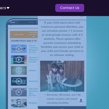
ers
Contact Us