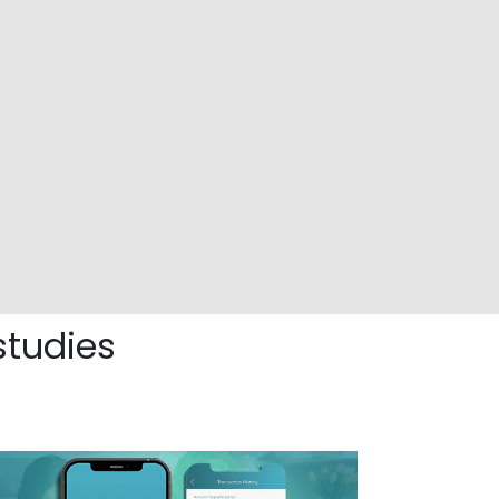
studies