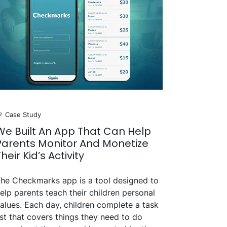
Case Study
We Built An App That Can Help
Parents Monitor And Monetize
Their Kid’s Activity
he Checkmarks app is a tool designed to
elp parents teach their children personal
alues. Each day, children complete a task
ist that covers things they need to do