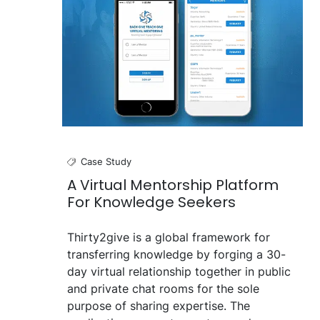
Case Study
A Virtual Mentorship Platform
For Knowledge Seekers
Thirty2give is a global framework for
transferring knowledge by forging a 30-
day virtual relationship together in public
and private chat rooms for the sole
purpose of sharing expertise. The