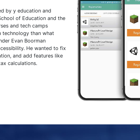
ed by y education and
chool of Education and the
rses and tech camps
n technology than what
ounder Evan Boorman
essibility. He wanted to fix
ation, and add features like
ax calculations.