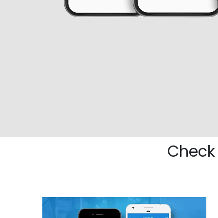
Check 