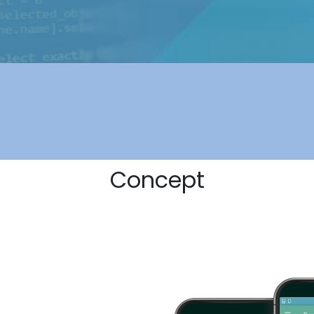
Concept