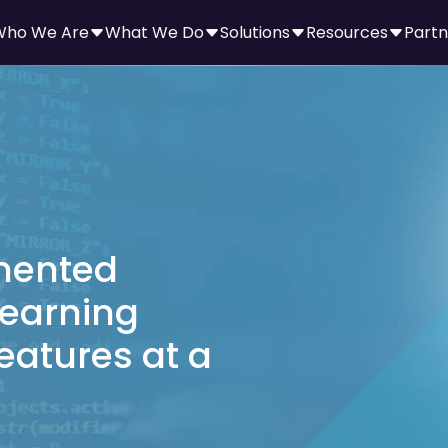
Who We Are
What We Do
Solutions
Resources
Partn
mented
earning
eatures at a