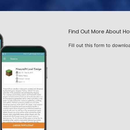
Find Out More About H
Fill out this form to downlo