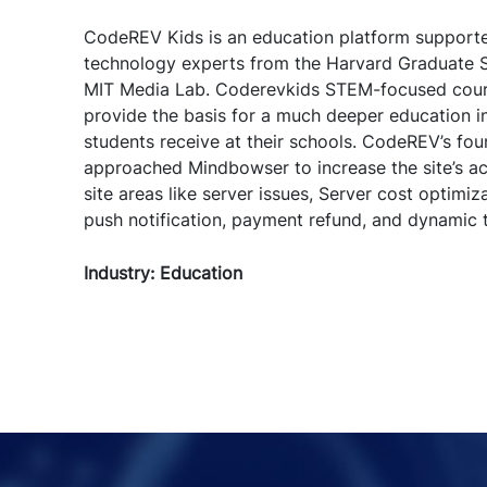
CodeREV Kids is an education platform support
technology experts from the Harvard Graduate S
MIT Media Lab. Coderevkids STEM-focused cou
provide the basis for a much deeper education i
students receive at their schools. CodeREV’s f
approached Mindbowser to increase the site’s acc
site areas like server issues, Server cost optimiz
push notification, payment refund, and dynamic t
Industry: Education