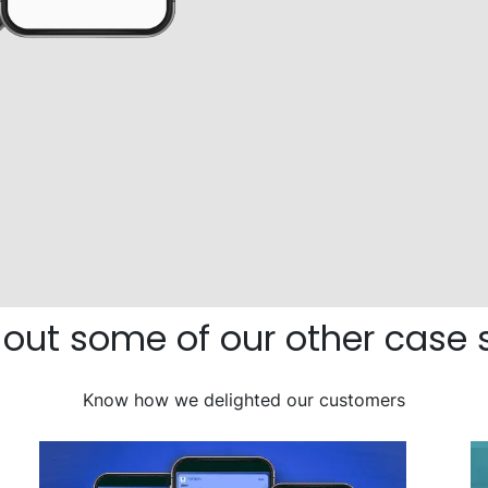
out some of our other case 
Know how we delighted our customers