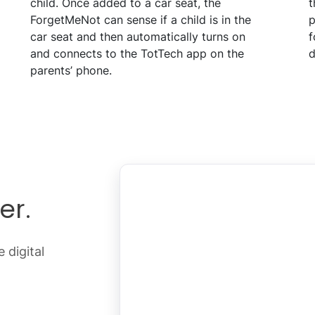
child. Once added to a car seat, the
t
ForgetMeNot can sense if a child is in the
p
car seat and then automatically turns on
f
and connects to the TotTech app on the
d
parents’ phone.
er.
 digital