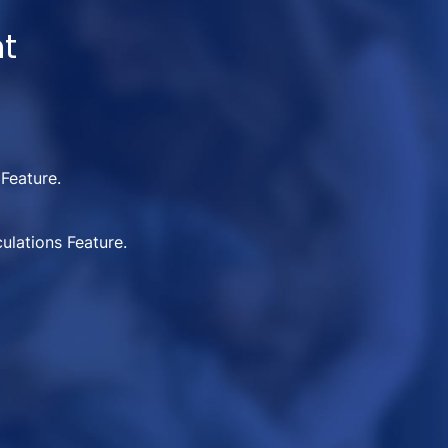
nt
 Feature.
ulations Feature.