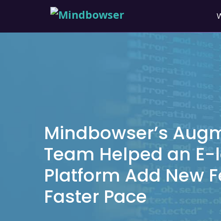
Mindbowser’s Aug
Team Helped an E-l
Platform Add New F
Faster Pace