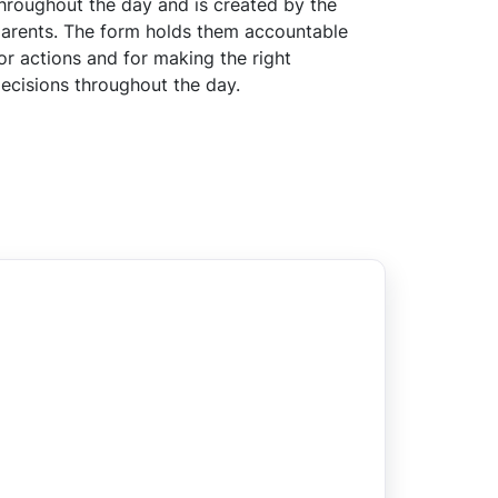
hroughout the day and is created by the
arents. The form holds them accountable
or actions and for making the right
ecisions throughout the day.