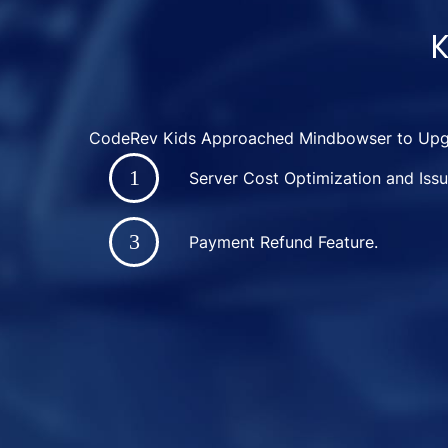
K
CodeRev Kids Approached Mindbowser to Upgr
Server Cost Optimization and Issu
Payment Refund Feature.