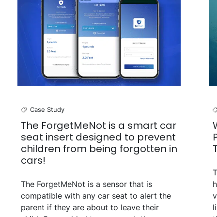
Case Study
The ForgetMeNot is a smart car
seat insert designed to prevent
children from being forgotten in
cars!
T
The ForgetMeNot is a sensor that is
h
compatible with any car seat to alert the
v
parent if they are about to leave their
l