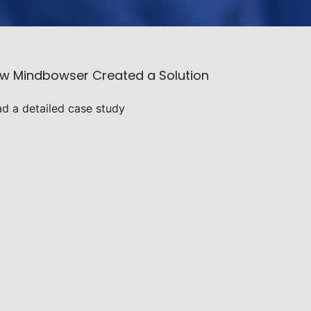
ow Mindbowser Created a Solution
ad a detailed case study