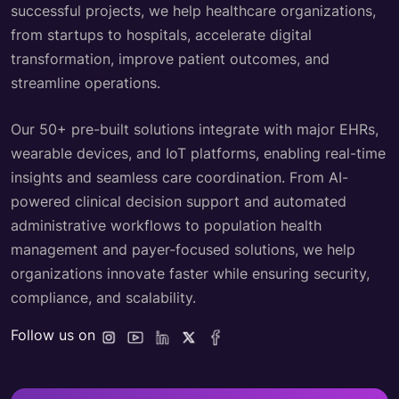
successful projects, we help healthcare organizations,
from startups to hospitals, accelerate digital
transformation, improve patient outcomes, and
streamline operations.
Our 50+ pre-built solutions integrate with major EHRs,
wearable devices, and IoT platforms, enabling real-time
insights and seamless care coordination. From AI-
powered clinical decision support and automated
administrative workflows to population health
management and payer-focused solutions, we help
organizations innovate faster while ensuring security,
compliance, and scalability.
Follow us on