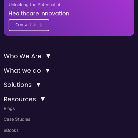
Unlocking the Potential of
Healthcare Innovation
Contact Us
▼
Who We Are
▼
What we do
▼
Solutions
▼
Resources
Blogs
Case Studies
eBooks