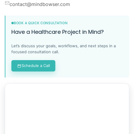
contact@mindbowser.com
BOOK A QUICK CONSULTATION
Have a Healthcare Project in Mind?
Let’s discuss your goals, workflows, and next steps in a
focused consultation call.
Schedule a Call