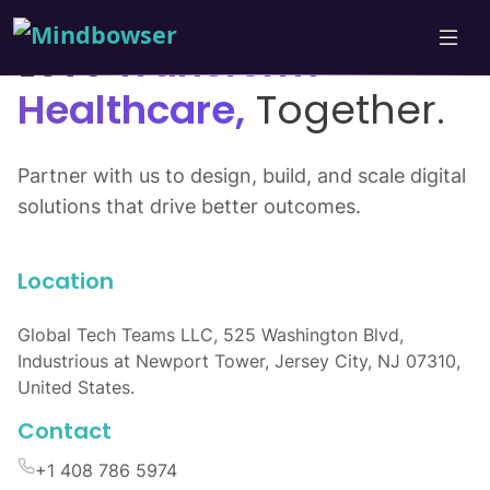
Let’s
Transform
Healthcare,
Together.
Partner with us to design, build, and scale digital
solutions that drive better outcomes.
Location
Global Tech Teams LLC, 525 Washington Blvd,
Industrious at Newport Tower, Jersey City, NJ 07310,
United States.
Contact
+1 408 786 5974