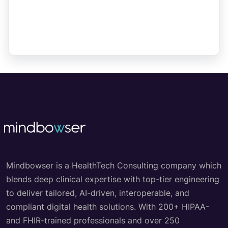
Mindbowser is a HealthTech Consulting company which
blends deep clinical expertise with top-tier engineering
to deliver tailored, AI-driven, interoperable, and
compliant digital health solutions. With 200+ HIPAA-
and FHIR-trained professionals and over 250