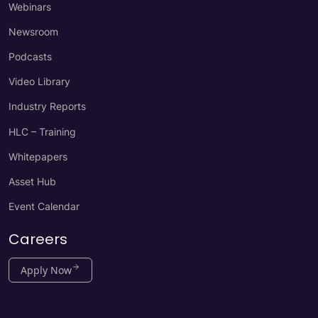
Webinars
Newsroom
Podcasts
Video Library
Industry Reports
HLC – Training
Whitepapers
Asset Hub
Event Calendar
Careers
Apply Now