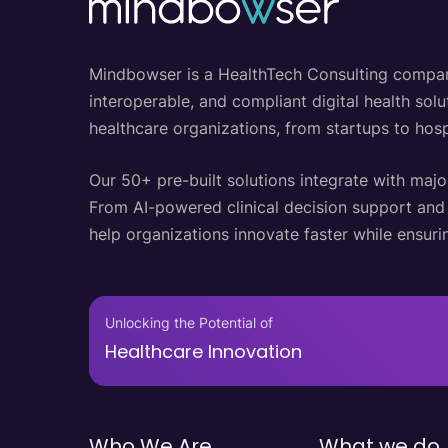
Mindbowser is a HealthTech Consulting company w
interoperable, and compliant digital health so
healthcare organizations, from startups to hosp
Our 50+ pre-built solutions integrate with majo
From AI-powered clinical decision support an
help organizations innovate faster while ensurin
Unlocking the Potential of
Healthcare Innovation
Who We Are
What we do