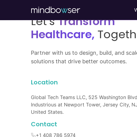
Let’s
Transform
Healthcare,
Togeth
Partner with us to design, build, and scale
solutions that drive better outcomes.
Location
Global Tech Teams LLC, 525 Washington Blvd
Industrious at Newport Tower, Jersey City, N
United States.
Contact
+1 408 786 5974