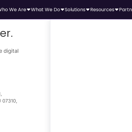
Who We Are
What We Do
Solutions
Resources
Partn
er.
 digital
,
J 07310,