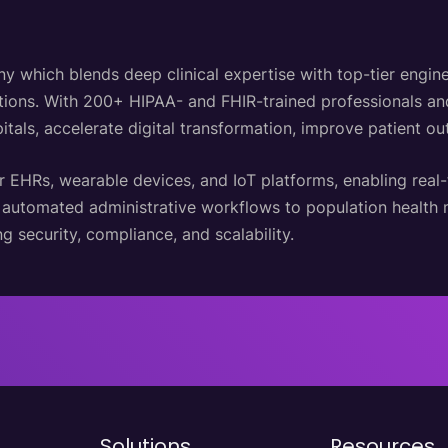
hich blends deep clinical expertise with top-tier engineer
lutions. With 200+ HIPAA- and FHIR-trained professionals a
itals, accelerate digital transformation, improve patient o
r EHRs, wearable devices, and IoT platforms, enabling real
d automated administrative workflows to population healt
g security, compliance, and scalability.
Solutions
Resources