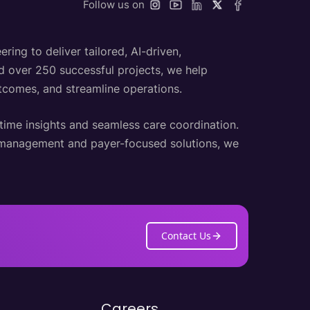
Follow us on
ing to deliver tailored, AI-driven,
nd over 250 successful projects, we help
utcomes, and streamline operations.
-time insights and seamless care coordination.
h management and payer-focused solutions, we
Contact Us
Careers