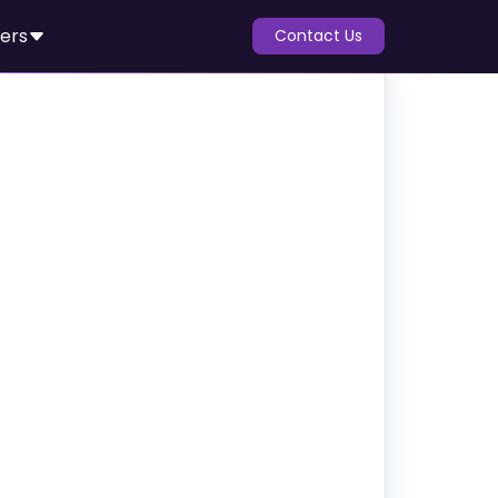
ers
Contact Us