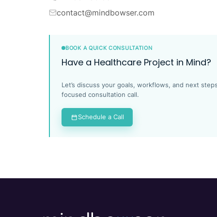
contact@mindbowser.com
BOOK A QUICK CONSULTATION
Have a Healthcare Project in Mind?
Let’s discuss your goals, workflows, and next steps
focused consultation call.
Schedule a Call