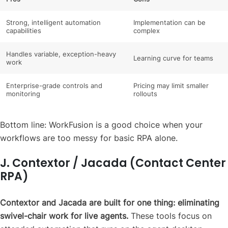
Strong, intelligent automation
Implementation can be
capabilities
complex
Handles variable, exception-heavy
Learning curve for teams
work
Enterprise-grade controls and
Pricing may limit smaller
monitoring
rollouts
Bottom line: WorkFusion is a good choice when your
workflows are too messy for basic RPA alone.
J. Contextor / Jacada (Contact Center
RPA)
Contextor and Jacada are built for one thing: eliminating
swivel-chair work for live agents.
These tools focus on