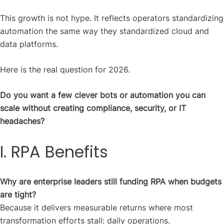
This growth is not hype. It reflects operators standardizing
automation the same way they standardized cloud and
data platforms.
Here is the real question for 2026.
Do you want a few clever bots or automation you can
scale without creating compliance, security, or IT
headaches?
I. RPA Benefits
Why are enterprise leaders still funding RPA when budgets
are tight?
Because it delivers measurable returns where most
transformation efforts stall: daily operations.