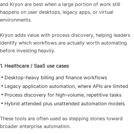
and Kryon are best when a large portion of work still
happens on user desktops, legacy apps, or virtual
environments.
Kryon adds value with process discovery, helping leaders
identify which workflows are actually worth automating
before investing heavily.
1. Healthcare / SaaS use cases
Desktop-heavy billing and finance workflows
Legacy application automation, where APIs are limited
Process discovery for high-volume, repetitive tasks
Hybrid attended plus unattended automation models
These tools are often used as stepping stones toward
broader enterprise automation.