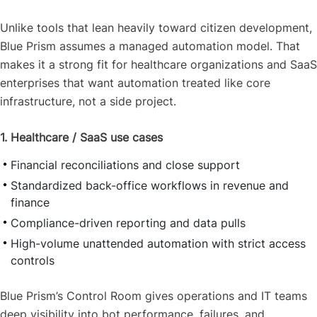
Unlike tools that lean heavily toward citizen development,
Blue Prism assumes a managed automation model. That
makes it a strong fit for healthcare organizations and SaaS
enterprises that want automation treated like core
infrastructure, not a side project.
1. Healthcare / SaaS use cases
Financial reconciliations and close support
Standardized back-office workflows in revenue and
finance
Compliance-driven reporting and data pulls
High-volume unattended automation with strict access
controls
Blue Prism’s Control Room gives operations and IT teams
deep visibility into bot performance, failures, and