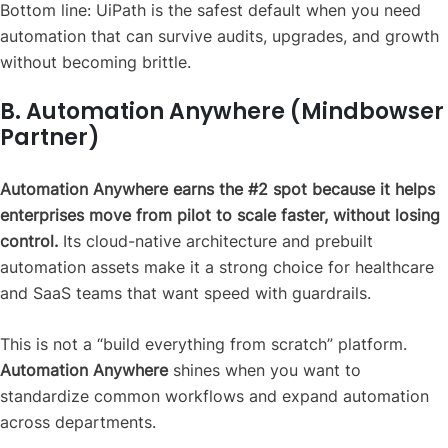
Bottom line: UiPath is the safest default when you need
automation that can survive audits, upgrades, and growth
without becoming brittle.
B. Automation Anywhere (Mindbowser
Partner)
Automation Anywhere earns the #2 spot because it helps
enterprises move from pilot to scale faster, without losing
control.
Its cloud-native architecture and prebuilt
automation assets make it a strong choice for healthcare
and SaaS teams that want speed with guardrails.
This is not a “build everything from scratch” platform.
Automation Anywhere
shines when you want to
standardize common workflows and expand automation
across departments.