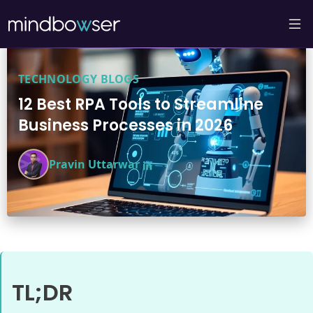
TECHNOLOGY BLOGS
12 Best RPA Tools to Streamline
Business Processes in 2026
Pravin Uttarwar
TL;DR