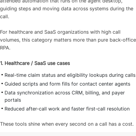
attended automation that runs on the agent desktop,
guiding steps and moving data across systems during the
call.
For healthcare and SaaS organizations with high call
volumes, this category matters more than pure back-office
RPA.
1. Healthcare / SaaS use cases
Real-time claim status and eligibility lookups during calls
Guided scripts and form fills for contact center agents
Data synchronization across CRM, billing, and payer
portals
Reduced after-call work and faster first-call resolution
These tools shine when every second on a call has a cost.