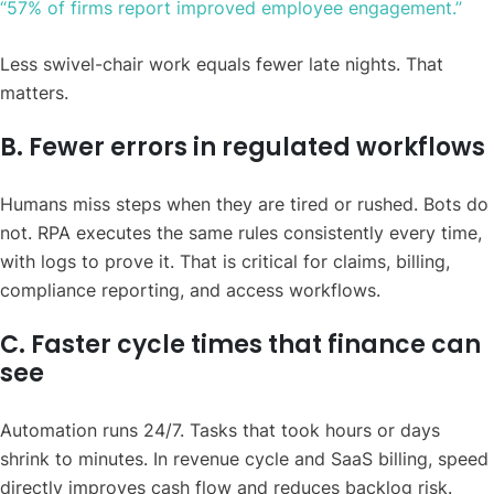
“57% of firms report improved employee engagement.”
Less swivel-chair work equals fewer late nights. That
matters.
B. Fewer errors in regulated workflows
Humans miss steps when they are tired or rushed. Bots do
not. RPA executes the same rules consistently every time,
with logs to prove it. That is critical for claims, billing,
compliance reporting, and access workflows.
C. Faster cycle times that finance can
see
Automation runs 24/7. Tasks that took hours or days
shrink to minutes. In revenue cycle and SaaS billing, speed
directly improves cash flow and reduces backlog risk.