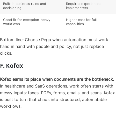
Built-in business rules and
Requires experienced
decisioning
implementers
Good fit for exception-heavy
Higher cost for full
workflows
capabilities
Bottom line: Choose Pega when automation must work
hand in hand with people and policy, not just replace
clicks.
F. Kofax
Kofax earns its place when documents are the bottleneck.
In healthcare and SaaS operations, work often starts with
messy inputs: faxes, PDFs, forms, emails, and scans. Kofax
is built to turn that chaos into structured, automatable
workflows.