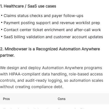
1. Healthcare / SaaS use cases
Claims status checks and payer follow-ups
Payment posting support and revenue worklist prep
Contact center ticket enrichment and after-call work
SaaS billing validation and customer account updates
2. Mindbowser is a Recognized Automation Anywhere
partner.
We design and deploy Automation Anywhere programs
with HIPAA-compliant data handling, role-based access
controls, and audit-ready logging, so automation scales
without creating compliance debt.
Pros
Cons