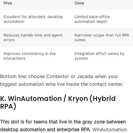
Pros
Cons
Excellent for attended, desktop
Limited back-office
automation
automation depth
Reduces handle time and agent
Narrower scope than full RPA
errors
suites
Improves consistency in live
Integration effort varies by
interactions
system
Bottom line: choose Contextor or Jacada when your
biggest automation wins live inside the contact center.
K. WinAutomation / Kryon (Hybrid
RPA)
This slot is for teams that live in the gray zone between
desktop automation and enterprise RPA.
WinAutomation