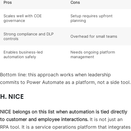
Pros
Cons
Scales well with COE
Setup requires upfront
governance
planning
Strong compliance and DLP
Overhead for small teams
controls
Enables business-led
Needs ongoing platform
automation safely
management
Bottom line: this approach works when leadership
commits to Power Automate as a platform, not a side tool.
H. NICE
NICE belongs on this list when automation is tied directly
to customer and employee interactions.
It is not just an
RPA tool. It is a service operations platform that integrates