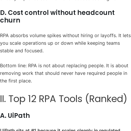
D. Cost control without headcount
churn
RPA absorbs volume spikes without hiring or layoffs. It lets
you scale operations up or down while keeping teams
stable and focused.
Bottom line: RPA is not about replacing people. It is about
removing work that should never have required people in
the first place.
II. Top 12 RPA Tools (Ranked)
A. UiPath
UiPath sits at #1 because it scales cleanly in regulated,