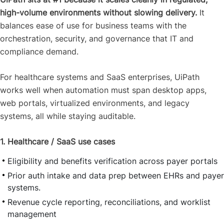
high-volume environments without slowing delivery.
It
balances ease of use for business teams with the
orchestration, security, and governance that IT and
compliance demand.
For healthcare systems and SaaS enterprises, UiPath
works well when automation must span desktop apps,
web portals, virtualized environments, and legacy
systems, all while staying auditable.
1. Healthcare / SaaS use cases
Eligibility and benefits verification across payer portals
Prior auth intake and data prep between EHRs and payer
systems.
Revenue cycle reporting, reconciliations, and worklist
management