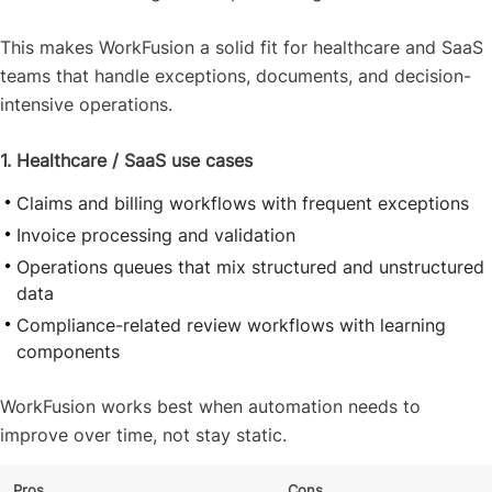
This makes WorkFusion a solid fit for healthcare and SaaS
teams that handle exceptions, documents, and decision-
intensive operations.
1. Healthcare / SaaS use cases
Claims and billing workflows with frequent exceptions
Invoice processing and validation
Operations queues that mix structured and unstructured
data
Compliance-related review workflows with learning
components
WorkFusion works best when automation needs to
improve over time, not stay static.
Pros
Cons