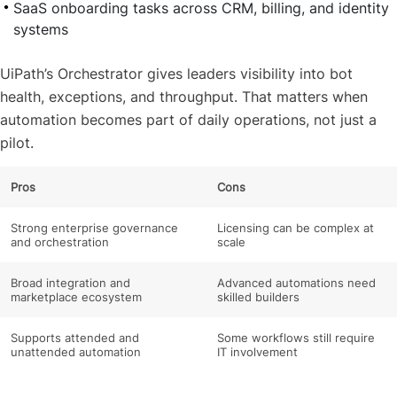
SaaS onboarding tasks across CRM, billing, and identity
systems
UiPath’s Orchestrator gives leaders visibility into bot
health, exceptions, and throughput. That matters when
automation becomes part of daily operations, not just a
pilot.
Pros
Cons
Strong enterprise governance
Licensing can be complex at
and orchestration
scale
Broad integration and
Advanced automations need
marketplace ecosystem
skilled builders
Supports attended and
Some workflows still require
unattended automation
IT involvement