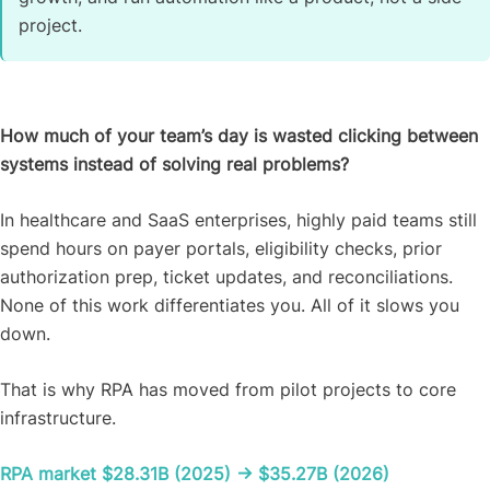
project.
How much of your team’s day is wasted clicking between
systems instead of solving real problems?
In healthcare and SaaS enterprises, highly paid teams still
spend hours on payer portals, eligibility checks, prior
authorization prep, ticket updates, and reconciliations.
None of this work differentiates you. All of it slows you
down.
That is why RPA has moved from pilot projects to core
infrastructure.
RPA market $28.31B (2025) → $35.27B (2026)