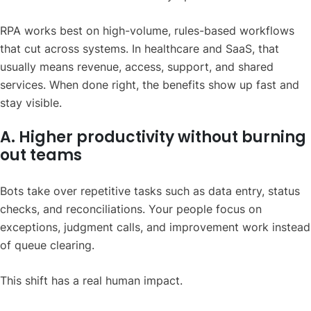
RPA works best on high-volume, rules-based workflows
that cut across systems. In healthcare and SaaS, that
usually means revenue, access, support, and shared
services. When done right, the benefits show up fast and
stay visible.
A. Higher productivity without burning
out teams
Bots take over repetitive tasks such as data entry, status
checks, and reconciliations. Your people focus on
exceptions, judgment calls, and improvement work instead
of queue clearing.
This shift has a real human impact.