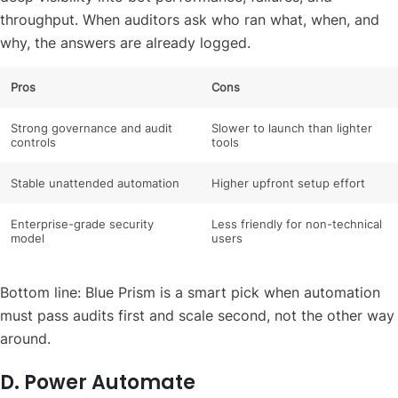
throughput. When auditors ask who ran what, when, and
why, the answers are already logged.
Pros
Cons
Strong governance and audit
Slower to launch than lighter
controls
tools
Stable unattended automation
Higher upfront setup effort
Enterprise-grade security
Less friendly for non-technical
model
users
Bottom line: Blue Prism is a smart pick when automation
must pass audits first and scale second, not the other way
around.
D. Power Automate