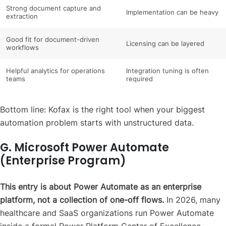
Strong document capture and
Implementation can be heavy
extraction
Good fit for document-driven
Licensing can be layered
workflows
Helpful analytics for operations
Integration tuning is often
teams
required
Bottom line: Kofax is the right tool when your biggest
automation problem starts with unstructured data.
G. Microsoft Power Automate
(Enterprise Program)
This entry is about Power Automate as an enterprise
platform, not a collection of one-off flows.
In 2026, many
healthcare and SaaS organizations run Power Automate