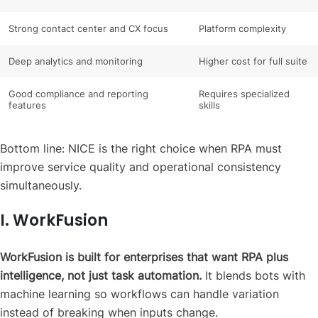
Strong contact center and CX focus
Platform complexity
Deep analytics and monitoring
Higher cost for full suite
Good compliance and reporting
Requires specialized
features
skills
Bottom line: NICE is the right choice when RPA must
improve service quality and operational consistency
simultaneously.
I. WorkFusion
WorkFusion is built for enterprises that want RPA plus
intelligence, not just task automation.
It blends bots with
machine learning so workflows can handle variation
instead of breaking when inputs change.