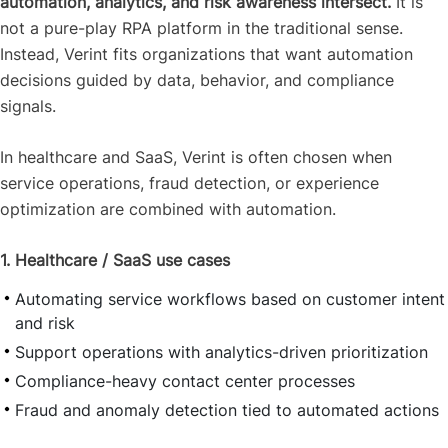
automation, analytics, and risk awareness intersect.
It is
not a pure-play RPA platform in the traditional sense.
Instead, Verint fits organizations that want automation
decisions guided by data, behavior, and compliance
signals.
In healthcare and SaaS, Verint is often chosen when
service operations, fraud detection, or experience
optimization are combined with automation.
1. Healthcare / SaaS use cases
Automating service workflows based on customer intent
and risk
Support operations with analytics-driven prioritization
Compliance-heavy contact center processes
Fraud and anomaly detection tied to automated actions