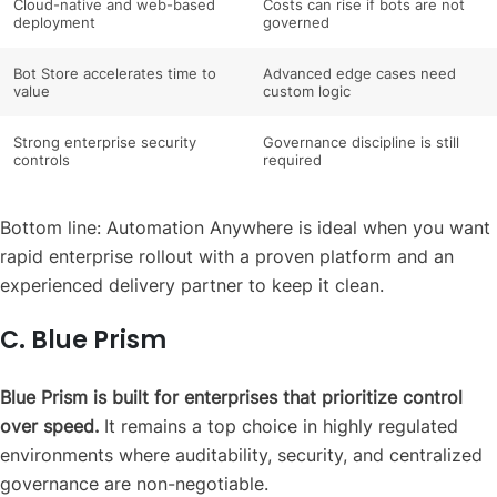
Cloud-native and web-based
Costs can rise if bots are not
deployment
governed
Bot Store accelerates time to
Advanced edge cases need
value
custom logic
Strong enterprise security
Governance discipline is still
controls
required
Bottom line: Automation Anywhere is ideal when you want
rapid enterprise rollout with a proven platform and an
experienced delivery partner to keep it clean.
C. Blue Prism
Blue Prism is built for enterprises that prioritize control
over speed.
It remains a top choice in highly regulated
environments where auditability, security, and centralized
governance are non-negotiable.