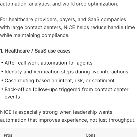
automation, analytics, and workforce optimization.
For healthcare providers, payers, and SaaS companies
with large contact centers, NICE helps reduce handle time
while maintaining compliance.
1. Healthcare / SaaS use cases
After-call work automation for agents
Identity and verification steps during live interactions
Case routing based on intent, risk, or sentiment
Back-office follow-ups triggered from contact center
events
NICE is especially strong when leadership wants
automation that improves experience, not just throughput.
Pros
Cons