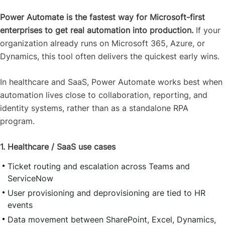
Power Automate is the fastest way for Microsoft-first
enterprises to get real automation into production.
If your
organization already runs on Microsoft 365, Azure, or
Dynamics, this tool often delivers the quickest early wins.
In healthcare and SaaS, Power Automate works best when
automation lives close to collaboration, reporting, and
identity systems, rather than as a standalone RPA
program.
1. Healthcare / SaaS use cases
Ticket routing and escalation across Teams and
ServiceNow
User provisioning and deprovisioning are tied to HR
events
Data movement between SharePoint, Excel, Dynamics,