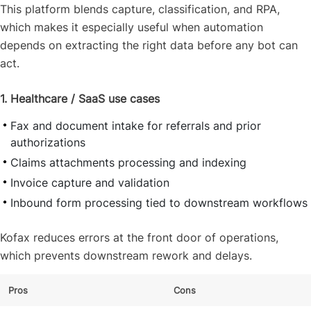
This platform blends capture, classification, and RPA,
which makes it especially useful when automation
depends on extracting the right data before any bot can
act.
1. Healthcare / SaaS use cases
Fax and document intake for referrals and prior
authorizations
Claims attachments processing and indexing
Invoice capture and validation
Inbound form processing tied to downstream workflows
Kofax reduces errors at the front door of operations,
which prevents downstream rework and delays.
Pros
Cons