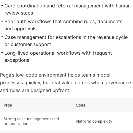
Care coordination and referral management with human
review steps
Prior auth workflows that combine rules, documents,
and approvals
Case management for escalations in the revenue cycle
or customer support
Long-lived operational workflows with frequent
exceptions
Pega’s low-code environment helps teams model
processes quickly, but real value comes when governance
and rules are designed upfront.
Pros
Cons
Strong case management and
Platform complexity
orchestration