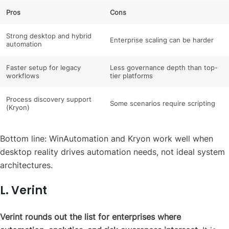
Pros
Cons
Strong desktop and hybrid
Enterprise scaling can be harder
automation
Faster setup for legacy
Less governance depth than top-
workflows
tier platforms
Process discovery support
Some scenarios require scripting
(Kryon)
Bottom line: WinAutomation and Kryon work well when
desktop reality drives automation needs, not ideal system
architectures.
L. Verint
Verint rounds out the list for enterprises where