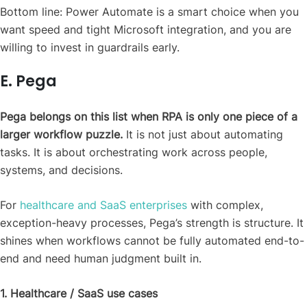
Bottom line: Power Automate is a smart choice when you
want speed and tight Microsoft integration, and you are
willing to invest in guardrails early.
E. Pega
Pega belongs on this list when RPA is only one piece of a
larger workflow puzzle.
It is not just about automating
tasks. It is about orchestrating work across people,
systems, and decisions.
For
healthcare and SaaS enterprises
with complex,
exception-heavy processes, Pega’s strength is structure. It
shines when workflows cannot be fully automated end-to-
end and need human judgment built in.
1. Healthcare / SaaS use cases