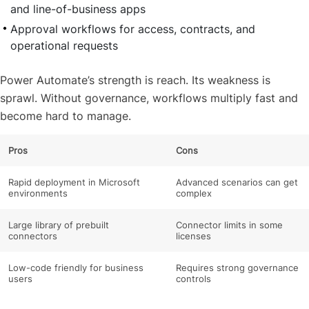
and line-of-business apps
Approval workflows for access, contracts, and
operational requests
Power Automate’s strength is reach. Its weakness is
sprawl. Without governance, workflows multiply fast and
become hard to manage.
Pros
Cons
Rapid deployment in Microsoft
Advanced scenarios can get
environments
complex
Large library of prebuilt
Connector limits in some
connectors
licenses
Low-code friendly for business
Requires strong governance
users
controls