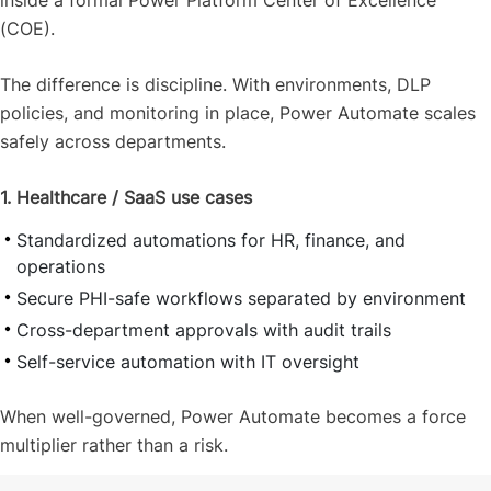
inside a formal Power Platform Center of Excellence
(COE).
The difference is discipline. With environments, DLP
policies, and monitoring in place, Power Automate scales
safely across departments.
1. Healthcare / SaaS use cases
Standardized automations for HR, finance, and
operations
Secure PHI-safe workflows separated by environment
Cross-department approvals with audit trails
Self-service automation with IT oversight
When well-governed, Power Automate becomes a force
multiplier rather than a risk.