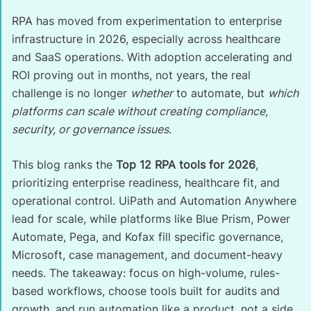
RPA has moved from experimentation to enterprise
infrastructure in 2026, especially across healthcare
and SaaS operations. With adoption accelerating and
ROI proving out in months, not years, the real
challenge is no longer
whether
to automate, but
which
platforms can scale without creating compliance,
security, or governance issues
.
This blog ranks the
Top 12 RPA tools for 2026
,
prioritizing enterprise readiness, healthcare fit, and
operational control. UiPath and Automation Anywhere
lead for scale, while platforms like Blue Prism, Power
Automate, Pega, and Kofax fill specific governance,
Microsoft, case management, and document-heavy
needs. The takeaway: focus on high-volume, rules-
based workflows, choose tools built for audits and
growth, and run automation like a product, not a side