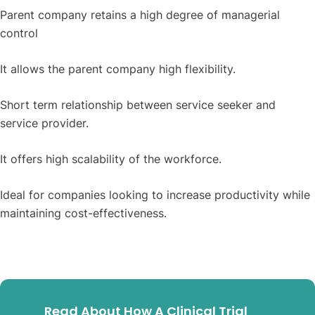
Parent company retains a high degree of managerial
control
It allows the parent company high flexibility.
Short term relationship between service seeker and
service provider.
It offers high scalability of the workforce.
Ideal for companies looking to increase productivity while
maintaining cost-effectiveness.
Read About How A Clinical Trial