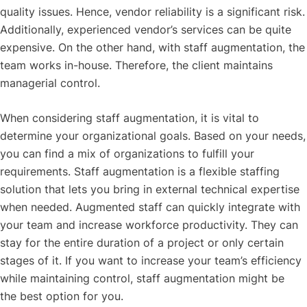
quality issues. Hence, vendor reliability is a significant risk.
Additionally, experienced vendor’s services can be quite
expensive. On the other hand, with staff augmentation, the
team works in-house. Therefore, the client maintains
managerial control.
When considering staff augmentation, it is vital to
determine your organizational goals. Based on your needs,
you can find a mix of organizations to fulfill your
requirements. Staff augmentation is a flexible staffing
solution that lets you bring in external technical expertise
when needed. Augmented staff can quickly integrate with
your team and increase workforce productivity. They can
stay for the entire duration of a project or only certain
stages of it. If you want to increase your team’s efficiency
while maintaining control, staff augmentation might be
the best option for you.