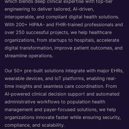
which blends deep clinical expertise with top-tier
engineering to deliver tailored, AI-driven,
interoperable, and compliant digital health solutions.
With 200+ HIPAA- and FHIR-trained professionals and
over 250 successful projects, we help healthcare
organizations, from startups to hospitals, accelerate
digital transformation, improve patient outcomes, and
streamline operations.
Our 50+ pre-built solutions integrate with major EHRs,
wearable devices, and IoT platforms, enabling real-
time insights and seamless care coordination. From
AI-powered clinical decision support and automated
administrative workflows to population health
management and payer-focused solutions, we help
organizations innovate faster while ensuring security,
compliance, and scalability.