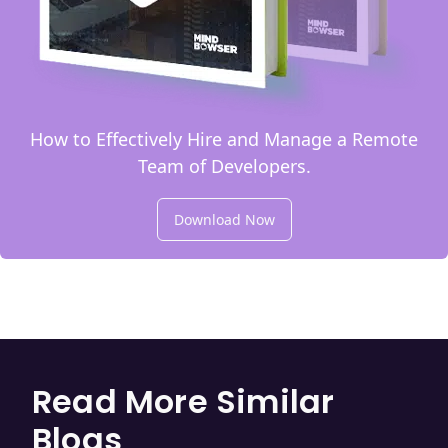
How to Effectively Hire and Manage a Remote
Team of Developers.
Download Now
Read More Similar
Blogs