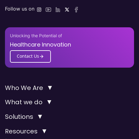
Follow us on
Unlocking the Potential of
Healthcare Innovation
Contact Us
▼
Who We Are
▼
What we do
▼
Solutions
▼
Resources