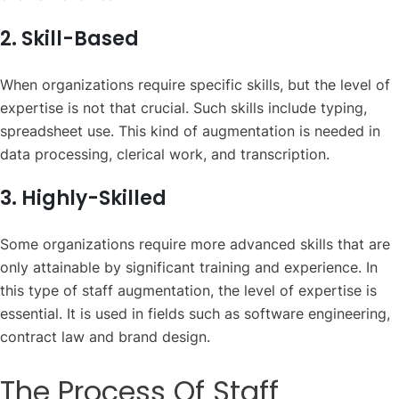
2. Skill-Based
When organizations require specific skills, but the level of
expertise is not that crucial. Such skills include typing,
spreadsheet use. This kind of augmentation is needed in
data processing, clerical work, and transcription.
3. Highly-Skilled
Some organizations require more advanced skills that are
only attainable by significant training and experience. In
this type of staff augmentation, the level of expertise is
essential. It is used in fields such as software engineering,
contract law and brand design.
The Process Of Staff