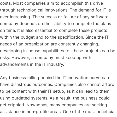
costs. Most companies aim to accomplish this drive
through technological innovations. The demand for IT is
ever increasing. The success or failure of any software
company depends on their ability to complete the plans
on time. It is also essential to complete these projects
within the budget and to the specification. Since the IT
needs of an organization are constantly changing,
developing in-house capabilities for these projects can be
risky. However, a company must keep up with
advancements in the IT industry.
Any business falling behind the IT innovation curve can
have disastrous outcomes. Companies also cannot afford
to be content with their IT setup, as it can lead to them
using outdated systems. As a result, the business could
get crippled. Nowadays, many companies are seeking
assistance in non-profile areas. One of the most beneficial