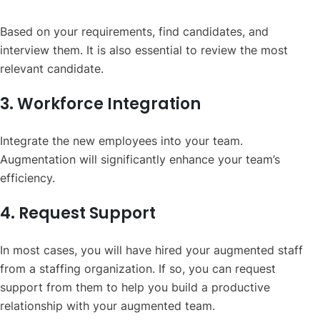
Based on your requirements, find candidates, and
interview them. It is also essential to review the most
relevant candidate.
3. Workforce Integration
Integrate the new employees into your team.
Augmentation will significantly enhance your team’s
efficiency.
4. Request Support
In most cases, you will have hired your augmented staff
from a staffing organization. If so, you can request
support from them to help you build a productive
relationship with your augmented team.