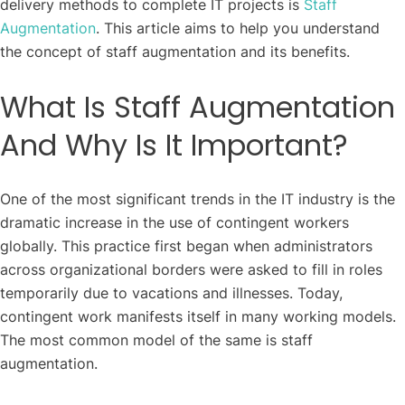
delivery methods to complete IT projects is
Staff
Augmentation
. This article aims to help you understand
the concept of staff augmentation and its benefits.
What Is Staff Augmentation
And Why Is It Important?
One of the most significant trends in the IT industry is the
dramatic increase in the use of contingent workers
globally. This practice first began when administrators
across organizational borders were asked to fill in roles
temporarily due to vacations and illnesses. Today,
contingent work manifests itself in many working models.
The most common model of the same is staff
augmentation.