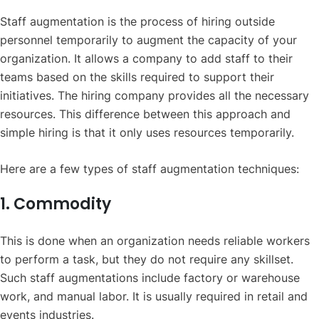
Staff augmentation is the process of hiring outside
personnel temporarily to augment the capacity of your
organization. It allows a company to add staff to their
teams based on the skills required to support their
initiatives. The hiring company provides all the necessary
resources. This difference between this approach and
simple hiring is that it only uses resources temporarily.
Here are a few types of staff augmentation techniques:
1. Commodity
This is done when an organization needs reliable workers
to perform a task, but they do not require any skillset.
Such staff augmentations include factory or warehouse
work, and manual labor. It is usually required in retail and
events industries.