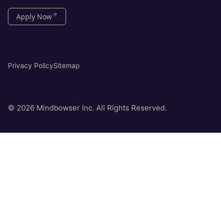
Apply Now
Privacy Policy
Sitemap
© 2026 Mindbowser Inc. All Rights Reserved.