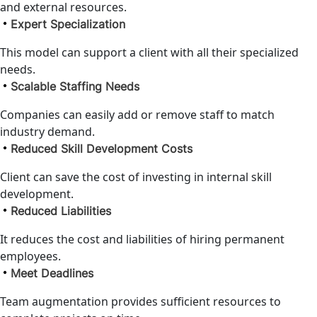
and external resources.
Expert Specialization
This model can support a client with all their specialized
needs.
Scalable Staffing Needs
Companies can easily add or remove staff to match
industry demand.
Reduced Skill Development Costs
Client can save the cost of investing in internal skill
development.
Reduced Liabilities
It reduces the cost and liabilities of hiring permanent
employees.
Meet Deadlines
Team augmentation provides sufficient resources to