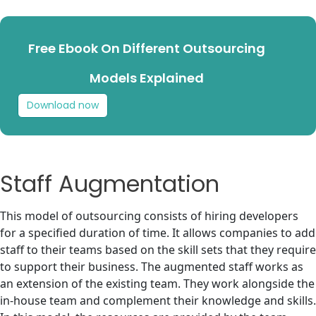
Free Ebook On Different Outsourcing
Models Explained
Download now
Staff Augmentation
This model of outsourcing consists of hiring developers
for a specified duration of time. It allows companies to add
staff to their teams based on the skill sets that they require
to support their business. The augmented staff works as
an extension of the existing team. They work alongside the
in-house team and complement their knowledge and skills.