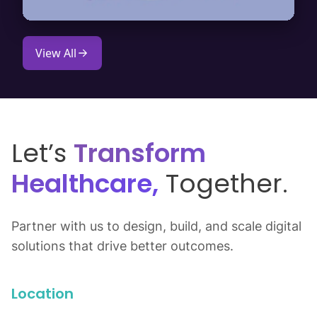
View All
Let’s
Transform
Healthcare,
Together.
Partner with us to design, build, and scale digital
solutions that drive better outcomes.
Location