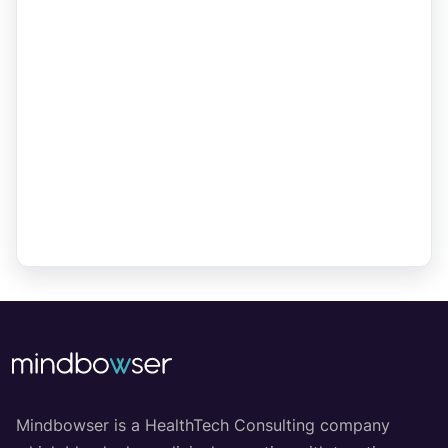
Mindbowser is a HealthTech Consulting company