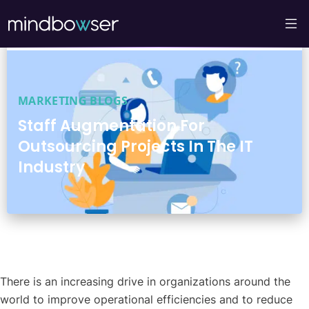
MARKETING BLOGS
Staff Augmentation For
Outsourcing Projects In The IT
Industry
There is an increasing drive in organizations around the
world to improve operational efficiencies and to reduce