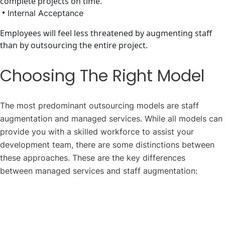
complete projects on time.
Internal Acceptance
Employees will feel less threatened by augmenting staff
than by outsourcing the entire project.
Choosing The Right Model
The most predominant outsourcing models are staff
augmentation and managed services. While all models can
provide you with a skilled workforce to assist your
development team, there are some distinctions between
these approaches. These are the key differences
between managed services and staff augmentation: