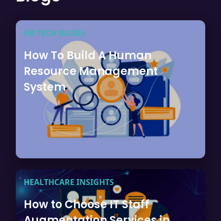
HR TECH BLOGS
How To Build A Human
Resource Management
System
HEALTHCARE INSIGHTS
How to Choose IT Staff
Augmentation Services in