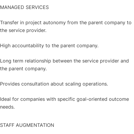
MANAGED SERVICES
Transfer in project autonomy from the parent company to
the service provider.
High accountability to the parent company.
Long term relationship between the service provider and
the parent company.
Provides consultation about scaling operations.
Ideal for companies with specific goal-oriented outcome
needs.
STAFF AUGMENTATION