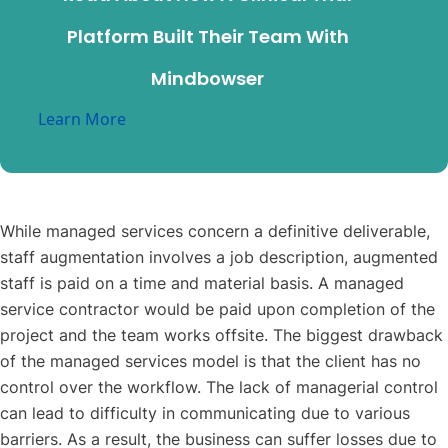
Platform Built Their Team With
Mindbowser
Learn More
While managed services concern a definitive deliverable,
staff augmentation involves a job description, augmented
staff is paid on a time and material basis. A managed
service contractor would be paid upon completion of the
project and the team works offsite. The biggest drawback
of the managed services model is that the client has no
control over the workflow. The lack of managerial control
can lead to difficulty in communicating due to various
barriers. As a result, the business can suffer losses due to