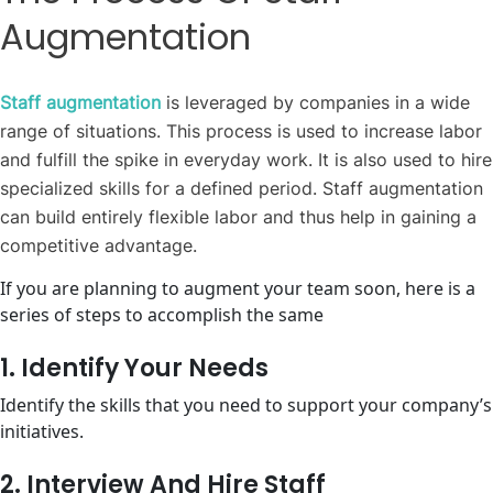
Augmentation
Staff augmentation
is leveraged by companies in a wide
range of situations. This process is used to increase labor
and fulfill the spike in everyday work. It is also used to hire
specialized skills for a defined period. Staff augmentation
can build entirely flexible labor and thus help in gaining a
competitive advantage.
If you are planning to augment your team soon, here is a
series of steps to accomplish the same
1. Identify Your Needs
Identify the skills that you need to support your company’s
initiatives.
2. Interview And Hire Staff