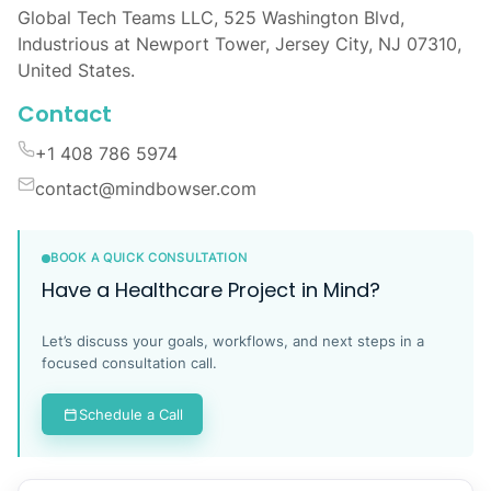
Global Tech Teams LLC, 525 Washington Blvd,
Industrious at Newport Tower, Jersey City, NJ 07310,
United States.
Contact
+1 408 786 5974
contact@mindbowser.com
BOOK A QUICK CONSULTATION
Have a Healthcare Project in Mind?
Let’s discuss your goals, workflows, and next steps in a
focused consultation call.
Schedule a Call