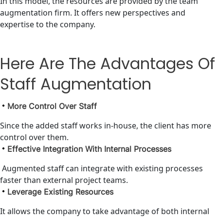
In this model, the resources are provided by the team
augmentation firm. It offers new perspectives and
expertise to the company.
Here Are The Advantages Of
Staff Augmentation
More Control Over Staff
Since the added staff works in-house, the client has more
control over them.
Effective Integration With Internal Processes
Augmented staff can integrate with existing processes
faster than external project teams.
Leverage Existing Resources
It allows the company to take advantage of both internal