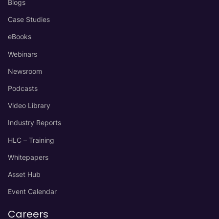
Blogs
Case Studies
eBooks
Webinars
Newsroom
Podcasts
Video Library
Industry Reports
HLC – Training
Whitepapers
Asset Hub
Event Calendar
Careers