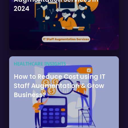
2024
HEALTHCARE INSIGHTS
How to Reduce Cost using IT
Staff Augmentation & Grow
Business?