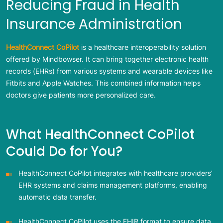
Reducing Fraud in Health
Insurance Administration
HealthConnect CoPilot
is a healthcare interoperability solution
offered by Mindbowser. It can bring together electronic health
records (EHRs) from various systems and wearable devices like
Fitbits and Apple Watches. This combined information helps
doctors give patients more personalized care.
What HealthConnect CoPilot
Could Do for You?
HealthConnect CoPilot integrates with healthcare providers’
EHR systems and claims management platforms, enabling
automatic data transfer.
HealthConnect CoPilot uses the FHIR format to ensure data