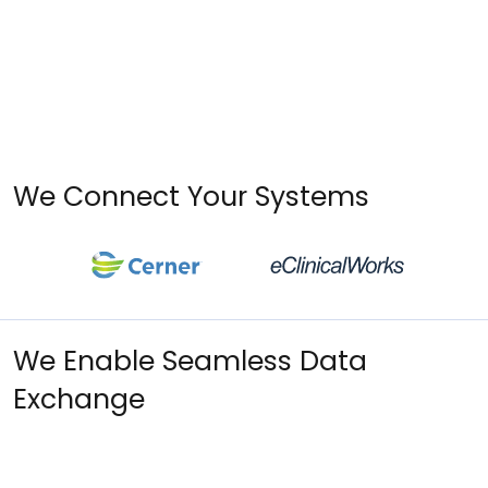
We Connect Your Systems
We Enable Seamless Data
Exchange