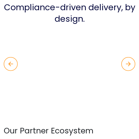
Compliance-driven delivery, by
design.
Our Partner Ecosystem