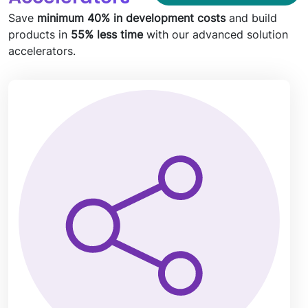
Save
minimum 40% in development costs
and build
products in
55% less time
with our advanced solution
accelerators.