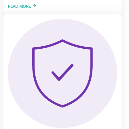
READ MORE