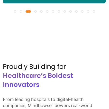
Proudly Building for
Healthcare’s Boldest
Innovators
From leading hospitals to digital-health
companies, Mindbowser powers real-world