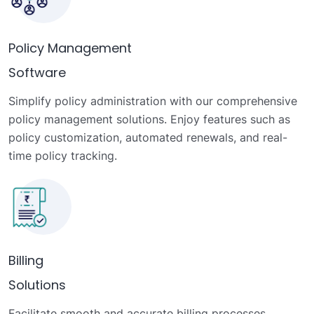
Policy Management
Software
Simplify policy administration with our comprehensive
policy management solutions. Enjoy features such as
policy customization, automated renewals, and real-
time policy tracking.
Billing
Solutions
Facilitate smooth and accurate billing processes,