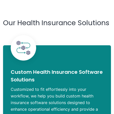
Our Health Insurance Solutions
Custom Health Insurance Software
Solutions
Customized to fit effortlessly into your
workflow, we help you build custom health
insurance software solutions designed to
enhance operational efficiency and provide a