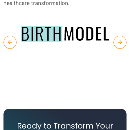
healthcare transformation.
Ready to Transform Your