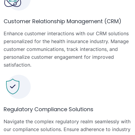
Customer Relationship Management (CRM)
Enhance customer interactions with our CRM solutions
personalized for the health insurance industry. Manage
customer communications, track interactions, and
personalize customer engagement for improved
satisfaction.
Regulatory Compliance Solutions
Navigate the complex regulatory realm seamlessly with
our compliance solutions. Ensure adherence to industry