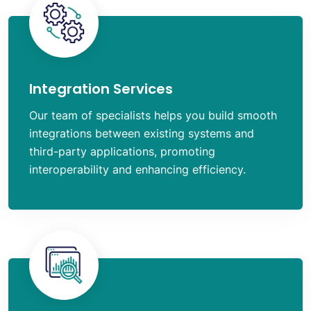
Integration Services
Our team of specialists helps you build smooth
integrations between existing systems and
third-party applications, promoting
interoperability and enhancing efficiency.