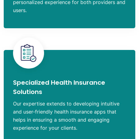
personalized experience for both providers and
users.
Specialized Health Insurance
Solutions
Our expertise extends to developing intuitive
and user-friendly health insurance apps that
helps in ensuring a smooth and engaging
experience for your clients.