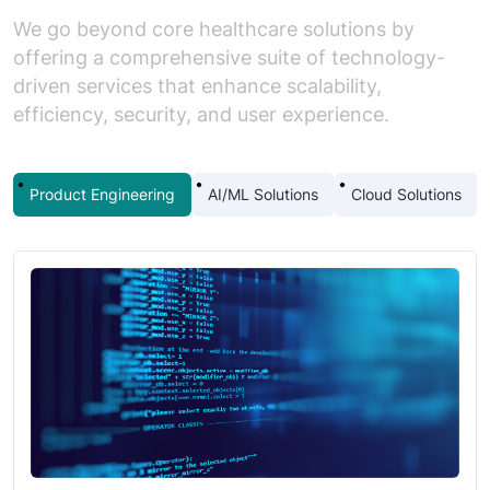
We go beyond core healthcare solutions by
offering a comprehensive suite of technology-
driven services that enhance scalability,
efficiency, security, and user experience.
Product Engineering
AI/ML Solutions
Cloud Solutions