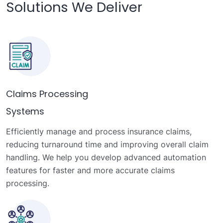
Solutions We Deliver
Claims Processing
Systems
Efficiently manage and process insurance claims,
reducing turnaround time and improving overall claim
handling. We help you develop advanced automation
features for faster and more accurate claims
processing.