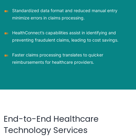
Standardized data format and reduced manual entry
minimize errors in claims processing.
HealthConnect’s capabilities assist in identifying and
preventing fraudulent claims, leading to cost savings.
Faster claims processing translates to quicker
reimbursements for healthcare providers.
End-to-End Healthcare
Technology Services