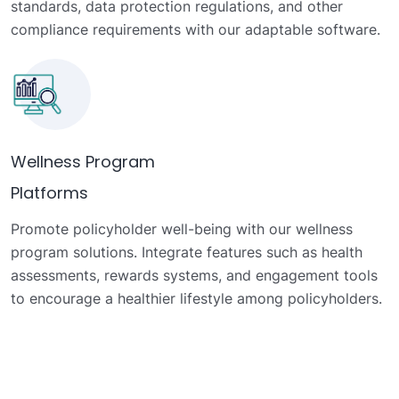
standards, data protection regulations, and other
compliance requirements with our adaptable software.
Wellness Program
Platforms
Promote policyholder well-being with our wellness
program solutions. Integrate features such as health
assessments, rewards systems, and engagement tools
to encourage a healthier lifestyle among policyholders.