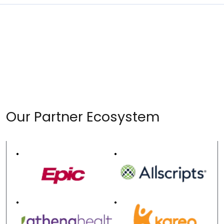
Our Partner Ecosystem