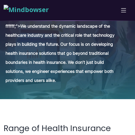
ffffff;">We understand the dynamic landscape of the
healthcare industry and the critical role that technology
plays in building the future. Our focus is on developing
health insurance solutions that go beyond traditional
boundaries in health insurance. We don’t just build
solutions, we engineer experiences that empower both
providers and users alike.
Range of Health Insurance