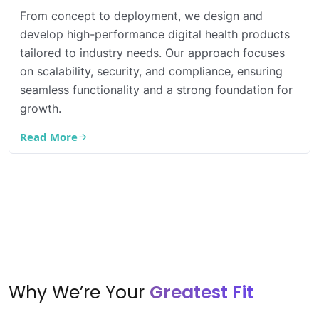
From concept to deployment, we design and
develop high-performance digital health products
tailored to industry needs. Our approach focuses
on scalability, security, and compliance, ensuring
seamless functionality and a strong foundation for
growth.
Read More
Why We’re Your
Greatest Fit