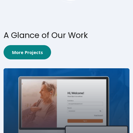
A Glance of Our Work
More Projects