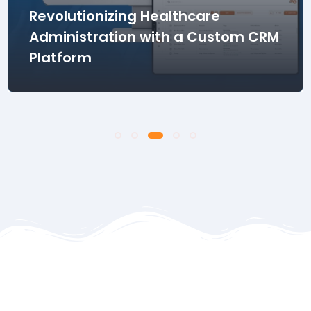
Transforming Dental Clinic
Operations with Innovative
Practice Management