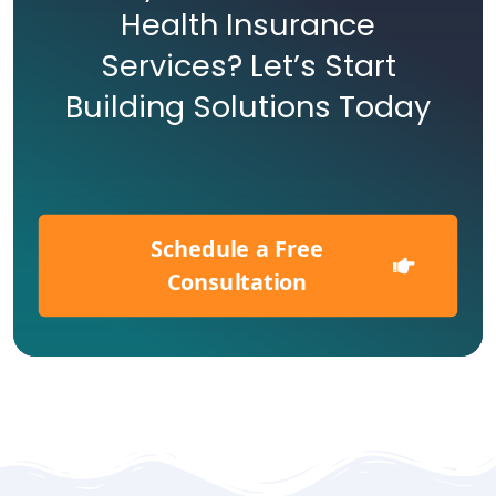
Health Insurance
Services? Let’s Start
Building Solutions Today
Schedule a Free
Consultation