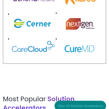
Most Popular
Solution
Accelerators
View All Solution Accelerators