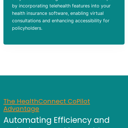
by incorporating telehealth features into your
health insurance software, enabling virtual
consultations and enhancing accessibility for
policyholders.
The HealthConnect CoPilot
Advantage
Automating Efficiency and