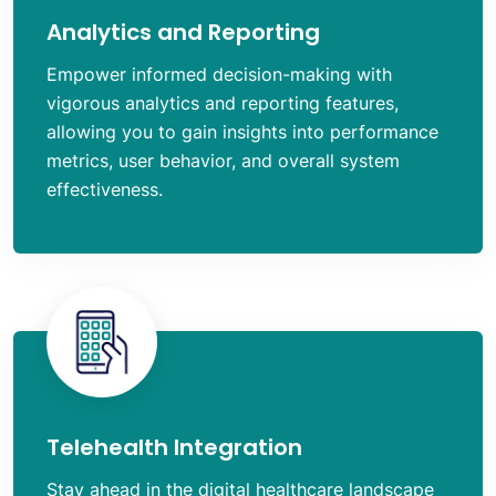
Analytics and Reporting
Empower informed decision-making with
vigorous analytics and reporting features,
allowing you to gain insights into performance
metrics, user behavior, and overall system
effectiveness.
Telehealth Integration
Stay ahead in the digital healthcare landscape