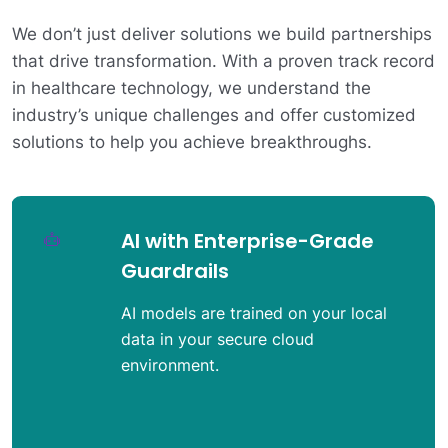
We don’t just deliver solutions we build partnerships
that drive transformation. With a proven track record
in healthcare technology, we understand the
industry’s unique challenges and offer customized
solutions to help you achieve breakthroughs.
Strong Industry
Partnerships
Proven integrations ensure seamless
connectivity with EHRs, payers, and
digital health ecosystems.