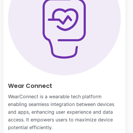
Wear Connect
WearConnect is a wearable tech platform
enabling seamless integration between devices
and apps, enhancing user experience and data
access. It empowers users to maximize device
potential efficiently.