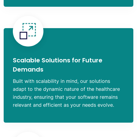
Scalable Solutions for Future
Demands
Built with scalability in mind, our solutions
adapt to the dynamic nature of the healthcare
industry, ensuring that your software remains
relevant and efficient as your needs evolve.