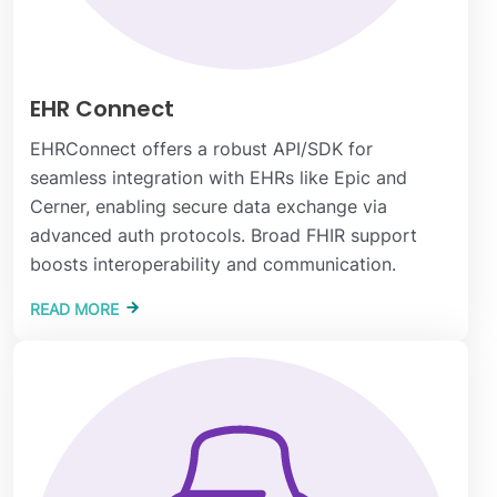
EHR Connect
EHRConnect offers a robust API/SDK for
seamless integration with EHRs like Epic and
Cerner, enabling secure data exchange via
advanced auth protocols. Broad FHIR support
boosts interoperability and communication.
READ MORE