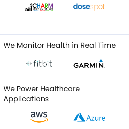
We Monitor Health in Real Time
We Power Healthcare
Applications