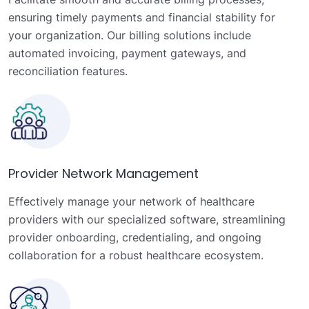
ensuring timely payments and financial stability for
your organization. Our billing solutions include
automated invoicing, payment gateways, and
reconciliation features.
Provider Network Management
Effectively manage your network of healthcare
providers with our specialized software, streamlining
provider onboarding, credentialing, and ongoing
collaboration for a robust healthcare ecosystem.