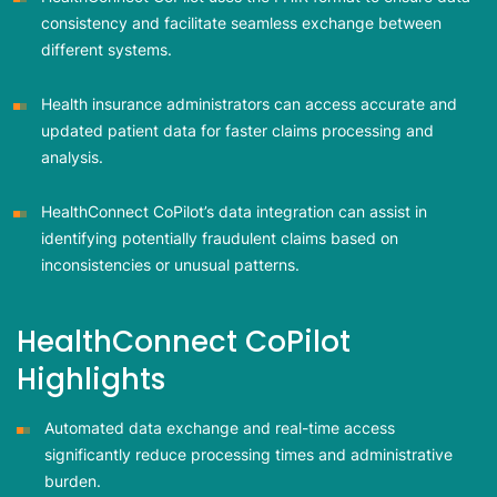
consistency and facilitate seamless exchange between
different systems.
Health insurance administrators can access accurate and
updated patient data for faster claims processing and
analysis.
HealthConnect CoPilot’s data integration can assist in
identifying potentially fraudulent claims based on
inconsistencies or unusual patterns.
HealthConnect CoPilot
Highlights
Automated data exchange and real-time access
significantly reduce processing times and administrative
burden.