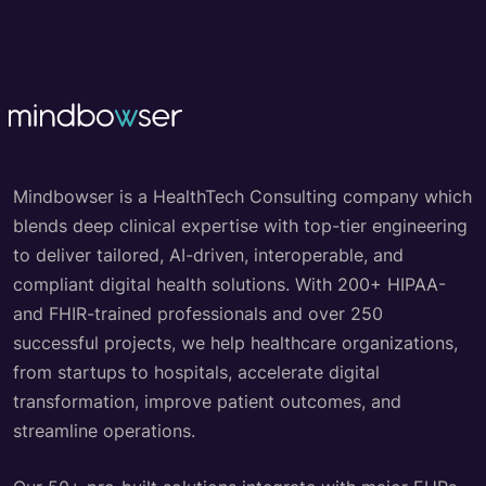
Mindbowser is a HealthTech Consulting company which
blends deep clinical expertise with top-tier engineering
to deliver tailored, AI-driven, interoperable, and
compliant digital health solutions. With 200+ HIPAA-
and FHIR-trained professionals and over 250
successful projects, we help healthcare organizations,
from startups to hospitals, accelerate digital
transformation, improve patient outcomes, and
streamline operations.