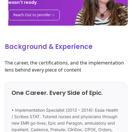
wasn't ready.
→
Reach Out to Jennifer
Background & Experience
The career, the certifications, and the implementation
lens behind every piece of content
One Career. Every Side of Epic.
• Implementation Specialist (2013 – 2014): Essia Health
/ Scribes STAT. Tutored nurses and physicians through
new EMR go-lives, Epic and Paragon, ambulatory and
inpatient, Cadence, Prelude, ClinDoc, CPOE, Orders,