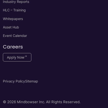
Industry Reports
HLC – Training
Whitepapers
Asset Hub
Event Calendar
Careers
Apply Now
Privacy Policy
Sitemap
© 2026 Mindbowser Inc. All Rights Reserved.