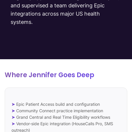
and supervised a team delivering Epic
integrations across major US health
systems.
Where Jennifer Goes Deep
➤
Epic Patient Access build and configuration
➤
Community Connect practice implementation
➤
Grand Central and Real Time Eligibility workflows
➤
Vendor-side Epic integration (HouseCalls Pro, SMS
outreach)