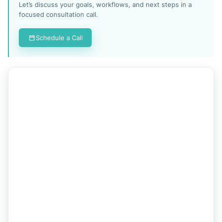
Let’s discuss your goals, workflows, and next steps in a
focused consultation call.
Schedule a Call