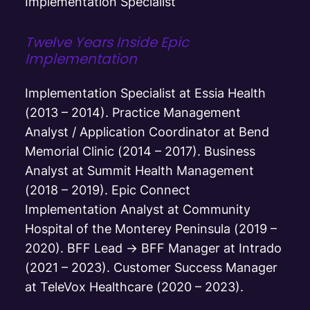
Implementation Specialist
Twelve Years Inside Epic
Implementation
Implementation Specialist at Essia Health
(2013 – 2014). Practice Management
Analyst / Application Coordinator at Bend
Memorial Clinic (2014 – 2017). Business
Analyst at Summit Health Management
(2018 – 2019). Epic Connect
Implementation Analyst at Community
Hospital of the Monterey Peninsula (2019 –
2020). BFF Lead → BFF Manager at Intrado
(2021 – 2023). Customer Success Manager
at TeleVox Healthcare (2020 – 2023).