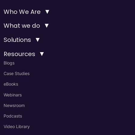
▼
Who We Are
▼
What we do
▼
Solutions
▼
Resources
Blogs
Case Studies
eBooks
Webinars
Newsroom
Podcasts
Video Library