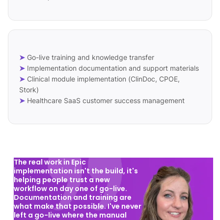
➤
Go-live training and knowledge transfer
➤
Implementation documentation and support materials
➤
Clinical module implementation (ClinDoc, CPOE,
Stork)
➤
Healthcare SaaS customer success management
The real work in Epic
implementation isn't the build, it's
helping people trust a new
workflow on day one of go-live.
Documentation and training are
what make that possible. I've never
left a go-live where the manual