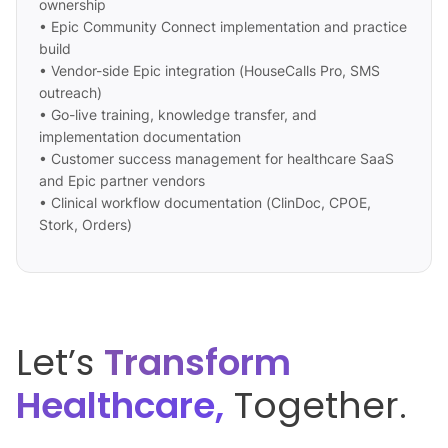
ownership
• Epic Community Connect implementation and practice
build
• Vendor-side Epic integration (HouseCalls Pro, SMS
outreach)
• Go-live training, knowledge transfer, and
implementation documentation
• Customer success management for healthcare SaaS
and Epic partner vendors
• Clinical workflow documentation (ClinDoc, CPOE,
Stork, Orders)
Let’s
Transform
Healthcare,
Together.