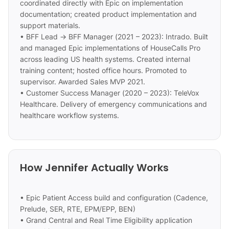
coordinated directly with Epic on implementation
documentation; created product implementation and
support materials.
• BFF Lead → BFF Manager (2021 – 2023): Intrado. Built
and managed Epic implementations of HouseCalls Pro
across leading US health systems. Created internal
training content; hosted office hours. Promoted to
supervisor. Awarded Sales MVP 2021.
• Customer Success Manager (2020 – 2023): TeleVox
Healthcare. Delivery of emergency communications and
healthcare workflow systems.
How Jennifer Actually Works
• Epic Patient Access build and configuration (Cadence,
Prelude, SER, RTE, EPM/EPP, BEN)
• Grand Central and Real Time Eligibility application