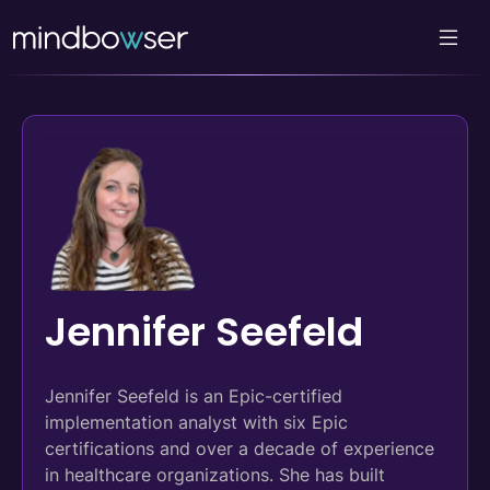
Jennifer Seefeld
Jennifer Seefeld is an Epic-certified
implementation analyst with six Epic
certifications and over a decade of experience
in healthcare organizations. She has built