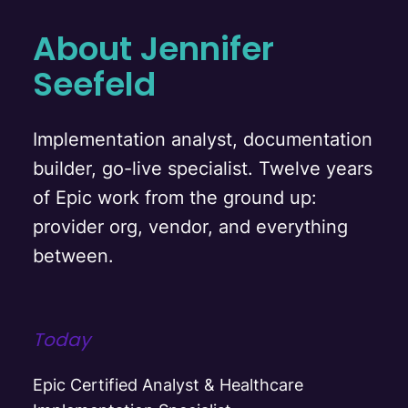
About Jennifer
Seefeld
Implementation analyst, documentation
builder, go-live specialist. Twelve years
of Epic work from the ground up:
provider org, vendor, and everything
between.
Today
Epic Certified Analyst & Healthcare