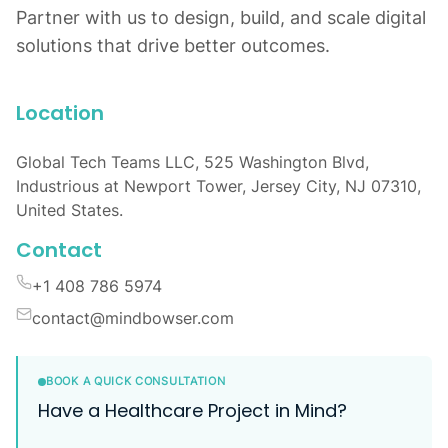
Partner with us to design, build, and scale digital
solutions that drive better outcomes.
Location
Global Tech Teams LLC, 525 Washington Blvd,
Industrious at Newport Tower, Jersey City, NJ 07310,
United States.
Contact
+1 408 786 5974
contact@mindbowser.com
BOOK A QUICK CONSULTATION
Have a Healthcare Project in Mind?