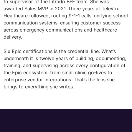
to supervisor of the Intrado BFF team. She was
awarded Sales MVP in 2021. Three years at TeleVox
Healthcare followed, routing 9-1-1 calls, unifying school
communication systems, ensuring customer success
across emergency communications and healthcare
delivery.
Six Epic certifications is the credential line. What’s
underneath it is twelve years of building, documenting,
training, and supervising across every configuration of
the Epic ecosystem: from small clinic go-lives to
enterprise vendor integrations. That’s the lens she
brings to everything she writes.