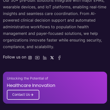
Our 50+ pre-built solutions integrate with major EHRs,
wearable devices, and IoT platforms, enabling real-time
insights and seamless care coordination. From AI-
powered clinical decision support and automated
administrative workflows to population health
management and payer-focused solutions, we help
organizations innovate faster while ensuring security,
compliance, and scalability.
Follow us on
Unlocking the Potential of
Healthcare Innovation
Contact Us