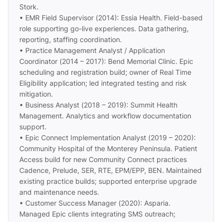
Stork.
• EMR Field Supervisor (2014): Essia Health. Field-based
role supporting go-live experiences. Data gathering,
reporting, staffing coordination.
• Practice Management Analyst / Application
Coordinator (2014 – 2017): Bend Memorial Clinic. Epic
scheduling and registration build; owner of Real Time
Eligibility application; led integrated testing and risk
mitigation.
• Business Analyst (2018 – 2019): Summit Health
Management. Analytics and workflow documentation
support.
• Epic Connect Implementation Analyst (2019 – 2020):
Community Hospital of the Monterey Peninsula. Patient
Access build for new Community Connect practices
Cadence, Prelude, SER, RTE, EPM/EPP, BEN. Maintained
existing practice builds; supported enterprise upgrade
and maintenance needs.
• Customer Success Manager (2020): Asparia.
Managed Epic clients integrating SMS outreach;