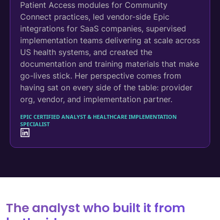
Patient Access modules for Community
Connect practices, led vendor-side Epic
integrations for SaaS companies, supervised
implementation teams delivering at scale across
US health systems, and created the
documentation and training materials that make
go-lives stick. Her perspective comes from
having sat on every side of the table: provider
org, vendor, and implementation partner.
EPIC CERTIFIED ANALYST & HEALTHCARE IMPLEMENTATION
SPECIALIST
The analyst who built it from