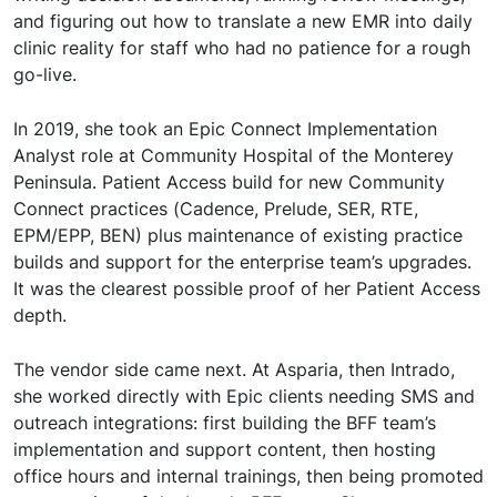
and figuring out how to translate a new EMR into daily
clinic reality for staff who had no patience for a rough
go-live.
In 2019, she took an Epic Connect Implementation
Analyst role at Community Hospital of the Monterey
Peninsula. Patient Access build for new Community
Connect practices (Cadence, Prelude, SER, RTE,
EPM/EPP, BEN) plus maintenance of existing practice
builds and support for the enterprise team’s upgrades.
It was the clearest possible proof of her Patient Access
depth.
The vendor side came next. At Asparia, then Intrado,
she worked directly with Epic clients needing SMS and
outreach integrations: first building the BFF team’s
implementation and support content, then hosting
office hours and internal trainings, then being promoted