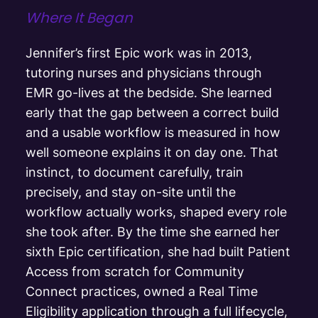
Where It Began
Jennifer’s first Epic work was in 2013,
tutoring nurses and physicians through
EMR go-lives at the bedside. She learned
early that the gap between a correct build
and a usable workflow is measured in how
well someone explains it on day one. That
instinct, to document carefully, train
precisely, and stay on-site until the
workflow actually works, shaped every role
she took after. By the time she earned her
sixth Epic certification, she had built Patient
Access from scratch for Community
Connect practices, owned a Real Time
Eligibility application through a full lifecycle,