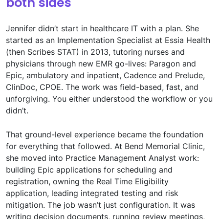
both sides
Jennifer didn’t start in healthcare IT with a plan. She
started as an Implementation Specialist at Essia Health
(then Scribes STAT) in 2013, tutoring nurses and
physicians through new EMR go-lives: Paragon and
Epic, ambulatory and inpatient, Cadence and Prelude,
ClinDoc, CPOE. The work was field-based, fast, and
unforgiving. You either understood the workflow or you
didn’t.
That ground-level experience became the foundation
for everything that followed. At Bend Memorial Clinic,
she moved into Practice Management Analyst work:
building Epic applications for scheduling and
registration, owning the Real Time Eligibility
application, leading integrated testing and risk
mitigation. The job wasn’t just configuration. It was
writing decision documents, running review meetings,